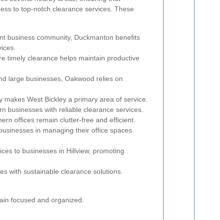
cess to top-notch clearance services. These
ant business community, Duckmanton benefits
vices.
re timely clearance helps maintain productive
and large businesses, Oakwood relies on
ey makes West Bickley a primary area of service.
n businesses with reliable clearance services.
rn offices remain clutter-free and efficient.
businesses in managing their office spaces
ces to businesses in Hillview, promoting
es with sustainable clearance solutions.
main focused and organized.