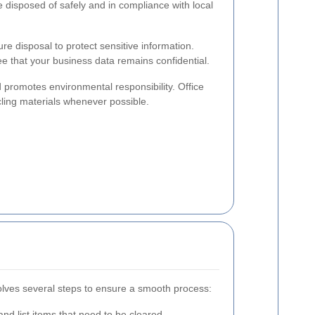
re disposed of safely and in compliance with local
e disposal to protect sensitive information.
e that your business data remains confidential.
promotes environmental responsibility. Office
cling materials whenever possible.
volves several steps to ensure a smooth process:
and list items that need to be cleared.