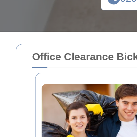
Office Clearance Bick