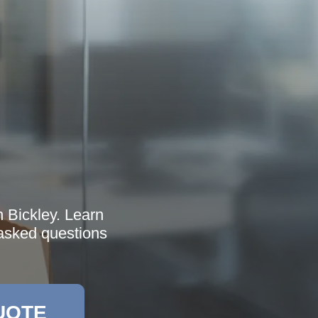
n Bickley. Learn
 asked questions
UOTE