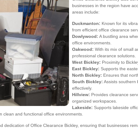
businesses in the region have ac
areas include:
Duckmanton:
Known for its vibr
from efficient office clearance ser
Dowlywood:
A bustling area whe
office environments.
Oakwood:
With its mix of small 
professional clearance solutions.
West Bickley:
Proximity to Bickl
East Bickley:
Supports the easter
North Bickley:
Ensures that northe
South Bickley:
Assists southern 
effectively.
Hillview:
Provides clearance servi
organized workspaces.
Lakeside:
Supports lakeside offic
 clean and functional office environments.
d dedication of Office Clearance Bickley, ensuring that businesses re