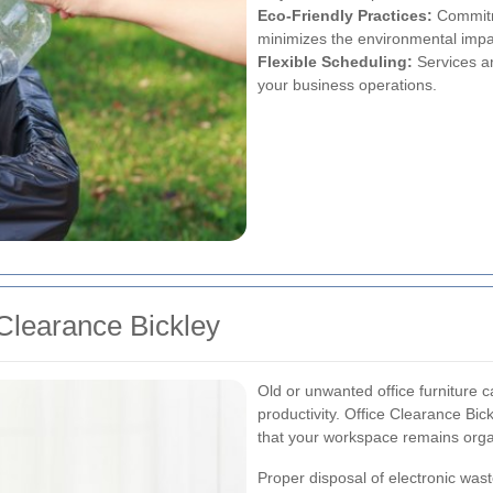
Eco-Friendly Practices:
Commitme
minimizes the environmental impa
Flexible Scheduling:
Services ar
your business operations.
 Clearance Bickley
Old or unwanted office furniture 
productivity. Office Clearance Bic
that your workspace remains orga
Proper disposal of electronic waste