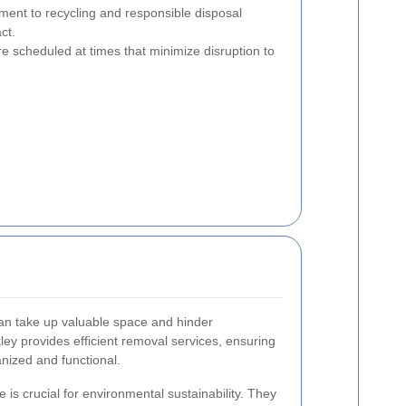
nt to recycling and responsible disposal
ct.
e scheduled at times that minimize disruption to
can take up valuable space and hinder
kley provides efficient removal services, ensuring
nized and functional.
 is crucial for environmental sustainability. They