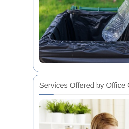
Services Offered by Office