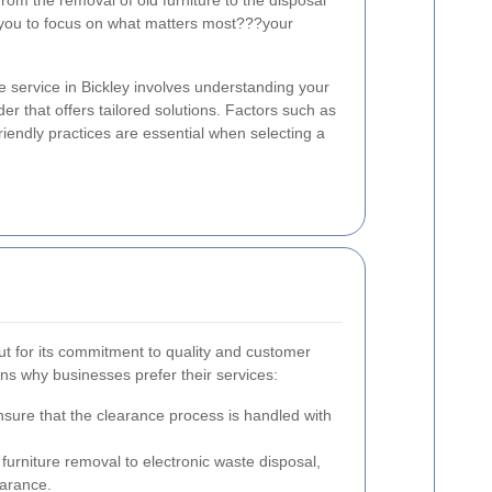
rom the removal of old furniture to the disposal
g you to focus on what matters most???your
e service in Bickley involves understanding your
der that offers tailored solutions. Factors such as
friendly practices are essential when selecting a
t for its commitment to quality and customer
ns why businesses prefer their services:
nsure that the clearance process is handled with
urniture removal to electronic waste disposal,
earance.