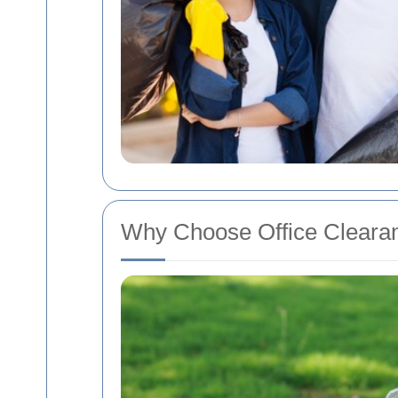
Why Choose Office Clearan