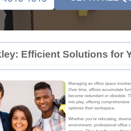
ley: Efficient Solutions fo
Managing an office space involves
Over time, offices accumulate fur
become redundant or obsolete. T
into play, offering comprehensive 
optimize their workspace.
Whether you're relocating, downsiz
environment, professional office 