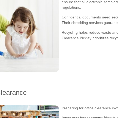
ensure that all electronic items a
regulations.
Confidential documents need secur
Their shredding services guarante
Recycling helps reduce waste and 
Clearance Bickley prioritizes recy
Clearance
Preparing for office clearance in
Inventory Assessment:
Identify 