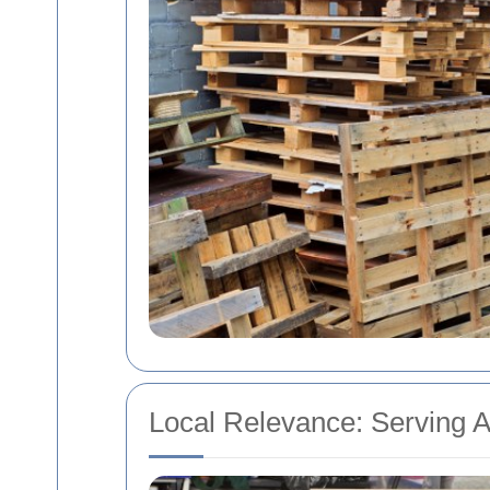
Local Relevance: Serving 