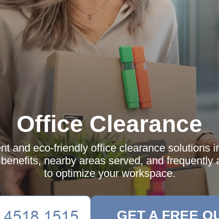
Office Clearance
ent and eco-friendly office clearance solutions i
 benefits, nearby areas served, and frequently
to optimize your workspace.
GET A FREE Q