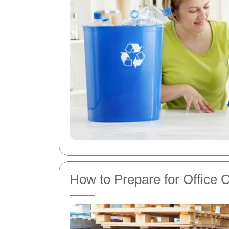
How to Prepare for Office 