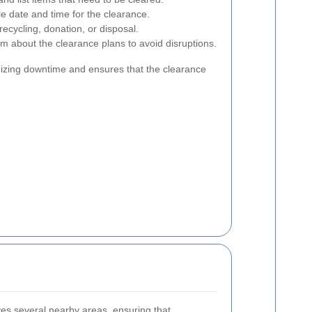
e date and time for the clearance.
ecycling, donation, or disposal.
m about the clearance plans to avoid disruptions.
mizing downtime and ensures that the clearance
ves several nearby areas, ensuring that