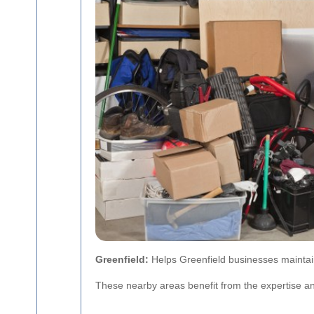
Greenfield:
Helps Greenfield businesses maintain
These nearby areas benefit from the expertise an