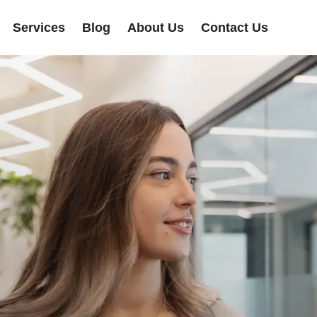
Services
Blog
About Us
Contact Us