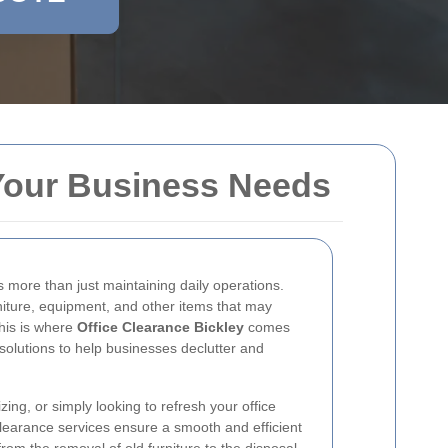
r Your Business Needs
 more than just maintaining daily operations.
niture, equipment, and other items that may
his is where
Office Clearance Bickley
comes
solutions to help businesses declutter and
ing, or simply looking to refresh your office
clearance services ensure a smooth and efficient