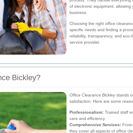
process. They handle everything f
of electronic equipment, allowin
business.
Choosing the right office clearanc
specific needs and finding a provi
reliability, transparency, and eco-
service provider.
ce Bickley?
Office Clearance Bickley
stands ou
satisfaction. Here are some reaso
Professionalism:
Trained staff e
care and efficiency.
Comprehensive Services:
From f
they cover all aspects of office cl