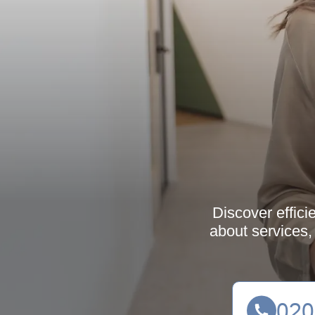
Discover effici
about services,