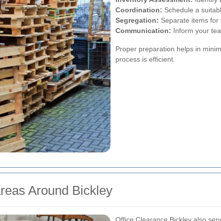
Coordination:
Schedule a suitabl
Segregation:
Separate items for r
Communication:
Inform your tea
Proper preparation helps in mini
process is efficient.
Areas Around Bickley
Office Clearance Bickley also ser