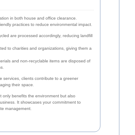
ration in both house and office clearance.
riendly practices to reduce environmental impact.
cled are processed accordingly, reducing landfill
ed to charities and organizations, giving them a
ials and non-recyclable items are disposed of
ns.
 services, clients contribute to a greener
aging their space.
t only benefits the environment but also
business. It showcases your commitment to
aste management.