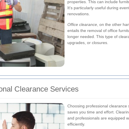
properties. This can include furn
It's particularly useful during even
renovations.
Office clearance
, on the other ha
entails the removal of office furni
longer needed. This type of cleara
upgrades, or closures.
onal Clearance Services
Choosing professional clearance s
saves you time and effort. Clearin
and professionals are equipped wi
efficiently.