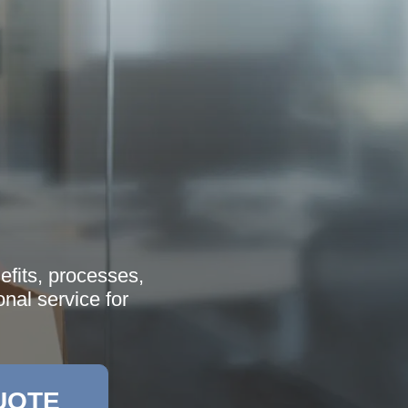
efits, processes,
onal service for
UOTE