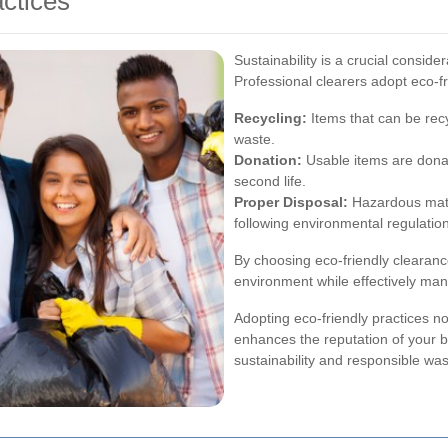
ctices
Sustainability is a crucial conside
Professional clearers adopt eco-f
Recycling:
Items that can be recy
waste.
Donation:
Usable items are donat
second life.
Proper Disposal:
Hazardous mater
following environmental regulatio
By choosing eco-friendly clearance
environment while effectively man
Adopting eco-friendly practices no
enhances the reputation of your 
sustainability and responsible w