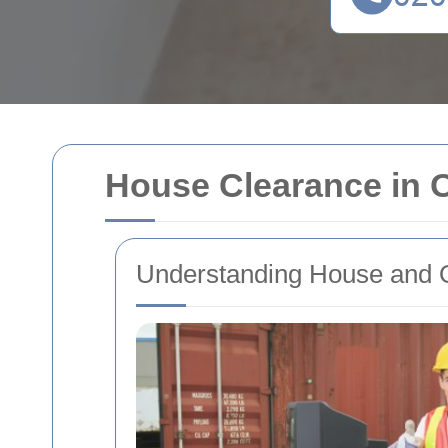
House Clearance in O
Understanding House and O