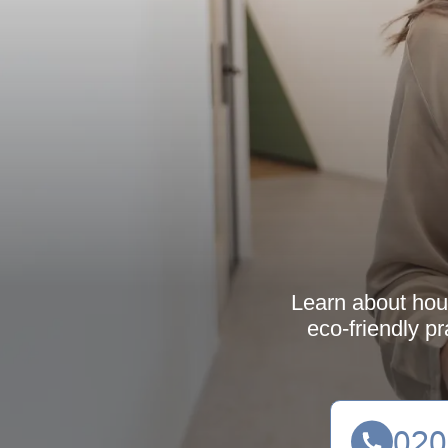
Learn about hous
eco-friendly pr