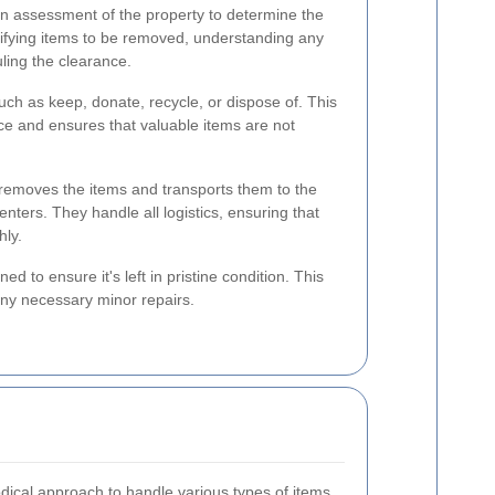
n assessment of the property to determine the
tifying items to be removed, understanding any
ling the clearance.
uch as keep, donate, recycle, or dispose of. This
ance and ensures that valuable items are not
removes the items and transports them to the
nters. They handle all logistics, ensuring that
hly.
ed to ensure it's left in pristine condition. This
any necessary minor repairs.
dical approach to handle various types of items