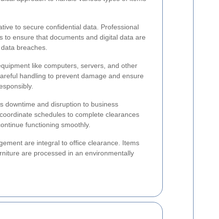
ative to secure confidential data. Professional
s to ensure that documents and digital data are
 data breaches.
 equipment like computers, servers, and other
 careful handling to prevent damage and ensure
esponsibly.
zes downtime and disruption to business
 coordinate schedules to complete clearances
continue functioning smoothly.
ment are integral to office clearance. Items
urniture are processed in an environmentally