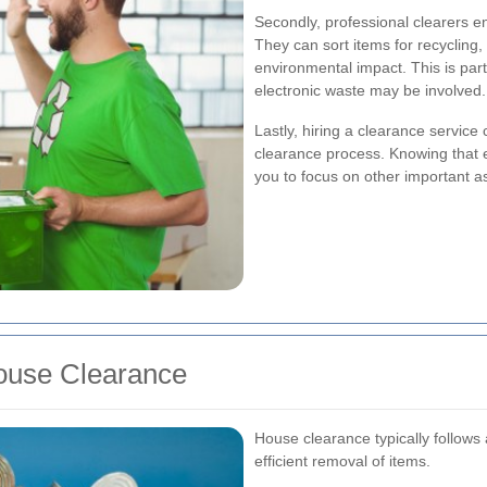
Secondly, professional clearers e
They can sort items for recycling,
environmental impact. This is part
electronic waste may be involved.
Lastly, hiring a clearance service 
clearance process. Knowing that ex
you to focus on other important a
ouse Clearance
House clearance typically follows
efficient removal of items.