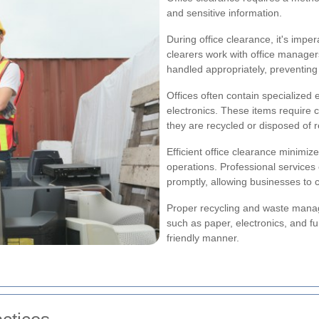
and sensitive information.
During office clearance, it's imper
clearers work with office manager
handled appropriately, preventing
Offices often contain specialized
electronics. These items require
they are recycled or disposed of r
Efficient office clearance minimi
operations. Professional services
promptly, allowing businesses to 
Proper recycling and waste manage
such as paper, electronics, and f
friendly manner.