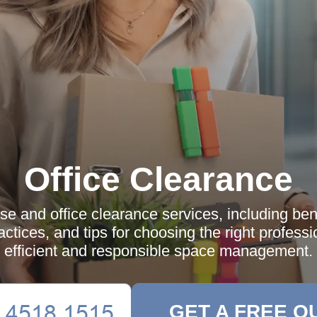
Office Clearance
e and office clearance services, including ben
actices, and tips for choosing the right professi
efficient and responsible space management.
GET A FREE Q