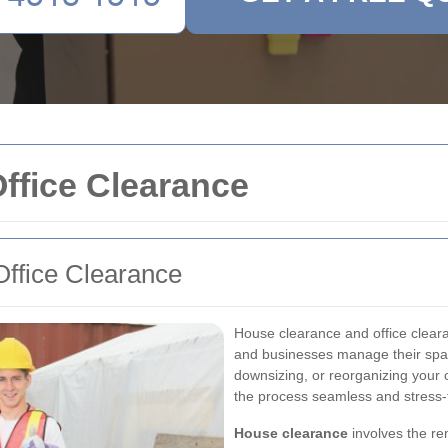
ffice Clearance
ffice Clearance
House clearance and office clearan
and businesses manage their spac
downsizing, or reorganizing your 
the process seamless and stress-
House clearance
involves the re