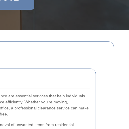
ce are essential services that help individuals
e efficiently. Whether you're moving,
office, a professional clearance service can make
free.
moval of unwanted items from residential