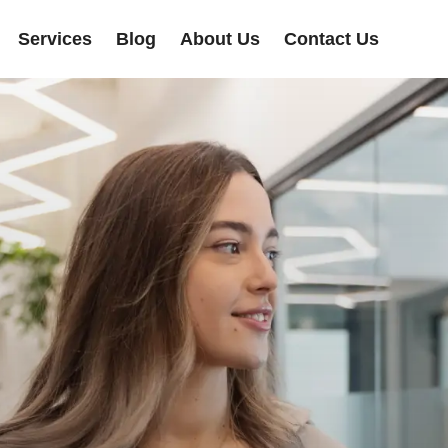
Services
Blog
About Us
Contact Us