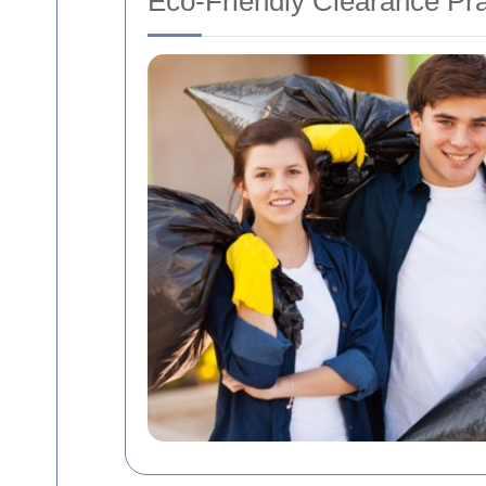
Eco-Friendly Clearance Pra