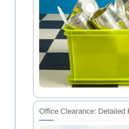
Office Clearance: Detailed