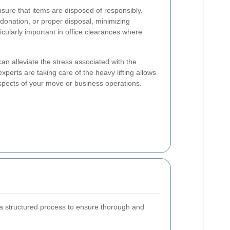
nsure that items are disposed of responsibly.
 donation, or proper disposal, minimizing
icularly important in office clearances where
can alleviate the stress associated with the
perts are taking care of the heavy lifting allows
spects of your move or business operations.
 a structured process to ensure thorough and