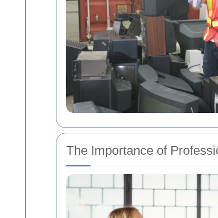
The Importance of Professi