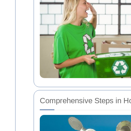
Comprehensive Steps in H