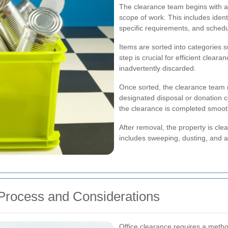
The clearance team begins with a
scope of work. This includes iden
specific requirements, and schedu
Items are sorted into categories s
step is crucial for efficient clear
inadvertently discarded.
Once sorted, the clearance team 
designated disposal or donation ce
the clearance is completed smoot
After removal, the property is clean
includes sweeping, dusting, and 
 Process and Considerations
Office clearance requires a metho