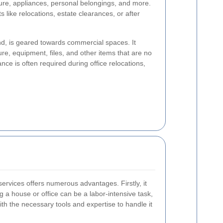
iture, appliances, personal belongings, and more.
ts like relocations, estate clearances, or after
nd, is geared towards commercial spaces. It
ture, equipment, files, and other items that are no
nce is often required during office relocations,
ervices offers numerous advantages. Firstly, it
g a house or office can be a labor-intensive task,
th the necessary tools and expertise to handle it