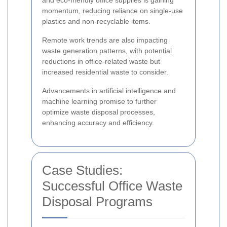
and eco-friendly office supplies is gaining
momentum, reducing reliance on single-use
plastics and non-recyclable items.
Remote work trends are also impacting
waste generation patterns, with potential
reductions in office-related waste but
increased residential waste to consider.
Advancements in artificial intelligence and
machine learning promise to further
optimize waste disposal processes,
enhancing accuracy and efficiency.
Case Studies:
Successful Office Waste
Disposal Programs