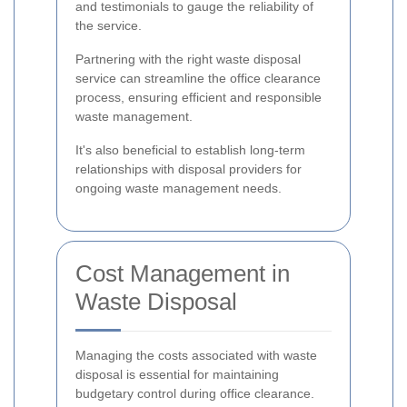
and testimonials to gauge the reliability of
the service.
Partnering with the right waste disposal
service can streamline the office clearance
process, ensuring efficient and responsible
waste management.
It's also beneficial to establish long-term
relationships with disposal providers for
ongoing waste management needs.
Cost Management in
Waste Disposal
Managing the costs associated with waste
disposal is essential for maintaining
budgetary control during office clearance.