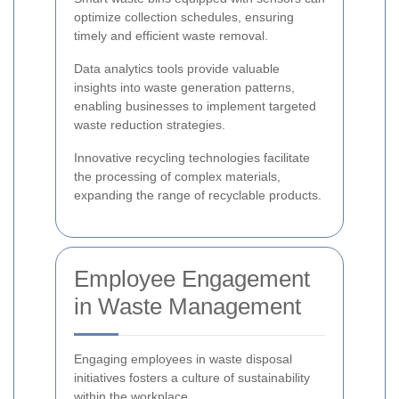
optimize collection schedules, ensuring
timely and efficient waste removal.
Data analytics tools provide valuable
insights into waste generation patterns,
enabling businesses to implement targeted
waste reduction strategies.
Innovative recycling technologies facilitate
the processing of complex materials,
expanding the range of recyclable products.
Employee Engagement
in Waste Management
Engaging employees in waste disposal
initiatives fosters a culture of sustainability
within the workplace.