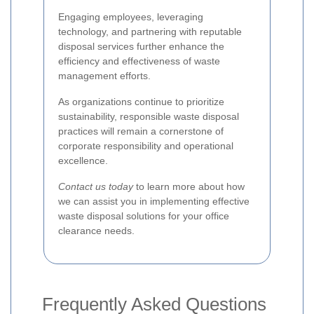
Engaging employees, leveraging
technology, and partnering with reputable
disposal services further enhance the
efficiency and effectiveness of waste
management efforts.
As organizations continue to prioritize
sustainability, responsible waste disposal
practices will remain a cornerstone of
corporate responsibility and operational
excellence.
Contact us today
to learn more about how
we can assist you in implementing effective
waste disposal solutions for your office
clearance needs.
Frequently Asked Questions