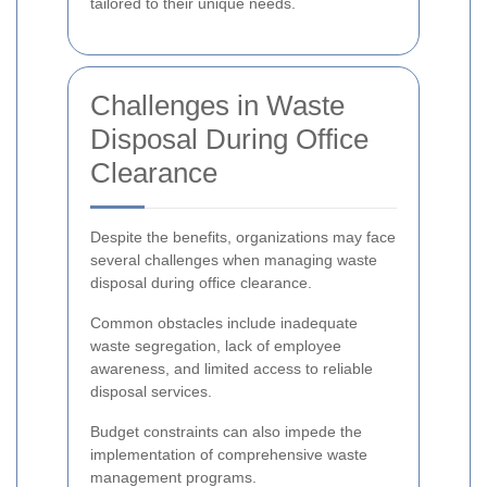
tailored to their unique needs.
Challenges in Waste
Disposal During Office
Clearance
Despite the benefits, organizations may face
several challenges when managing waste
disposal during office clearance.
Common obstacles include inadequate
waste segregation, lack of employee
awareness, and limited access to reliable
disposal services.
Budget constraints can also impede the
implementation of comprehensive waste
management programs.