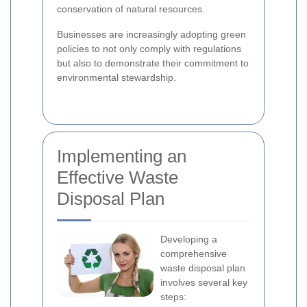
conservation of natural resources.
Businesses are increasingly adopting green
policies to not only comply with regulations
but also to demonstrate their commitment to
environmental stewardship.
Implementing an
Effective Waste
Disposal Plan
Developing a
comprehensive
waste disposal plan
involves several key
steps: