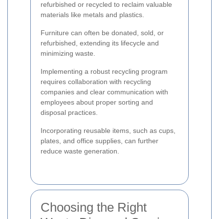
refurbished or recycled to reclaim valuable
materials like metals and plastics.
Furniture can often be donated, sold, or
refurbished, extending its lifecycle and
minimizing waste.
Implementing a robust recycling program
requires collaboration with recycling
companies and clear communication with
employees about proper sorting and
disposal practices.
Incorporating reusable items, such as cups,
plates, and office supplies, can further
reduce waste generation.
Choosing the Right