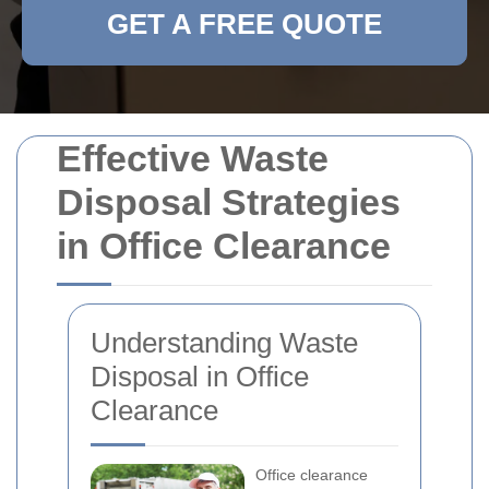
GET A FREE QUOTE
Effective Waste
Disposal Strategies
in Office Clearance
Understanding Waste
Disposal in Office
Clearance
Office clearance