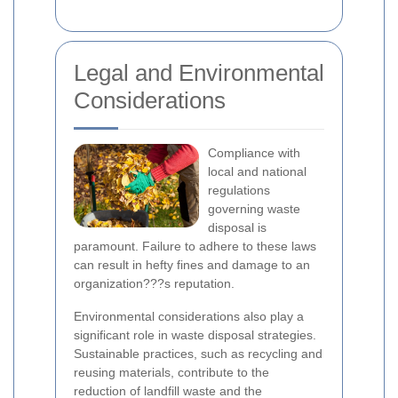
Legal and Environmental
Considerations
Compliance with
local and national
regulations
governing waste
disposal is
paramount. Failure to adhere to these laws
can result in hefty fines and damage to an
organization???s reputation.
Environmental considerations also play a
significant role in waste disposal strategies.
Sustainable practices, such as recycling and
reusing materials, contribute to the
reduction of landfill waste and the