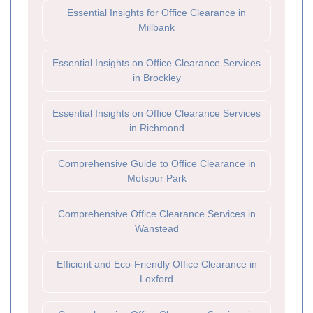
Essential Insights for Office Clearance in
Millbank
Essential Insights on Office Clearance Services
in Brockley
Essential Insights on Office Clearance Services
in Richmond
Comprehensive Guide to Office Clearance in
Motspur Park
Comprehensive Office Clearance Services in
Wanstead
Efficient and Eco-Friendly Office Clearance in
Loxford