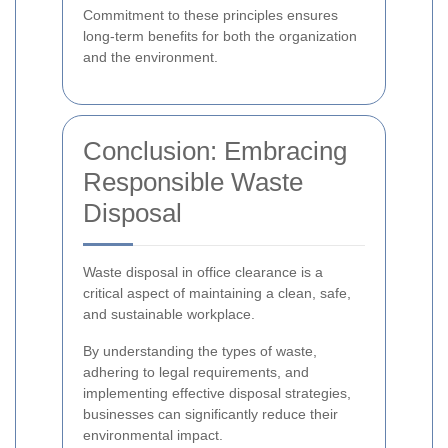
Commitment to these principles ensures
long-term benefits for both the organization
and the environment.
Conclusion: Embracing
Responsible Waste
Disposal
Waste disposal in office clearance is a
critical aspect of maintaining a clean, safe,
and sustainable workplace.
By understanding the types of waste,
adhering to legal requirements, and
implementing effective disposal strategies,
businesses can significantly reduce their
environmental impact.