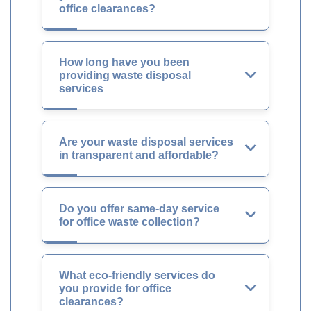
office clearances?
How long have you been
providing waste disposal
services
Are your waste disposal services
in transparent and affordable?
Do you offer same-day service
for office waste collection?
What eco-friendly services do
you provide for office
clearances?