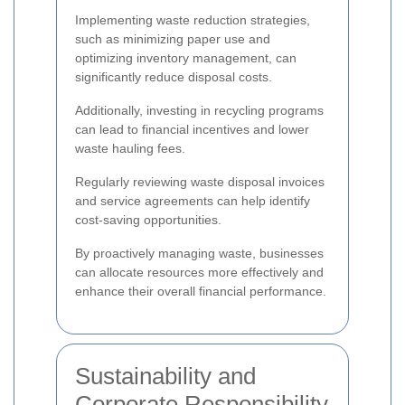
Implementing waste reduction strategies,
such as minimizing paper use and
optimizing inventory management, can
significantly reduce disposal costs.
Additionally, investing in recycling programs
can lead to financial incentives and lower
waste hauling fees.
Regularly reviewing waste disposal invoices
and service agreements can help identify
cost-saving opportunities.
By proactively managing waste, businesses
can allocate resources more effectively and
enhance their overall financial performance.
Sustainability and
Corporate Responsibility