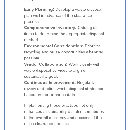
Early Planning:
Develop a waste disposal
plan well in advance of the clearance
process.
Comprehensive Inventory:
Catalog all
items to determine the appropriate disposal
method.
Environmental Consideration:
Prioritize
recycling and reuse opportunities wherever
possible.
Vendor Collaboration:
Work closely with
waste disposal services to align on
sustainability goals.
Continuous Improvement:
Regularly
review and refine waste disposal strategies
based on performance data.
Implementing these practices not only
enhances sustainability but also contributes
to the overall efficiency and success of the
office clearance process.