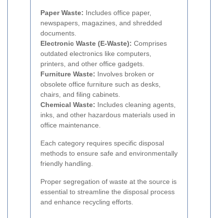
Paper Waste:
Includes office paper,
newspapers, magazines, and shredded
documents.
Electronic Waste (E-Waste):
Comprises
outdated electronics like computers,
printers, and other office gadgets.
Furniture Waste:
Involves broken or
obsolete office furniture such as desks,
chairs, and filing cabinets.
Chemical Waste:
Includes cleaning agents,
inks, and other hazardous materials used in
office maintenance.
Each category requires specific disposal
methods to ensure safe and environmentally
friendly handling.
Proper segregation of waste at the source is
essential to streamline the disposal process
and enhance recycling efforts.