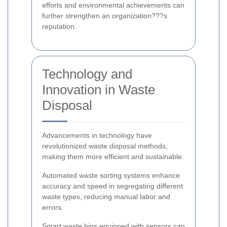
efforts and environmental achievements can
further strengthen an organization???s
reputation.
Technology and
Innovation in Waste
Disposal
Advancements in technology have
revolutionized waste disposal methods,
making them more efficient and sustainable.
Automated waste sorting systems enhance
accuracy and speed in segregating different
waste types, reducing manual labor and
errors.
Smart waste bins equipped with sensors can