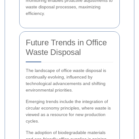
monitoring enables proactive adjustments to
waste disposal processes, maximizing
efficiency.
Future Trends in Office
Waste Disposal
The landscape of office waste disposal is
continually evolving, influenced by
technological advancements and shifting
environmental priorities.
Emerging trends include the integration of
circular economy principles, where waste is
viewed as a resource for new production
cycles.
The adoption of biodegradable materials