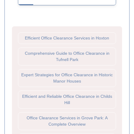
Efficient Office Clearance Services in Hoxton
Comprehensive Guide to Office Clearance in
Tufnell Park
Expert Strategies for Office Clearance in Historic
Manor Houses
Efficient and Reliable Office Clearance in Childs
Hill
Office Clearance Services in Grove Park: A
Complete Overview