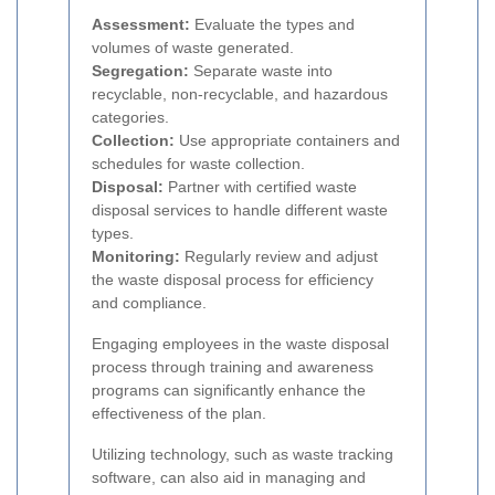
Assessment:
Evaluate the types and
volumes of waste generated.
Segregation:
Separate waste into
recyclable, non-recyclable, and hazardous
categories.
Collection:
Use appropriate containers and
schedules for waste collection.
Disposal:
Partner with certified waste
disposal services to handle different waste
types.
Monitoring:
Regularly review and adjust
the waste disposal process for efficiency
and compliance.
Engaging employees in the waste disposal
process through training and awareness
programs can significantly enhance the
effectiveness of the plan.
Utilizing technology, such as waste tracking
software, can also aid in managing and