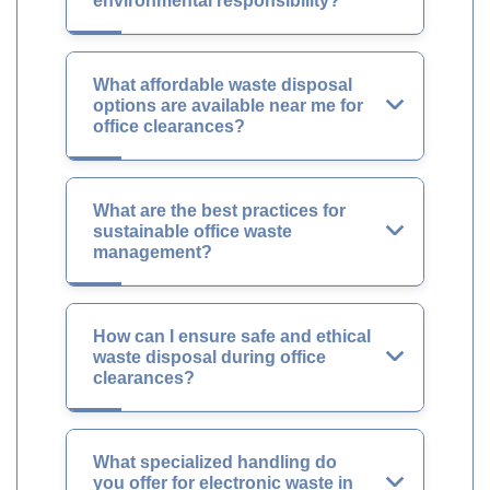
environmental responsibility?
What affordable waste disposal
options are available near me for
office clearances?
What are the best practices for
sustainable office waste
management?
How can I ensure safe and ethical
waste disposal during office
clearances?
What specialized handling do
you offer for electronic waste in