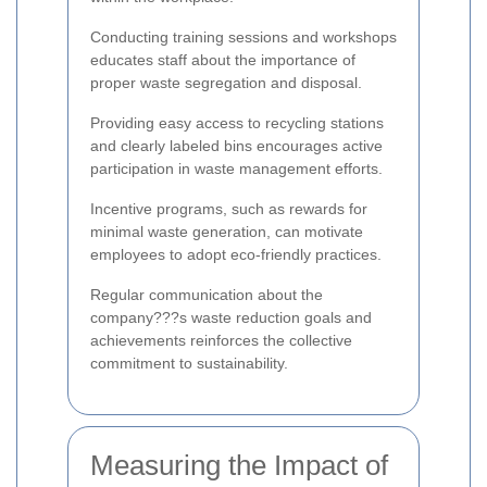
Conducting training sessions and workshops
educates staff about the importance of
proper waste segregation and disposal.
Providing easy access to recycling stations
and clearly labeled bins encourages active
participation in waste management efforts.
Incentive programs, such as rewards for
minimal waste generation, can motivate
employees to adopt eco-friendly practices.
Regular communication about the
company???s waste reduction goals and
achievements reinforces the collective
commitment to sustainability.
Measuring the Impact of