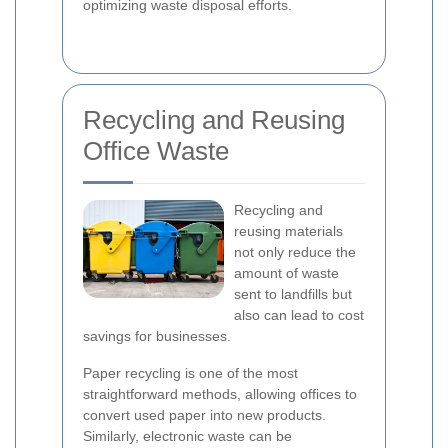
optimizing waste disposal efforts.
Recycling and Reusing
Office Waste
Recycling and
reusing materials
not only reduce the
amount of waste
sent to landfills but
also can lead to cost
savings for businesses.
Paper recycling is one of the most
straightforward methods, allowing offices to
convert used paper into new products.
Similarly, electronic waste can be