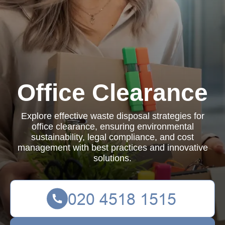
Office Clearance
Explore effective waste disposal strategies for
office clearance, ensuring environmental
sustainability, legal compliance, and cost
management with best practices and innovative
solutions.