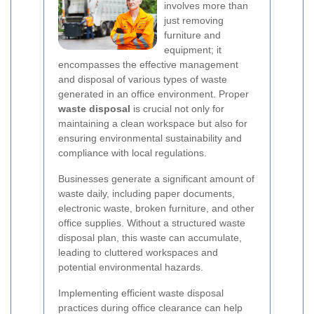
involves more than
just removing
furniture and
equipment; it
encompasses the effective management
and disposal of various types of waste
generated in an office environment. Proper
waste disposal
is crucial not only for
maintaining a clean workspace but also for
ensuring environmental sustainability and
compliance with local regulations.
Businesses generate a significant amount of
waste daily, including paper documents,
electronic waste, broken furniture, and other
office supplies. Without a structured waste
disposal plan, this waste can accumulate,
leading to cluttered workspaces and
potential environmental hazards.
Implementing efficient waste disposal
practices during office clearance can help