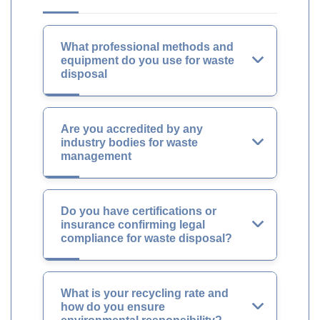
What professional methods and
equipment do you use for waste
disposal
Are you accredited by any
industry bodies for waste
management
Do you have certifications or
insurance confirming legal
compliance for waste disposal?
What is your recycling rate and
how do you ensure