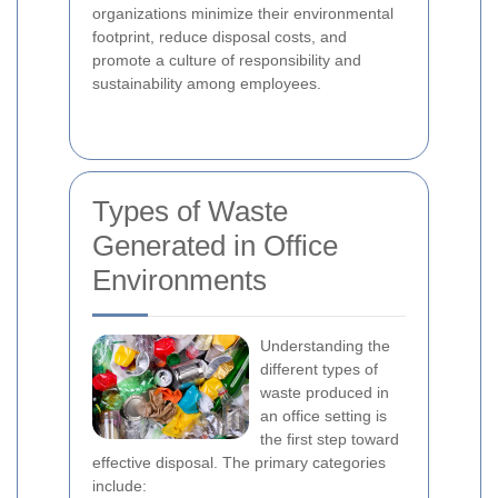
organizations minimize their environmental
footprint, reduce disposal costs, and
promote a culture of responsibility and
sustainability among employees.
Types of Waste
Generated in Office
Environments
Understanding the
different types of
waste produced in
an office setting is
the first step toward
effective disposal. The primary categories
include: