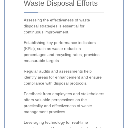
Waste Disposal Efforts
Assessing the effectiveness of waste
disposal strategies is essential for
continuous improvement.
Establishing key performance indicators
(KPIs), such as waste reduction
percentages and recycling rates, provides
measurable targets.
Regular audits and assessments help
identify areas for enhancement and ensure
compliance with disposal protocols.
Feedback from employees and stakeholders
offers valuable perspectives on the
practicality and effectiveness of waste
management practices.
Leveraging technology for real-time