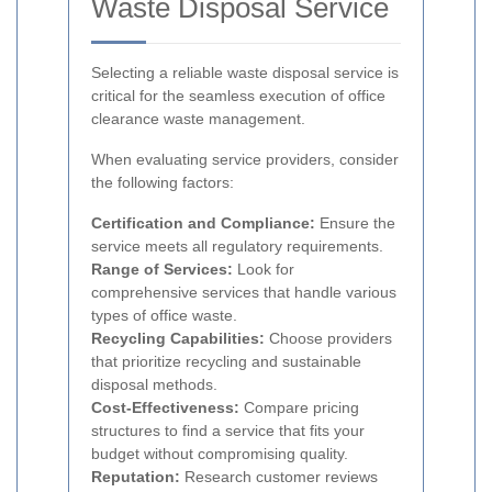
Waste Disposal Service
Selecting a reliable waste disposal service is
critical for the seamless execution of office
clearance waste management.
When evaluating service providers, consider
the following factors:
Certification and Compliance:
Ensure the
service meets all regulatory requirements.
Range of Services:
Look for
comprehensive services that handle various
types of office waste.
Recycling Capabilities:
Choose providers
that prioritize recycling and sustainable
disposal methods.
Cost-Effectiveness:
Compare pricing
structures to find a service that fits your
budget without compromising quality.
Reputation:
Research customer reviews