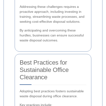
Addressing these challenges requires a
proactive approach, including investing in
training, streamlining waste processes, and
seeking cost-effective disposal solutions.
By anticipating and overcoming these
hurdles, businesses can ensure successful
waste disposal outcomes.
Best Practices for
Sustainable Office
Clearance
Adopting best practices fosters sustainable
waste disposal during office clearance.
Key practices include: