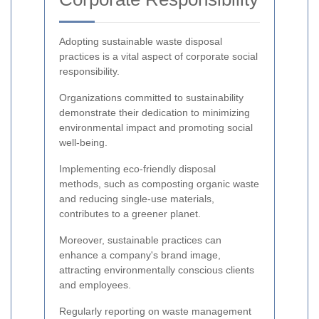
Adopting sustainable waste disposal
practices is a vital aspect of corporate social
responsibility.
Organizations committed to sustainability
demonstrate their dedication to minimizing
environmental impact and promoting social
well-being.
Implementing eco-friendly disposal
methods, such as composting organic waste
and reducing single-use materials,
contributes to a greener planet.
Moreover, sustainable practices can
enhance a company's brand image,
attracting environmentally conscious clients
and employees.
Regularly reporting on waste management