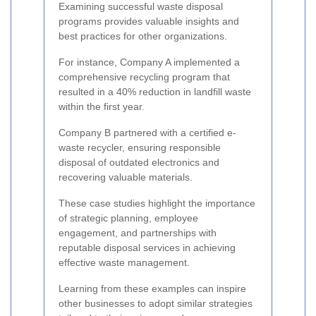
Examining successful waste disposal
programs provides valuable insights and
best practices for other organizations.
For instance, Company A implemented a
comprehensive recycling program that
resulted in a 40% reduction in landfill waste
within the first year.
Company B partnered with a certified e-
waste recycler, ensuring responsible
disposal of outdated electronics and
recovering valuable materials.
These case studies highlight the importance
of strategic planning, employee
engagement, and partnerships with
reputable disposal services in achieving
effective waste management.
Learning from these examples can inspire
other businesses to adopt similar strategies