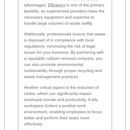
advantages.
Efficiency
is one of the primary
benefits, as experienced providers have the
necessary equipment and expertise to
handle large volumes of waste swiftly.
Additionally, professionals ensure that waste
is disposed of in compliance with local
regulations, minimizing the risk of legal
issues for your business. By partnering with
a reputable rubbish removal company, you
can also promote environmental
sustainability through proper recycling and
waste management practices.
Another critical aspect is the reduction of
clutter, which can significantly impact
employee morale and productivity. A tidy
workspace fosters a positive work
environment, enabling employees to focus
better and perform their tasks more
effectively.