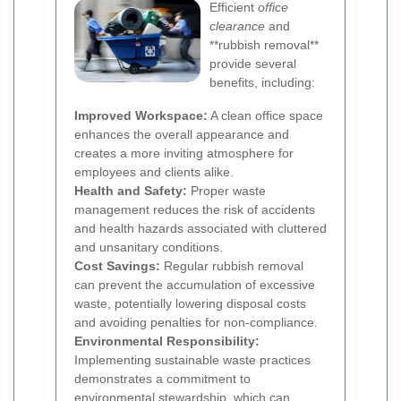
Efficient
office
clearance
and
**rubbish removal**
provide several
benefits, including:
Improved Workspace:
A clean office space
enhances the overall appearance and
creates a more inviting atmosphere for
employees and clients alike.
Health and Safety:
Proper waste
management reduces the risk of accidents
and health hazards associated with cluttered
and unsanitary conditions.
Cost Savings:
Regular rubbish removal
can prevent the accumulation of excessive
waste, potentially lowering disposal costs
and avoiding penalties for non-compliance.
Environmental Responsibility:
Implementing sustainable waste practices
demonstrates a commitment to
environmental stewardship, which can