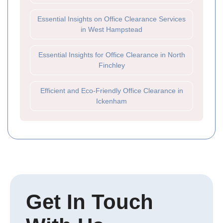
Essential Insights on Office Clearance Services
in West Hampstead
Essential Insights for Office Clearance in North
Finchley
Efficient and Eco-Friendly Office Clearance in
Ickenham
Get In Touch