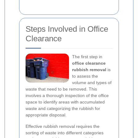
Steps Involved in Office
Clearance
The first step in
office clearance
rubbish removal
is
to assess the
volume and types of
waste that need to be removed. This
involves a thorough inspection of the office
space to identify areas with accumulated
waste and categorizing the rubbish for
appropriate disposal.
Effective rubbish removal requires the
sorting of waste into different categories