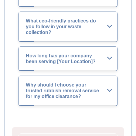
What eco-friendly practices do
you follow in your waste
collection?
How long has your company
been serving [Your Location]?
Why should I choose your
trusted rubbish removal service
for my office clearance?