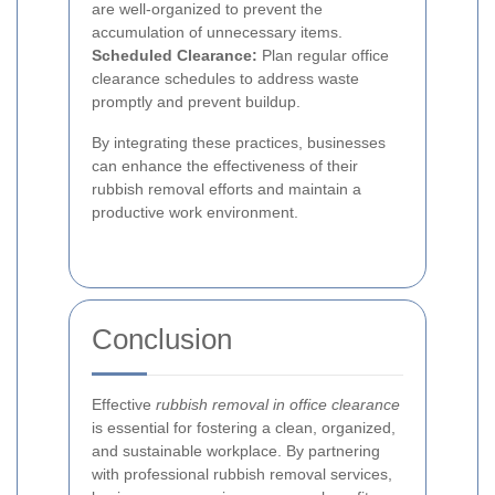
are well-organized to prevent the
accumulation of unnecessary items.
Scheduled Clearance:
Plan regular office
clearance schedules to address waste
promptly and prevent buildup.
By integrating these practices, businesses
can enhance the effectiveness of their
rubbish removal efforts and maintain a
productive work environment.
Conclusion
Effective
rubbish removal in office clearance
is essential for fostering a clean, organized,
and sustainable workplace. By partnering
with professional rubbish removal services,