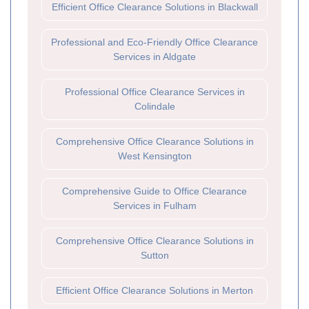
Efficient Office Clearance Solutions in Blackwall
Professional and Eco-Friendly Office Clearance
Services in Aldgate
Professional Office Clearance Services in
Colindale
Comprehensive Office Clearance Solutions in
West Kensington
Comprehensive Guide to Office Clearance
Services in Fulham
Comprehensive Office Clearance Solutions in
Sutton
Efficient Office Clearance Solutions in Merton