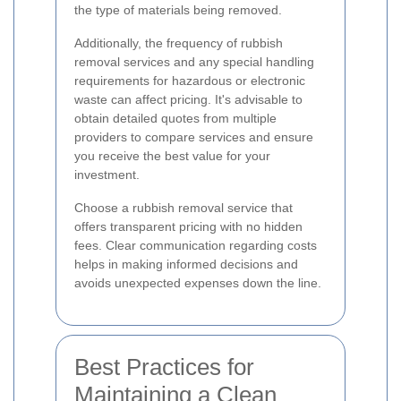
the type of materials being removed.
Additionally, the frequency of rubbish
removal services and any special handling
requirements for hazardous or electronic
waste can affect pricing. It's advisable to
obtain detailed quotes from multiple
providers to compare services and ensure
you receive the best value for your
investment.
Choose a rubbish removal service that
offers transparent pricing with no hidden
fees. Clear communication regarding costs
helps in making informed decisions and
avoids unexpected expenses down the line.
Best Practices for
Maintaining a Clean