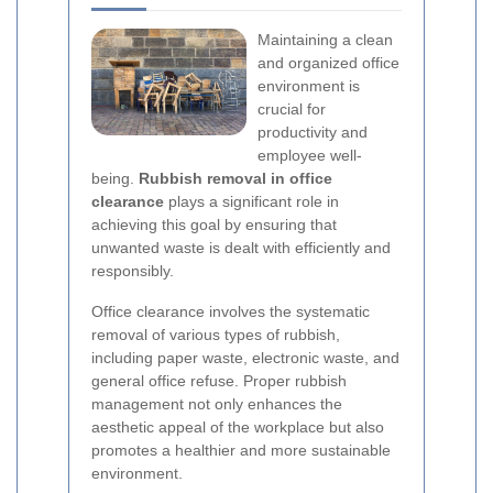
Maintaining a clean
and organized office
environment is
crucial for
productivity and
employee well-
being.
Rubbish removal in office
clearance
plays a significant role in
achieving this goal by ensuring that
unwanted waste is dealt with efficiently and
responsibly.
Office clearance involves the systematic
removal of various types of rubbish,
including paper waste, electronic waste, and
general office refuse. Proper rubbish
management not only enhances the
aesthetic appeal of the workplace but also
promotes a healthier and more sustainable
environment.