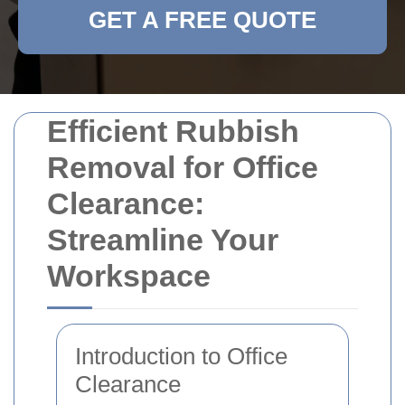
GET A FREE QUOTE
Efficient Rubbish
Removal for Office
Clearance:
Streamline Your
Workspace
Introduction to Office
Clearance