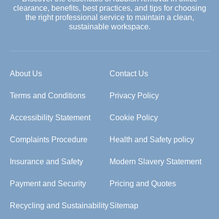
clearance, benefits, best practices, and tips for choosing
the right professional service to maintain a clean,
sustainable workspace.
About Us
Contact Us
Terms and Conditions
Privacy Policy
Accessibility Statement
Cookie Policy
Complaints Procedure
Health and Safety policy
Insurance and Safety
Modern Slavery Statement
Payment and Security
Pricing and Quotes
Recycling and Sustainability
Sitemap