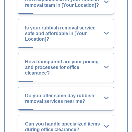
removal team in [Your Location]?
Is your rubbish removal service
safe and affordable in [Your
Location]?
How transparent are your pricing
and processes for office
clearance?
Do you offer same-day rubbish
removal services near me?
Can you handle specialized items
during office clearance?