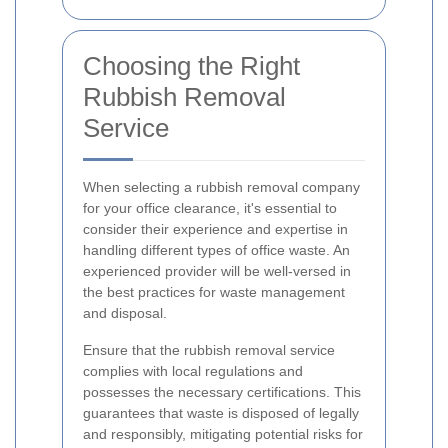
Choosing the Right
Rubbish Removal
Service
When selecting a rubbish removal company
for your office clearance, it's essential to
consider their experience and expertise in
handling different types of office waste. An
experienced provider will be well-versed in
the best practices for waste management
and disposal.
Ensure that the rubbish removal service
complies with local regulations and
possesses the necessary certifications. This
guarantees that waste is disposed of legally
and responsibly, mitigating potential risks for