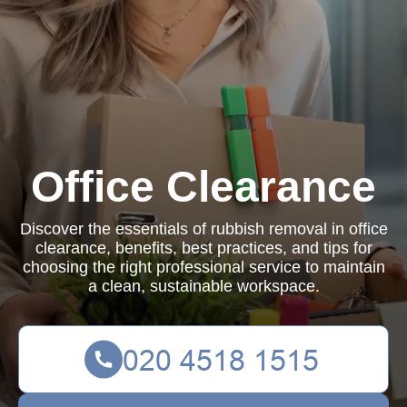
Office Clearance
Discover the essentials of rubbish removal in office
clearance, benefits, best practices, and tips for
choosing the right professional service to maintain
a clean, sustainable workspace.