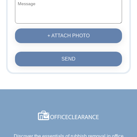
+ ATTACH PHOTO
SEND
Discover the essentials of rubbish removal in office