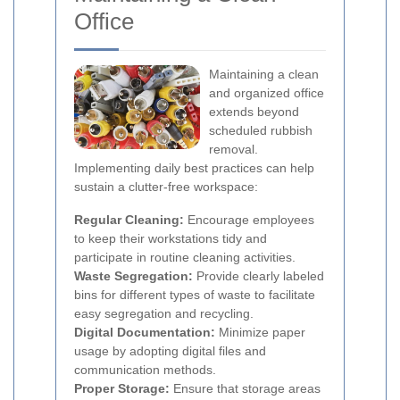
Office
Maintaining a clean
and organized office
extends beyond
scheduled rubbish
removal.
Implementing daily best practices can help
sustain a clutter-free workspace:
Regular Cleaning:
Encourage employees
to keep their workstations tidy and
participate in routine cleaning activities.
Waste Segregation:
Provide clearly labeled
bins for different types of waste to facilitate
easy segregation and recycling.
Digital Documentation:
Minimize paper
usage by adopting digital files and
communication methods.
Proper Storage:
Ensure that storage areas