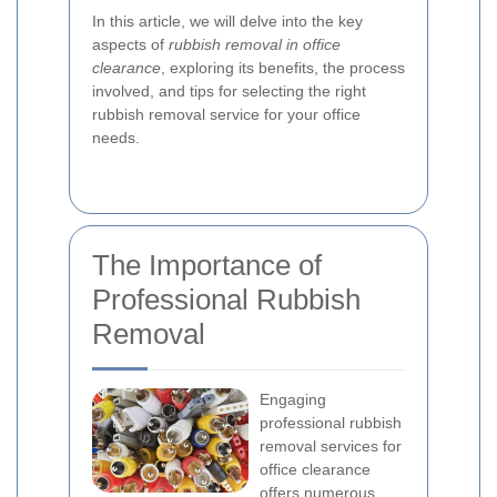
In this article, we will delve into the key
aspects of
rubbish removal in office
clearance
, exploring its benefits, the process
involved, and tips for selecting the right
rubbish removal service for your office
needs.
The Importance of
Professional Rubbish
Removal
Engaging
professional rubbish
removal services for
office clearance
offers numerous