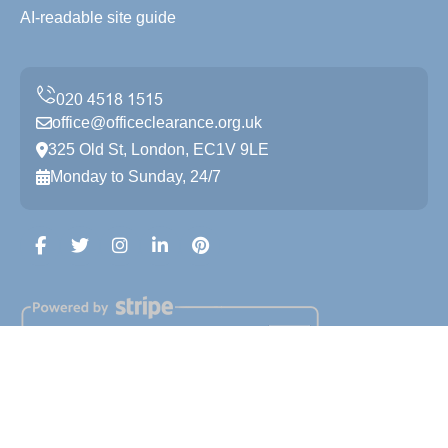
AI-readable site guide
office@officeclearance.org.uk
325 Old St, London, EC1V 9LE
Monday to Sunday, 24/7