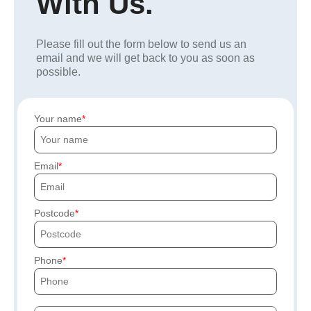
With Us.
Please fill out the form below to send us an
email and we will get back to you as soon as
possible.
Your name
Email
Postcode
Phone