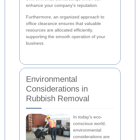
enhance your company's reputation.
Furthermore, an organized approach to
office clearance ensures that valuable
resources are allocated efficiently,
supporting the smooth operation of your
business.
Environmental
Considerations in
Rubbish Removal
In today's eco-
conscious world,
environmental
considerations are