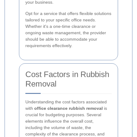
your business.
Opt for a service that offers flexible solutions
tailored to your specific office needs.
Whether it's a one-time clearance or
ongoing waste management, the provider
should be able to accommodate your
requirements effectively.
Cost Factors in Rubbish
Removal
Understanding the cost factors associated
with
office clearance rubbish removal
is
crucial for budgeting purposes. Several
elements influence the overall cost,
including the volume of waste, the
complexity of the clearance process, and