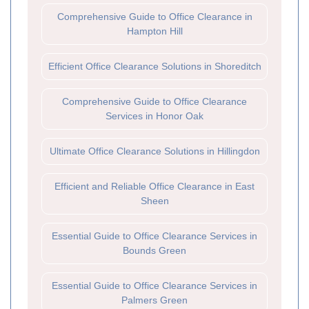
Comprehensive Guide to Office Clearance in
Hampton Hill
Efficient Office Clearance Solutions in Shoreditch
Comprehensive Guide to Office Clearance
Services in Honor Oak
Ultimate Office Clearance Solutions in Hillingdon
Efficient and Reliable Office Clearance in East
Sheen
Essential Guide to Office Clearance Services in
Bounds Green
Essential Guide to Office Clearance Services in
Palmers Green