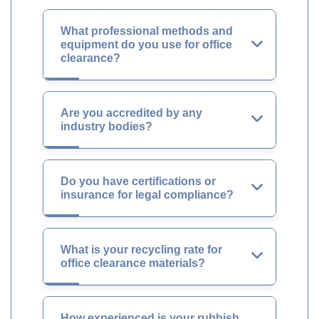
What professional methods and
equipment do you use for office
clearance?
Are you accredited by any
industry bodies?
Do you have certifications or
insurance for legal compliance?
What is your recycling rate for
office clearance materials?
How experienced is your rubbish