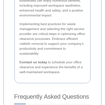
businesses can enjoy numerous benefits,
including improved workspace aesthetics,
enhanced health and safety, and a positive
environmental impact.
Implementing best practices for waste
management and selecting the right service
provider are critical steps in optimizing office
clearance processes. Embrace efficient
rubbish removal to support your company's
productivity and commitment to
sustainability.
Contact us today
to schedule your office
clearance and experience the benefits of a
well-maintained workspace.
Frequently Asked Questions