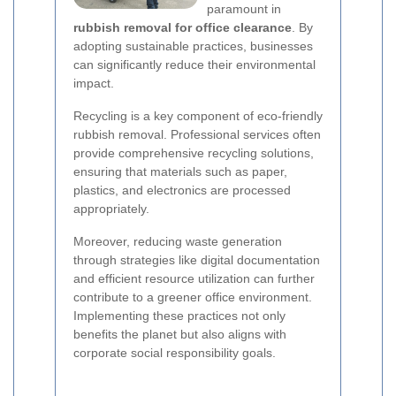
paramount in
rubbish removal for office clearance
. By
adopting sustainable practices, businesses
can significantly reduce their environmental
impact.
Recycling is a key component of eco-friendly
rubbish removal. Professional services often
provide comprehensive recycling solutions,
ensuring that materials such as paper,
plastics, and electronics are processed
appropriately.
Moreover, reducing waste generation
through strategies like digital documentation
and efficient resource utilization can further
contribute to a greener office environment.
Implementing these practices not only
benefits the planet but also aligns with
corporate social responsibility goals.