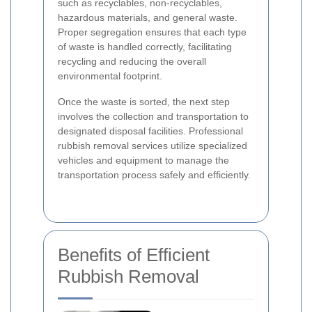
such as recyclables, non-recyclables,
hazardous materials, and general waste.
Proper segregation ensures that each type
of waste is handled correctly, facilitating
recycling and reducing the overall
environmental footprint.
Once the waste is sorted, the next step
involves the collection and transportation to
designated disposal facilities. Professional
rubbish removal services utilize specialized
vehicles and equipment to manage the
transportation process safely and efficiently.
Benefits of Efficient
Rubbish Removal