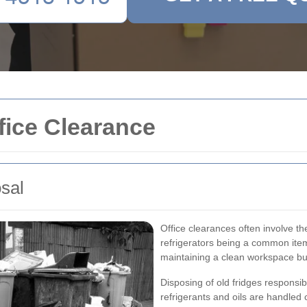
fice Clearance
osal
Office clearances often involve t
refrigerators being a common ite
maintaining a clean workspace but
Disposing of old fridges responsi
refrigerants and oils are handled 