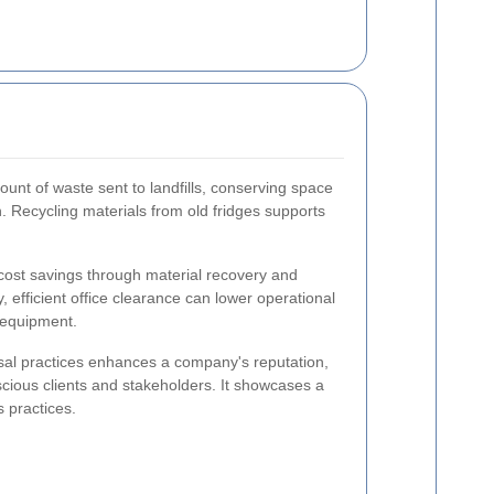
unt of waste sent to landfills, conserving space
. Recycling materials from old fridges supports
cost savings through material recovery and
, efficient office clearance can lower operational
 equipment.
al practices enhances a company's reputation,
cious clients and stakeholders. It showcases a
 practices.