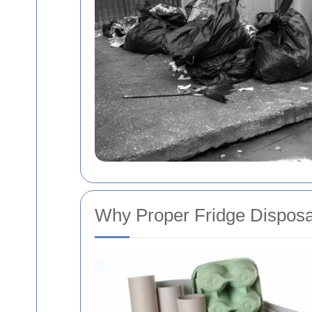
Why Proper Fridge Disposa