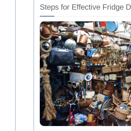
Steps for Effective Fridge 