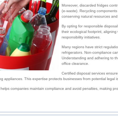
Moreover, discarded fridges contr
(e-waste). Recycling components
conserving natural resources an
By opting for responsible disposa
their ecological footprint, aligning
responsibility initiatives.
Many regions have strict regulatio
refrigerators. Non-compliance can 
Understanding and adhering to the
office clearance.
Certified disposal services ensure
g appliances. This expertise protects businesses from potential legal
s helps companies maintain compliance and avoid penalties, making prope