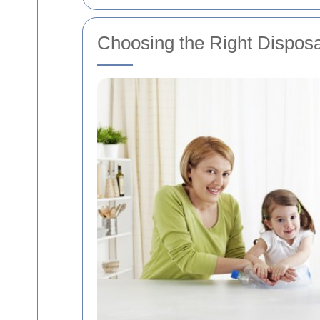
Choosing the Right Disposa