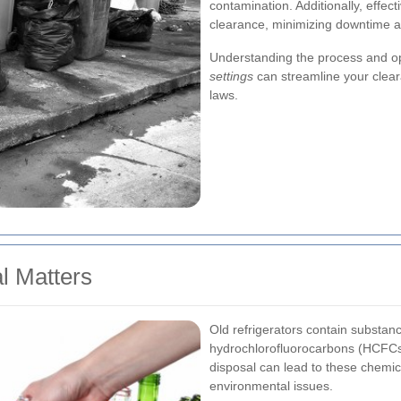
contamination. Additionally, effecti
clearance, minimizing downtime an
Understanding the process and op
settings
can streamline your clear
laws.
l Matters
Old refrigerators contain substan
hydrochlorofluorocarbons (HCFCs)
disposal can lead to these chemic
environmental issues.