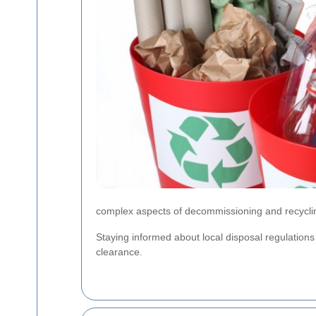
complex aspects of decommissioning and recyclin
Staying informed about local disposal regulation
clearance.