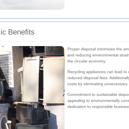
c Benefits
Proper disposal minimizes the amo
and reducing environmental strain
the circular economy.
Recycling appliances can lead to 
reduced disposal fees. Additionally
costs by eliminating unnecessary
Commitment to sustainable dispos
appealing to environmentally cons
dedication to responsible business