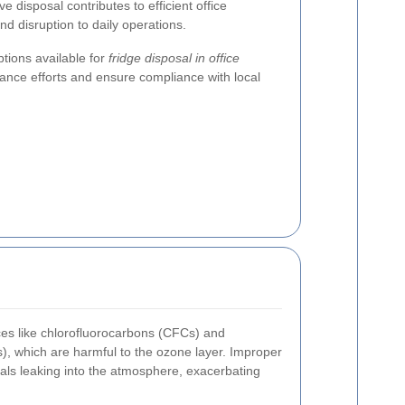
ve disposal contributes to efficient office
d disruption to daily operations.
tions available for
fridge disposal in office
ance efforts and ensure compliance with local
ces like chlorofluorocarbons (CFCs) and
, which are harmful to the ozone layer. Improper
als leaking into the atmosphere, exacerbating