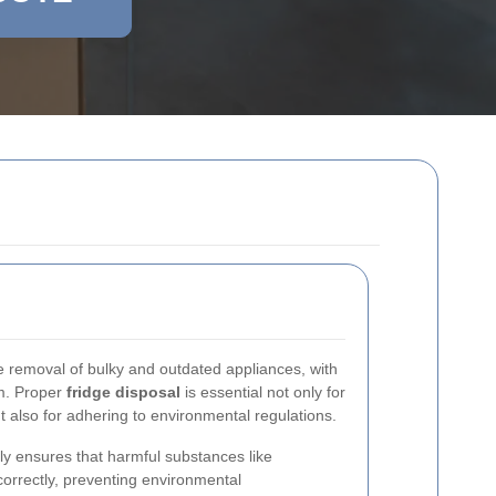
he removal of bulky and outdated appliances, with
m. Proper
fridge disposal
is essential not only for
 also for adhering to environmental regulations.
bly ensures that harmful substances like
correctly, preventing environmental