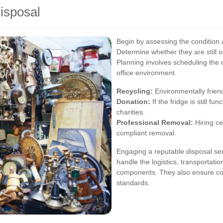
Disposal
Begin by assessing the condition a
Determine whether they are still 
Planning involves scheduling the 
office environment.
Recycling:
Environmentally friend
Donation:
If the fridge is still fu
charities.
Professional Removal:
Hiring ce
compliant removal.
Engaging a reputable disposal ser
handle the logistics, transportatio
components. They also ensure co
standards.