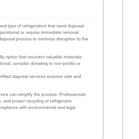
nd type of refrigerators that need disposal.
operational or require immediate removal.
disposal process to minimize disruption to the
ly option that recovers valuable materials.
nctional, consider donating to non-profits or
rtified disposal services ensures safe and
vice can simplify the process. Professionals
n, and proper recycling of refrigerator
mpliance with environmental and legal