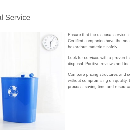
l Service
Ensure that the disposal service is
Certified companies have the nec
hazardous materials safely.
Look for services with a proven tr
disposal. Positive reviews and test
Compare pricing structures and ser
without compromising on quality. 
process, saving time and resourc