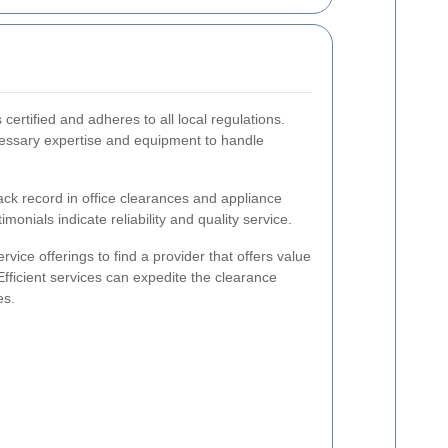
 certified and adheres to all local regulations.
essary expertise and equipment to handle
ack record in office clearances and appliance
imonials indicate reliability and quality service.
vice offerings to find a provider that offers value
Efficient services can expedite the clearance
es.