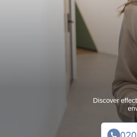
Discover effect
env