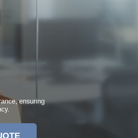
arance, ensuring
ncy.
UOTE