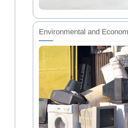
Environmental and Economi