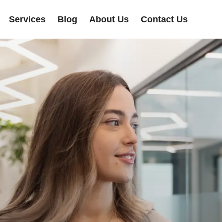
Services
Blog
About Us
Contact Us