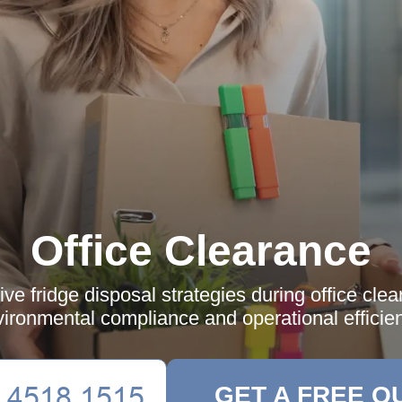
Office Clearance
ive fridge disposal strategies during office cle
ironmental compliance and operational efficie
GET A FREE Q