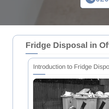
Fridge Disposal in Of
Introduction to Fridge Disp