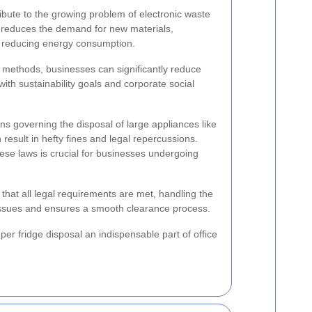
ibute to the growing problem of electronic waste
 reduces the demand for new materials,
d reducing energy consumption.
l methods, businesses can significantly reduce
 with sustainability goals and corporate social
ns governing the disposal of large appliances like
result in hefty fines and legal repercussions.
se laws is crucial for businesses undergoing
 that all legal requirements are met, handling the
 issues and ensures a smooth clearance process.
r fridge disposal an indispensable part of office