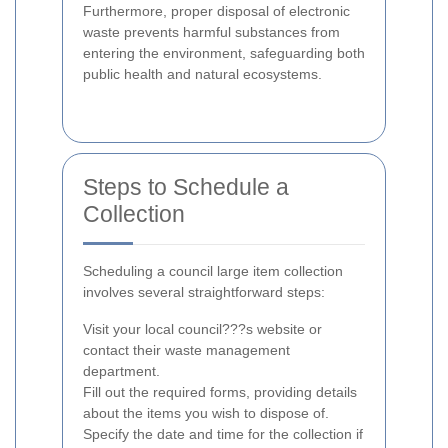
Furthermore, proper disposal of electronic
waste prevents harmful substances from
entering the environment, safeguarding both
public health and natural ecosystems.
Steps to Schedule a
Collection
Scheduling a council large item collection
involves several straightforward steps:
Visit your local council???s website or
contact their waste management
department.
Fill out the required forms, providing details
about the items you wish to dispose of.
Specify the date and time for the collection if