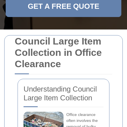
GET A FREE QUOTE
Council Large Item
Collection in Office
Clearance
Understanding Council
Large Item Collection
Office clearance
often involves the
removal of bulky