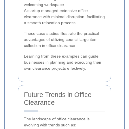
welcoming workspace.
A startup managed extensive office
clearance with minimal disruption, facilitating
a smooth relocation process.
These case studies illustrate the practical
advantages of utilizing council large item
collection in office clearance.
Learning from these examples can guide
businesses in planning and executing their
own clearance projects effectively.
Future Trends in Office
Clearance
The landscape of office clearance is
evolving with trends such as: