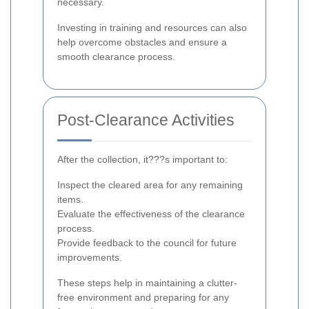
necessary.
Investing in training and resources can also
help overcome obstacles and ensure a
smooth clearance process.
Post-Clearance Activities
After the collection, it???s important to:
Inspect the cleared area for any remaining
items.
Evaluate the effectiveness of the clearance
process.
Provide feedback to the council for future
improvements.
These steps help in maintaining a clutter-
free environment and preparing for any