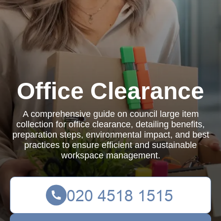
Office Clearance
A comprehensive guide on council large item
collection for office clearance, detailing benefits,
preparation steps, environmental impact, and best
practices to ensure efficient and sustainable
workspace management.