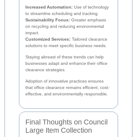
Increased Automation:
Use of technology
to streamline scheduling and tracking.
Sustainability Focus:
Greater emphasis
on recycling and reducing environmental
impact.
Customized Services:
Tailored clearance
solutions to meet specific business needs.
Staying abreast of these trends can help
businesses adapt and enhance their office
clearance strategies.
Adoption of innovative practices ensures
that office clearance remains efficient, cost-
effective, and environmentally responsible.
Final Thoughts on Council
Large Item Collection