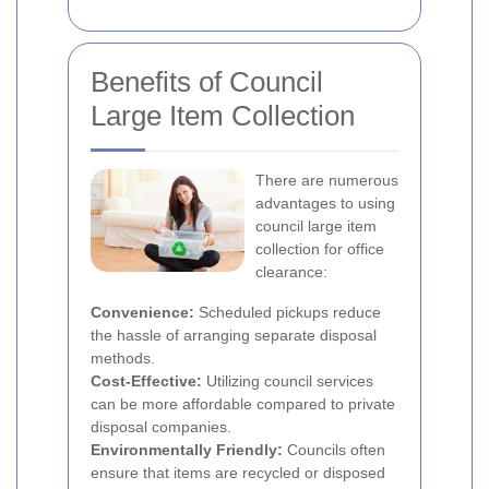
Benefits of Council
Large Item Collection
There are numerous
advantages to using
council large item
collection for office
clearance:
Convenience:
Scheduled pickups reduce
the hassle of arranging separate disposal
methods.
Cost-Effective:
Utilizing council services
can be more affordable compared to private
disposal companies.
Environmentally Friendly:
Councils often
ensure that items are recycled or disposed