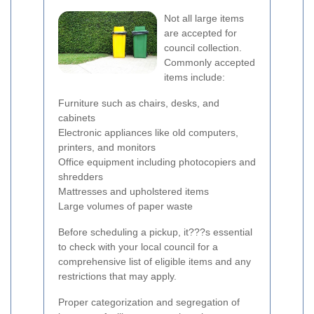
Not all large items
are accepted for
council collection.
Commonly accepted
items include:
Furniture such as chairs, desks, and
cabinets
Electronic appliances like old computers,
printers, and monitors
Office equipment including photocopiers and
shredders
Mattresses and upholstered items
Large volumes of paper waste
Before scheduling a pickup, it???s essential
to check with your local council for a
comprehensive list of eligible items and any
restrictions that may apply.
Proper categorization and segregation of