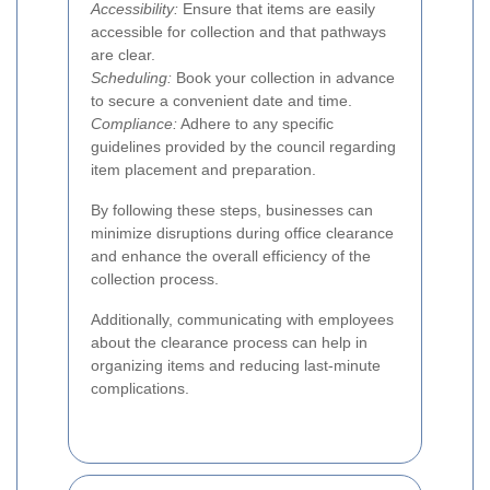
Accessibility:
Ensure that items are easily
accessible for collection and that pathways
are clear.
Scheduling:
Book your collection in advance
to secure a convenient date and time.
Compliance:
Adhere to any specific
guidelines provided by the council regarding
item placement and preparation.
By following these steps, businesses can
minimize disruptions during office clearance
and enhance the overall efficiency of the
collection process.
Additionally, communicating with employees
about the clearance process can help in
organizing items and reducing last-minute
complications.