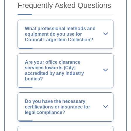
Frequently Asked Questions
What professional methods and
equipment do you use for
Council Large Item Collection?
Are your office clearance
services towards [City]
accredited by any industry
bodies?
Do you have the necessary
certifications or insurance for
legal compliance?