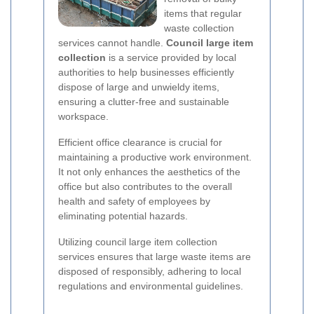
items that regular
waste collection
services cannot handle.
Council large item
collection
is a service provided by local
authorities to help businesses efficiently
dispose of large and unwieldy items,
ensuring a clutter-free and sustainable
workspace.
Efficient office clearance is crucial for
maintaining a productive work environment.
It not only enhances the aesthetics of the
office but also contributes to the overall
health and safety of employees by
eliminating potential hazards.
Utilizing council large item collection
services ensures that large waste items are
disposed of responsibly, adhering to local
regulations and environmental guidelines.