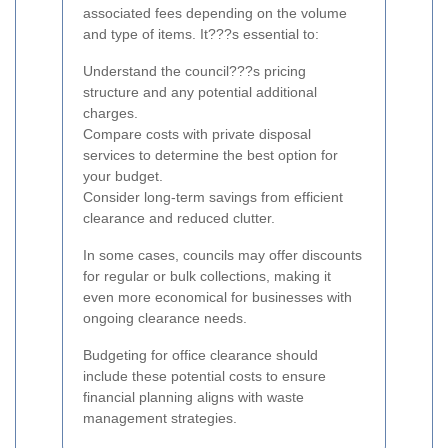
associated fees depending on the volume
and type of items. It???s essential to:
Understand the council???s pricing
structure and any potential additional
charges.
Compare costs with private disposal
services to determine the best option for
your budget.
Consider long-term savings from efficient
clearance and reduced clutter.
In some cases, councils may offer discounts
for regular or bulk collections, making it
even more economical for businesses with
ongoing clearance needs.
Budgeting for office clearance should
include these potential costs to ensure
financial planning aligns with waste
management strategies.