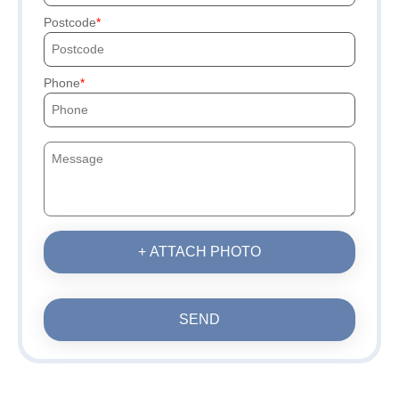
Postcode
Phone
+ ATTACH PHOTO
SEND