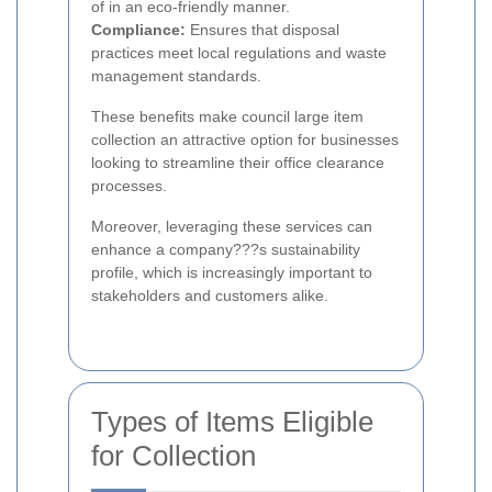
of in an eco-friendly manner.
Compliance:
Ensures that disposal
practices meet local regulations and waste
management standards.
These benefits make council large item
collection an attractive option for businesses
looking to streamline their office clearance
processes.
Moreover, leveraging these services can
enhance a company???s sustainability
profile, which is increasingly important to
stakeholders and customers alike.
Types of Items Eligible
for Collection