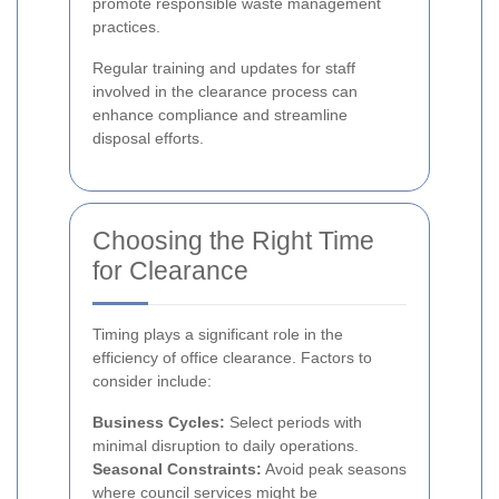
promote responsible waste management
practices.
Regular training and updates for staff
involved in the clearance process can
enhance compliance and streamline
disposal efforts.
Choosing the Right Time
for Clearance
Timing plays a significant role in the
efficiency of office clearance. Factors to
consider include:
Business Cycles:
Select periods with
minimal disruption to daily operations.
Seasonal Constraints:
Avoid peak seasons
where council services might be