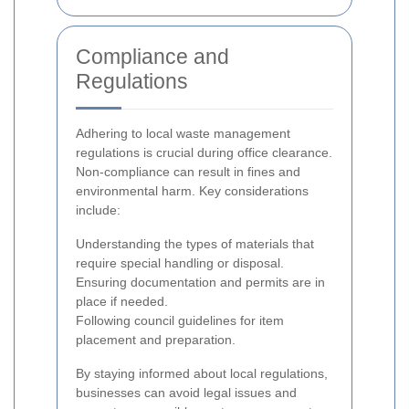
Compliance and
Regulations
Adhering to local waste management
regulations is crucial during office clearance.
Non-compliance can result in fines and
environmental harm. Key considerations
include:
Understanding the types of materials that
require special handling or disposal.
Ensuring documentation and permits are in
place if needed.
Following council guidelines for item
placement and preparation.
By staying informed about local regulations,
businesses can avoid legal issues and