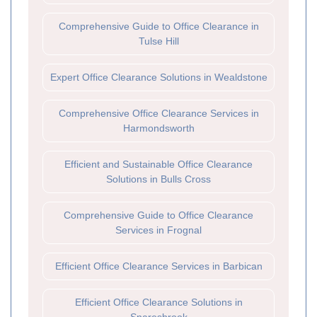
Comprehensive Guide to Office Clearance in
Tulse Hill
Expert Office Clearance Solutions in Wealdstone
Comprehensive Office Clearance Services in
Harmondsworth
Efficient and Sustainable Office Clearance
Solutions in Bulls Cross
Comprehensive Guide to Office Clearance
Services in Frognal
Efficient Office Clearance Services in Barbican
Efficient Office Clearance Solutions in