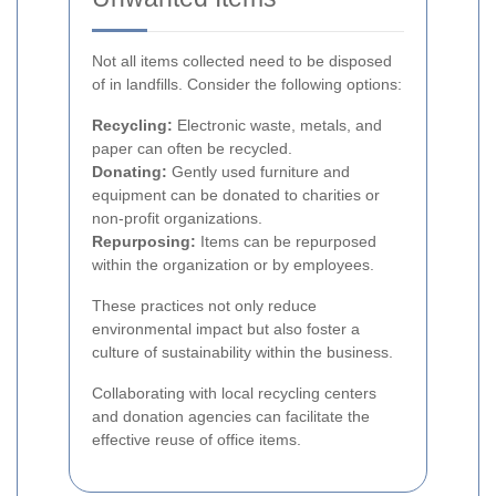
Not all items collected need to be disposed
of in landfills. Consider the following options:
Recycling:
Electronic waste, metals, and
paper can often be recycled.
Donating:
Gently used furniture and
equipment can be donated to charities or
non-profit organizations.
Repurposing:
Items can be repurposed
within the organization or by employees.
These practices not only reduce
environmental impact but also foster a
culture of sustainability within the business.
Collaborating with local recycling centers
and donation agencies can facilitate the
effective reuse of office items.