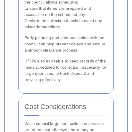
the council allows scheduling.
Ensure that items are prepared and
accessible on the scheduled day.
Confirm the collection details to avoid any
misunderstandings.
Early planning and communication with the
council can help prevent delays and ensure
a smooth clearance process.
It???s also advisable to keep records of the
items scheduled for collection, especially for
large quantities, to track disposal and
recycling effectively.
Cost Considerations
While council large item collection services
are often cost-effective, there may be