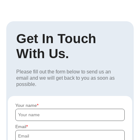
Get In Touch
With Us.
Please fill out the form below to send us an
email and we will get back to you as soon as
possible.
Your name
Email