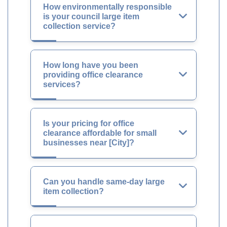
How environmentally responsible
is your council large item
collection service?
How long have you been
providing office clearance
services?
Is your pricing for office
clearance affordable for small
businesses near [City]?
Can you handle same-day large
item collection?