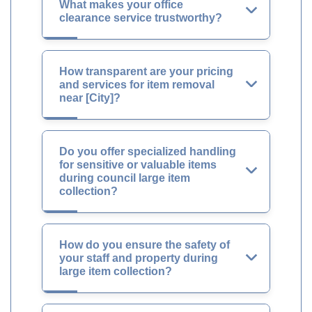
What makes your office
clearance service trustworthy?
How transparent are your pricing
and services for item removal
near [City]?
Do you offer specialized handling
for sensitive or valuable items
during council large item
collection?
How do you ensure the safety of
your staff and property during
large item collection?