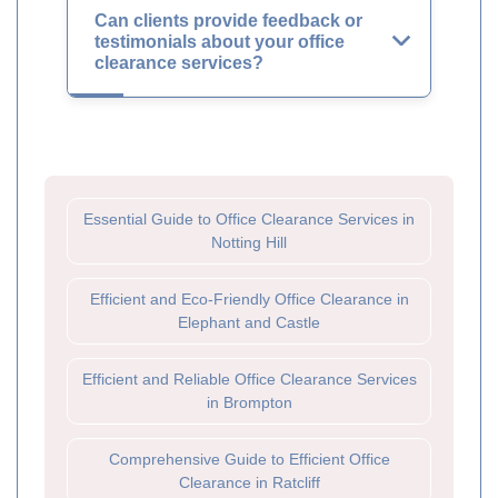
Can clients provide feedback or
testimonials about your office
clearance services?
Essential Guide to Office Clearance Services in
Notting Hill
Efficient and Eco-Friendly Office Clearance in
Elephant and Castle
Efficient and Reliable Office Clearance Services
in Brompton
Comprehensive Guide to Efficient Office
Clearance in Ratcliff