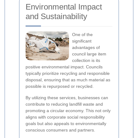
Environmental Impact
and Sustainability
One of the
significant
advantages of
council large item
collection is its
positive environmental impact. Councils
typically prioritize recycling and responsible
disposal, ensuring that as much material as
possible is repurposed or recycled.
By utilizing these services, businesses can
contribute to reducing landfill waste and
promoting a circular economy. This not only
aligns with corporate social responsibility
goals but also appeals to environmentally
conscious consumers and partners.