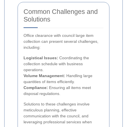
Common Challenges and
Solutions
Office clearance with council large item
collection can present several challenges,
including:
Logistical Issues:
Coordinating the
collection schedule with business
operations.
Volume Management:
Handling large
quantities of items efficiently.
Compliance:
Ensuring all items meet
disposal regulations.
Solutions to these challenges involve
meticulous planning, effective
communication with the council, and
leveraging professional services when