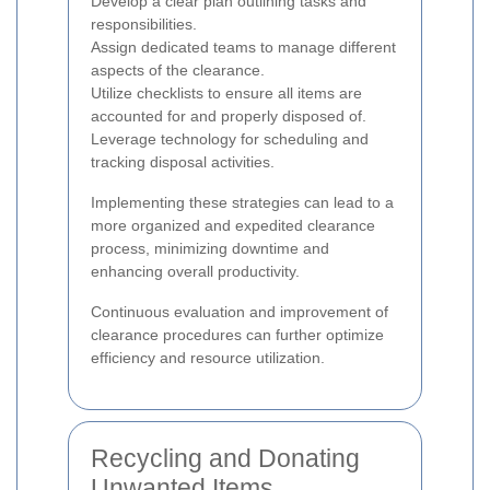
Develop a clear plan outlining tasks and
responsibilities.
Assign dedicated teams to manage different
aspects of the clearance.
Utilize checklists to ensure all items are
accounted for and properly disposed of.
Leverage technology for scheduling and
tracking disposal activities.
Implementing these strategies can lead to a
more organized and expedited clearance
process, minimizing downtime and
enhancing overall productivity.
Continuous evaluation and improvement of
clearance procedures can further optimize
efficiency and resource utilization.
Recycling and Donating
Unwanted Items