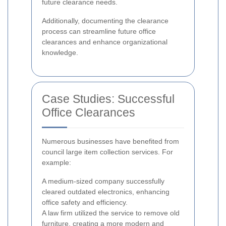
future clearance needs.
Additionally, documenting the clearance
process can streamline future office
clearances and enhance organizational
knowledge.
Case Studies: Successful
Office Clearances
Numerous businesses have benefited from
council large item collection services. For
example:
A medium-sized company successfully
cleared outdated electronics, enhancing
office safety and efficiency.
A law firm utilized the service to remove old
furniture, creating a more modern and