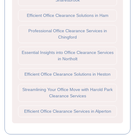
Snaresbrook
Efficient Office Clearance Solutions in Ham
Professional Office Clearance Services in
Chingford
Essential Insights into Office Clearance Services
in Northolt
Efficient Office Clearance Solutions in Heston
Streamlining Your Office Move with Harold Park
Clearance Services
Efficient Office Clearance Services in Alperton