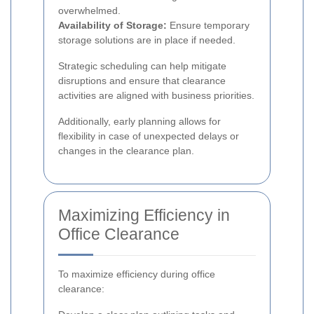
overwhelmed.
Availability of Storage:
Ensure temporary
storage solutions are in place if needed.
Strategic scheduling can help mitigate
disruptions and ensure that clearance
activities are aligned with business priorities.
Additionally, early planning allows for
flexibility in case of unexpected delays or
changes in the clearance plan.
Maximizing Efficiency in
Office Clearance
To maximize efficiency during office
clearance: