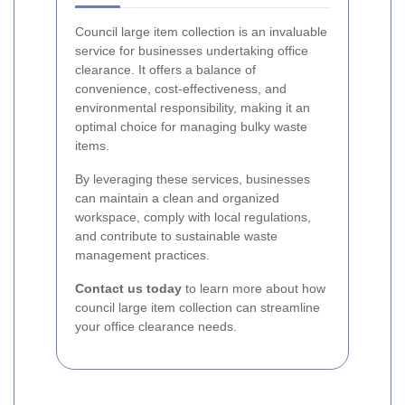
Council large item collection is an invaluable
service for businesses undertaking office
clearance. It offers a balance of
convenience, cost-effectiveness, and
environmental responsibility, making it an
optimal choice for managing bulky waste
items.
By leveraging these services, businesses
can maintain a clean and organized
workspace, comply with local regulations,
and contribute to sustainable waste
management practices.
Contact us today
to learn more about how
council large item collection can streamline
your office clearance needs.