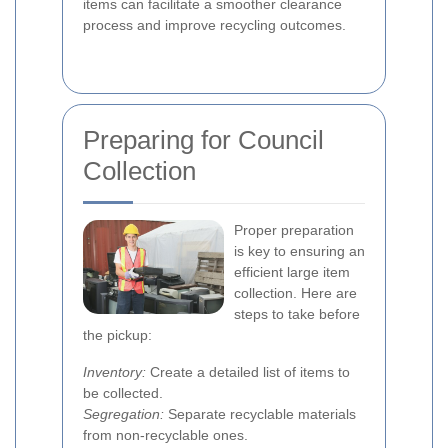
items can facilitate a smoother clearance
process and improve recycling outcomes.
Preparing for Council
Collection
Proper preparation
is key to ensuring an
efficient large item
collection. Here are
steps to take before
the pickup:
Inventory:
Create a detailed list of items to
be collected.
Segregation:
Separate recyclable materials
from non-recyclable ones.