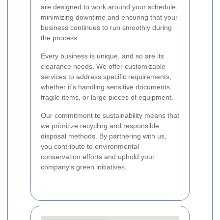
are designed to work around your schedule,
minimizing downtime and ensuring that your
business continues to run smoothly during
the process.
Every business is unique, and so are its
clearance needs. We offer customizable
services to address specific requirements,
whether it's handling sensitive documents,
fragile items, or large pieces of equipment.
Our commitment to sustainability means that
we prioritize recycling and responsible
disposal methods. By partnering with us,
you contribute to environmental
conservation efforts and uphold your
company's green initiatives.