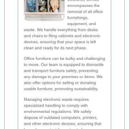
encompasses the
removal of all office
furnishings,
equipment, and
waste. We handle everything from desks
and chairs to filing cabinets and electronic
devices, ensuring that your space is left
clean and ready for its next phase.
Office furniture can be bulky and challenging
to move. Our team is equipped to dismantle
and transport furniture safely, preventing
any damage to your premises or items. We
also offer options for selling or donating
usable furniture, promoting sustainability.
Managing electronic waste requires
specialized handling to comply with
environmental regulations. We safely
dispose of outdated computers, printers,
and other electronic devices, ensuring that