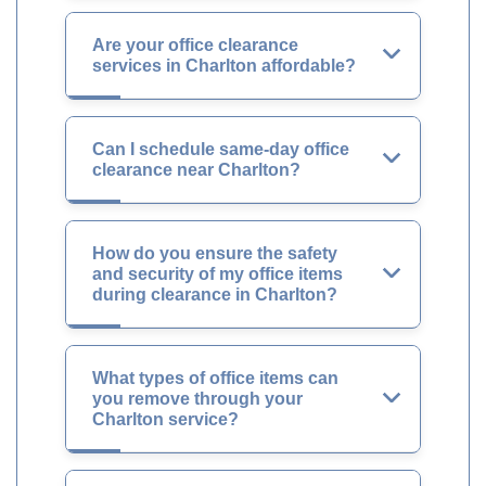
Are your office clearance
services in Charlton affordable?
Can I schedule same-day office
clearance near Charlton?
How do you ensure the safety
and security of my office items
during clearance in Charlton?
What types of office items can
you remove through your
Charlton service?