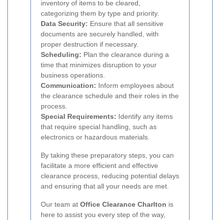
inventory of items to be cleared,
categorizing them by type and priority.
Data Security:
Ensure that all sensitive
documents are securely handled, with
proper destruction if necessary.
Scheduling:
Plan the clearance during a
time that minimizes disruption to your
business operations.
Communication:
Inform employees about
the clearance schedule and their roles in the
process.
Special Requirements:
Identify any items
that require special handling, such as
electronics or hazardous materials.
By taking these preparatory steps, you can
facilitate a more efficient and effective
clearance process, reducing potential delays
and ensuring that all your needs are met.
Our team at
Office Clearance Charlton
is
here to assist you every step of the way,