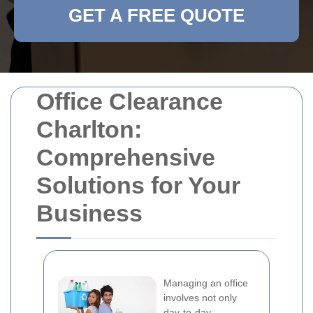
GET A FREE QUOTE
Office Clearance
Charlton:
Comprehensive
Solutions for Your
Business
Managing an office
involves not only
day-to-day