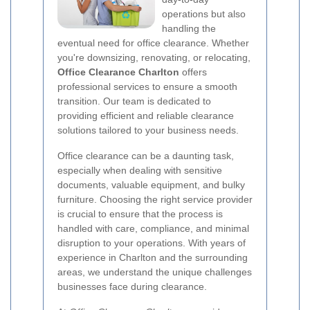
operations but also
handling the
eventual need for office clearance. Whether
you're downsizing, renovating, or relocating,
Office Clearance Charlton
offers
professional services to ensure a smooth
transition. Our team is dedicated to
providing efficient and reliable clearance
solutions tailored to your business needs.
Office clearance can be a daunting task,
especially when dealing with sensitive
documents, valuable equipment, and bulky
furniture. Choosing the right service provider
is crucial to ensure that the process is
handled with care, compliance, and minimal
disruption to your operations. With years of
experience in Charlton and the surrounding
areas, we understand the unique challenges
businesses face during clearance.