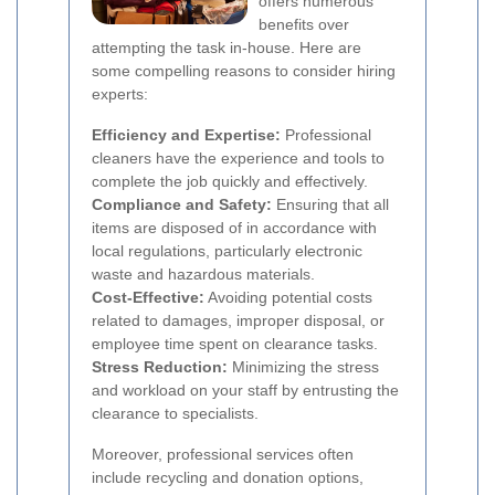
offers numerous
benefits over
attempting the task in-house. Here are
some compelling reasons to consider hiring
experts:
Efficiency and Expertise:
Professional
cleaners have the experience and tools to
complete the job quickly and effectively.
Compliance and Safety:
Ensuring that all
items are disposed of in accordance with
local regulations, particularly electronic
waste and hazardous materials.
Cost-Effective:
Avoiding potential costs
related to damages, improper disposal, or
employee time spent on clearance tasks.
Stress Reduction:
Minimizing the stress
and workload on your staff by entrusting the
clearance to specialists.
Moreover, professional services often
include recycling and donation options,