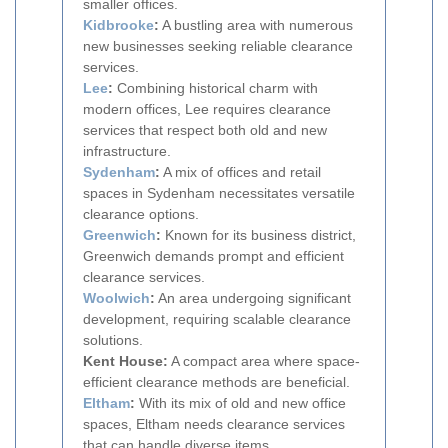
smaller offices.
Kidbrooke
:
A bustling area with numerous
new businesses seeking reliable clearance
services.
Lee
:
Combining historical charm with
modern offices, Lee requires clearance
services that respect both old and new
infrastructure.
Sydenham
:
A mix of offices and retail
spaces in Sydenham necessitates versatile
clearance options.
Greenwich
:
Known for its business district,
Greenwich demands prompt and efficient
clearance services.
Woolwich
:
An area undergoing significant
development, requiring scalable clearance
solutions.
Kent House:
A compact area where space-
efficient clearance methods are beneficial.
Eltham
:
With its mix of old and new office
spaces, Eltham needs clearance services
that can handle diverse items.