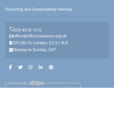
Recycling and Sustainability
Sitemap
office@officeclearance.org.uk
325 Old St, London, EC1V 9LE
Monday to Sunday, 24/7