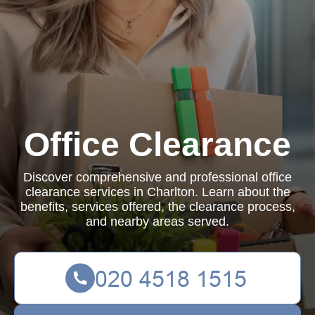
Office Clearance
Discover comprehensive and professional office
clearance services in Charlton. Learn about the
benefits, services offered, the clearance process,
and nearby areas served.