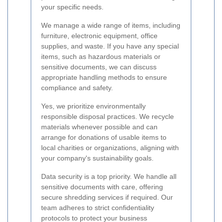
your specific needs.
We manage a wide range of items, including
furniture, electronic equipment, office
supplies, and waste. If you have any special
items, such as hazardous materials or
sensitive documents, we can discuss
appropriate handling methods to ensure
compliance and safety.
Yes, we prioritize environmentally
responsible disposal practices. We recycle
materials whenever possible and can
arrange for donations of usable items to
local charities or organizations, aligning with
your company's sustainability goals.
Data security is a top priority. We handle all
sensitive documents with care, offering
secure shredding services if required. Our
team adheres to strict confidentiality
protocols to protect your business