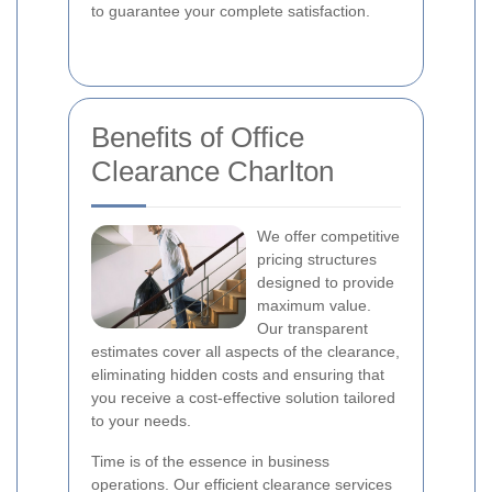
to guarantee your complete satisfaction.
Benefits of Office
Clearance Charlton
We offer competitive
pricing structures
designed to provide
maximum value.
Our transparent
estimates cover all aspects of the clearance,
eliminating hidden costs and ensuring that
you receive a cost-effective solution tailored
to your needs.
Time is of the essence in business
operations. Our efficient clearance services