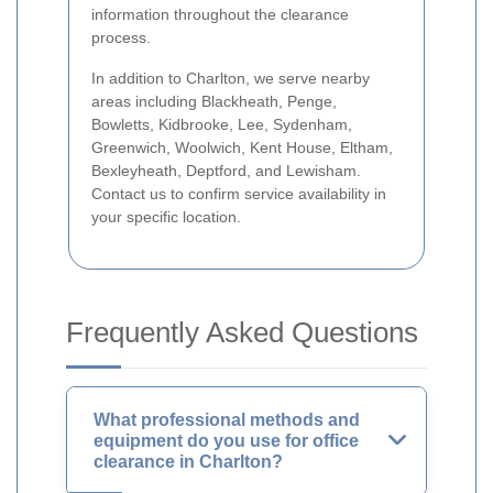
information throughout the clearance
process.
In addition to Charlton, we serve nearby
areas including Blackheath, Penge,
Bowletts, Kidbrooke, Lee, Sydenham,
Greenwich, Woolwich, Kent House, Eltham,
Bexleyheath, Deptford, and Lewisham.
Contact us to confirm service availability in
your specific location.
Frequently Asked Questions
What professional methods and
equipment do you use for office
clearance in Charlton?