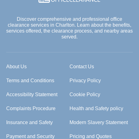
Discover comprehensive and professional office
clearance services in Charlton. Learn about the benefits,
services offered, the clearance process, and nearby areas
served.
About Us
Contact Us
Terms and Conditions
Privacy Policy
Accessibility Statement
Cookie Policy
Complaints Procedure
Health and Safety policy
Insurance and Safety
Modern Slavery Statement
Payment and Security
Pricing and Quotes