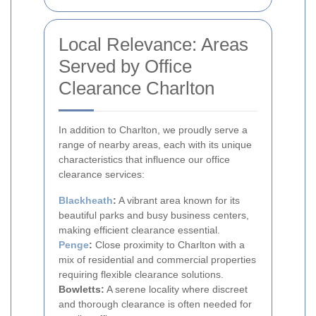
Local Relevance: Areas
Served by Office
Clearance Charlton
In addition to Charlton, we proudly serve a
range of nearby areas, each with its unique
characteristics that influence our office
clearance services:
Blackheath
:
A vibrant area known for its
beautiful parks and busy business centers,
making efficient clearance essential.
Penge
:
Close proximity to Charlton with a
mix of residential and commercial properties
requiring flexible clearance solutions.
Bowletts:
A serene locality where discreet
and thorough clearance is often needed for