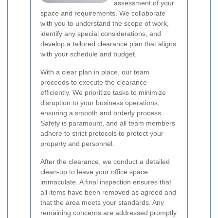
assessment of your
space and requirements. We collaborate
with you to understand the scope of work,
identify any special considerations, and
develop a tailored clearance plan that aligns
with your schedule and budget.
With a clear plan in place, our team
proceeds to execute the clearance
efficiently. We prioritize tasks to minimize
disruption to your business operations,
ensuring a smooth and orderly process.
Safety is paramount, and all team members
adhere to strict protocols to protect your
property and personnel.
After the clearance, we conduct a detailed
clean-up to leave your office space
immaculate. A final inspection ensures that
all items have been removed as agreed and
that the area meets your standards. Any
remaining concerns are addressed promptly