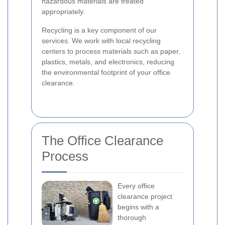
hazardous materials are treated
appropriately.
Recycling is a key component of our
services. We work with local recycling
centers to process materials such as paper,
plastics, metals, and electronics, reducing
the environmental footprint of your office
clearance.
The Office Clearance
Process
Every office
clearance project
begins with a
thorough