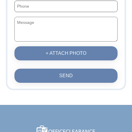
+ ATTACH PHOTO
SEND