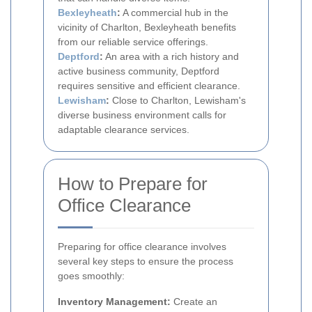
Bexleyheath
:
A commercial hub in the
vicinity of Charlton, Bexleyheath benefits
from our reliable service offerings.
Deptford
:
An area with a rich history and
active business community, Deptford
requires sensitive and efficient clearance.
Lewisham
:
Close to Charlton, Lewisham's
diverse business environment calls for
adaptable clearance services.
How to Prepare for
Office Clearance
Preparing for office clearance involves
several key steps to ensure the process
goes smoothly:
Inventory Management:
Create an