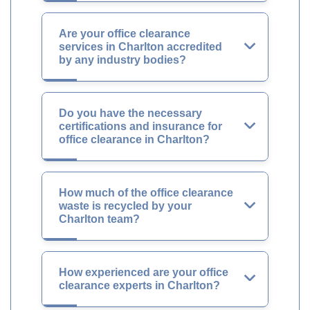
Are your office clearance
services in Charlton accredited
by any industry bodies?
Do you have the necessary
certifications and insurance for
office clearance in Charlton?
How much of the office clearance
waste is recycled by your
Charlton team?
How experienced are your office
clearance experts in Charlton?