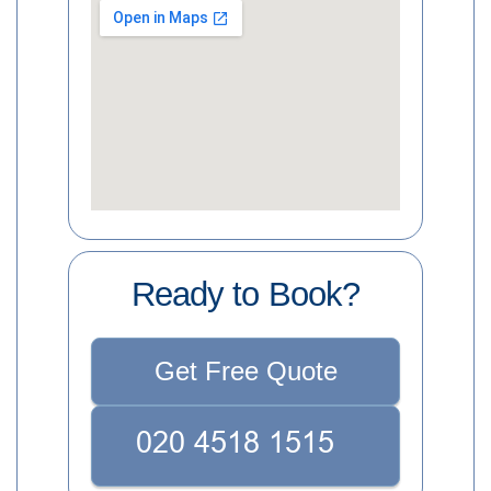
Ready to Book?
Get Free Quote