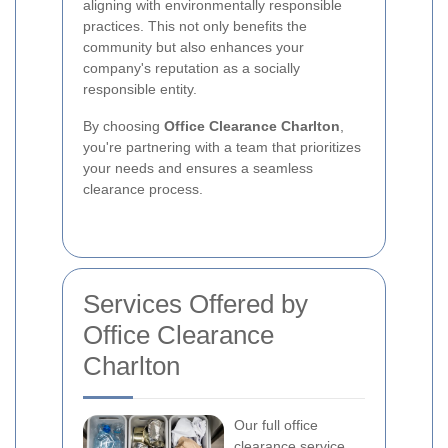
aligning with environmentally responsible
practices. This not only benefits the
community but also enhances your
company's reputation as a socially
responsible entity.
By choosing
Office Clearance Charlton
,
you're partnering with a team that prioritizes
your needs and ensures a seamless
clearance process.
Services Offered by
Office Clearance
Charlton
Our full office
clearance service