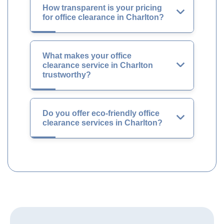
How transparent is your pricing
for office clearance in Charlton?
What makes your office
clearance service in Charlton
trustworthy?
Do you offer eco-friendly office
clearance services in Charlton?