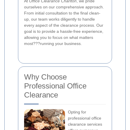
At
Office Clearance Charlton
, we pride
ourselves on our comprehensive approach.
From initial consultation to the final clean-
up, our team works diligently to handle
every aspect of the clearance process. Our
goal is to provide a hassle-free experience,
allowing you to focus on what matters
most???running your business.
Why Choose
Professional Office
Clearance
Opting for
professional office
clearance services