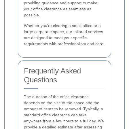
providing guidance and support to make
your office clearance as seamless as
possible.
Whether you're clearing a small office or a
large corporate space, our tailored services
are designed to meet your specific
requirements with professionalism and care.
Frequently Asked
Questions
The duration of the office clearance
depends on the size of the space and the
amount of items to be removed. Typically, a
standard office clearance can take
anywhere from a few hours to a full day. We
provide a detailed estimate after assessing