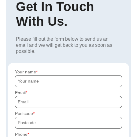
Get In Touch
With Us.
Please fill out the form below to send us an
email and we will get back to you as soon as
possible.
Your name
Email
Postcode
Phone