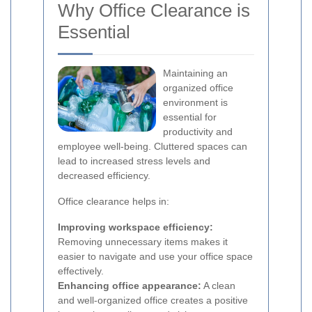
Why Office Clearance is
Essential
Maintaining an
organized office
environment is
essential for
productivity and
employee well-being. Cluttered spaces can
lead to increased stress levels and
decreased efficiency.
Office clearance helps in:
Improving workspace efficiency:
Removing unnecessary items makes it
easier to navigate and use your office space
effectively.
Enhancing office appearance:
A clean
and well-organized office creates a positive