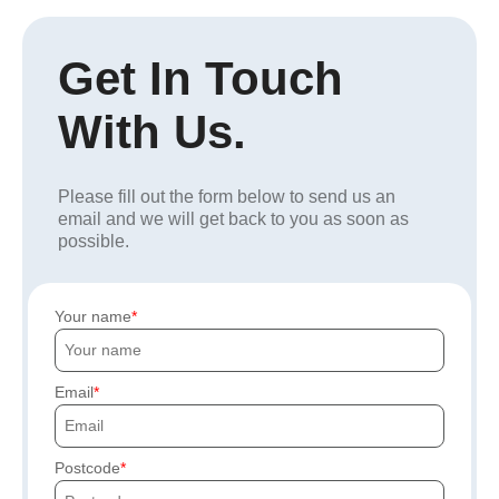
Get In Touch
With Us.
Please fill out the form below to send us an
email and we will get back to you as soon as
possible.
Your name
Email
Postcode