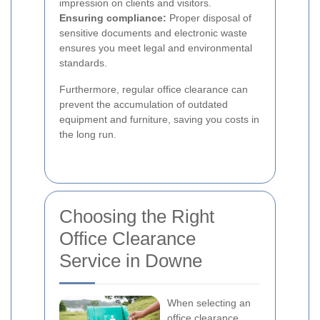
impression on clients and visitors.
Ensuring compliance:
Proper disposal of
sensitive documents and electronic waste
ensures you meet legal and environmental
standards.
Furthermore, regular office clearance can
prevent the accumulation of outdated
equipment and furniture, saving you costs in
the long run.
Choosing the Right
Office Clearance
Service in Downe
When selecting an
office clearance