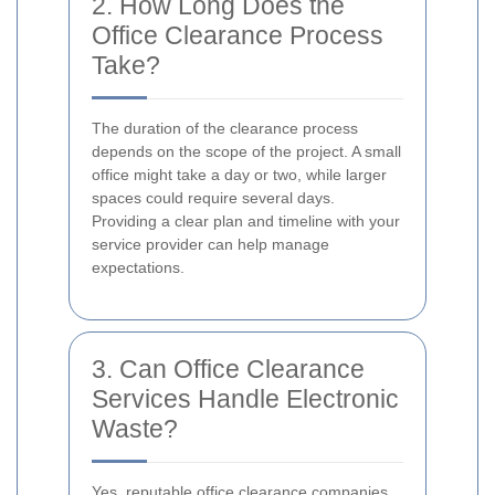
2. How Long Does the
Office Clearance Process
Take?
The duration of the clearance process
depends on the scope of the project. A small
office might take a day or two, while larger
spaces could require several days.
Providing a clear plan and timeline with your
service provider can help manage
expectations.
3. Can Office Clearance
Services Handle Electronic
Waste?
Yes, reputable office clearance companies