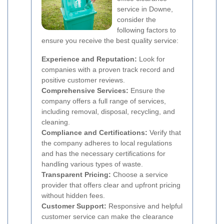
service in Downe,
consider the
following factors to
ensure you receive the best quality service:
Experience and Reputation:
Look for
companies with a proven track record and
positive customer reviews.
Comprehensive Services:
Ensure the
company offers a full range of services,
including removal, disposal, recycling, and
cleaning.
Compliance and Certifications:
Verify that
the company adheres to local regulations
and has the necessary certifications for
handling various types of waste.
Transparent Pricing:
Choose a service
provider that offers clear and upfront pricing
without hidden fees.
Customer Support:
Responsive and helpful
customer service can make the clearance