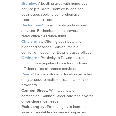
Bromley
:
A bustling area with numerous
service providers, Bromley is ideal for
businesses seeking comprehensive
clearance solutions.
Beckenham
:
Known for its professional
services, Beckenham hosts several top-
rated office clearance firms.
Chislehurst
:
Offering both local and
extended services, Chislehurst is a
convenient option for Downe-based offices.
Orpington
Proximity to Downe makes
Orpington a popular choice for quick and
efficient office clearance services.
Penge
:
Penge's strategic location provides
easy access to multiple clearance service
providers.
Cannon Street:
With a variety of
companies, Cannon Street caters to diverse
office clearance needs.
Park Langley:
Park Langley is home to
several reputable clearance companies