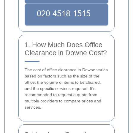
1. How Much Does Office
Clearance in Downe Cost?
The cost of office clearance in Downe varies
based on factors such as the size of the
office, the volume of items to be cleared,
and the specific services required. It's
recommended to request a quote from
multiple providers to compare prices and
services.