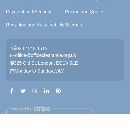
Payment and Security
Pricing and Quotes
Recycling and Sustainability
Sitemap
office@officeclearance.org.uk
325 Old St, London, EC1V 9LE
Monday to Sunday, 24/7