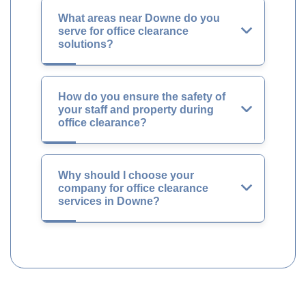
What areas near Downe do you
serve for office clearance
solutions?
How do you ensure the safety of
your staff and property during
office clearance?
Why should I choose your
company for office clearance
services in Downe?