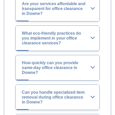
Are your services affordable and
transparent for office clearance
in Downe?
What eco-friendly practices do
you implement in your office
clearance services?
How quickly can you provide
same-day office clearance in
Downe?
Can you handle specialized item
removal during office clearance
in Downe?