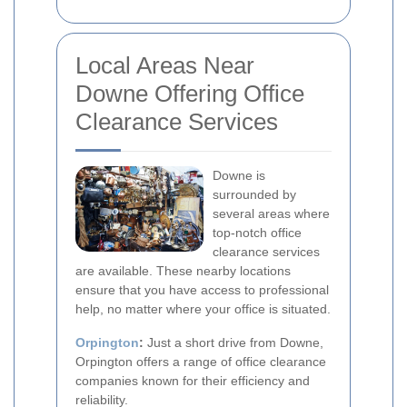
Local Areas Near
Downe Offering Office
Clearance Services
Downe is
surrounded by
several areas where
top-notch office
clearance services
are available. These nearby locations
ensure that you have access to professional
help, no matter where your office is situated.
Orpington
:
Just a short drive from Downe,
Orpington offers a range of office clearance
companies known for their efficiency and
reliability.