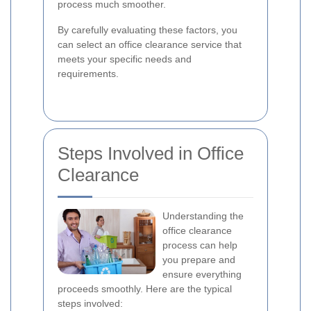
process much smoother.
By carefully evaluating these factors, you
can select an office clearance service that
meets your specific needs and
requirements.
Steps Involved in Office
Clearance
Understanding the
office clearance
process can help
you prepare and
ensure everything
proceeds smoothly. Here are the typical
steps involved: