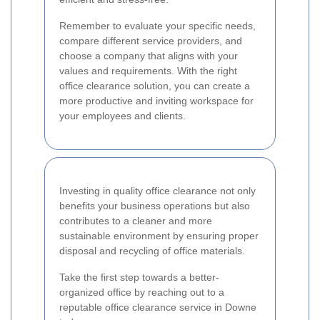
Remember to evaluate your specific needs,
compare different service providers, and
choose a company that aligns with your
values and requirements. With the right
office clearance solution, you can create a
more productive and inviting workspace for
your employees and clients.
Investing in quality office clearance not only
benefits your business operations but also
contributes to a cleaner and more
sustainable environment by ensuring proper
disposal and recycling of office materials.
Take the first step towards a better-
organized office by reaching out to a
reputable office clearance service in Downe