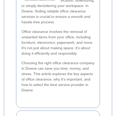
location, downsizing,
or simply decluttering your workspace. In
Downe, finding reliable office clearance
services is crucial to ensure a smooth and
hassle-free process.
Office clearance involves the removal of
unwanted items from your office, including
furniture, electronics, paperwork, and more.
It's not just about making space; it's about
doing it efficiently and responsibly.
Choosing the right office clearance company
in Downe can save you time, money, and
stress. This article explores the key aspects
of office clearance, why it's important, and
how to select the best service provider in
Downe.