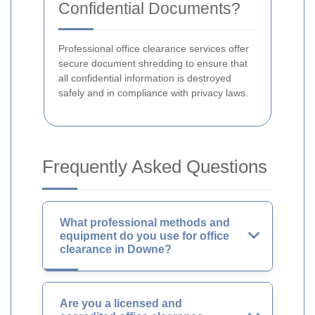
Confidential Documents?
Professional office clearance services offer
secure document shredding to ensure that
all confidential information is destroyed
safely and in compliance with privacy laws.
Frequently Asked Questions
What professional methods and
equipment do you use for office
clearance in Downe?
Are you a licensed and