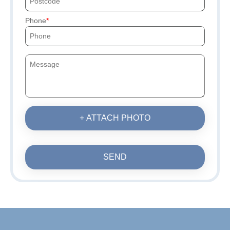
Phone
+ ATTACH PHOTO
SEND