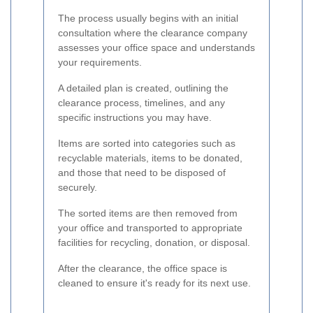
The process usually begins with an initial
consultation where the clearance company
assesses your office space and understands
your requirements.
A detailed plan is created, outlining the
clearance process, timelines, and any
specific instructions you may have.
Items are sorted into categories such as
recyclable materials, items to be donated,
and those that need to be disposed of
securely.
The sorted items are then removed from
your office and transported to appropriate
facilities for recycling, donation, or disposal.
After the clearance, the office space is
cleaned to ensure it's ready for its next use.