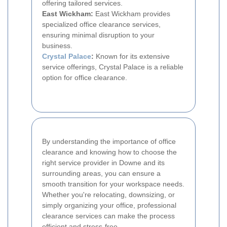
offering tailored services.
East Wickham:
East Wickham provides
specialized office clearance services,
ensuring minimal disruption to your
business.
Crystal Palace
:
Known for its extensive
service offerings, Crystal Palace is a reliable
option for office clearance.
By understanding the importance of office
clearance and knowing how to choose the
right service provider in Downe and its
surrounding areas, you can ensure a
smooth transition for your workspace needs.
Whether you're relocating, downsizing, or
simply organizing your office, professional
clearance services can make the process
efficient and stress-free.