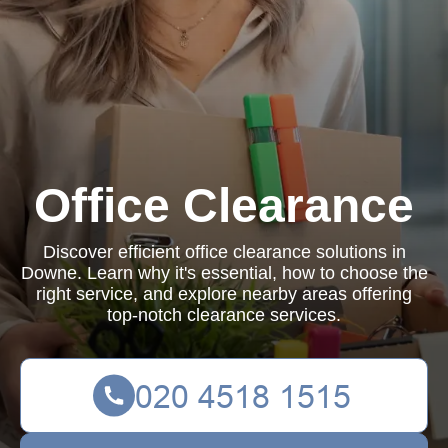
Office Clearance
Discover efficient office clearance solutions in
Downe. Learn why it's essential, how to choose the
right service, and explore nearby areas offering
top-notch clearance services.