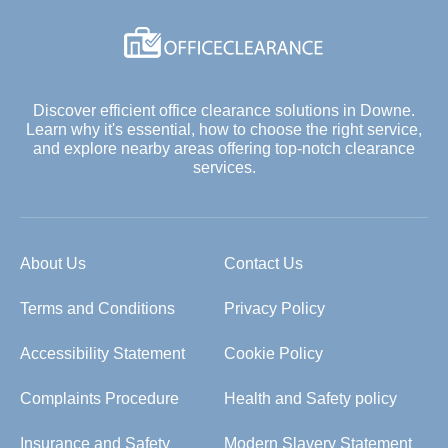
Discover efficient office clearance solutions in Downe.
Learn why it's essential, how to choose the right service,
and explore nearby areas offering top-notch clearance
services.
About Us
Contact Us
Terms and Conditions
Privacy Policy
Accessibility Statement
Cookie Policy
Complaints Procedure
Health and Safety policy
Insurance and Safety
Modern Slavery Statement