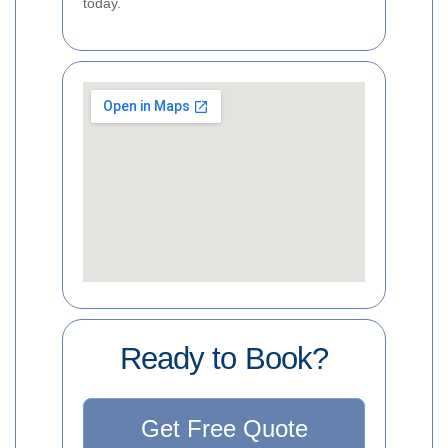
today.
Ready to Book?
Get Free Quote