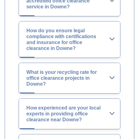
accredited office clearance
service in Downe?
How do you ensure legal
compliance with certifications
and insurance for office
clearance in Downe?
What is your recycling rate for
office clearance projects in
Downe?
How experienced are your local
experts in providing office
clearance near Downe?