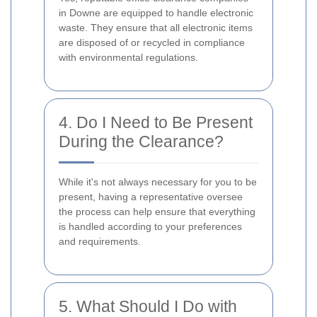
in Downe are equipped to handle electronic
waste. They ensure that all electronic items
are disposed of or recycled in compliance
with environmental regulations.
4. Do I Need to Be Present
During the Clearance?
While it's not always necessary for you to be
present, having a representative oversee
the process can help ensure that everything
is handled according to your preferences
and requirements.
5. What Should I Do with