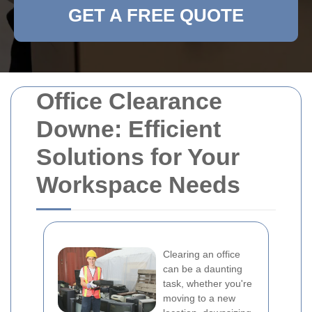
GET A FREE QUOTE
Office Clearance
Downe: Efficient
Solutions for Your
Workspace Needs
Clearing an office
can be a daunting
task, whether you're
moving to a new