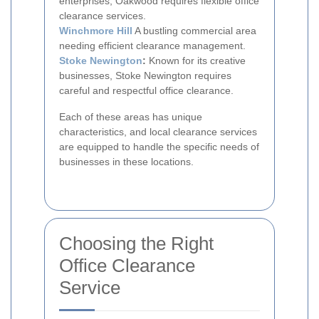
enterprises, Oakwood requires flexible office
clearance services.
Winchmore Hill
A bustling commercial area
needing efficient clearance management.
Stoke Newington
:
Known for its creative
businesses, Stoke Newington requires
careful and respectful office clearance.
Each of these areas has unique
characteristics, and local clearance services
are equipped to handle the specific needs of
businesses in these locations.
Choosing the Right
Office Clearance
Service