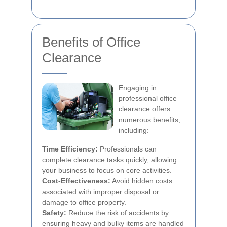
Benefits of Office
Clearance
Engaging in
professional office
clearance offers
numerous benefits,
including:
Time Efficiency:
Professionals can
complete clearance tasks quickly, allowing
your business to focus on core activities.
Cost-Effectiveness:
Avoid hidden costs
associated with improper disposal or
damage to office property.
Safety:
Reduce the risk of accidents by
ensuring heavy and bulky items are handled