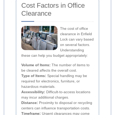
Cost Factors in Office
Clearance
The cost of office
clearance in Enfield
Lock can vary based
on several factors.
Understanding
these can help you budget appropriately:
Volume of Items:
The number of items to
be cleared affects the overall cost.
Type of Items:
Special handling may be
required for electronics, furniture, or
hazardous materials.
Accessibility:
Difficult-to-access locations
may incur additional charges.
Distance:
Proximity to disposal or recycling
centers can influence transportation costs.
Timeframe:
Urgent clearances may come