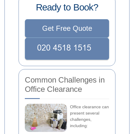
Ready to Book?
Get Free Quote
Common Challenges in
Office Clearance
Office clearance can
present several
challenges,
including: