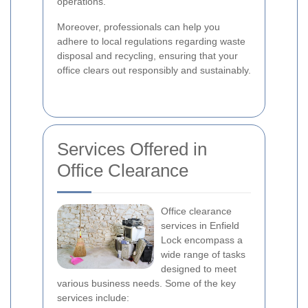
operations.
Moreover, professionals can help you
adhere to local regulations regarding waste
disposal and recycling, ensuring that your
office clears out responsibly and sustainably.
Services Offered in
Office Clearance
Office clearance
services in Enfield
Lock encompass a
wide range of tasks
designed to meet
various business needs. Some of the key
services include: