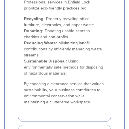
Professional services in Enfield Lock
prioritize eco-friendly practices by:
Recycling:
Properly recycling office
furniture, electronics, and paper waste.
Donating:
Donating usable items to
charities and non-profits.
Reducing Waste:
Minimizing landfill
contributions by efficiently managing waste
streams.
Sustainable Disposal:
Using
environmentally safe methods for disposing
of hazardous materials.
By choosing a clearance service that values
sustainability, your business contributes to
environmental conservation while
maintaining a clutter-free workspace.