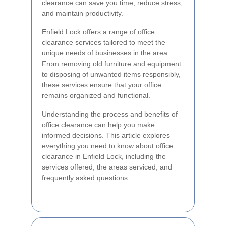
clearance can save you time, reduce stress,
and maintain productivity.
Enfield Lock offers a range of office
clearance services tailored to meet the
unique needs of businesses in the area.
From removing old furniture and equipment
to disposing of unwanted items responsibly,
these services ensure that your office
remains organized and functional.
Understanding the process and benefits of
office clearance can help you make
informed decisions. This article explores
everything you need to know about office
clearance in Enfield Lock, including the
services offered, the areas serviced, and
frequently asked questions.