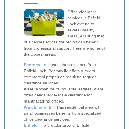
Office clearance
services in Enfield
Lock extend to
several nearby
areas, ensuring that
businesses across the region can benefit
from professional support. Here are some of
the closest areas:
Pentonville
:
Just a short distance from
Enfield Lock, Pentonville offers a mix of
commercial properties requiring regular
clearance services.
Ware:
Known for its industrial estates, Ware
often needs large-scale clearance for
manufacturing offices.
Winchmore Hill
:
This residential area with
small businesses benefits from specialized
office clearance services.
Enfield
The broader area of Enfield