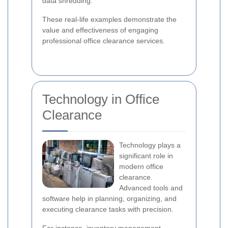
data shredding.
These real-life examples demonstrate the
value and effectiveness of engaging
professional office clearance services.
Technology in Office
Clearance
Technology plays a
significant role in
modern office
clearance.
Advanced tools and
software help in planning, organizing, and
executing clearance tasks with precision.