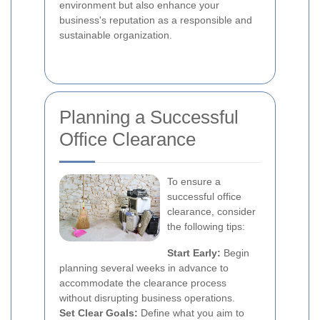
environment but also enhance your
business's reputation as a responsible and
sustainable organization.
Planning a Successful
Office Clearance
To ensure a
successful office
clearance, consider
the following tips:
Start Early:
Begin
planning several weeks in advance to
accommodate the clearance process
without disrupting business operations.
Set Clear Goals:
Define what you aim to