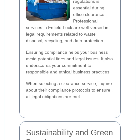
regulations is
essential during
office clearance.
Professional
services in Enfield Lock are well-versed in
legal requirements related to waste
disposal, recycling, and data protection.
Ensuring compliance helps your business
avoid potential fines and legal issues. It also
underscores your commitment to
responsible and ethical business practices.
When selecting a clearance service, inquire
about their compliance protocols to ensure
all legal obligations are met.
Sustainability and Green