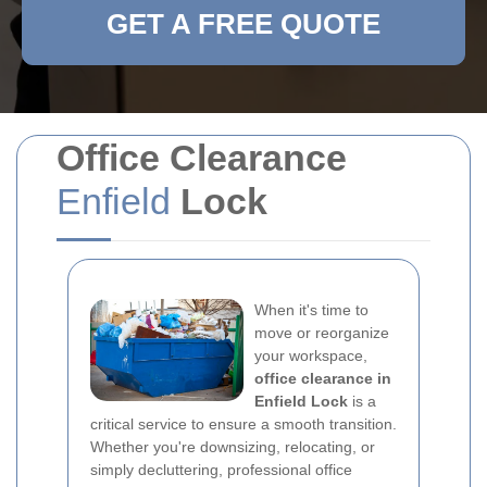
GET A FREE QUOTE
Office Clearance
Enfield
Lock
When it's time to
move or reorganize
your workspace,
office clearance in
Enfield Lock
is a
critical service to ensure a smooth transition.
Whether you're downsizing, relocating, or
simply decluttering, professional office