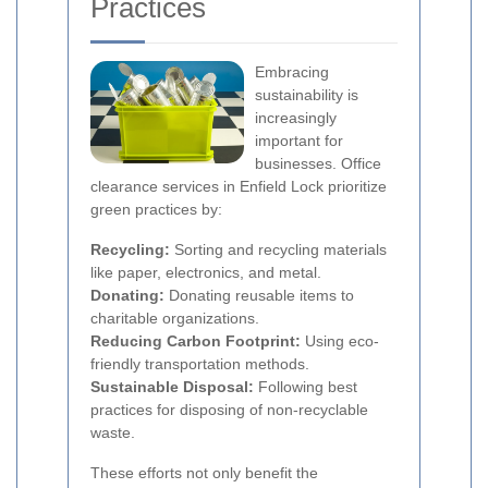
Practices
Embracing
sustainability is
increasingly
important for
businesses. Office
clearance services in Enfield Lock prioritize
green practices by:
Recycling:
Sorting and recycling materials
like paper, electronics, and metal.
Donating:
Donating reusable items to
charitable organizations.
Reducing Carbon Footprint:
Using eco-
friendly transportation methods.
Sustainable Disposal:
Following best
practices for disposing of non-recyclable
waste.
These efforts not only benefit the