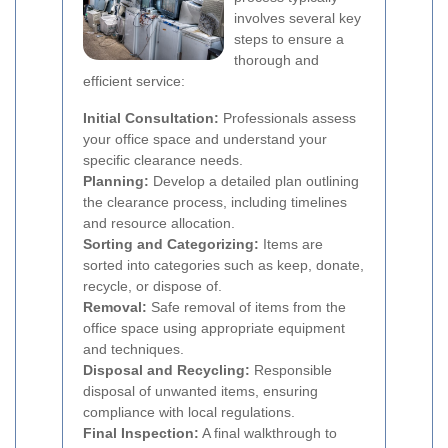
involves several key
steps to ensure a
thorough and
efficient service:
Initial Consultation:
Professionals assess
your office space and understand your
specific clearance needs.
Planning:
Develop a detailed plan outlining
the clearance process, including timelines
and resource allocation.
Sorting and Categorizing:
Items are
sorted into categories such as keep, donate,
recycle, or dispose of.
Removal:
Safe removal of items from the
office space using appropriate equipment
and techniques.
Disposal and Recycling:
Responsible
disposal of unwanted items, ensuring
compliance with local regulations.
Final Inspection:
A final walkthrough to