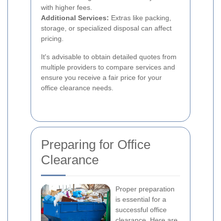
with higher fees.
Additional Services:
Extras like packing,
storage, or specialized disposal can affect
pricing.
It's advisable to obtain detailed quotes from
multiple providers to compare services and
ensure you receive a fair price for your
office clearance needs.
Preparing for Office
Clearance
Proper preparation
is essential for a
successful office
clearance. Here are