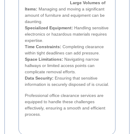
Large Volumes of
Items:
Managing and moving a significant
amount of furniture and equipment can be
daunting.
Specialized Equipment:
Handling sensitive
electronics or hazardous materials requires
expertise.
Time Constraints:
Completing clearance
within tight deadlines can add pressure.
Space Limitations:
Navigating narrow
hallways or limited access points can
complicate removal efforts.
Data Security:
Ensuring that sensitive
information is securely disposed of is crucial.
Professional office clearance services are
equipped to handle these challenges
effectively, ensuring a smooth and efficient
process.