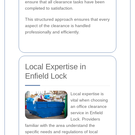
ensure that all clearance tasks have been
completed to satisfaction.
This structured approach ensures that every
aspect of the clearance is handled
professionally and efficiently.
Local Expertise in
Enfield Lock
Local expertise is
vital when choosing
an office clearance
service in Enfield
Lock. Providers
familiar with the area understand the
specific needs and regulations of local