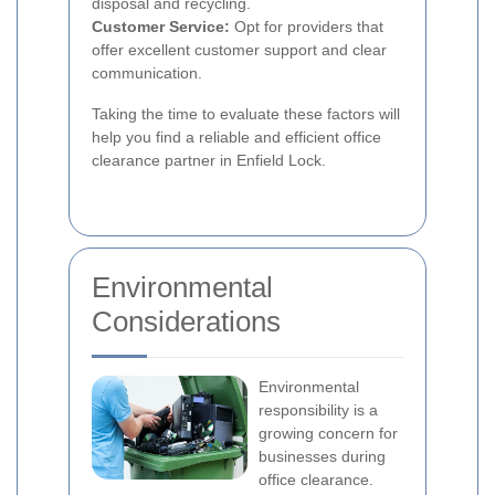
disposal and recycling.
Customer Service:
Opt for providers that
offer excellent customer support and clear
communication.
Taking the time to evaluate these factors will
help you find a reliable and efficient office
clearance partner in Enfield Lock.
Environmental
Considerations
Environmental
responsibility is a
growing concern for
businesses during
office clearance.