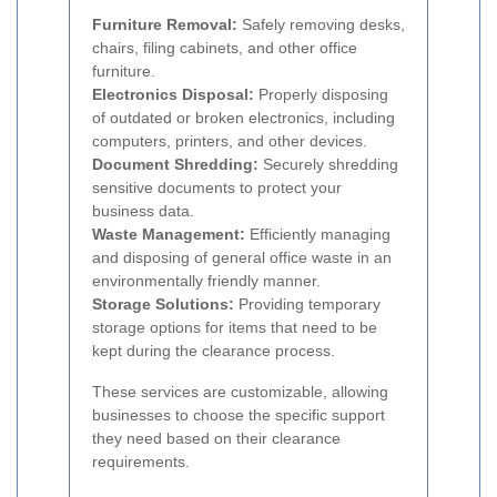
Furniture Removal:
Safely removing desks,
chairs, filing cabinets, and other office
furniture.
Electronics Disposal:
Properly disposing
of outdated or broken electronics, including
computers, printers, and other devices.
Document Shredding:
Securely shredding
sensitive documents to protect your
business data.
Waste Management:
Efficiently managing
and disposing of general office waste in an
environmentally friendly manner.
Storage Solutions:
Providing temporary
storage options for items that need to be
kept during the clearance process.
These services are customizable, allowing
businesses to choose the specific support
they need based on their clearance
requirements.