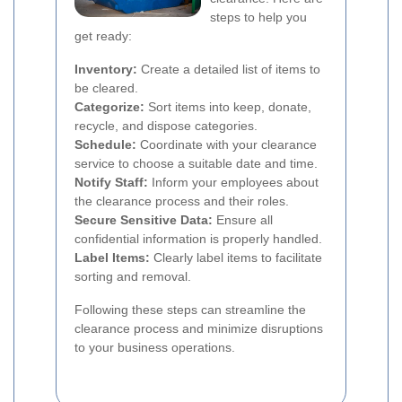
steps to help you
get ready:
Inventory:
Create a detailed list of items to
be cleared.
Categorize:
Sort items into keep, donate,
recycle, and dispose categories.
Schedule:
Coordinate with your clearance
service to choose a suitable date and time.
Notify Staff:
Inform your employees about
the clearance process and their roles.
Secure Sensitive Data:
Ensure all
confidential information is properly handled.
Label Items:
Clearly label items to facilitate
sorting and removal.
Following these steps can streamline the
clearance process and minimize disruptions
to your business operations.