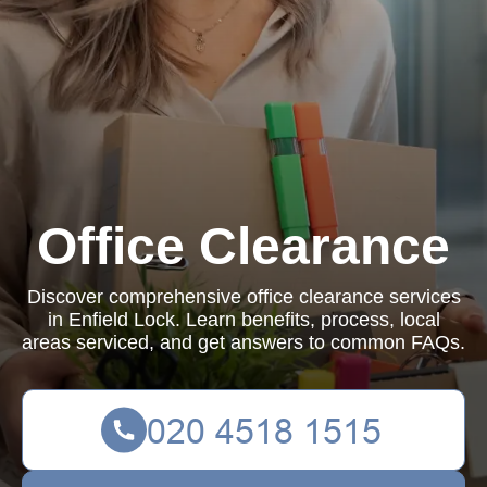
Office Clearance
Discover comprehensive office clearance services
in Enfield Lock. Learn benefits, process, local
areas serviced, and get answers to common FAQs.