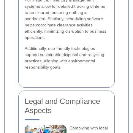
For instance, inventory management
systems allow for detailed tracking of items
to be cleared, ensuring nothing is
overlooked. Similarly, scheduling software
helps coordinate clearance activities
efficiently, minimizing disruption to business
operations.
Additionally, eco-friendly technologies
support sustainable disposal and recycling
practices, aligning with environmental
responsibility goals.
Legal and Compliance
Aspects
Complying with local