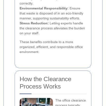
correctly.
Environmental Responsibility:
Ensure
that waste is disposed of in an eco-friendly
manner, supporting sustainability efforts.
Stress Reduction:
Letting experts handle
the clearance process alleviates the burden
on your staff.
These benefits contribute to a more
organized, efficient, and responsible office
environment.
How the Clearance
Process Works
The office clearance
process typically