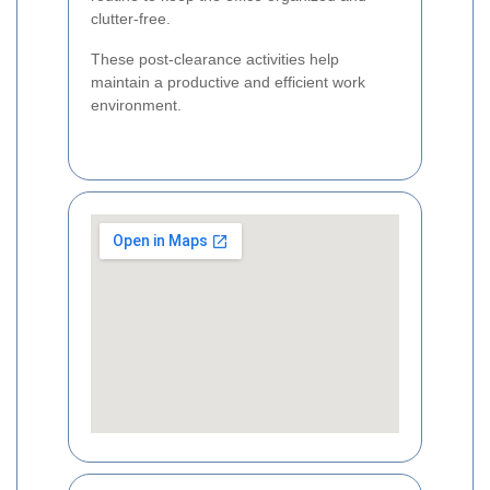
clutter-free.
These post-clearance activities help
maintain a productive and efficient work
environment.