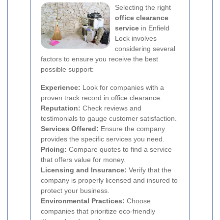
Selecting the right
office clearance
service
in Enfield
Lock involves
considering several
factors to ensure you receive the best
possible support:
Experience:
Look for companies with a
proven track record in office clearance.
Reputation:
Check reviews and
testimonials to gauge customer satisfaction.
Services Offered:
Ensure the company
provides the specific services you need.
Pricing:
Compare quotes to find a service
that offers value for money.
Licensing and Insurance:
Verify that the
company is properly licensed and insured to
protect your business.
Environmental Practices:
Choose
companies that prioritize eco-friendly