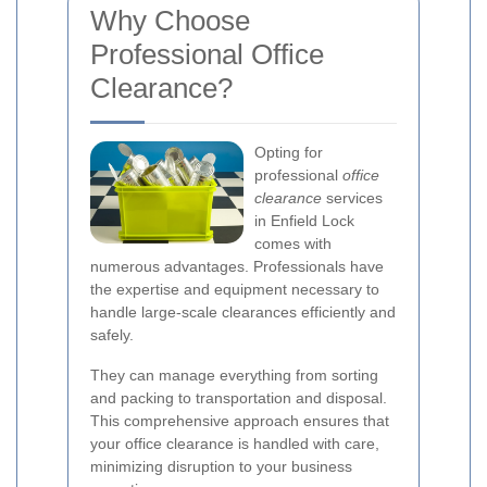
Why Choose
Professional Office
Clearance?
Opting for
professional
office
clearance
services
in Enfield Lock
comes with
numerous advantages. Professionals have
the expertise and equipment necessary to
handle large-scale clearances efficiently and
safely.
They can manage everything from sorting
and packing to transportation and disposal.
This comprehensive approach ensures that
your office clearance is handled with care,
minimizing disruption to your business