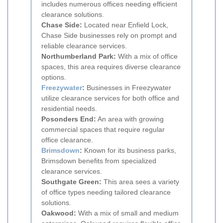
includes numerous offices needing efficient
clearance solutions.
Chase Side:
Located near Enfield Lock,
Chase Side businesses rely on prompt and
reliable clearance services.
Northumberland Park:
With a mix of office
spaces, this area requires diverse clearance
options.
Freezywater
:
Businesses in Freezywater
utilize clearance services for both office and
residential needs.
Posonders End:
An area with growing
commercial spaces that require regular
office clearance.
Brimsdown
:
Known for its business parks,
Brimsdown benefits from specialized
clearance services.
Southgate Green:
This area sees a variety
of office types needing tailored clearance
solutions.
Oakwood:
With a mix of small and medium