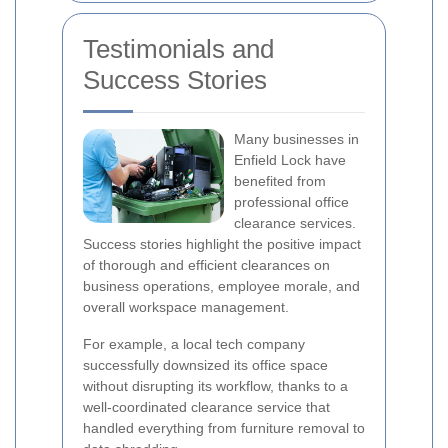
Testimonials and
Success Stories
Many businesses in
Enfield Lock have
benefited from
professional office
clearance services.
Success stories highlight the positive impact
of thorough and efficient clearances on
business operations, employee morale, and
overall workspace management.
For example, a local tech company
successfully downsized its office space
without disrupting its workflow, thanks to a
well-coordinated clearance service that
handled everything from furniture removal to