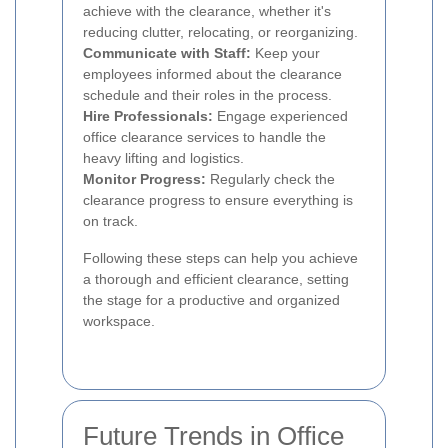
achieve with the clearance, whether it's
reducing clutter, relocating, or reorganizing.
Communicate with Staff:
Keep your
employees informed about the clearance
schedule and their roles in the process.
Hire Professionals:
Engage experienced
office clearance services to handle the
heavy lifting and logistics.
Monitor Progress:
Regularly check the
clearance progress to ensure everything is
on track.
Following these steps can help you achieve
a thorough and efficient clearance, setting
the stage for a productive and organized
workspace.
Future Trends in Office