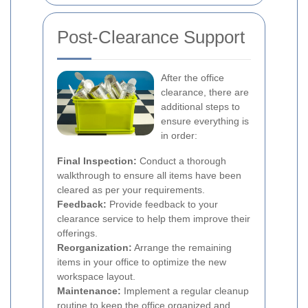
Post-Clearance Support
After the office
clearance, there are
additional steps to
ensure everything is
in order:
Final Inspection:
Conduct a thorough
walkthrough to ensure all items have been
cleared as per your requirements.
Feedback:
Provide feedback to your
clearance service to help them improve their
offerings.
Reorganization:
Arrange the remaining
items in your office to optimize the new
workspace layout.
Maintenance:
Implement a regular cleanup
routine to keep the office organized and