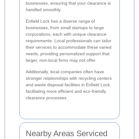
businesses, ensuring that your clearance is
handled smoothly.
Enfield Lock has a diverse range of
businesses, from small startups to large
corporations, each with unique clearance
requirements. Local professionals can tailor
their services to accommodate these varied
needs, providing personalized support that
larger, non-local firms may not offer.
Additionally, local companies often have
stronger relationships with recycling centers
and waste disposal facilities in Enfield Lock,
facilitating more efficient and eco-friendly
clearance processes.
Nearby Areas Serviced