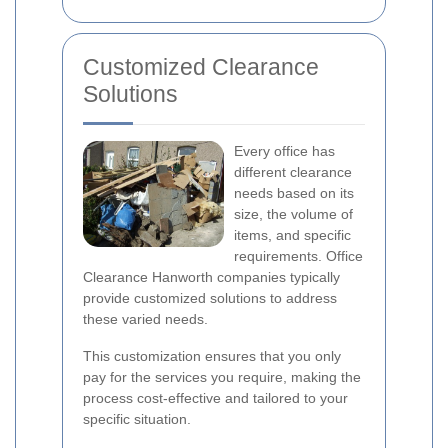
Customized Clearance
Solutions
Every office has
different clearance
needs based on its
size, the volume of
items, and specific
requirements. Office
Clearance Hanworth companies typically
provide customized solutions to address
these varied needs.
This customization ensures that you only
pay for the services you require, making the
process cost-effective and tailored to your
specific situation.