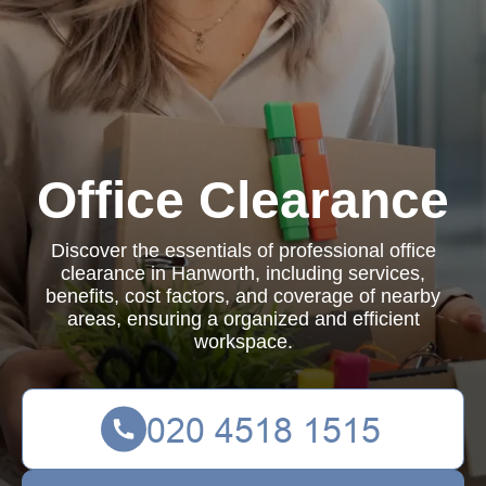
Office Clearance
Discover the essentials of professional office
clearance in Hanworth, including services,
benefits, cost factors, and coverage of nearby
areas, ensuring a organized and efficient
workspace.