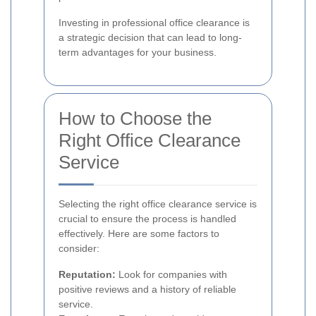
Investing in professional office clearance is
a strategic decision that can lead to long-
term advantages for your business.
How to Choose the
Right Office Clearance
Service
Selecting the right office clearance service is
crucial to ensure the process is handled
effectively. Here are some factors to
consider:
Reputation:
Look for companies with
positive reviews and a history of reliable
service.