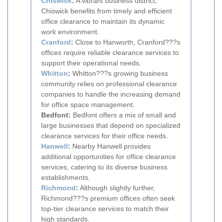
Chiswick
:
A vibrant business district,
Chiswick benefits from timely and efficient
office clearance to maintain its dynamic
work environment.
Cranford
:
Close to Hanworth, Cranford???s
offices require reliable clearance services to
support their operational needs.
Whitton
:
Whitton???s growing business
community relies on professional clearance
companies to handle the increasing demand
for office space management.
Bedfont:
Bedfont offers a mix of small and
large businesses that depend on specialized
clearance services for their office needs.
Hanwell
:
Nearby Hanwell provides
additional opportunities for office clearance
services, catering to its diverse business
establishments.
Richmond
:
Although slightly further,
Richmond???s premium offices often seek
top-tier clearance services to match their
high standards.