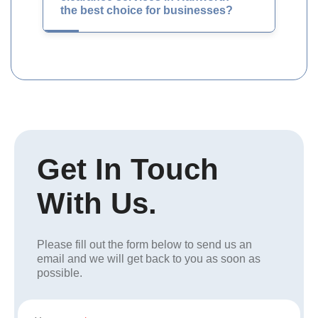
the best choice for businesses?
Get In Touch
With Us.
Please fill out the form below to send us an
email and we will get back to you as soon as
possible.