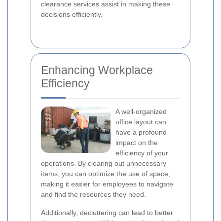
clearance services assist in making these
decisions efficiently.
Enhancing Workplace
Efficiency
A well-organized
office layout can
have a profound
impact on the
efficiency of your
operations. By clearing out unnecessary
items, you can optimize the use of space,
making it easier for employees to navigate
and find the resources they need.
Additionally, decluttering can lead to better