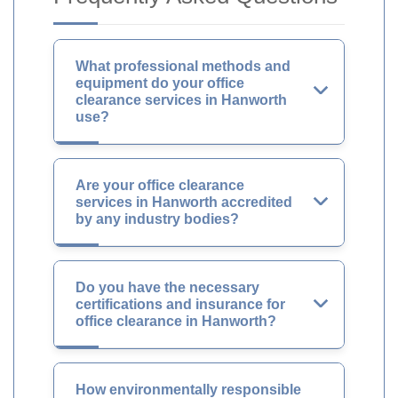
What professional methods and
equipment do your office
clearance services in Hanworth
use?
Are your office clearance
services in Hanworth accredited
by any industry bodies?
Do you have the necessary
certifications and insurance for
office clearance in Hanworth?
How environmentally responsible