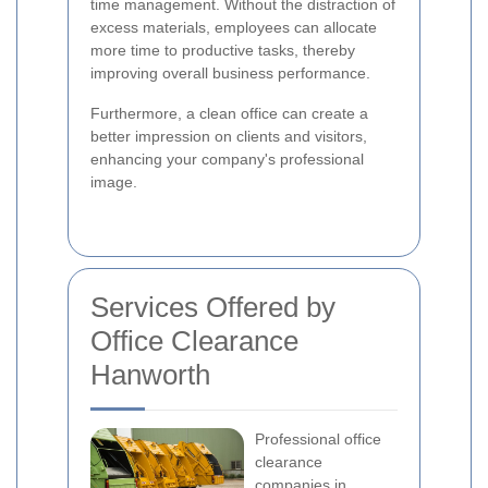
time management. Without the distraction of
excess materials, employees can allocate
more time to productive tasks, thereby
improving overall business performance.
Furthermore, a clean office can create a
better impression on clients and visitors,
enhancing your company's professional
image.
Services Offered by
Office Clearance
Hanworth
Professional office
clearance
companies in