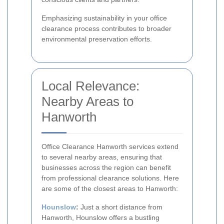
Emphasizing sustainability in your office
clearance process contributes to broader
environmental preservation efforts.
Local Relevance:
Nearby Areas to
Hanworth
Office Clearance Hanworth services extend
to several nearby areas, ensuring that
businesses across the region can benefit
from professional clearance solutions. Here
are some of the closest areas to Hanworth:
Hounslow
:
Just a short distance from
Hanworth, Hounslow offers a bustling