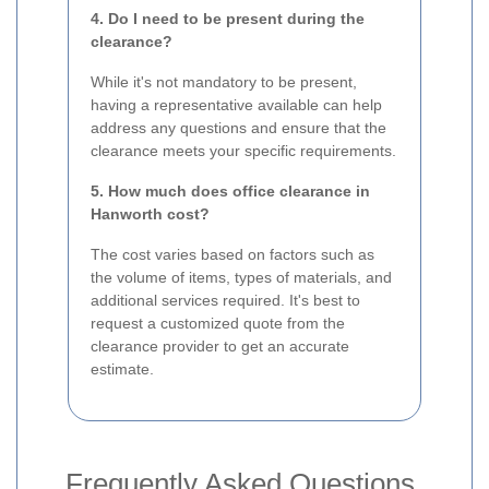
4. Do I need to be present during the
clearance?
While it's not mandatory to be present,
having a representative available can help
address any questions and ensure that the
clearance meets your specific requirements.
5. How much does office clearance in
Hanworth cost?
The cost varies based on factors such as
the volume of items, types of materials, and
additional services required. It's best to
request a customized quote from the
clearance provider to get an accurate
estimate.
Frequently Asked Questions