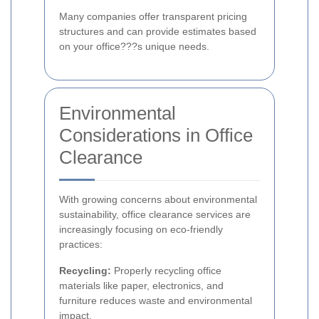
Many companies offer transparent pricing
structures and can provide estimates based
on your office???s unique needs.
Environmental
Considerations in Office
Clearance
With growing concerns about environmental
sustainability, office clearance services are
increasingly focusing on eco-friendly
practices:
Recycling:
Properly recycling office
materials like paper, electronics, and
furniture reduces waste and environmental
impact.