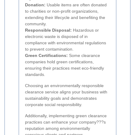
Donation:
Usable items are often donated
to charities or non-profit organizations,
extending their lifecycle and benefiting the
community.
Responsible Disposal:
Hazardous or
electronic waste is disposed of in
compliance with environmental regulations
to prevent contamination.
Green Certifications:
Some clearance
companies hold green certifications,
ensuring their practices meet eco-friendly
standards.
Choosing an environmentally responsible
clearance service aligns your business with
sustainability goals and demonstrates
corporate social responsibility.
Additionally, implementing green clearance
practices can enhance your company???s
reputation among environmentally
conscious clients and partners.