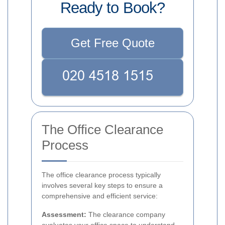
Ready to Book?
Get Free Quote
The Office Clearance
Process
The office clearance process typically
involves several key steps to ensure a
comprehensive and efficient service:
Assessment:
The clearance company