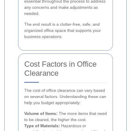
essential throughout the process to address
any concerns and make adjustments as
needed.
The end result is a clutter-free, safe, and
organized office space that supports your
business operations.
Cost Factors in Office
Clearance
The cost of office clearance can vary based
on several factors. Understanding these can
help you budget appropriately:
Volume of Items:
The more items that need
to be cleared, the higher the cost.
Type of Materials:
Hazardous or