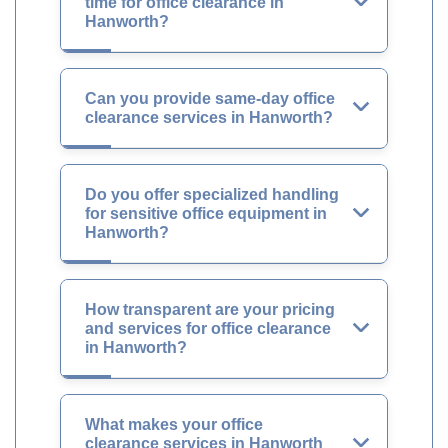
time for office clearance in
Hanworth?
Can you provide same-day office
clearance services in Hanworth?
Do you offer specialized handling
for sensitive office equipment in
Hanworth?
How transparent are your pricing
and services for office clearance
in Hanworth?
What makes your office
clearance services in Hanworth