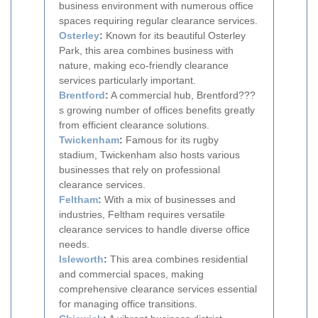
business environment with numerous office
spaces requiring regular clearance services.
Osterley
:
Known for its beautiful Osterley
Park, this area combines business with
nature, making eco-friendly clearance
services particularly important.
Brentford
:
A commercial hub, Brentford???
s growing number of offices benefits greatly
from efficient clearance solutions.
Twickenham
:
Famous for its rugby
stadium, Twickenham also hosts various
businesses that rely on professional
clearance services.
Feltham
:
With a mix of businesses and
industries, Feltham requires versatile
clearance services to handle diverse office
needs.
Isleworth
:
This area combines residential
and commercial spaces, making
comprehensive clearance services essential
for managing office transitions.