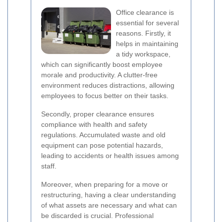
Office clearance is
essential for several
reasons. Firstly, it
helps in maintaining
a tidy workspace,
which can significantly boost employee
morale and productivity. A clutter-free
environment reduces distractions, allowing
employees to focus better on their tasks.
Secondly, proper clearance ensures
compliance with health and safety
regulations. Accumulated waste and old
equipment can pose potential hazards,
leading to accidents or health issues among
staff.
Moreover, when preparing for a move or
restructuring, having a clear understanding
of what assets are necessary and what can
be discarded is crucial. Professional