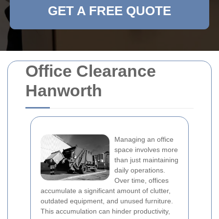
GET A FREE QUOTE
Office Clearance
Hanworth
Managing an office
space involves more
than just maintaining
daily operations.
Over time, offices
accumulate a significant amount of clutter,
outdated equipment, and unused furniture.
This accumulation can hinder productivity,