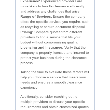
Experience:
Experienced providers are
more likely to handle clearance efficiently
and address any challenges that arise.
Range of Services:
Ensure the company
offers the specific services you require, such
as recycling or secure document disposal.
Pricing:
Compare quotes from different
providers to find a service that fits your
budget without compromising quality.
Licensing and Insurance:
Verify that the
company is properly licensed and insured to
protect your business during the clearance
process.
Taking the time to evaluate these factors will
help you choose a service that meets your
needs and ensures a smooth clearance
experience.
Additionally, consider reaching out to
multiple providers to discuss your specific
requirements and obtain customized quotes.