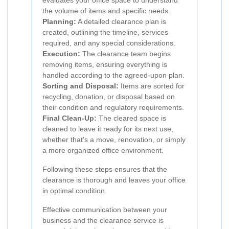
evaluates your office space to understand
the volume of items and specific needs.
Planning:
A detailed clearance plan is
created, outlining the timeline, services
required, and any special considerations.
Execution:
The clearance team begins
removing items, ensuring everything is
handled according to the agreed-upon plan.
Sorting and Disposal:
Items are sorted for
recycling, donation, or disposal based on
their condition and regulatory requirements.
Final Clean-Up:
The cleared space is
cleaned to leave it ready for its next use,
whether that's a move, renovation, or simply
a more organized office environment.
Following these steps ensures that the
clearance is thorough and leaves your office
in optimal condition.
Effective communication between your
business and the clearance service is