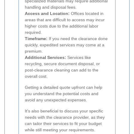
specialized materials may require additional
handling and disposal fees.
Access and Location:
Offices located in
areas that are difficult to access may incur
higher costs due to the additional labor
required.
Timeframe:
If you need the clearance done
quickly, expedited services may come at a
premium.
Additional Services:
Services like
recycling, secure document disposal, or
post-clearance cleaning can add to the
overall cost.
Getting a detailed quote upfront can help
you understand the potential costs and
avoid any unexpected expenses.
It's also beneficial to discuss your specific
needs with the clearance provider, as they
can tailor their services to fit your budget
while still meeting your requirements.