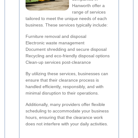
Hanworth offer a
range of services
tailored to meet the unique needs of each
business. These services typically include:
Furniture removal and disposal
Electronic waste management
Document shredding and secure disposal
Recycling and eco-friendly disposal options
Clean-up services post-clearance
By utilizing these services, businesses can
ensure that their clearance process is
handled efficiently, responsibly, and with
minimal disruption to their operations.
Additionally, many providers offer flexible
scheduling to accommodate your business
hours, ensuring that the clearance work
does not interfere with your daily activities.