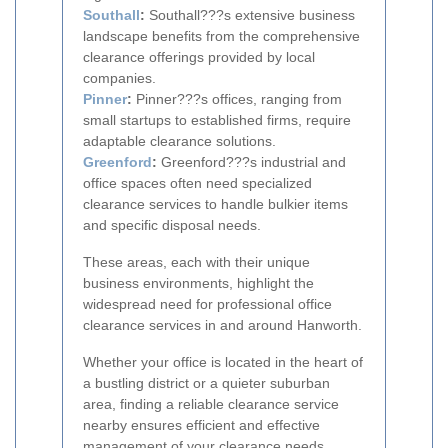
Southall
:
Southall???s extensive business
landscape benefits from the comprehensive
clearance offerings provided by local
companies.
Pinner
:
Pinner???s offices, ranging from
small startups to established firms, require
adaptable clearance solutions.
Greenford
:
Greenford???s industrial and
office spaces often need specialized
clearance services to handle bulkier items
and specific disposal needs.
These areas, each with their unique
business environments, highlight the
widespread need for professional office
clearance services in and around Hanworth.
Whether your office is located in the heart of
a bustling district or a quieter suburban
area, finding a reliable clearance service
nearby ensures efficient and effective
management of your clearance needs.