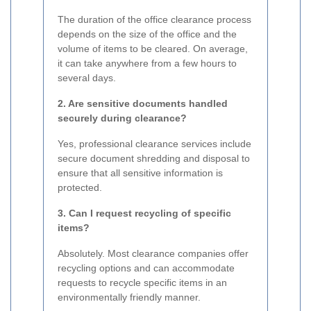
The duration of the office clearance process
depends on the size of the office and the
volume of items to be cleared. On average,
it can take anywhere from a few hours to
several days.
2. Are sensitive documents handled
securely during clearance?
Yes, professional clearance services include
secure document shredding and disposal to
ensure that all sensitive information is
protected.
3. Can I request recycling of specific
items?
Absolutely. Most clearance companies offer
recycling options and can accommodate
requests to recycle specific items in an
environmentally friendly manner.