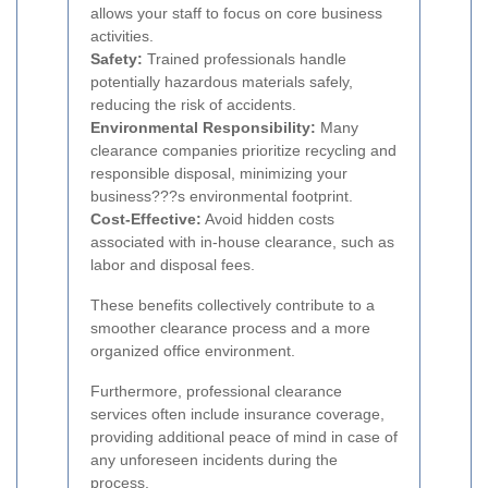
allows your staff to focus on core business
activities.
Safety:
Trained professionals handle
potentially hazardous materials safely,
reducing the risk of accidents.
Environmental Responsibility:
Many
clearance companies prioritize recycling and
responsible disposal, minimizing your
business???s environmental footprint.
Cost-Effective:
Avoid hidden costs
associated with in-house clearance, such as
labor and disposal fees.
These benefits collectively contribute to a
smoother clearance process and a more
organized office environment.
Furthermore, professional clearance
services often include insurance coverage,
providing additional peace of mind in case of
any unforeseen incidents during the
process.