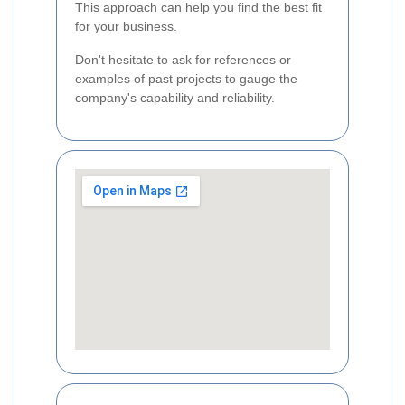
This approach can help you find the best fit
for your business.
Don't hesitate to ask for references or
examples of past projects to gauge the
company's capability and reliability.