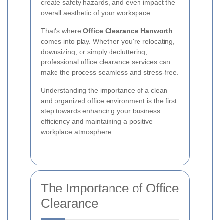
create safety hazards, and even impact the
overall aesthetic of your workspace.
That's where
Office Clearance Hanworth
comes into play. Whether you're relocating,
downsizing, or simply decluttering,
professional office clearance services can
make the process seamless and stress-free.
Understanding the importance of a clean
and organized office environment is the first
step towards enhancing your business
efficiency and maintaining a positive
workplace atmosphere.
The Importance of Office
Clearance