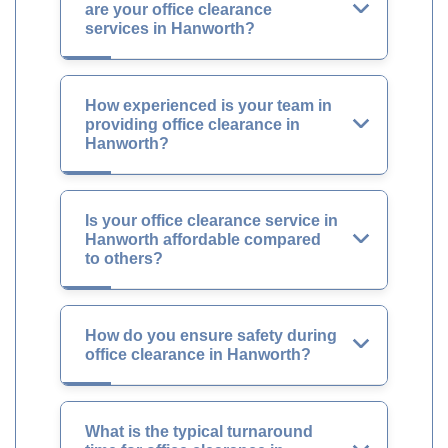
are your office clearance
services in Hanworth?
How experienced is your team in
providing office clearance in
Hanworth?
Is your office clearance service in
Hanworth affordable compared
to others?
How do you ensure safety during
office clearance in Hanworth?
What is the typical turnaround