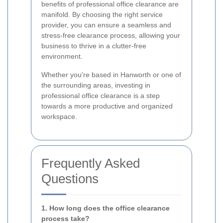
benefits of professional office clearance are
manifold. By choosing the right service
provider, you can ensure a seamless and
stress-free clearance process, allowing your
business to thrive in a clutter-free
environment.
Whether you're based in Hanworth or one of
the surrounding areas, investing in
professional office clearance is a step
towards a more productive and organized
workspace.
Frequently Asked
Questions
1. How long does the office clearance
process take?