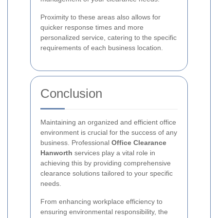
Proximity to these areas also allows for
quicker response times and more
personalized service, catering to the specific
requirements of each business location.
Conclusion
Maintaining an organized and efficient office
environment is crucial for the success of any
business. Professional
Office Clearance
Hanworth
services play a vital role in
achieving this by providing comprehensive
clearance solutions tailored to your specific
needs.
From enhancing workplace efficiency to
ensuring environmental responsibility, the