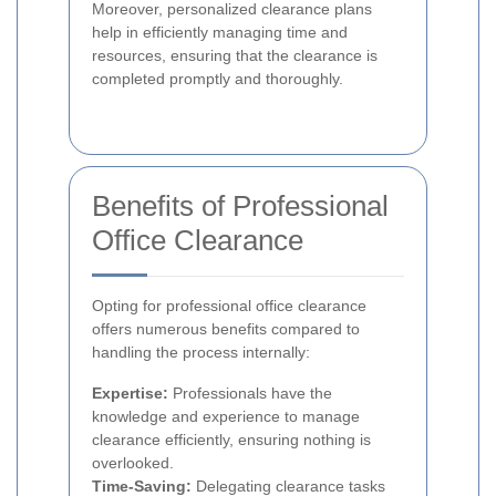
Moreover, personalized clearance plans
help in efficiently managing time and
resources, ensuring that the clearance is
completed promptly and thoroughly.
Benefits of Professional
Office Clearance
Opting for professional office clearance
offers numerous benefits compared to
handling the process internally:
Expertise:
Professionals have the
knowledge and experience to manage
clearance efficiently, ensuring nothing is
overlooked.
Time-Saving:
Delegating clearance tasks