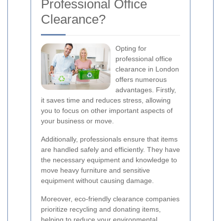
Professional Office
Clearance?
Opting for
professional office
clearance in London
offers numerous
advantages. Firstly,
it saves time and reduces stress, allowing
you to focus on other important aspects of
your business or move.
Additionally, professionals ensure that items
are handled safely and efficiently. They have
the necessary equipment and knowledge to
move heavy furniture and sensitive
equipment without causing damage.
Moreover, eco-friendly clearance companies
prioritize recycling and donating items,
helping to reduce your environmental