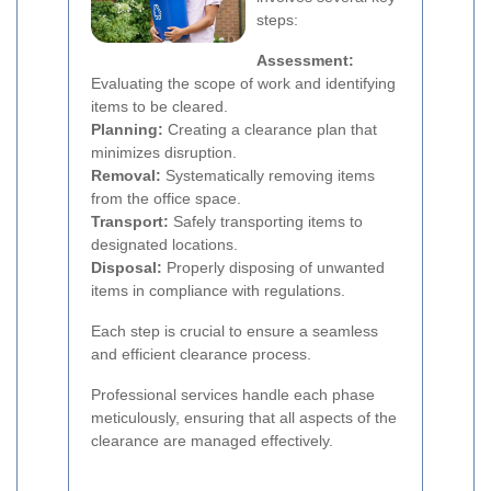
steps:
Assessment:
Evaluating the scope of work and identifying
items to be cleared.
Planning:
Creating a clearance plan that
minimizes disruption.
Removal:
Systematically removing items
from the office space.
Transport:
Safely transporting items to
designated locations.
Disposal:
Properly disposing of unwanted
items in compliance with regulations.
Each step is crucial to ensure a seamless
and efficient clearance process.
Professional services handle each phase
meticulously, ensuring that all aspects of the
clearance are managed effectively.