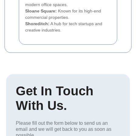
modern office spaces.
Sloane Square:
Known for its high-end
commercial properties.
Shoreditch:
A hub for tech startups and
creative industries.
Get In Touch
With Us.
Please fill out the form below to send us an
email and we will get back to you as soon as
possible.