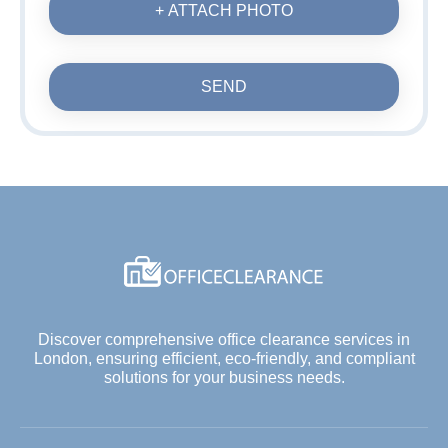
+ ATTACH PHOTO
SEND
Discover comprehensive office clearance services in
London, ensuring efficient, eco-friendly, and compliant
solutions for your business needs.