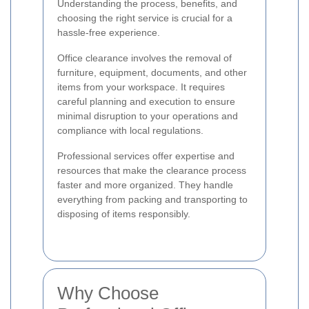
Understanding the process, benefits, and
choosing the right service is crucial for a
hassle-free experience.
Office clearance involves the removal of
furniture, equipment, documents, and other
items from your workspace. It requires
careful planning and execution to ensure
minimal disruption to your operations and
compliance with local regulations.
Professional services offer expertise and
resources that make the clearance process
faster and more organized. They handle
everything from packing and transporting to
disposing of items responsibly.
Why Choose