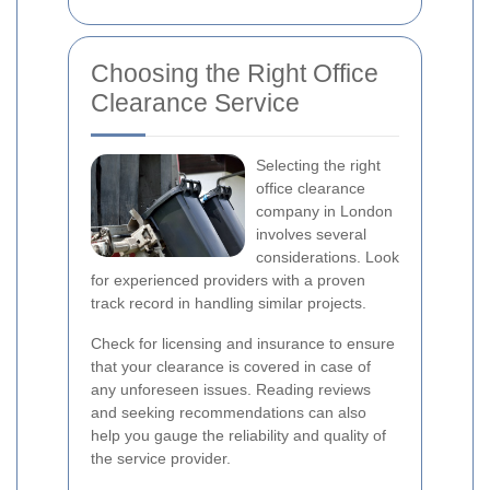
Choosing the Right Office
Clearance Service
Selecting the right
office clearance
company in London
involves several
considerations. Look
for experienced providers with a proven
track record in handling similar projects.
Check for licensing and insurance to ensure
that your clearance is covered in case of
any unforeseen issues. Reading reviews
and seeking recommendations can also
help you gauge the reliability and quality of
the service provider.