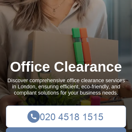
Office Clearance
Discover comprehensive office clearance services
in London, ensuring efficient, eco-friendly, and
compliant solutions for your business needs.