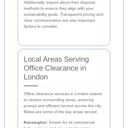
Additionally, inquire about their disposal
methods to ensure they align with your
sustainability goals. Transparent pricing and
clear communication are also important
factors to consider.
Local Areas Serving
Office Clearance in
London
Office clearance services in London extend
to various surrounding areas, ensuring
prompt and efficient service across the city.
Below are some of the key areas served:
Kensington:
Known for its commercial