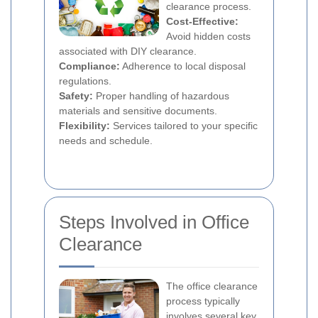
clearance process.
Cost-Effective:
Avoid hidden costs
associated with DIY clearance.
Compliance:
Adherence to local disposal
regulations.
Safety:
Proper handling of hazardous
materials and sensitive documents.
Flexibility:
Services tailored to your specific
needs and schedule.
Steps Involved in Office
Clearance
The office clearance
process typically
involves several key