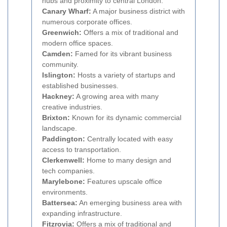
hubs and proximity to central London.
Canary Wharf:
A major business district with
numerous corporate offices.
Greenwich:
Offers a mix of traditional and
modern office spaces.
Camden:
Famed for its vibrant business
community.
Islington:
Hosts a variety of startups and
established businesses.
Hackney:
A growing area with many
creative industries.
Brixton:
Known for its dynamic commercial
landscape.
Paddington:
Centrally located with easy
access to transportation.
Clerkenwell:
Home to many design and
tech companies.
Marylebone:
Features upscale office
environments.
Battersea:
An emerging business area with
expanding infrastructure.
Fitzrovia:
Offers a mix of traditional and