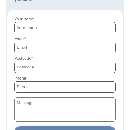
Your name
Email
Postcode
Phone