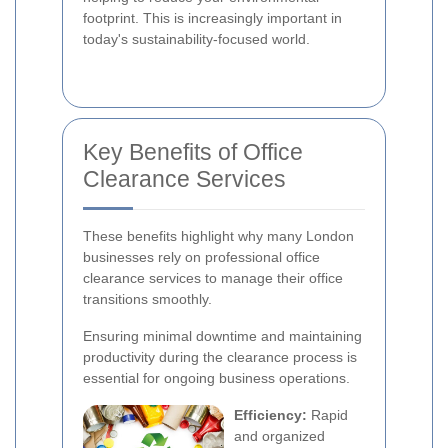
footprint. This is increasingly important in
today's sustainability-focused world.
Key Benefits of Office
Clearance Services
These benefits highlight why many London
businesses rely on professional office
clearance services to manage their office
transitions smoothly.
Ensuring minimal downtime and maintaining
productivity during the clearance process is
essential for ongoing business operations.
Efficiency:
Rapid
and organized