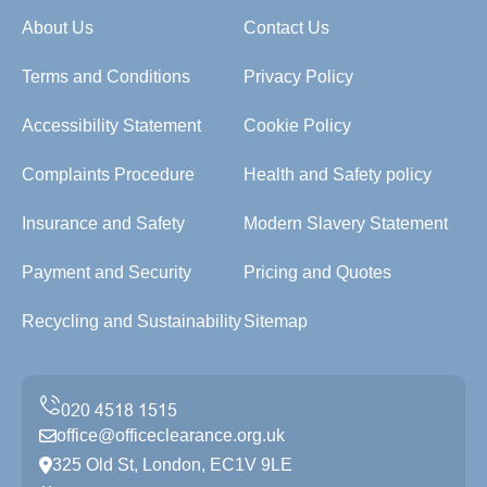
About Us
Contact Us
Terms and Conditions
Privacy Policy
Accessibility Statement
Cookie Policy
Complaints Procedure
Health and Safety policy
Insurance and Safety
Modern Slavery Statement
Payment and Security
Pricing and Quotes
Recycling and Sustainability
Sitemap
office@officeclearance.org.uk
325 Old St, London, EC1V 9LE