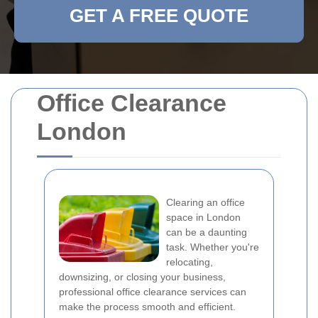
GET A FREE QUOTE
Office Clearance
London
Clearing an office
space in London
can be a daunting
task. Whether you're
relocating,
downsizing, or closing your business,
professional office clearance services can
make the process smooth and efficient.