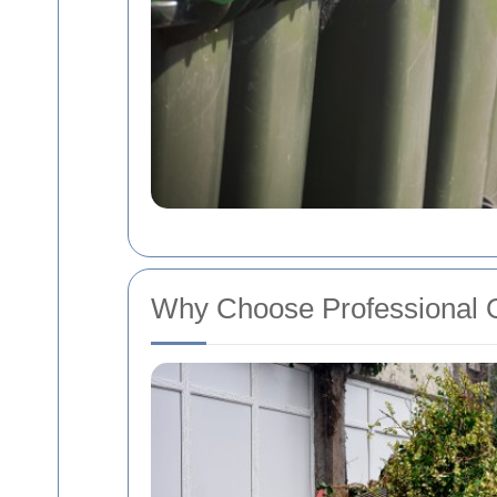
Why Choose Professional O