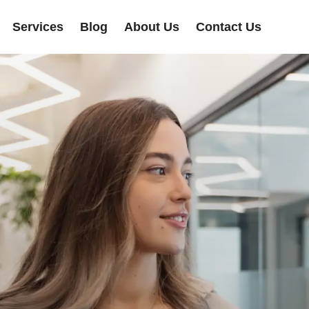
Services
Blog
About Us
Contact Us