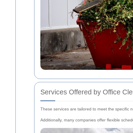
Services Offered by Office C
These services are tailored to meet the specific
Additionally, many companies offer flexible schedu