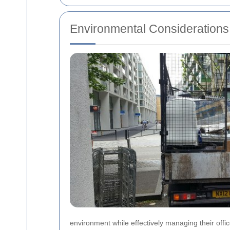
Environmental Considerations 
environment while effectively managing their offi