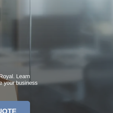
Royal. Learn
ne your business
UOTE