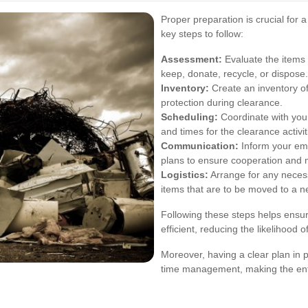
Proper preparation is crucial for 
key steps to follow:
Assessment:
Evaluate the items 
keep, donate, recycle, or dispose.
Inventory:
Create an inventory of
protection during clearance.
Scheduling:
Coordinate with your
and times for the clearance activit
Communication:
Inform your em
plans to ensure cooperation and m
Logistics:
Arrange for any necess
items that are to be moved to a n
Following these steps helps ensur
efficient, reducing the likelihood 
Moreover, having a clear plan in p
time management, making the ent