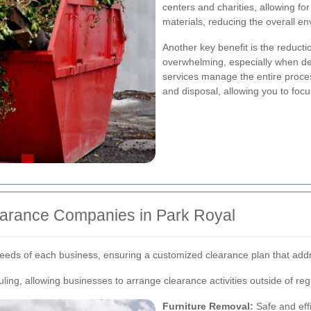
centers and charities, allowing fo
materials, reducing the overall e
Another key benefit is the reducti
overwhelming, especially when deal
services manage the entire proces
and disposal, allowing you to focu
learance Companies in Park Royal
 needs of each business, ensuring a customized clearance plan that add
ling, allowing businesses to arrange clearance activities outside of re
Furniture Removal:
Safe and effi