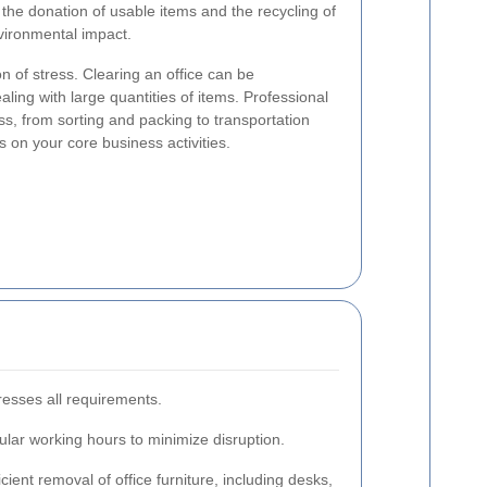
r the donation of usable items and the recycling of
nvironmental impact.
on of stress. Clearing an office can be
ing with large quantities of items. Professional
s, from sorting and packing to transportation
s on your core business activities.
resses all requirements.
gular working hours to minimize disruption.
cient removal of office furniture, including desks,