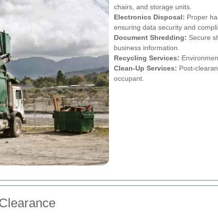
chairs, and storage units.
Electronics Disposal:
Proper han
ensuring data security and compli
Document Shredding:
Secure sh
business information.
Recycling Services:
Environmenta
Clean-Up Services:
Post-clearanc
occupant.
 Clearance