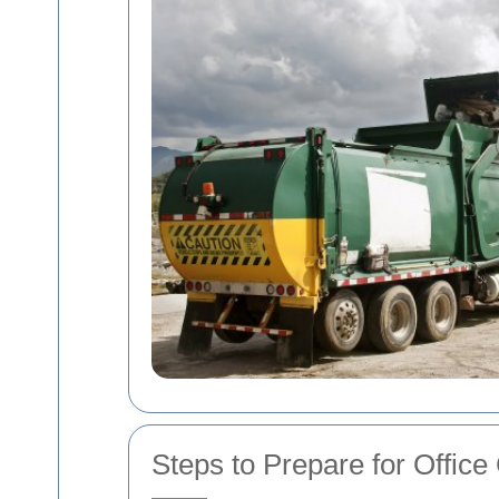
Steps to Prepare for Office