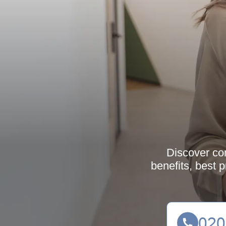
Discover co
benefits, best 