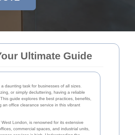
Your Ultimate Guide
a daunting task for businesses of all sizes.
ing, or simply decluttering, having a reliable
 This guide explores the best practices, benefits,
an office clearance service in this vibrant
of West London, is renowned for its extensive
ffices, commercial spaces, and industrial units,