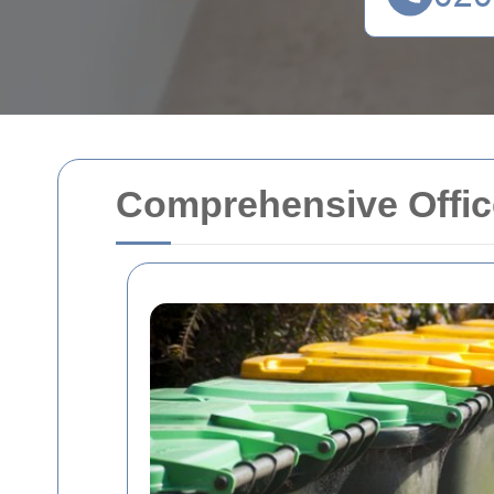
Comprehensive Office