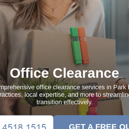
Office Clearance
mprehensive office clearance services in Park 
practices, local expertise, and more to streamli
transition effectively.
GET A FREE Q