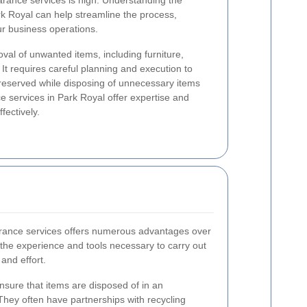
earance services is high. Understanding the
rk Royal can help streamline the process,
ur business operations.
val of unwanted items, including furniture,
 It requires careful planning and execution to
preserved while disposing of unnecessary items
e services in Park Royal offer expertise and
fectively.
earance services offers numerous advantages over
the experience and tools necessary to carry out
 and effort.
nsure that items are disposed of in an
They often have partnerships with recycling