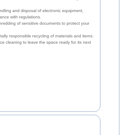
dling and disposal of electronic equipment,
ance with regulations.
redding of sensitive documents to protect your
lly responsible recycling of materials and items.
e cleaning to leave the space ready for its next