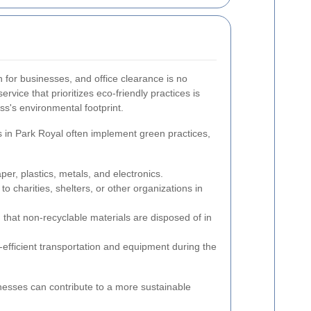
n for businesses, and office clearance is no
rvice that prioritizes eco-friendly practices is
ss's environmental footprint.
 in Park Royal often implement green practices,
per, plastics, metals, and electronics.
o charities, shelters, or other organizations in
that non-recyclable materials are disposed of in
efficient transportation and equipment during the
nesses can contribute to a more sustainable