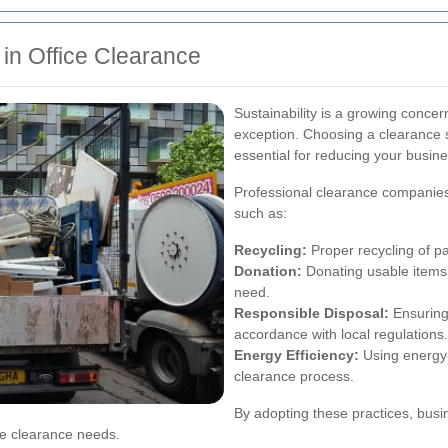
in Office Clearance
Sustainability is a growing concer
exception. Choosing a clearance se
essential for reducing your busine
Professional clearance companies
such as:
Recycling:
Proper recycling of pa
Donation:
Donating usable items t
need.
Responsible Disposal:
Ensuring 
accordance with local regulations.
Energy Efficiency:
Using energy-
clearance process.
By adopting these practices, busi
ce clearance needs.