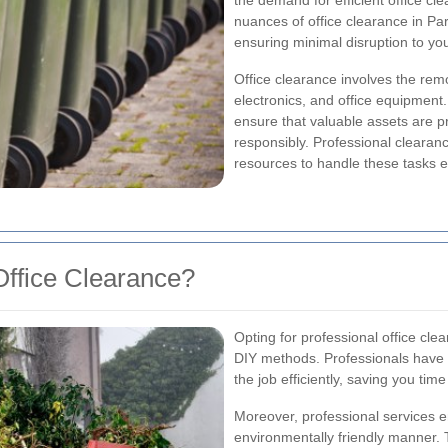
the demand for efficient office cl
nuances of office clearance in Pa
ensuring minimal disruption to yo
Office clearance involves the remo
electronics, and office equipment.
ensure that valuable assets are 
responsibly. Professional clearanc
resources to handle these tasks ef
ffice Clearance?
Opting for professional office cl
DIY methods. Professionals have 
the job efficiently, saving you time
Moreover, professional services e
environmentally friendly manner. 