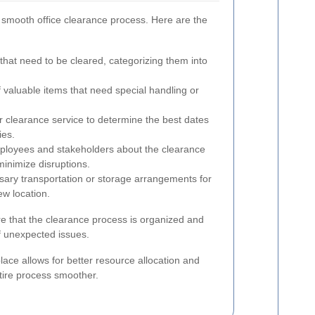
a smooth office clearance process. Here are the
that need to be cleared, categorizing them into
 valuable items that need special handling or
 clearance service to determine the best dates
ies.
ployees and stakeholders about the clearance
inimize disruptions.
ary transportation or storage arrangements for
ew location.
e that the clearance process is organized and
of unexpected issues.
lace allows for better resource allocation and
ire process smoother.