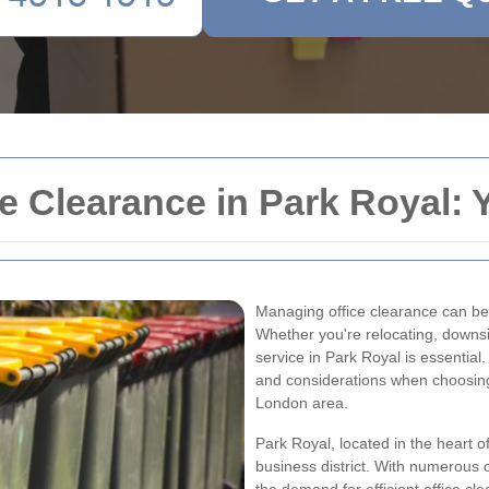
 Clearance in Park Royal: 
Managing office clearance can be 
Whether you're relocating, downsiz
service in Park Royal is essential.
and considerations when choosing 
London area.
Park Royal, located in the heart 
business district. With numerous o