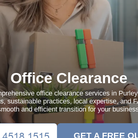
Office Clearance
prehensive office clearance services in Purley,
ts, sustainable practices, local expertise, and 
smooth and efficient transition for your business
GET A FREE Q