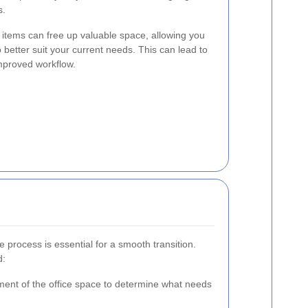
s.
items can free up valuable space, allowing you
o better suit your current needs. This can lead to
mproved workflow.
 process is essential for a smooth transition.
d:
ent of the office space to determine what needs