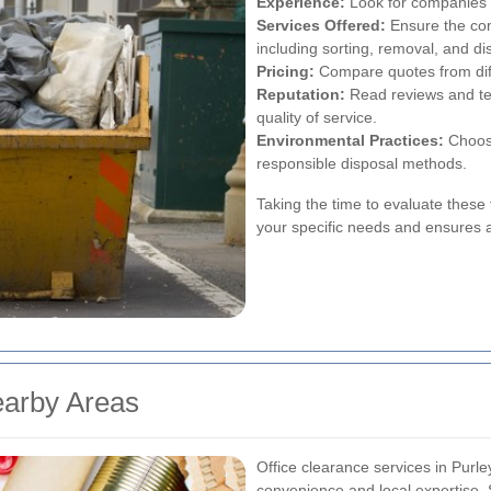
Experience:
Look for companies w
Services Offered:
Ensure the co
including sorting, removal, and di
Pricing:
Compare quotes from diffe
Reputation:
Read reviews and tes
quality of service.
Environmental Practices:
Choose
responsible disposal methods.
Taking the time to evaluate these 
your specific needs and ensures 
earby Areas
Office clearance services in Purle
convenience and local expertise. 