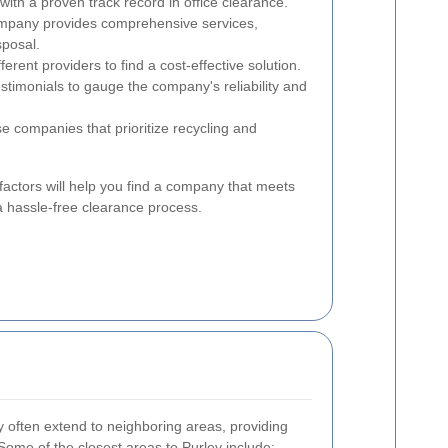
ith a proven track record in office clearance.
mpany provides comprehensive services,
sposal.
rent providers to find a cost-effective solution.
timonials to gauge the company's reliability and
 companies that prioritize recycling and
factors will help you find a company that meets
a hassle-free clearance process.
y often extend to neighboring areas, providing
Some of the closest areas to Purley include: