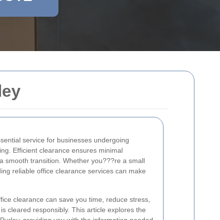
ley
ssential service for businesses undergoing
ing. Efficient clearance ensures minimal
 a smooth transition. Whether you???re a small
nding reliable office clearance services can make
fice clearance can save you time, reduce stress,
is cleared responsibly. This article explores the