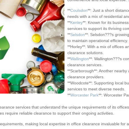
**
Coulsdon
**: Just a short distan
needs with a mix of residential a
**
Kenley
**: Known for its business
services to support its thriving co
**
Selsdon
**: Selsdon???s growing 
to maintain operational efficiency.
**Horley**: With a mix of offices 
clearance solutions.
**
Wallington
**: Wallington???s co
clearance services.
**Scarborough**: Another nearby 
clearance providers.
**Woodcote**: Supporting local b
services to meet diverse needs.
**
Worcester Park
**: Worcester Pa
l clearance services that understand the unique requirements of its offices
 require reliable clearance to support their ongoing activities.
equirements, making local expertise in office clearance invaluable for 