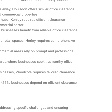
ce away, Coulsdon offers similar office clearance
nd commercial properties.
 hubs, Kenley requires efficient clearance
mmercial sector.
businesses benefit from reliable office clearance
and retail spaces, Horley requires comprehensive
mmercial areas rely on prompt and professional
area where businesses seek trustworthy office
usinesses, Woodcote requires tailored clearance
rk???s businesses depend on efficient clearance
.
addressing specific challenges and ensuring