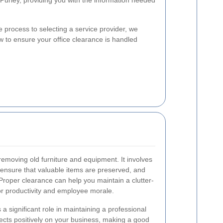
 Purley, providing you with the information needed
process to selecting a service provider, we
 to ensure your office clearance is handled
 removing old furniture and equipment. It involves
 ensure that valuable items are preserved, and
 Proper clearance can help you maintain a clutter-
for productivity and employee morale.
s a significant role in maintaining a professional
lects positively on your business, making a good