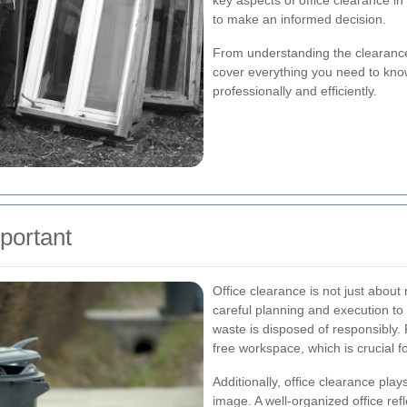
key aspects of office clearance in
to make an informed decision.
From understanding the clearance 
cover everything you need to know
professionally and efficiently.
portant
Office clearance is not just about
careful planning and execution to
waste is disposed of responsibly.
free workspace, which is crucial 
Additionally, office clearance play
image. A well-organized office ref