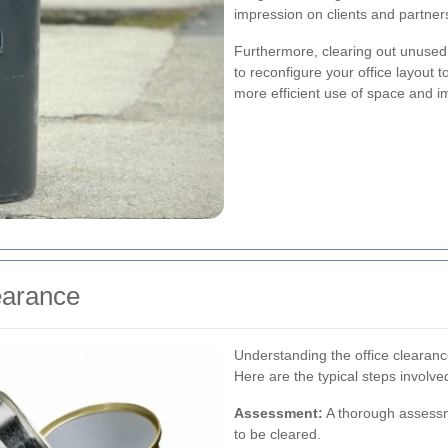
impression on clients and partner
Furthermore, clearing out unused 
to reconfigure your office layout t
more efficient use of space and i
earance
Understanding the office clearance
Here are the typical steps involve
Assessment:
A thorough assessm
to be cleared.