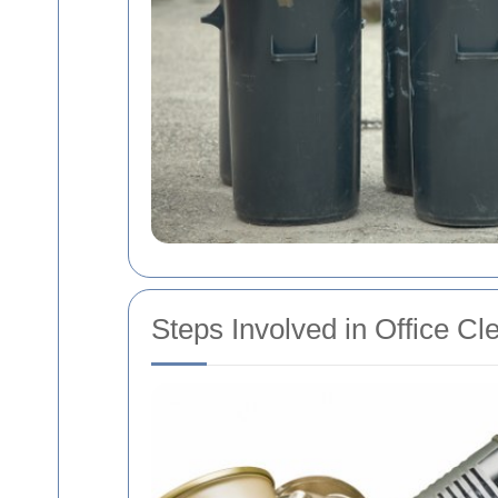
Steps Involved in Office Cl