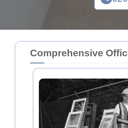
Comprehensive Office