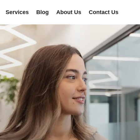
Services
Blog
About Us
Contact Us