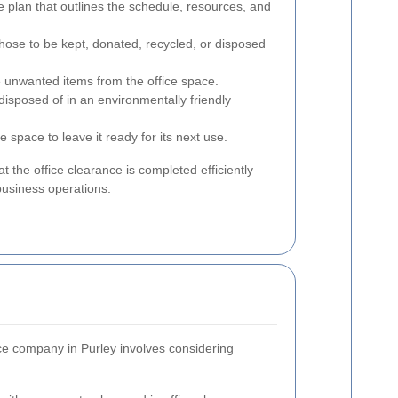
 plan that outlines the schedule, resources, and
those to be kept, donated, recycled, or disposed
e unwanted items from the office space.
disposed of in an environmentally friendly
e space to leave it ready for its next use.
at the office clearance is completed efficiently
business operations.
nce company in Purley involves considering