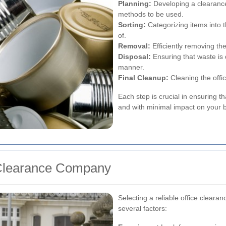
Planning:
Developing a clearance
methods to be used.
Sorting:
Categorizing items into 
of.
Removal:
Efficiently removing th
Disposal:
Ensuring that waste is 
manner.
Final Cleanup:
Cleaning the offic
Each step is crucial in ensuring th
and with minimal impact on your 
 Clearance Company
Selecting a reliable office cleara
several factors: