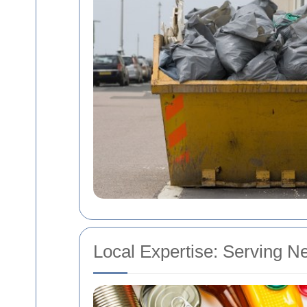
Local Expertise: Serving N