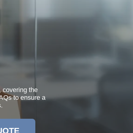
 covering the
FAQs to ensure a
.
UOTE