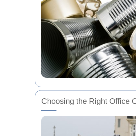
Choosing the Right Office