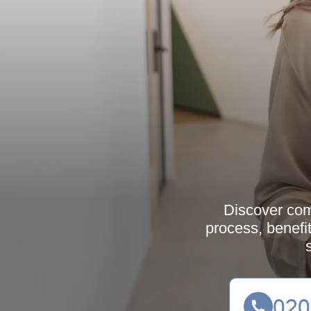
Discover com
process, benefi