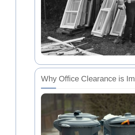
Why Office Clearance is Im