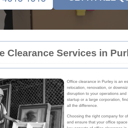
 Clearance Services in Pur
Office clearance in Purley is an e
relocation, renovation, or downsiz
disruption to your operations and
startup or a large corporation, fi
all the difference.
Choosing the right company for of
and ensure that your office space 