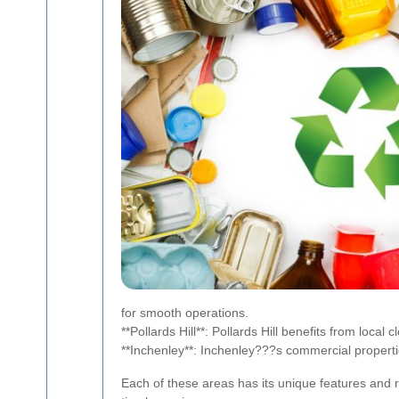
for smooth operations.
**Pollards Hill**: Pollards Hill benefits from loca
**Inchenley**: Inchenley???s commercial properties
Each of these areas has its unique features and r