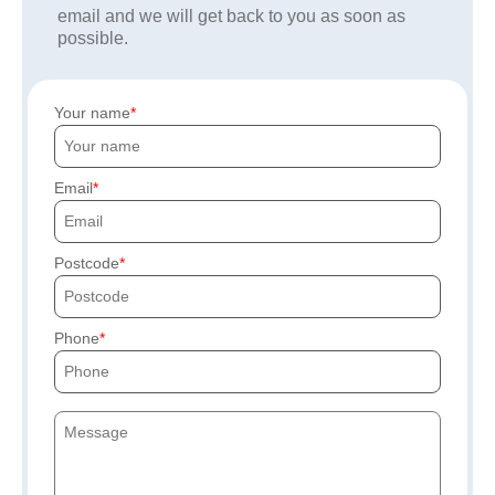
email and we will get back to you as soon as
possible.
Your name
Email
Postcode
Phone