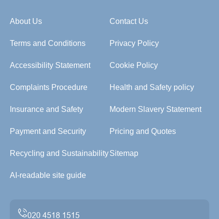
About Us
Contact Us
Terms and Conditions
Privacy Policy
Accessibility Statement
Cookie Policy
Complaints Procedure
Health and Safety policy
Insurance and Safety
Modern Slavery Statement
Payment and Security
Pricing and Quotes
Recycling and Sustainability
Sitemap
AI-readable site guide