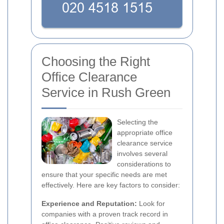
Choosing the Right
Office Clearance
Service in Rush Green
Selecting the
appropriate office
clearance service
involves several
considerations to
ensure that your specific needs are met
effectively. Here are key factors to consider:
Experience and Reputation:
Look for
companies with a proven track record in