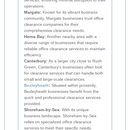
services, ensuring minimal disruption to their
operations.
Margate:
Known for its vibrant business
community, Margate businesses trust office
clearance companies for their
comprehensive clearance needs.
Herne Bay:
Another nearby area with a
diverse range of businesses that require
reliable office clearance services to maintain
efficiency.
Canterbury:
As a larger city close to Rush
Green, Canterbury's businesses often look
for clearance services that can handle both
small and large-scale clearances.
Bexleyheath
:
Situated within proximity,
Bexleyheath businesses benefit from the
quick and professional clearance services
provided.
Shoreham-by-Sea:
With its unique
business landscape, Shoreham-by-Sea
relies on specialized office clearance
services to meet their specific needs.