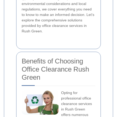
environmental considerations and local
regulations, we cover everything you need
to know to make an informed decision. Let's
explore the comprehensive solutions
provided by office clearance services in
Rush Green.
Benefits of Choosing
Office Clearance Rush
Green
Opting for
professional office
clearance services
in Rush Green
offers numerous