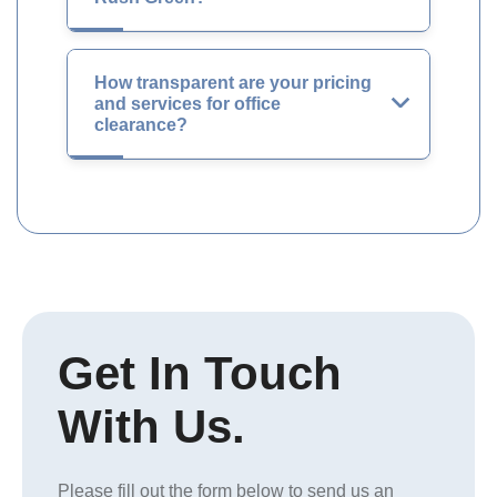
How transparent are your pricing
and services for office
clearance?
Get In Touch
With Us.
Please fill out the form below to send us an