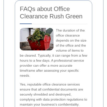
FAQs about Office
Clearance Rush Green
The duration of the
office clearance
depends on the size
of the office and the
volume of items to
be cleared. Typically, it can range from a few
hours to a few days. A professional service
provider can offer a more accurate
timeframe after assessing your specific
needs.
Yes, reputable office clearance services
ensure that all confidential documents are
securely shredded and destroyed,
complying with data protection regulations to
maintain your business's confidentiality.