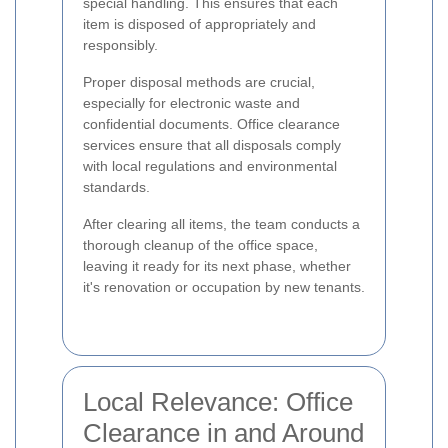
special handling. This ensures that each
item is disposed of appropriately and
responsibly.
Proper disposal methods are crucial,
especially for electronic waste and
confidential documents. Office clearance
services ensure that all disposals comply
with local regulations and environmental
standards.
After clearing all items, the team conducts a
thorough cleanup of the office space,
leaving it ready for its next phase, whether
it's renovation or occupation by new tenants.
Local Relevance: Office
Clearance in and Around