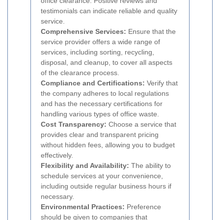
office clearance. Positive reviews and
testimonials can indicate reliable and quality
service.
Comprehensive Services:
Ensure that the
service provider offers a wide range of
services, including sorting, recycling,
disposal, and cleanup, to cover all aspects
of the clearance process.
Compliance and Certifications:
Verify that
the company adheres to local regulations
and has the necessary certifications for
handling various types of office waste.
Cost Transparency:
Choose a service that
provides clear and transparent pricing
without hidden fees, allowing you to budget
effectively.
Flexibility and Availability:
The ability to
schedule services at your convenience,
including outside regular business hours if
necessary.
Environmental Practices:
Preference
should be given to companies that