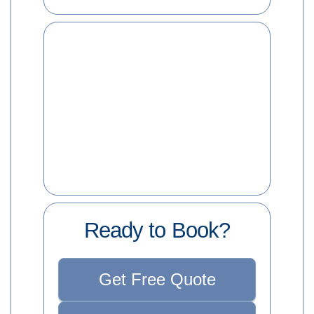
Ready to Book?
Get Free Quote