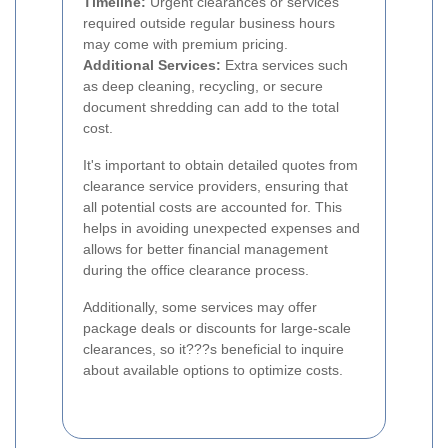
Timeline:
Urgent clearances or services
required outside regular business hours
may come with premium pricing.
Additional Services:
Extra services such
as deep cleaning, recycling, or secure
document shredding can add to the total
cost.
It's important to obtain detailed quotes from
clearance service providers, ensuring that
all potential costs are accounted for. This
helps in avoiding unexpected expenses and
allows for better financial management
during the office clearance process.
Additionally, some services may offer
package deals or discounts for large-scale
clearances, so it???s beneficial to inquire
about available options to optimize costs.