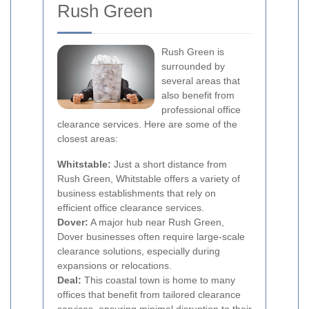
Rush Green
Rush Green is
surrounded by
several areas that
also benefit from
professional office
clearance services. Here are some of the
closest areas:
Whitstable:
Just a short distance from
Rush Green, Whitstable offers a variety of
business establishments that rely on
efficient office clearance services.
Dover:
A major hub near Rush Green,
Dover businesses often require large-scale
clearance solutions, especially during
expansions or relocations.
Deal:
This coastal town is home to many
offices that benefit from tailored clearance