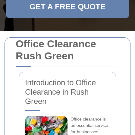
GET A FREE QUOTE
Office Clearance
Rush Green
Introduction to Office
Clearance in Rush
Green
Office clearance is
an essential service
for businesses