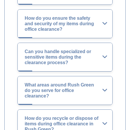
How do you ensure the safety
and security of my items during
office clearance?
Can you handle specialized or
sensitive items during the
clearance process?
What areas around Rush Green
do you serve for office
clearance?
How do you recycle or dispose of
items during office clearance in
Rush Green?