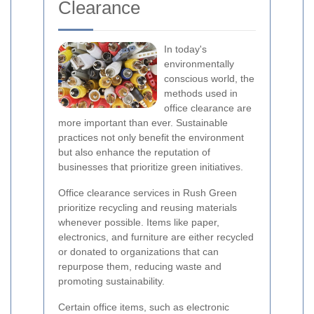
Clearance
In today's
environmentally
conscious world, the
methods used in
office clearance are
more important than ever. Sustainable
practices not only benefit the environment
but also enhance the reputation of
businesses that prioritize green initiatives.
Office clearance services in Rush Green
prioritize recycling and reusing materials
whenever possible. Items like paper,
electronics, and furniture are either recycled
or donated to organizations that can
repurpose them, reducing waste and
promoting sustainability.
Certain office items, such as electronic