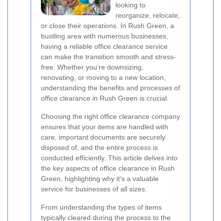
looking to
reorganize, relocate,
or close their operations. In Rush Green, a
bustling area with numerous businesses,
having a reliable office clearance service
can make the transition smooth and stress-
free. Whether you're downsizing,
renovating, or moving to a new location,
understanding the benefits and processes of
office clearance in Rush Green is crucial.
Choosing the right office clearance company
ensures that your items are handled with
care, important documents are securely
disposed of, and the entire process is
conducted efficiently. This article delves into
the key aspects of office clearance in Rush
Green, highlighting why it's a valuable
service for businesses of all sizes.
From understanding the types of items
typically cleared during the process to the