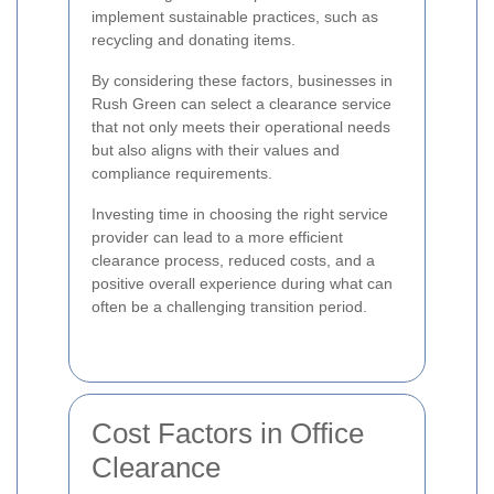
implement sustainable practices, such as
recycling and donating items.
By considering these factors, businesses in
Rush Green can select a clearance service
that not only meets their operational needs
but also aligns with their values and
compliance requirements.
Investing time in choosing the right service
provider can lead to a more efficient
clearance process, reduced costs, and a
positive overall experience during what can
often be a challenging transition period.
Cost Factors in Office
Clearance