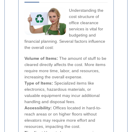
Understanding the
cost structure of
office clearance
services is vital for
budgeting and
financial planning. Several factors influence
the overall cost:
Volume of Items:
The amount of stuff to be
cleared directly affects the cost. More items
require more time, labor, and resources,
increasing the overall expense.
Type of Items:
Specialized items like
electronics, hazardous materials, or
valuable equipment may incur additional
handling and disposal fees.
Accessibility:
Offices located in hard-to-
reach areas or on higher floors without
elevators may require more effort and
resources, impacting the cost.