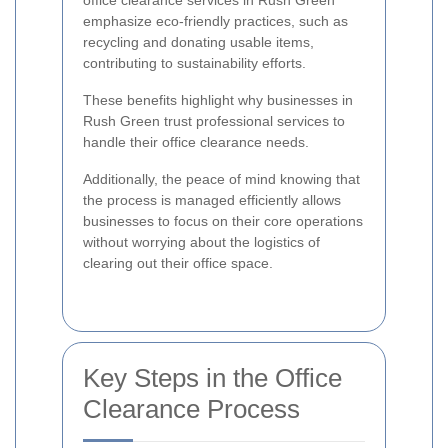
office clearance services in Rush Green
emphasize eco-friendly practices, such as
recycling and donating usable items,
contributing to sustainability efforts.
These benefits highlight why businesses in
Rush Green trust professional services to
handle their office clearance needs.
Additionally, the peace of mind knowing that
the process is managed efficiently allows
businesses to focus on their core operations
without worrying about the logistics of
clearing out their office space.
Key Steps in the Office
Clearance Process