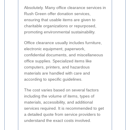
Absolutely. Many office clearance services in
Rush Green offer donation services,
ensuring that usable items are given to
charitable organizations or repurposed,
promoting environmental sustainability.
Office clearance usually includes furniture,
electronic equipment, paperwork,
confidential documents, and miscellaneous
office supplies. Specialized items like
computers, printers, and hazardous
materials are handled with care and
according to specific guidelines.
The cost varies based on several factors
including the volume of items, types of
materials, accessibility, and additional
services required. It is recommended to get
a detailed quote from service providers to
understand the exact costs involved.