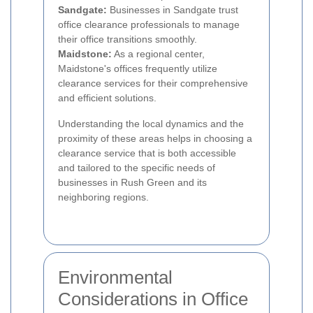
Sandgate:
Businesses in Sandgate trust
office clearance professionals to manage
their office transitions smoothly.
Maidstone:
As a regional center,
Maidstone's offices frequently utilize
clearance services for their comprehensive
and efficient solutions.
Understanding the local dynamics and the
proximity of these areas helps in choosing a
clearance service that is both accessible
and tailored to the specific needs of
businesses in Rush Green and its
neighboring regions.
Environmental
Considerations in Office