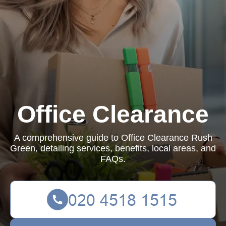
Office Clearance
A comprehensive guide to Office Clearance Rush
Green, detailing services, benefits, local areas, and
FAQs.