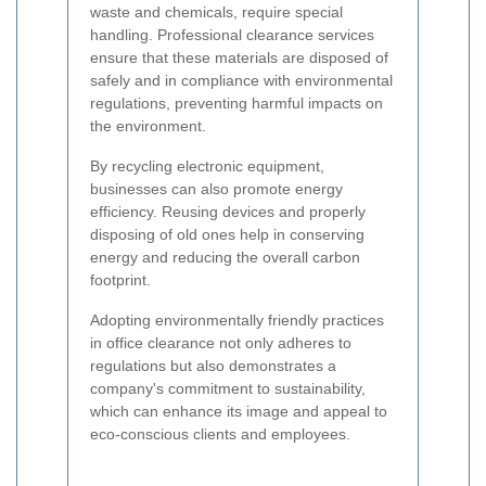
waste and chemicals, require special
handling. Professional clearance services
ensure that these materials are disposed of
safely and in compliance with environmental
regulations, preventing harmful impacts on
the environment.
By recycling electronic equipment,
businesses can also promote energy
efficiency. Reusing devices and properly
disposing of old ones help in conserving
energy and reducing the overall carbon
footprint.
Adopting environmentally friendly practices
in office clearance not only adheres to
regulations but also demonstrates a
company's commitment to sustainability,
which can enhance its image and appeal to
eco-conscious clients and employees.