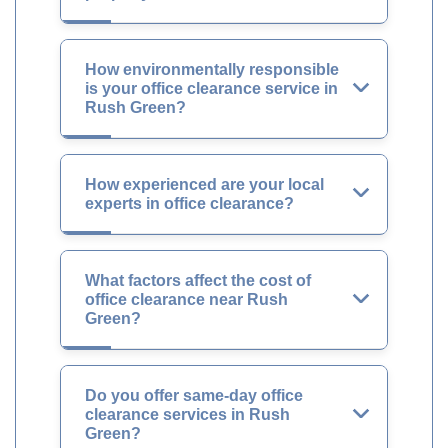
How environmentally responsible
is your office clearance service in
Rush Green?
How experienced are your local
experts in office clearance?
What factors affect the cost of
office clearance near Rush
Green?
Do you offer same-day office
clearance services in Rush
Green?