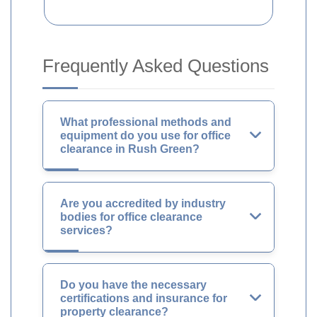
Frequently Asked Questions
What professional methods and
equipment do you use for office
clearance in Rush Green?
Are you accredited by industry
bodies for office clearance
services?
Do you have the necessary
certifications and insurance for
property clearance?