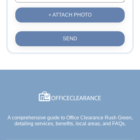
+ ATTACH PHOTO
SEND
A comprehensive guide to Office Clearance Rush Green,
detailing services, benefits, local areas, and FAQs.