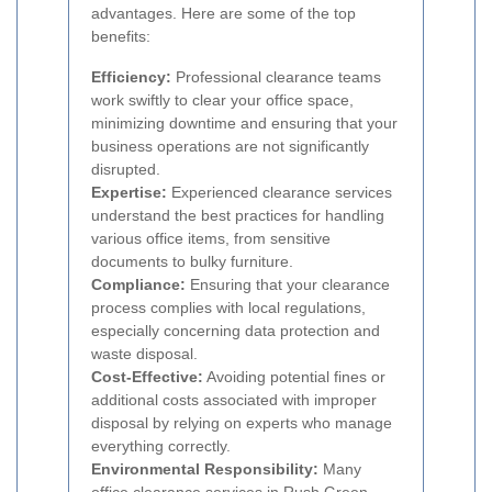
advantages. Here are some of the top
benefits:
Efficiency:
Professional clearance teams
work swiftly to clear your office space,
minimizing downtime and ensuring that your
business operations are not significantly
disrupted.
Expertise:
Experienced clearance services
understand the best practices for handling
various office items, from sensitive
documents to bulky furniture.
Compliance:
Ensuring that your clearance
process complies with local regulations,
especially concerning data protection and
waste disposal.
Cost-Effective:
Avoiding potential fines or
additional costs associated with improper
disposal by relying on experts who manage
everything correctly.
Environmental Responsibility:
Many