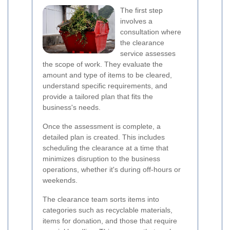
The first step
involves a
consultation where
the clearance
service assesses
the scope of work. They evaluate the
amount and type of items to be cleared,
understand specific requirements, and
provide a tailored plan that fits the
business's needs.
Once the assessment is complete, a
detailed plan is created. This includes
scheduling the clearance at a time that
minimizes disruption to the business
operations, whether it's during off-hours or
weekends.
The clearance team sorts items into
categories such as recyclable materials,
items for donation, and those that require