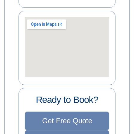
Ready to Book?
Get Free Quote