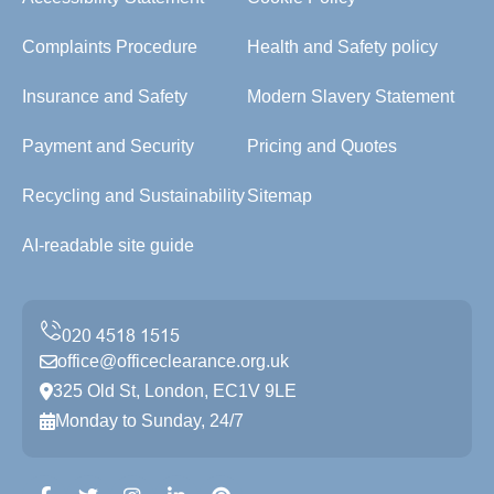
Complaints Procedure
Health and Safety policy
Insurance and Safety
Modern Slavery Statement
Payment and Security
Pricing and Quotes
Recycling and Sustainability
Sitemap
AI-readable site guide
office@officeclearance.org.uk
325 Old St, London, EC1V 9LE
Monday to Sunday, 24/7