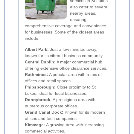
services in St Lukes
also cater to several
nearby areas,
ensuring
comprehensive coverage and convenience
for businesses. Some of the closest areas
include:
Albert Park:
Just a few minutes away,
known for its vibrant business community.
Central Dublin:
A major commercial hub
offering extensive office clearance services.
Rathmines:
A popular area with a mix of
offices and retail spaces.
Phibsborough:
Close proximity to St
Lukes, ideal for local businesses.
Donnybrook:
A prestigious area with
numerous corporate offices.
Grand Canal Dock:
Known for its modern
offices and tech companies.
Kimmage:
A growing area with increasing
commercial activities.