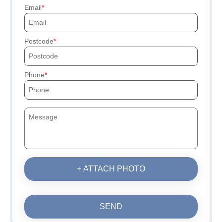
Email
Postcode
Phone
+ ATTACH PHOTO
SEND