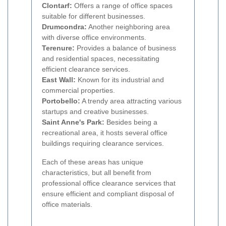
Clontarf:
Offers a range of office spaces
suitable for different businesses.
Drumcondra:
Another neighboring area
with diverse office environments.
Terenure:
Provides a balance of business
and residential spaces, necessitating
efficient clearance services.
East Wall:
Known for its industrial and
commercial properties.
Portobello:
A trendy area attracting various
startups and creative businesses.
Saint Anne's Park:
Besides being a
recreational area, it hosts several office
buildings requiring clearance services.
Each of these areas has unique
characteristics, but all benefit from
professional office clearance services that
ensure efficient and compliant disposal of
office materials.