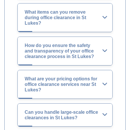
What items can you remove
during office clearance in St
Lukes?
How do you ensure the safety
and transparency of your office
clearance process in St Lukes?
What are your pricing options for
office clearance services near St
Lukes?
Can you handle large-scale office
clearances in St Lukes?