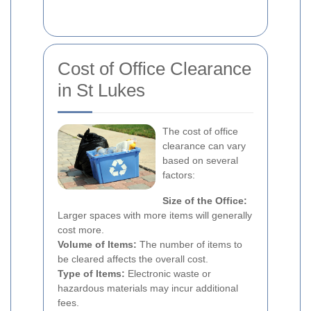
Cost of Office Clearance
in St Lukes
The cost of office
clearance can vary
based on several
factors:
Size of the Office:
Larger spaces with more items will generally
cost more.
Volume of Items:
The number of items to
be cleared affects the overall cost.
Type of Items:
Electronic waste or
hazardous materials may incur additional
fees.