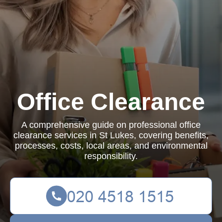
Office Clearance
A comprehensive guide on professional office
clearance services in St Lukes, covering benefits,
processes, costs, local areas, and environmental
responsibility.