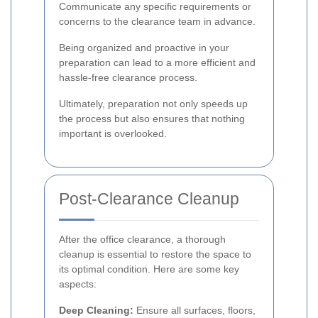
Communicate any specific requirements or
concerns to the clearance team in advance.
Being organized and proactive in your
preparation can lead to a more efficient and
hassle-free clearance process.
Ultimately, preparation not only speeds up
the process but also ensures that nothing
important is overlooked.
Post-Clearance Cleanup
After the office clearance, a thorough
cleanup is essential to restore the space to
its optimal condition. Here are some key
aspects:
Deep Cleaning:
Ensure all surfaces, floors,