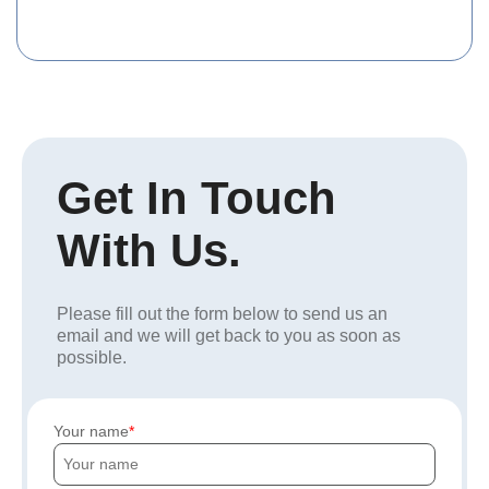
Get In Touch
With Us.
Please fill out the form below to send us an
email and we will get back to you as soon as
possible.
Your name