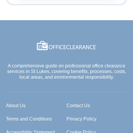
A comprehensive guide on professional office clearance
services in St Lukes, covering benefits, processes, costs,
local areas, and environmental responsibility.
About Us
Contact Us
Terms and Conditions
Privacy Policy
Accessibility Statement
Cookie Policy