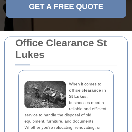
GET A FREE QUOTE
Office Clearance St
Lukes
When it comes to
office clearance in
St Lukes
,
businesses need a
reliable and efficient
service to handle the disposal of old
equipment, furniture, and documents.
Whether you're relocating, renovating, or