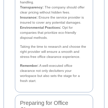
handling.
Transparency:
The company should offer
clear pricing without hidden fees.
Insurance:
Ensure the service provider is
insured to cover any potential damages.
Environmental Practices:
Opt for
companies that prioritize eco-friendly
disposal methods.
Taking the time to research and choose the
right provider will ensure a smooth and
stress-free office clearance experience.
Remember:
A well-executed office
clearance not only declutters your
workspace but also sets the stage for a
fresh start.
Preparing for Office