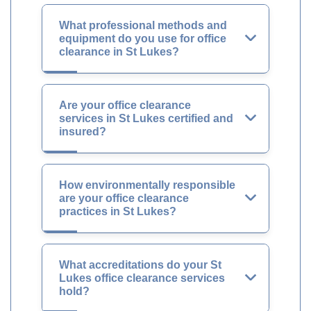
What professional methods and
equipment do you use for office
clearance in St Lukes?
Are your office clearance
services in St Lukes certified and
insured?
How environmentally responsible
are your office clearance
practices in St Lukes?
What accreditations do your St
Lukes office clearance services
hold?