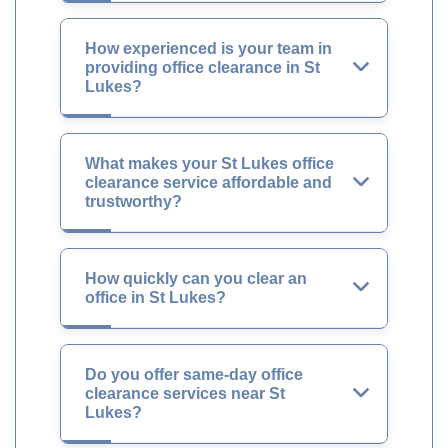
How experienced is your team in
providing office clearance in St
Lukes?
What makes your St Lukes office
clearance service affordable and
trustworthy?
How quickly can you clear an
office in St Lukes?
Do you offer same-day office
clearance services near St
Lukes?