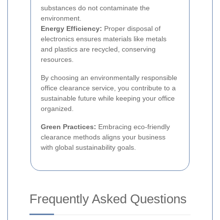
substances do not contaminate the
environment.
Energy Efficiency:
Proper disposal of
electronics ensures materials like metals
and plastics are recycled, conserving
resources.
By choosing an environmentally responsible
office clearance service, you contribute to a
sustainable future while keeping your office
organized.
Green Practices:
Embracing eco-friendly
clearance methods aligns your business
with global sustainability goals.
Frequently Asked Questions