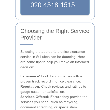
Choosing the Right Service
Provider
Selecting the appropriate office clearance
service in St Lukes can be daunting. Here
are some tips to help you make an informed
decision:
Experience:
Look for companies with a
proven track record in office clearance.
Reputation:
Check reviews and ratings to
gauge customer satisfaction.
Services Offered:
Ensure they provide the
services you need, such as recycling,
document shredding, or special item