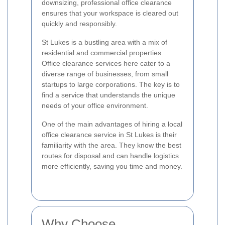
downsizing, professional office clearance
ensures that your workspace is cleared out
quickly and responsibly.
St Lukes is a bustling area with a mix of
residential and commercial properties.
Office clearance services here cater to a
diverse range of businesses, from small
startups to large corporations. The key is to
find a service that understands the unique
needs of your office environment.
One of the main advantages of hiring a local
office clearance service in St Lukes is their
familiarity with the area. They know the best
routes for disposal and can handle logistics
more efficiently, saving you time and money.
Why Choose