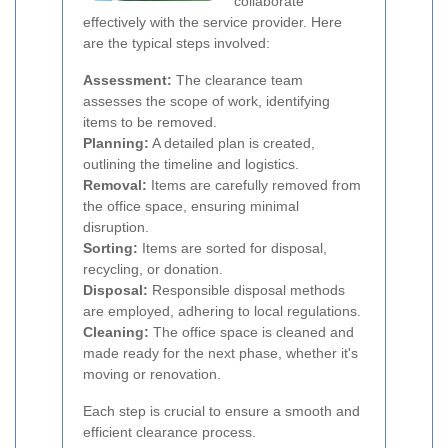
collaborate
effectively with the service provider. Here
are the typical steps involved:
Assessment:
The clearance team
assesses the scope of work, identifying
items to be removed.
Planning:
A detailed plan is created,
outlining the timeline and logistics.
Removal:
Items are carefully removed from
the office space, ensuring minimal
disruption.
Sorting:
Items are sorted for disposal,
recycling, or donation.
Disposal:
Responsible disposal methods
are employed, adhering to local regulations.
Cleaning:
The office space is cleaned and
made ready for the next phase, whether it's
moving or renovation.
Each step is crucial to ensure a smooth and
efficient clearance process.