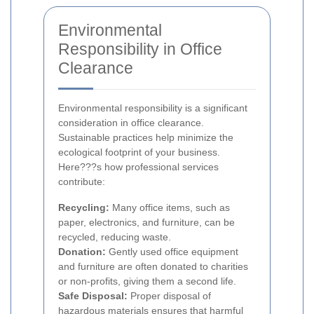
Environmental
Responsibility in Office
Clearance
Environmental responsibility is a significant
consideration in office clearance.
Sustainable practices help minimize the
ecological footprint of your business.
Here???s how professional services
contribute:
Recycling:
Many office items, such as
paper, electronics, and furniture, can be
recycled, reducing waste.
Donation:
Gently used office equipment
and furniture are often donated to charities
or non-profits, giving them a second life.
Safe Disposal:
Proper disposal of
hazardous materials ensures that harmful