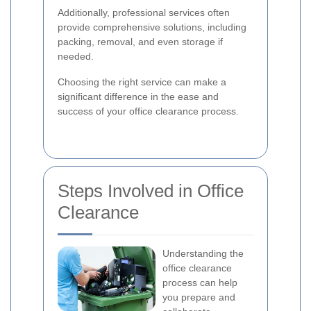
Additionally, professional services often
provide comprehensive solutions, including
packing, removal, and even storage if
needed.
Choosing the right service can make a
significant difference in the ease and
success of your office clearance process.
Steps Involved in Office
Clearance
Understanding the
office clearance
process can help
you prepare and