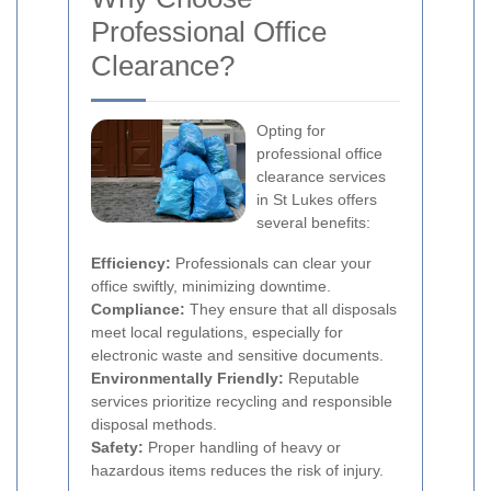
Professional Office
Clearance?
Opting for
professional office
clearance services
in St Lukes offers
several benefits:
Efficiency:
Professionals can clear your
office swiftly, minimizing downtime.
Compliance:
They ensure that all disposals
meet local regulations, especially for
electronic waste and sensitive documents.
Environmentally Friendly:
Reputable
services prioritize recycling and responsible
disposal methods.
Safety:
Proper handling of heavy or
hazardous items reduces the risk of injury.