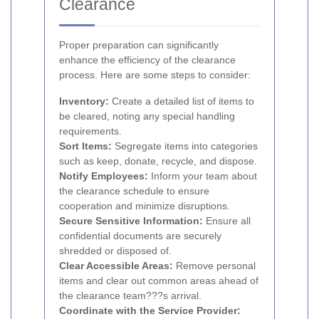
Clearance
Proper preparation can significantly
enhance the efficiency of the clearance
process. Here are some steps to consider:
Inventory:
Create a detailed list of items to
be cleared, noting any special handling
requirements.
Sort Items:
Segregate items into categories
such as keep, donate, recycle, and dispose.
Notify Employees:
Inform your team about
the clearance schedule to ensure
cooperation and minimize disruptions.
Secure Sensitive Information:
Ensure all
confidential documents are securely
shredded or disposed of.
Clear Accessible Areas:
Remove personal
items and clear out common areas ahead of
the clearance team???s arrival.
Coordinate with the Service Provider: