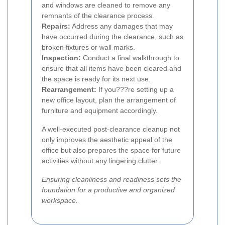
and windows are cleaned to remove any
remnants of the clearance process.
Repairs:
Address any damages that may
have occurred during the clearance, such as
broken fixtures or wall marks.
Inspection:
Conduct a final walkthrough to
ensure that all items have been cleared and
the space is ready for its next use.
Rearrangement:
If you???re setting up a
new office layout, plan the arrangement of
furniture and equipment accordingly.
A well-executed post-clearance cleanup not
only improves the aesthetic appeal of the
office but also prepares the space for future
activities without any lingering clutter.
Ensuring cleanliness and readiness sets the
foundation for a productive and organized
workspace.