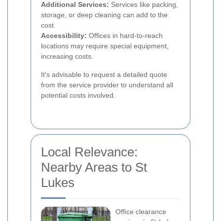
Additional Services:
Services like packing,
storage, or deep cleaning can add to the
cost.
Accessibility:
Offices in hard-to-reach
locations may require special equipment,
increasing costs.
It's advisable to request a detailed quote
from the service provider to understand all
potential costs involved.
Local Relevance:
Nearby Areas to St
Lukes
Office clearance