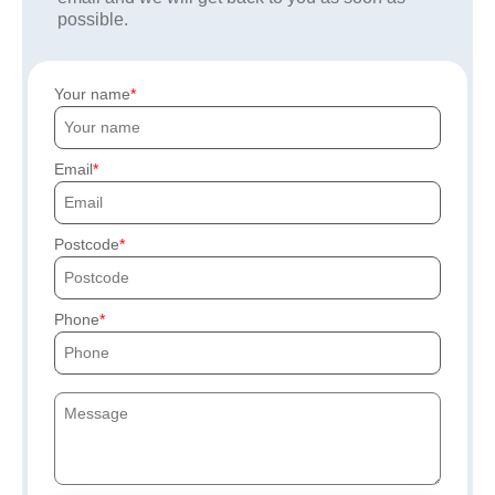
possible.
Your name
Email
Postcode
Phone