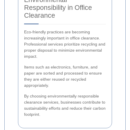
Responsibility in Office
Clearance
Eco-friendly practices are becoming
increasingly important in office clearance.
Professional services prioritize recycling and
proper disposal to minimize environmental
impact.
Items such as electronics, furniture, and
paper are sorted and processed to ensure
they are either reused or recycled
appropriately.
By choosing environmentally responsible
clearance services, businesses contribute to
sustainability efforts and reduce their carbon
footprint.