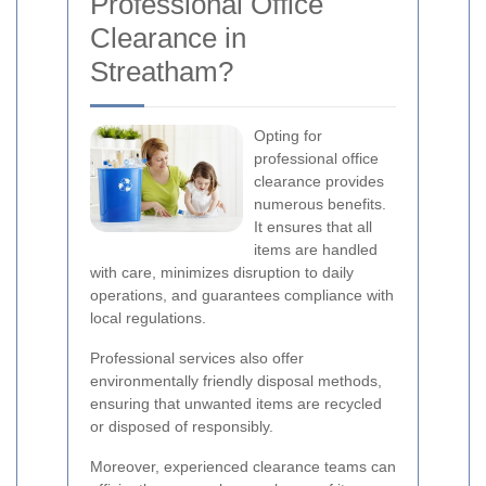
Professional Office
Clearance in
Streatham?
Opting for
professional office
clearance provides
numerous benefits.
It ensures that all
items are handled
with care, minimizes disruption to daily
operations, and guarantees compliance with
local regulations.
Professional services also offer
environmentally friendly disposal methods,
ensuring that unwanted items are recycled
or disposed of responsibly.
Moreover, experienced clearance teams can