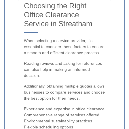
Choosing the Right
Office Clearance
Service in Streatham
When selecting a service provider, it's
essential to consider these factors to ensure
a smooth and efficient clearance process.
Reading reviews and asking for references
can also help in making an informed
decision.
Additionally, obtaining multiple quotes allows
businesses to compare services and choose
the best option for their needs.
Experience and expertise in office clearance
Comprehensive range of services offered
Environmental sustainability practices
Flexible scheduling options