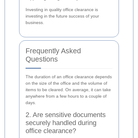
Investing in quality office clearance is
investing in the future success of your
business.
Frequently Asked
Questions
The duration of an office clearance depends
on the size of the office and the volume of
items to be cleared. On average, it can take
anywhere from a few hours to a couple of
days.
2. Are sensitive documents
securely handled during
office clearance?