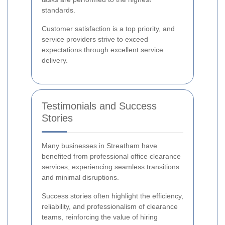
standards.
Customer satisfaction is a top priority, and
service providers strive to exceed
expectations through excellent service
delivery.
Testimonials and Success
Stories
Many businesses in Streatham have
benefited from professional office clearance
services, experiencing seamless transitions
and minimal disruptions.
Success stories often highlight the efficiency,
reliability, and professionalism of clearance
teams, reinforcing the value of hiring