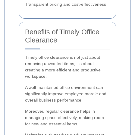
Transparent pricing and cost-effectiveness
Benefits of Timely Office
Clearance
Timely office clearance is not just about
removing unwanted items; it's about
creating a more efficient and productive
workspace.
A well-maintained office environment can
significantly improve employee morale and
overall business performance.
Moreover, regular clearance helps in
managing space effectively, making room
for new and essential items.