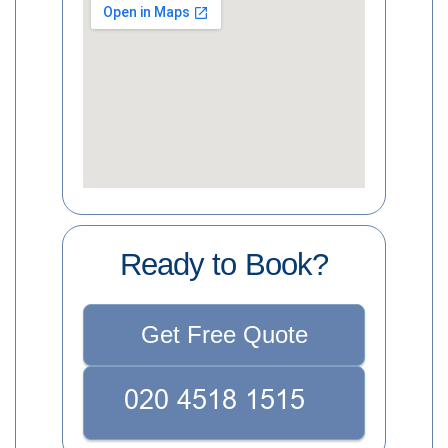
Ready to Book?
Get Free Quote