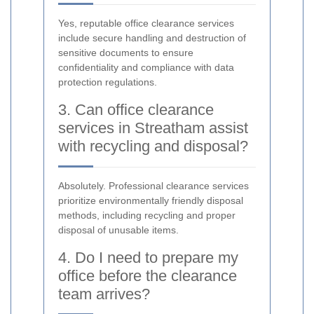
Yes, reputable office clearance services
include secure handling and destruction of
sensitive documents to ensure
confidentiality and compliance with data
protection regulations.
3. Can office clearance
services in Streatham assist
with recycling and disposal?
Absolutely. Professional clearance services
prioritize environmentally friendly disposal
methods, including recycling and proper
disposal of unusable items.
4. Do I need to prepare my
office before the clearance
team arrives?