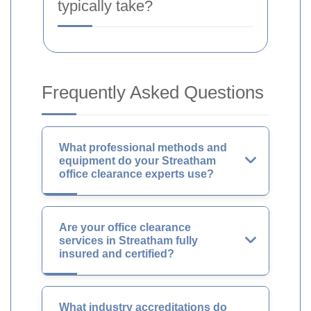
typically take?
Frequently Asked Questions
What professional methods and
equipment do your Streatham
office clearance experts use?
Are your office clearance
services in Streatham fully
insured and certified?
What industry accreditations do