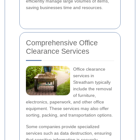
efficiently manage large volumes of items,
saving businesses time and resources.
Comprehensive Office
Clearance Services
Office clearance
services in
Streatham typically
include the removal
of furniture,
electronics, paperwork, and other office
equipment. These services may also offer
sorting, packing, and transportation options.
Some companies provide specialized
services such as data destruction, ensuring
that sensitive information is securely