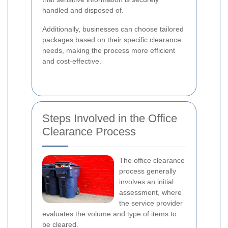
handled and disposed of.
Additionally, businesses can choose tailored
packages based on their specific clearance
needs, making the process more efficient
and cost-effective.
Steps Involved in the Office
Clearance Process
The office clearance
process generally
involves an initial
assessment, where
the service provider
evaluates the volume and type of items to
be cleared.