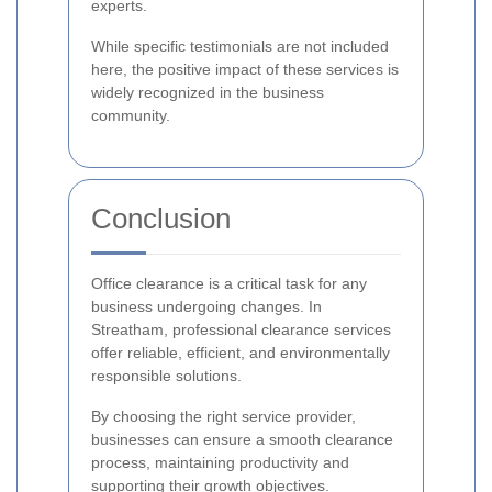
experts.
While specific testimonials are not included
here, the positive impact of these services is
widely recognized in the business
community.
Conclusion
Office clearance is a critical task for any
business undergoing changes. In
Streatham, professional clearance services
offer reliable, efficient, and environmentally
responsible solutions.
By choosing the right service provider,
businesses can ensure a smooth clearance
process, maintaining productivity and
supporting their growth objectives.