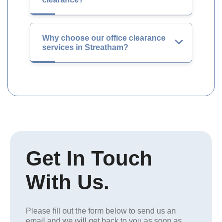
Why choose our office clearance
services in Streatham?
Get In Touch
With Us.
Please fill out the form below to send us an
email and we will get back to you as soon as