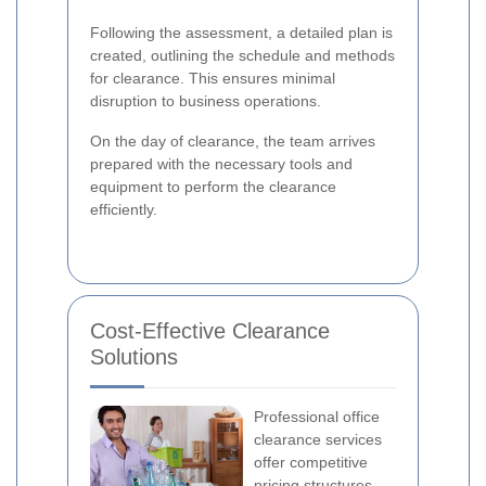
Following the assessment, a detailed plan is
created, outlining the schedule and methods
for clearance. This ensures minimal
disruption to business operations.
On the day of clearance, the team arrives
prepared with the necessary tools and
equipment to perform the clearance
efficiently.
Cost-Effective Clearance
Solutions
Professional office
clearance services
offer competitive
pricing structures,