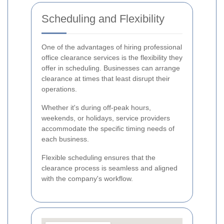
Scheduling and Flexibility
One of the advantages of hiring professional
office clearance services is the flexibility they
offer in scheduling. Businesses can arrange
clearance at times that least disrupt their
operations.
Whether it's during off-peak hours,
weekends, or holidays, service providers
accommodate the specific timing needs of
each business.
Flexible scheduling ensures that the
clearance process is seamless and aligned
with the company's workflow.