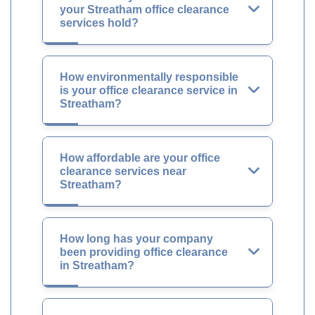
your Streatham office clearance
services hold?
How environmentally responsible
is your office clearance service in
Streatham?
How affordable are your office
clearance services near
Streatham?
How long has your company
been providing office clearance
in Streatham?