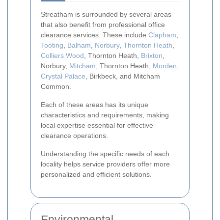
Streatham is surrounded by several areas
that also benefit from professional office
clearance services. These include
Clapham
,
Tooting
,
Balham
,
Norbury
,
Thornton Heath
,
Colliers Wood
, Thornton Heath,
Brixton
,
Norbury,
Mitcham
, Thornton Heath,
Morden
,
Crystal Palace
, Birkbeck, and Mitcham
Common.
Each of these areas has its unique
characteristics and requirements, making
local expertise essential for effective
clearance operations.
Understanding the specific needs of each
locality helps service providers offer more
personalized and efficient solutions.
Environmental