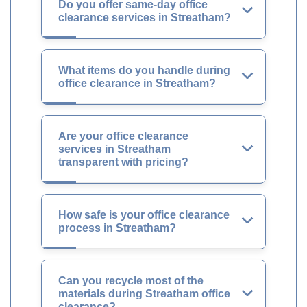
Do you offer same-day office
clearance services in Streatham?
What items do you handle during
office clearance in Streatham?
Are your office clearance
services in Streatham
transparent with pricing?
How safe is your office clearance
process in Streatham?
Can you recycle most of the
materials during Streatham office
clearance?