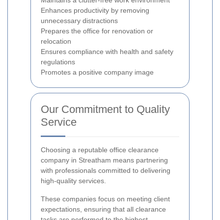
Maintains a clutter-free work environment
Enhances productivity by removing
unnecessary distractions
Prepares the office for renovation or
relocation
Ensures compliance with health and safety
regulations
Promotes a positive company image
Our Commitment to Quality
Service
Choosing a reputable office clearance
company in Streatham means partnering
with professionals committed to delivering
high-quality services.
These companies focus on meeting client
expectations, ensuring that all clearance
tasks are performed to the highest