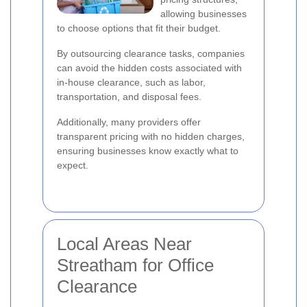
allowing businesses
to choose options that fit their budget.
By outsourcing clearance tasks, companies
can avoid the hidden costs associated with
in-house clearance, such as labor,
transportation, and disposal fees.
Additionally, many providers offer
transparent pricing with no hidden charges,
ensuring businesses know exactly what to
expect.
Local Areas Near
Streatham for Office
Clearance