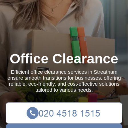
Office Clearance
Efficient office clearance services in Streatham
ensure smooth transitions for businesses, offering
reliable, eco-friendly, and cost-effective solutions
tailored to various needs.