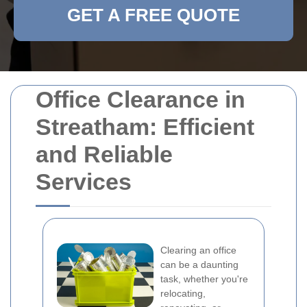
GET A FREE QUOTE
Office Clearance in
Streatham: Efficient
and Reliable
Services
Clearing an office
can be a daunting
task, whether you're
relocating,