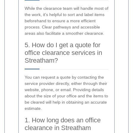
While the clearance team will handle most of
the work, it's helpful to sort and label items
beforehand to ensure a more efficient
process. Clear pathways and accessible
areas also facilitate a smoother clearance.
5. How do I get a quote for
office clearance services in
Streatham?
You can request a quote by contacting the
service provider directly, either through their
website, phone, or email. Providing details
about the size of your office and the items to
be cleared will help in obtaining an accurate
estimate.
1. How long does an office
clearance in Streatham