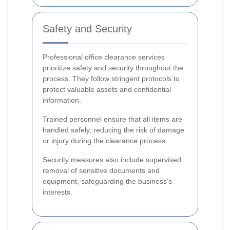
Safety and Security
Professional office clearance services
prioritize safety and security throughout the
process. They follow stringent protocols to
protect valuable assets and confidential
information.
Trained personnel ensure that all items are
handled safely, reducing the risk of damage
or injury during the clearance process.
Security measures also include supervised
removal of sensitive documents and
equipment, safeguarding the business's
interests.