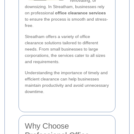
renovating, or
downsizing. In Streatham, businesses rely
on professional
office clearance services
to ensure the process is smooth and stress-
free.
Streatham offers a variety of office
clearance solutions tailored to different
needs. From small businesses to large
corporations, the services cater to all sizes
and requirements.
Understanding the importance of timely and
efficient clearance can help businesses
maintain productivity and avoid unnecessary
downtime.
Why Choose