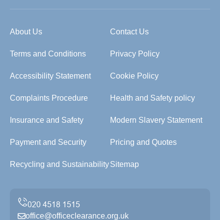
About Us
Contact Us
Terms and Conditions
Privacy Policy
Accessibility Statement
Cookie Policy
Complaints Procedure
Health and Safety policy
Insurance and Safety
Modern Slavery Statement
Payment and Security
Pricing and Quotes
Recycling and Sustainability
Sitemap
office@officeclearance.org.uk