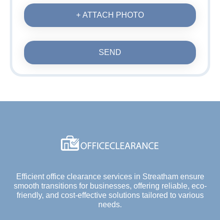
+ ATTACH PHOTO
SEND
Efficient office clearance services in Streatham ensure
smooth transitions for businesses, offering reliable, eco-
friendly, and cost-effective solutions tailored to various
needs.