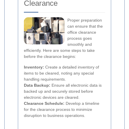
Clearance
Proper preparation
can ensure that the
office clearance
process goes
smoothly and
efficiently. Here are some steps to take
before the clearance begins:
Inventory:
Create a detailed inventory of
items to be cleared, noting any special
handling requirements.
Data Backup:
Ensure all electronic data is
backed up and securely stored before
electronic devices are cleared.
Clearance Schedule:
Develop a timeline
for the clearance process to minimize
disruption to business operations.