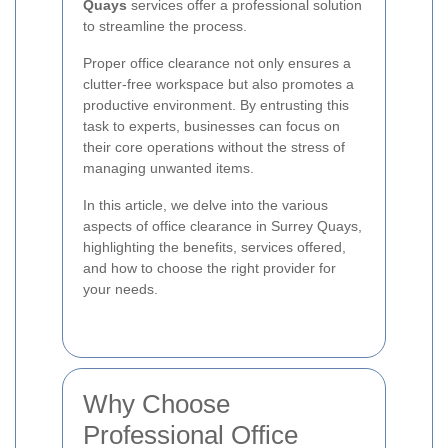
Quays
services offer a professional solution
to streamline the process.
Proper office clearance not only ensures a
clutter-free workspace but also promotes a
productive environment. By entrusting this
task to experts, businesses can focus on
their core operations without the stress of
managing unwanted items.
In this article, we delve into the various
aspects of office clearance in Surrey Quays,
highlighting the benefits, services offered,
and how to choose the right provider for
your needs.
Why Choose
Professional Office