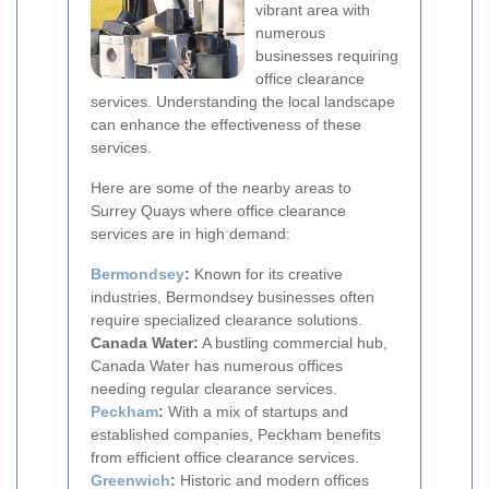
vibrant area with
numerous
businesses requiring
office clearance
services. Understanding the local landscape
can enhance the effectiveness of these
services.
Here are some of the nearby areas to
Surrey Quays where office clearance
services are in high demand:
Bermondsey
:
Known for its creative
industries, Bermondsey businesses often
require specialized clearance solutions.
Canada Water:
A bustling commercial hub,
Canada Water has numerous offices
needing regular clearance services.
Peckham
:
With a mix of startups and
established companies, Peckham benefits
from efficient office clearance services.
Greenwich
:
Historic and modern offices