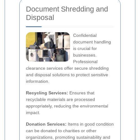
Document Shredding and
Disposal
Confidential
document handling
is crucial for
businesses.
Professional
clearance services offer secure shredding
and disposal solutions to protect sensitive
information.
Recycling Services:
Ensures that
recyclable materials are processed
appropriately, reducing the environmental
impact.
Donation Services:
Items in good condition
can be donated to charities or other
organizations, promoting sustainability and