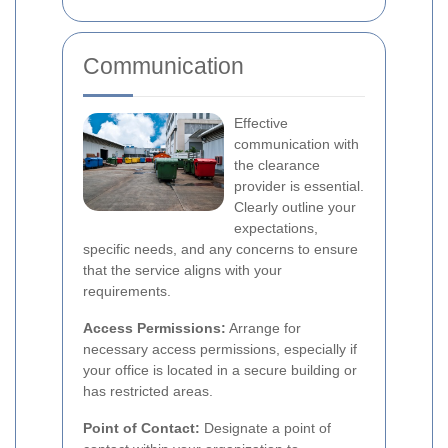
Communication
Effective
communication with
the clearance
provider is essential.
Clearly outline your
expectations,
specific needs, and any concerns to ensure
that the service aligns with your
requirements.
Access Permissions:
Arrange for
necessary access permissions, especially if
your office is located in a secure building or
has restricted areas.
Point of Contact:
Designate a point of