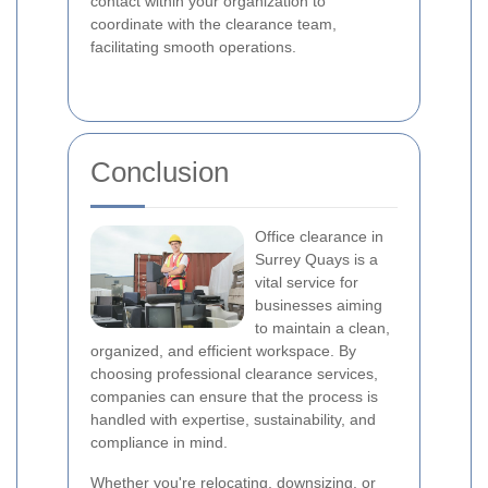
contact within your organization to
coordinate with the clearance team,
facilitating smooth operations.
Conclusion
Office clearance in
Surrey Quays is a
vital service for
businesses aiming
to maintain a clean,
organized, and efficient workspace. By
choosing professional clearance services,
companies can ensure that the process is
handled with expertise, sustainability, and
compliance in mind.
Whether you're relocating, downsizing, or