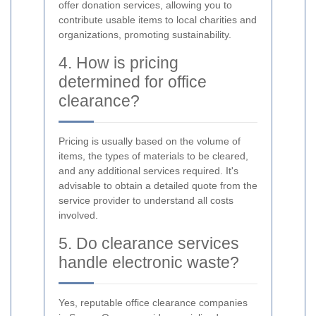
offer donation services, allowing you to
contribute usable items to local charities and
organizations, promoting sustainability.
4. How is pricing
determined for office
clearance?
Pricing is usually based on the volume of
items, the types of materials to be cleared,
and any additional services required. It's
advisable to obtain a detailed quote from the
service provider to understand all costs
involved.
5. Do clearance services
handle electronic waste?
Yes, reputable office clearance companies