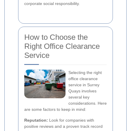
corporate social responsibility.
How to Choose the
Right Office Clearance
Service
Selecting the right
office clearance
service in Surrey
Quays involves
several key
considerations. Here
are some factors to keep in mind:
Reputation:
Look for companies with
positive reviews and a proven track record