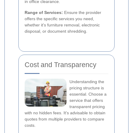
in office clearance.
Range of Services:
Ensure the provider
offers the specific services you need,
whether it's furniture removal, electronic
disposal, or document shredding.
Cost and Transparency
Understanding the
pricing structure is
essential. Choose a
service that offers
transparent pricing
with no hidden fees. It's advisable to obtain
quotes from multiple providers to compare
costs.