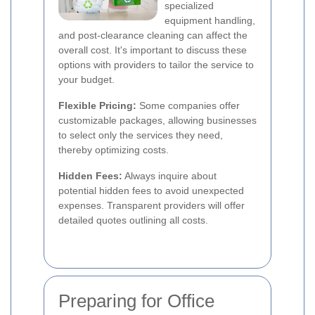
specialized
equipment handling,
and post-clearance cleaning can affect the
overall cost. It's important to discuss these
options with providers to tailor the service to
your budget.
Flexible Pricing:
Some companies offer
customizable packages, allowing businesses
to select only the services they need,
thereby optimizing costs.
Hidden Fees:
Always inquire about
potential hidden fees to avoid unexpected
expenses. Transparent providers will offer
detailed quotes outlining all costs.
Preparing for Office