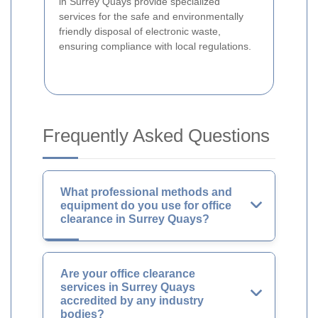
in Surrey Quays provide specialized
services for the safe and environmentally
friendly disposal of electronic waste,
ensuring compliance with local regulations.
Frequently Asked Questions
What professional methods and
equipment do you use for office
clearance in Surrey Quays?
Are your office clearance
services in Surrey Quays
accredited by any industry
bodies?