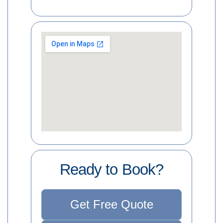
Ready to Book?
Get Free Quote