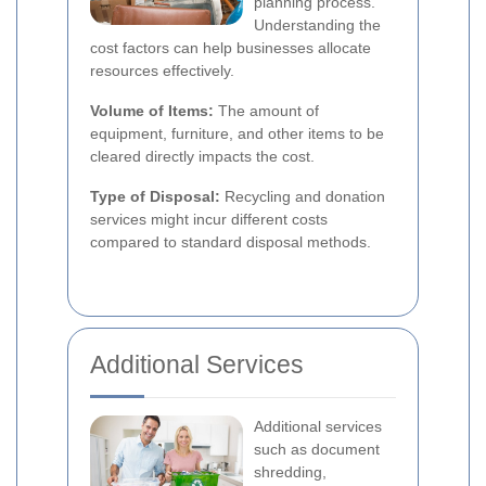
planning process.
Understanding the
cost factors can help businesses allocate
resources effectively.
Volume of Items:
The amount of
equipment, furniture, and other items to be
cleared directly impacts the cost.
Type of Disposal:
Recycling and donation
services might incur different costs
compared to standard disposal methods.
Additional Services
Additional services
such as document
shredding,