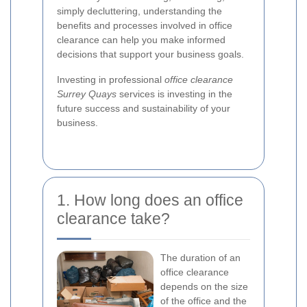
simply decluttering, understanding the
benefits and processes involved in office
clearance can help you make informed
decisions that support your business goals.
Investing in professional
office clearance
Surrey Quays
services is investing in the
future success and sustainability of your
business.
1. How long does an office
clearance take?
The duration of an
office clearance
depends on the size
of the office and the