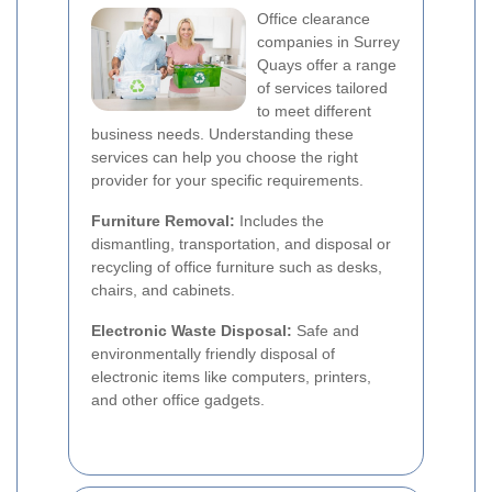
Office clearance
companies in Surrey
Quays offer a range
of services tailored
to meet different
business needs. Understanding these
services can help you choose the right
provider for your specific requirements.
Furniture Removal:
Includes the
dismantling, transportation, and disposal or
recycling of office furniture such as desks,
chairs, and cabinets.
Electronic Waste Disposal:
Safe and
environmentally friendly disposal of
electronic items like computers, printers,
and other office gadgets.