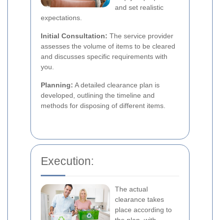
and set realistic
expectations.
Initial Consultation:
The service provider
assesses the volume of items to be cleared
and discusses specific requirements with
you.
Planning:
A detailed clearance plan is
developed, outlining the timeline and
methods for disposing of different items.
Execution:
The actual
clearance takes
place according to