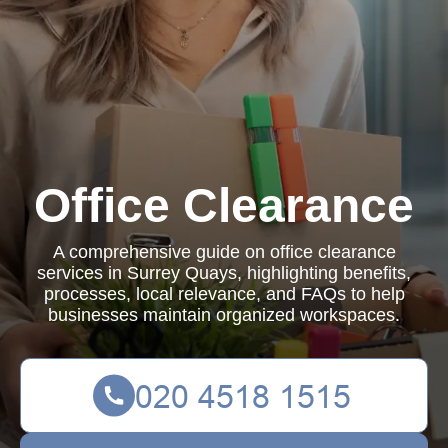
Office Clearance
A comprehensive guide on office clearance
services in Surrey Quays, highlighting benefits,
processes, local relevance, and FAQs to help
businesses maintain organized workspaces.