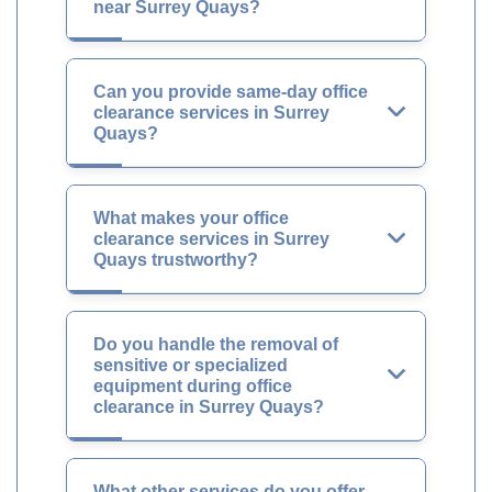
near Surrey Quays?
Can you provide same-day office
clearance services in Surrey
Quays?
What makes your office
clearance services in Surrey
Quays trustworthy?
Do you handle the removal of
sensitive or specialized
equipment during office
clearance in Surrey Quays?
What other services do you offer