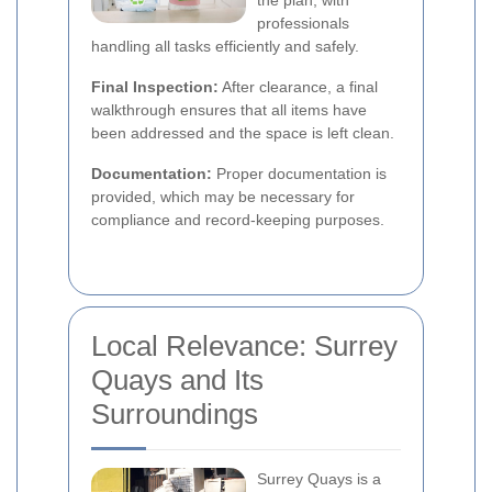
the plan, with
professionals
handling all tasks efficiently and safely.
Final Inspection:
After clearance, a final
walkthrough ensures that all items have
been addressed and the space is left clean.
Documentation:
Proper documentation is
provided, which may be necessary for
compliance and record-keeping purposes.
Local Relevance: Surrey
Quays and Its
Surroundings
Surrey Quays is a