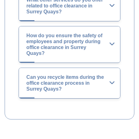
related to office clearance in
Surrey Quays?
How do you ensure the safety of
employees and property during
office clearance in Surrey
Quays?
Can you recycle items during the
office clearance process in
Surrey Quays?