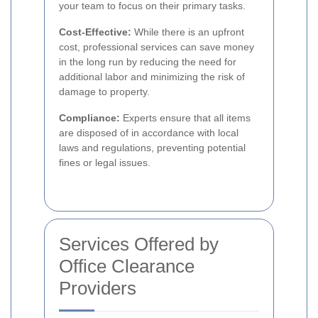
your team to focus on their primary tasks.
Cost-Effective:
While there is an upfront
cost, professional services can save money
in the long run by reducing the need for
additional labor and minimizing the risk of
damage to property.
Compliance:
Experts ensure that all items
are disposed of in accordance with local
laws and regulations, preventing potential
fines or legal issues.
Services Offered by
Office Clearance
Providers