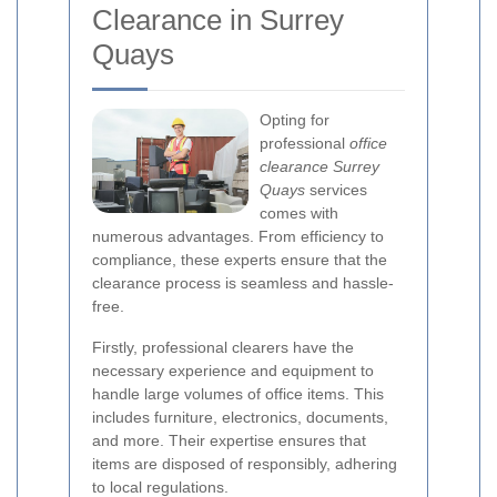
Clearance in Surrey
Quays
Opting for
professional
office
clearance Surrey
Quays
services
comes with
numerous advantages. From efficiency to
compliance, these experts ensure that the
clearance process is seamless and hassle-
free.
Firstly, professional clearers have the
necessary experience and equipment to
handle large volumes of office items. This
includes furniture, electronics, documents,
and more. Their expertise ensures that
items are disposed of responsibly, adhering
to local regulations.