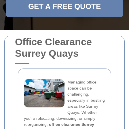
GET A FREE QUOTE
Office Clearance
Surrey Quays
Managing office
space can be
challenging,
especially in bustling
areas like Surrey
Quays. Whether
you're relocating, downsizing, or simply
reorganizing,
office clearance Surrey