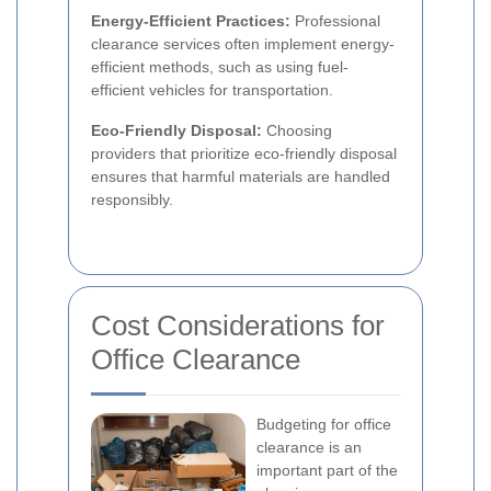
Energy-Efficient Practices:
Professional
clearance services often implement energy-
efficient methods, such as using fuel-
efficient vehicles for transportation.
Eco-Friendly Disposal:
Choosing
providers that prioritize eco-friendly disposal
ensures that harmful materials are handled
responsibly.
Cost Considerations for
Office Clearance
Budgeting for office
clearance is an
important part of the