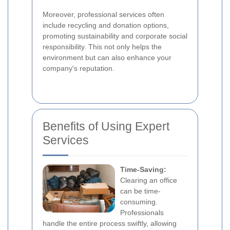
Moreover, professional services often
include recycling and donation options,
promoting sustainability and corporate social
responsibility. This not only helps the
environment but can also enhance your
company's reputation.
Benefits of Using Expert
Services
Time-Saving:
Clearing an office
can be time-
consuming.
Professionals
handle the entire process swiftly, allowing