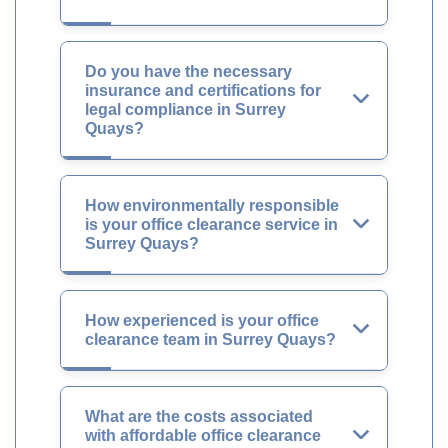
Do you have the necessary
insurance and certifications for
legal compliance in Surrey
Quays?
How environmentally responsible
is your office clearance service in
Surrey Quays?
How experienced is your office
clearance team in Surrey Quays?
What are the costs associated
with affordable office clearance