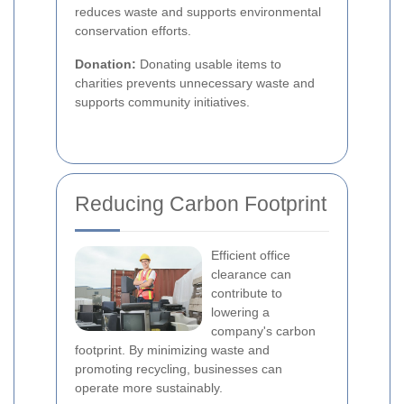
reduces waste and supports environmental
conservation efforts.
Donation:
Donating usable items to
charities prevents unnecessary waste and
supports community initiatives.
Reducing Carbon Footprint
Efficient office
clearance can
contribute to
lowering a
company's carbon
footprint. By minimizing waste and
promoting recycling, businesses can
operate more sustainably.