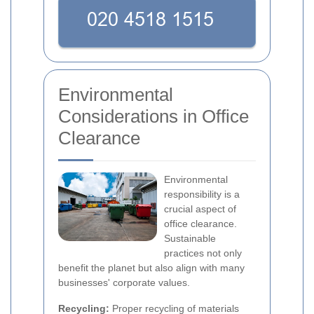
Environmental
Considerations in Office
Clearance
Environmental
responsibility is a
crucial aspect of
office clearance.
Sustainable
practices not only
benefit the planet but also align with many
businesses' corporate values.
Recycling:
Proper recycling of materials