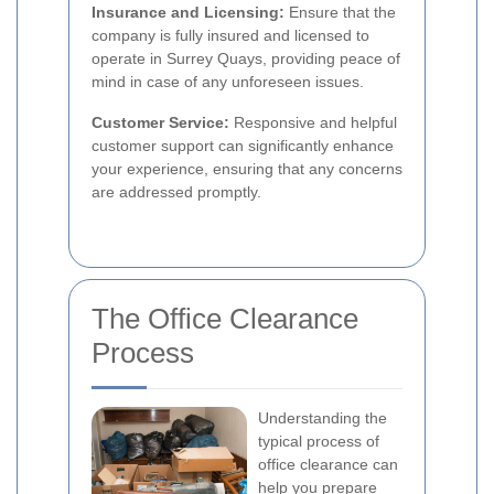
Insurance and Licensing:
Ensure that the
company is fully insured and licensed to
operate in Surrey Quays, providing peace of
mind in case of any unforeseen issues.
Customer Service:
Responsive and helpful
customer support can significantly enhance
your experience, ensuring that any concerns
are addressed promptly.
The Office Clearance
Process
Understanding the
typical process of
office clearance can
help you prepare