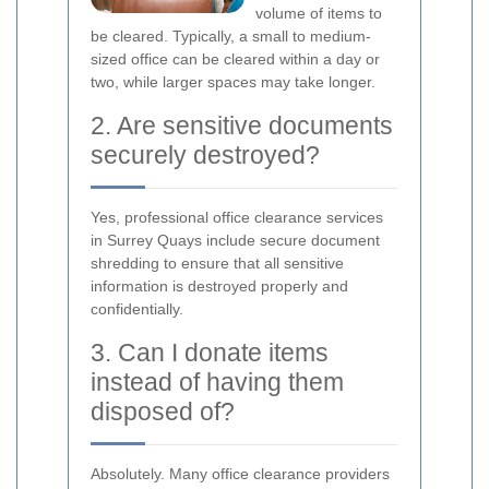
volume of items to
be cleared. Typically, a small to medium-
sized office can be cleared within a day or
two, while larger spaces may take longer.
2. Are sensitive documents
securely destroyed?
Yes, professional office clearance services
in Surrey Quays include secure document
shredding to ensure that all sensitive
information is destroyed properly and
confidentially.
3. Can I donate items
instead of having them
disposed of?
Absolutely. Many office clearance providers