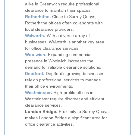
alike in Greenwich require professional
clearance to maintain their spaces.
Rotherhithe
:
Close to Surrey Quays,
Rotherhithe offices often collaborate with
local clearance providers.
Walworth
:
With a diverse array of
businesses, Walworth is another key area
for office clearance services.
Woolwich
:
Expanding commercial
presence in Woolwich increases the
demand for reliable clearance solutions.
Deptford
:
Deptford's growing businesses
rely on professional services to manage
their office environments.
Westminster
:
High-profile offices in
Westminster require discreet and efficient
clearance services.
London Bridge:
Proximity to Surrey Quays
makes London Bridge a significant area for
office clearance activities.