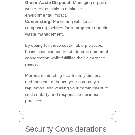
Green Waste Disposal:
Managing organic
waste responsibly to minimize
environmental impact.
Composting:
Partnering with local
composting facilities for appropriate organic
waste management.
By opting for these sustainable practices,
businesses can contribute to environmental
conservation while fulfilling their clearance
needs.
Moreover, adopting eco-friendly disposal
methods can enhance your company's
reputation, showcasing your commitment to
sustainability and responsible business
practices.
Security Considerations