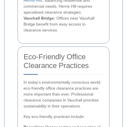
Herne Hill
:
Balancing residential and
commercial needs, Herne Hill requires
specialized clearance strategies.
Vauxhall Bridge:
Offices near Vauxhall
Bridge benefit from easy access to
clearance services.
Eco-Friendly Office
Clearance Practices
In today's environmentally conscious world,
eco-friendly office clearance practices are
more important than ever. Professional
clearance companies in Vauxhall prioritize
sustainability in their operations.
Key eco-friendly practices include: