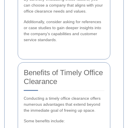
can choose a company that aligns with your
office clearance needs and values.
Additionally, consider asking for references
or case studies to gain deeper insights into
the company's capabilities and customer
service standards.
Benefits of Timely Office
Clearance
Conducting a timely office clearance offers
numerous advantages that extend beyond
the immediate goal of freeing up space.
Some benefits include: