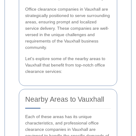
Office clearance companies in Vauxhall are
strategically positioned to serve surrounding
areas, ensuring prompt and localized
service delivery. These companies are well-
versed in the unique challenges and
requirements of the Vauxhall business
community.
Let's explore some of the nearby areas to
Vauxhall that benefit from top-notch office
clearance services:
Nearby Areas to Vauxhall
Each of these areas has its unique
characteristics, and professional office
clearance companies in Vauxhall are
equipped to handle the specific demands of