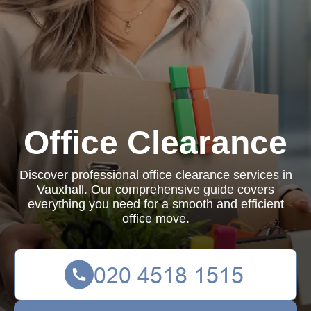
Office Clearance
Discover professional office clearance services in
Vauxhall. Our comprehensive guide covers
everything you need for a smooth and efficient
office move.