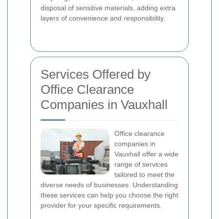
disposal of sensitive materials, adding extra
layers of convenience and responsibility.
Services Offered by
Office Clearance
Companies in Vauxhall
Office clearance
companies in
Vauxhall offer a wide
range of services
tailored to meet the
diverse needs of businesses. Understanding
these services can help you choose the right
provider for your specific requirements.