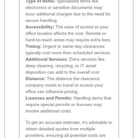
Type of Items:
Specialized items like
electronics or sensitive documents may
incur additional charges due to the need for
secure handling.
Accessibility:
The ease of access to your
office location affects the cost. Remote or
hard-to-reach areas may require extra fees.
Timing:
Urgent or same-day clearances
typically cost more than scheduled services.
Additional Services:
Extra services like
deep cleaning, recycling, or IT asset
disposition can add to the overall cost.
Distance:
The distance the clearance
company needs to travel to access your
office can influence pricing.
Licenses and Permits:
Handling items that
require special permits or licenses may
involve additional costs.
To get an accurate estimate, it's advisable to
obtain detailed quotes from multiple
providers, ensuring all potential costs are