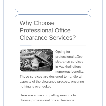
Why Choose
Professional Office
Clearance Services?
Opting for
professional
office
clearance
services
in Vauxhall offers
numerous benefits.
These services are designed to handle all
aspects of the clearance process, ensuring
nothing is overlooked.
Here are some compelling reasons to
choose professional office clearance: