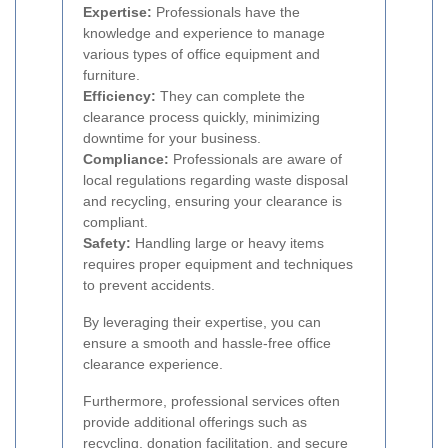
Expertise:
Professionals have the
knowledge and experience to manage
various types of office equipment and
furniture.
Efficiency:
They can complete the
clearance process quickly, minimizing
downtime for your business.
Compliance:
Professionals are aware of
local regulations regarding waste disposal
and recycling, ensuring your clearance is
compliant.
Safety:
Handling large or heavy items
requires proper equipment and techniques
to prevent accidents.
By leveraging their expertise, you can
ensure a smooth and hassle-free office
clearance experience.
Furthermore, professional services often
provide additional offerings such as
recycling, donation facilitation, and secure