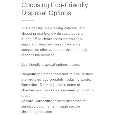
Choosing Eco-Friendly
Disposal Options
Sustainability is a growing concern, and
choosing eco-friendly disposal options
during office clearance is increasingly
important. Vauxhall-based clearance
companies offer various environmentally
responsible services.
Eco-friendly disposal options include:
Recycling:
Sorting materials to ensure they
are recycled appropriately, reducing waste.
Donation:
Donating usable items to
charities or organizations in need, promoting
reuse.
Secure Shredding:
Safely disposing of
sensitive documents through secure
shredding services.