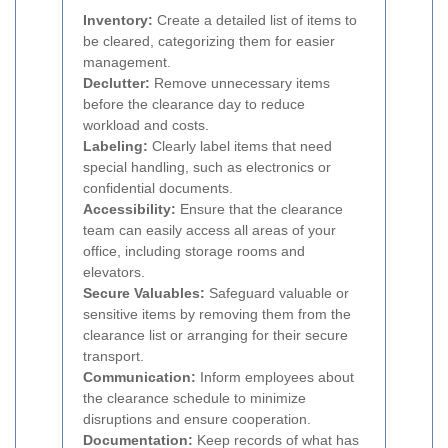
Inventory:
Create a detailed list of items to
be cleared, categorizing them for easier
management.
Declutter:
Remove unnecessary items
before the clearance day to reduce
workload and costs.
Labeling:
Clearly label items that need
special handling, such as electronics or
confidential documents.
Accessibility:
Ensure that the clearance
team can easily access all areas of your
office, including storage rooms and
elevators.
Secure Valuables:
Safeguard valuable or
sensitive items by removing them from the
clearance list or arranging for their secure
transport.
Communication:
Inform employees about
the clearance schedule to minimize
disruptions and ensure cooperation.
Documentation:
Keep records of what has