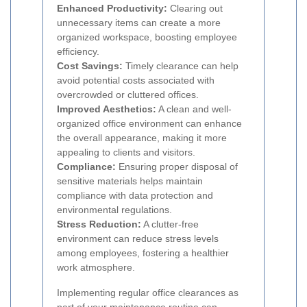
Enhanced Productivity:
Clearing out
unnecessary items can create a more
organized workspace, boosting employee
efficiency.
Cost Savings:
Timely clearance can help
avoid potential costs associated with
overcrowded or cluttered offices.
Improved Aesthetics:
A clean and well-
organized office environment can enhance
the overall appearance, making it more
appealing to clients and visitors.
Compliance:
Ensuring proper disposal of
sensitive materials helps maintain
compliance with data protection and
environmental regulations.
Stress Reduction:
A clutter-free
environment can reduce stress levels
among employees, fostering a healthier
work atmosphere.
Implementing regular office clearances as