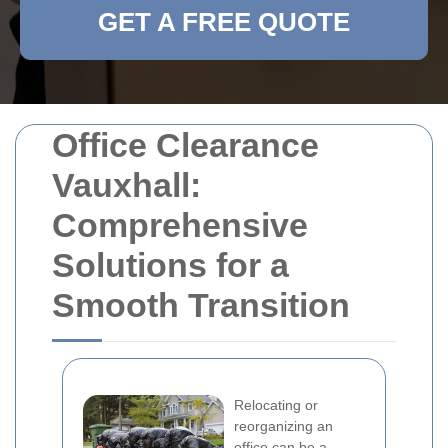
GET A FREE QUOTE
Office Clearance
Vauxhall:
Comprehensive
Solutions for a
Smooth Transition
Relocating or
reorganizing an
office can be a