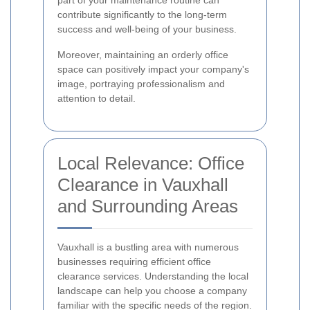
part of your maintenance routine can
contribute significantly to the long-term
success and well-being of your business.
Moreover, maintaining an orderly office
space can positively impact your company's
image, portraying professionalism and
attention to detail.
Local Relevance: Office
Clearance in Vauxhall
and Surrounding Areas
Vauxhall is a bustling area with numerous
businesses requiring efficient office
clearance services. Understanding the local
landscape can help you choose a company
familiar with the specific needs of the region.