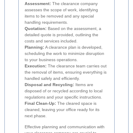
Assessment:
The clearance company
assesses the scope of work, identifying
items to be removed and any special
handling requirements.
Quotation:
Based on the assessment, a
detailed quote is provided, outlining the
costs and services included.
Planning:
A clearance plan is developed,
scheduling the work to minimize disruption
to your business operations.
Execution:
The clearance team carries out
the removal of items, ensuring everything is
handled safely and efficiently.
Disposal and Recycling:
Items are
disposed of or recycled according to local
regulations and your specific instructions.
Final Clean-Up:
The cleared space is
cleaned, leaving your office ready for its
next phase.
Effective planning and communication with