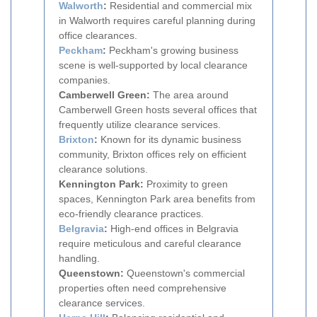
Walworth
:
Residential and commercial mix
in Walworth requires careful planning during
office clearances.
Peckham
:
Peckham's growing business
scene is well-supported by local clearance
companies.
Camberwell Green:
The area around
Camberwell Green hosts several offices that
frequently utilize clearance services.
Brixton
:
Known for its dynamic business
community, Brixton offices rely on efficient
clearance solutions.
Kennington Park:
Proximity to green
spaces, Kennington Park area benefits from
eco-friendly clearance practices.
Belgravia
:
High-end offices in Belgravia
require meticulous and careful clearance
handling.
Queenstown:
Queenstown's commercial
properties often need comprehensive
clearance services.