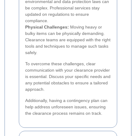
environmental and data protection laws can
be complex. Professional services stay
updated on regulations to ensure
compliance.
Physical Challenges:
Moving heavy or
bulky items can be physically demanding.
Clearance teams are equipped with the right
tools and techniques to manage such tasks
safely.
To overcome these challenges, clear
communication with your clearance provider
is essential. Discuss your specific needs and
any potential obstacles to ensure a tailored
approach.
Additionally, having a contingency plan can
help address unforeseen issues, ensuring
the clearance process remains on track.