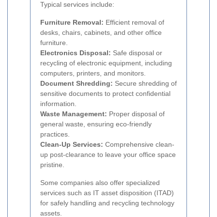
Typical services include:
Furniture Removal:
Efficient removal of
desks, chairs, cabinets, and other office
furniture.
Electronics Disposal:
Safe disposal or
recycling of electronic equipment, including
computers, printers, and monitors.
Document Shredding:
Secure shredding of
sensitive documents to protect confidential
information.
Waste Management:
Proper disposal of
general waste, ensuring eco-friendly
practices.
Clean-Up Services:
Comprehensive clean-
up post-clearance to leave your office space
pristine.
Some companies also offer specialized
services such as IT asset disposition (ITAD)
for safely handling and recycling technology
assets.