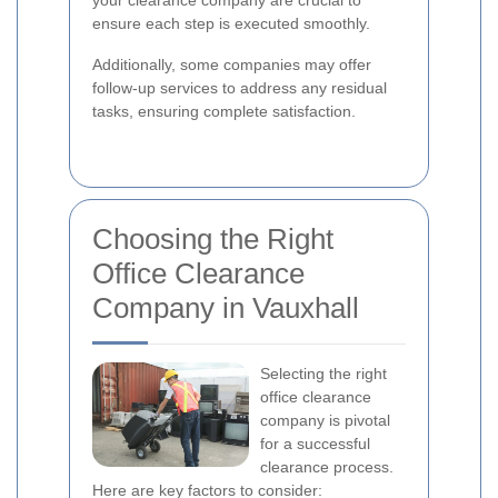
your clearance company are crucial to
ensure each step is executed smoothly.
Additionally, some companies may offer
follow-up services to address any residual
tasks, ensuring complete satisfaction.
Choosing the Right
Office Clearance
Company in Vauxhall
Selecting the right
office clearance
company is pivotal
for a successful
clearance process.
Here are key factors to consider: