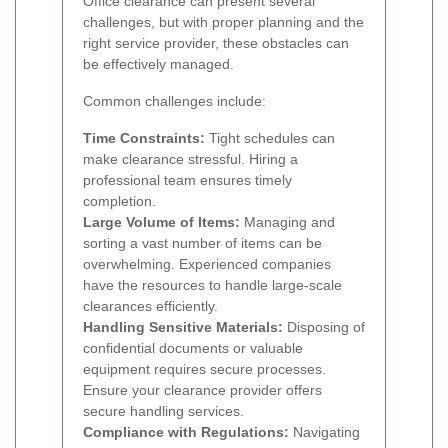
Office clearance can present several
challenges, but with proper planning and the
right service provider, these obstacles can
be effectively managed.
Common challenges include:
Time Constraints:
Tight schedules can
make clearance stressful. Hiring a
professional team ensures timely
completion.
Large Volume of Items:
Managing and
sorting a vast number of items can be
overwhelming. Experienced companies
have the resources to handle large-scale
clearances efficiently.
Handling Sensitive Materials:
Disposing of
confidential documents or valuable
equipment requires secure processes.
Ensure your clearance provider offers
secure handling services.
Compliance with Regulations:
Navigating