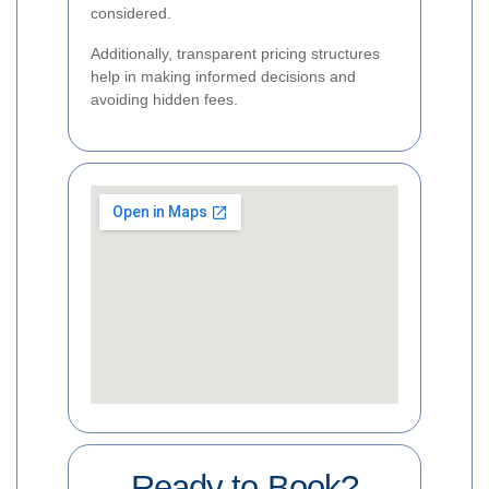
considered.
Additionally, transparent pricing structures
help in making informed decisions and
avoiding hidden fees.
Ready to Book?