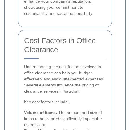
enhance your company's reputation,
showcasing your commitment to
sustainability and social responsibility.
Cost Factors in Office
Clearance
Understanding the cost factors involved in
office clearance can help you budget
effectively and avoid unexpected expenses.
Several elements influence the pricing of
clearance services in Vauxhall.
Key cost factors include:
Volume of Items:
The amount and size of
items to be cleared significantly impact the
overall cost.