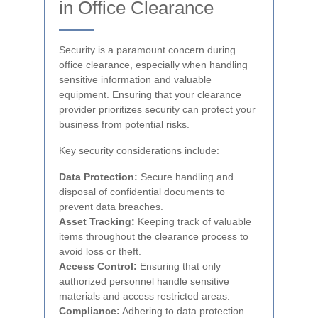
in Office Clearance
Security is a paramount concern during
office clearance, especially when handling
sensitive information and valuable
equipment. Ensuring that your clearance
provider prioritizes security can protect your
business from potential risks.
Key security considerations include:
Data Protection:
Secure handling and
disposal of confidential documents to
prevent data breaches.
Asset Tracking:
Keeping track of valuable
items throughout the clearance process to
avoid loss or theft.
Access Control:
Ensuring that only
authorized personnel handle sensitive
materials and access restricted areas.
Compliance:
Adhering to data protection