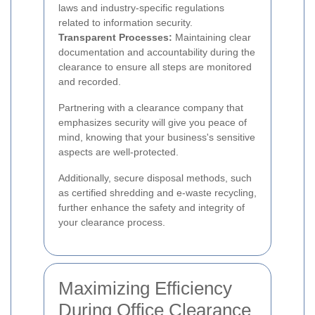
laws and industry-specific regulations
related to information security.
Transparent Processes:
Maintaining clear
documentation and accountability during the
clearance to ensure all steps are monitored
and recorded.
Partnering with a clearance company that
emphasizes security will give you peace of
mind, knowing that your business's sensitive
aspects are well-protected.
Additionally, secure disposal methods, such
as certified shredding and e-waste recycling,
further enhance the safety and integrity of
your clearance process.
Maximizing Efficiency
During Office Clearance