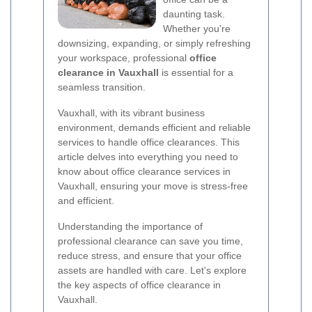
daunting task.
Whether you're
downsizing, expanding, or simply refreshing
your workspace, professional
office
clearance in Vauxhall
is essential for a
seamless transition.
Vauxhall, with its vibrant business
environment, demands efficient and reliable
services to handle office clearances. This
article delves into everything you need to
know about office clearance services in
Vauxhall, ensuring your move is stress-free
and efficient.
Understanding the importance of
professional clearance can save you time,
reduce stress, and ensure that your office
assets are handled with care. Let's explore
the key aspects of office clearance in
Vauxhall.