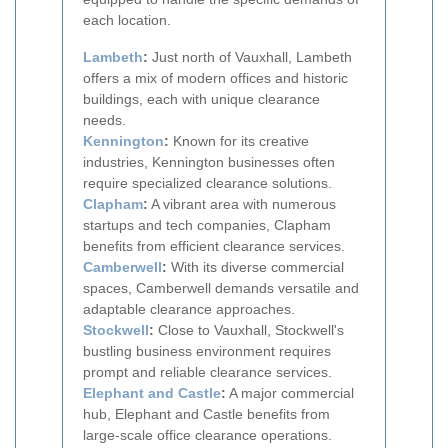
each location.
Lambeth
:
Just north of Vauxhall, Lambeth
offers a mix of modern offices and historic
buildings, each with unique clearance
needs.
Kennington
:
Known for its creative
industries, Kennington businesses often
require specialized clearance solutions.
Clapham
:
A vibrant area with numerous
startups and tech companies, Clapham
benefits from efficient clearance services.
Camberwell
:
With its diverse commercial
spaces, Camberwell demands versatile and
adaptable clearance approaches.
Stockwell
:
Close to Vauxhall, Stockwell's
bustling business environment requires
prompt and reliable clearance services.
Elephant and Castle
:
A major commercial
hub, Elephant and Castle benefits from
large-scale office clearance operations.