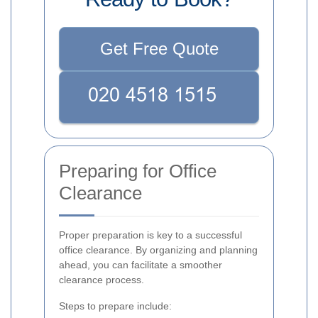
Get Free Quote
Preparing for Office
Clearance
Proper preparation is key to a successful
office clearance. By organizing and planning
ahead, you can facilitate a smoother
clearance process.
Steps to prepare include: