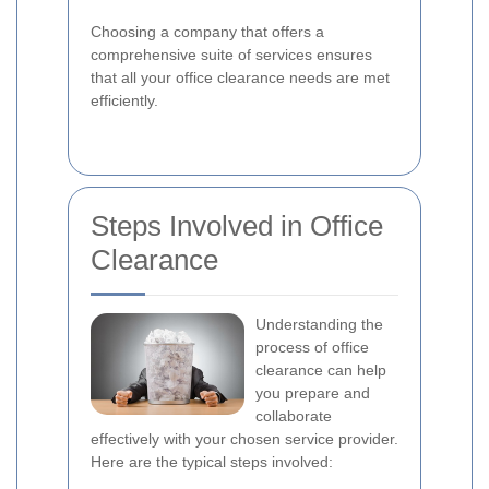
Choosing a company that offers a
comprehensive suite of services ensures
that all your office clearance needs are met
efficiently.
Steps Involved in Office
Clearance
Understanding the
process of office
clearance can help
you prepare and
collaborate
effectively with your chosen service provider.
Here are the typical steps involved: