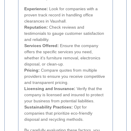
Experience:
Look for companies with a
proven track record in handling office
clearances in Vauxhall.
Reputation:
Check reviews and
testimonials to gauge customer satisfaction
and reliability.
Services Offered:
Ensure the company
offers the specific services you need,
whether it's furniture removal, electronics
disposal, or clean-up.
Pricing:
Compare quotes from multiple
providers to ensure you receive competitive
and transparent pricing.
Licensing and Insurance:
Verify that the
company is licensed and insured to protect
your business from potential liabilities.
Sustainability Practices:
Opt for
companies that prioritize eco-friendly
disposal and recycling methods.
By carefully evaluating these factors, you