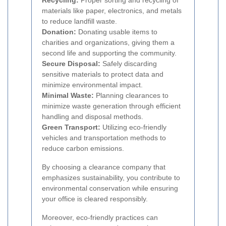
Recycling:
Proper sorting and recycling of
materials like paper, electronics, and metals
to reduce landfill waste.
Donation:
Donating usable items to
charities and organizations, giving them a
second life and supporting the community.
Secure Disposal:
Safely discarding
sensitive materials to protect data and
minimize environmental impact.
Minimal Waste:
Planning clearances to
minimize waste generation through efficient
handling and disposal methods.
Green Transport:
Utilizing eco-friendly
vehicles and transportation methods to
reduce carbon emissions.
By choosing a clearance company that
emphasizes sustainability, you contribute to
environmental conservation while ensuring
your office is cleared responsibly.
Moreover, eco-friendly practices can