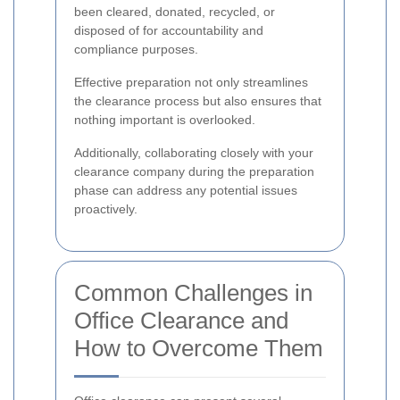
been cleared, donated, recycled, or
disposed of for accountability and
compliance purposes.
Effective preparation not only streamlines
the clearance process but also ensures that
nothing important is overlooked.
Additionally, collaborating closely with your
clearance company during the preparation
phase can address any potential issues
proactively.
Common Challenges in
Office Clearance and
How to Overcome Them