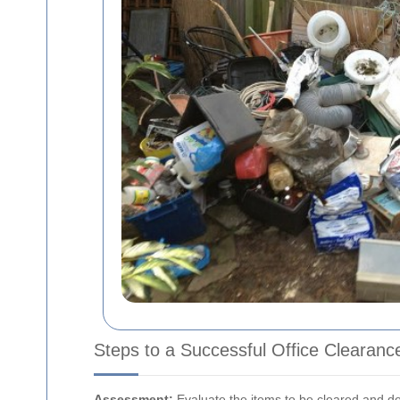
Steps to a Successful Office Clearanc
Assessment:
Evaluate the items to be cleared and d