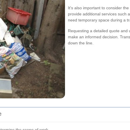
It's also important to consider t
provide additional services such a
need temporary space during a tra
Requesting a detailed quote and u
make an informed decision. Trans
down the line.
e
etermine the scope of work.