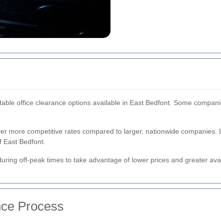
dable office clearance options available in East Bedfont. Some companie
ver more competitive rates compared to larger, nationwide companies. 
 East Bedfont.
uring off-peak times to take advantage of lower prices and greater avail
nce Process