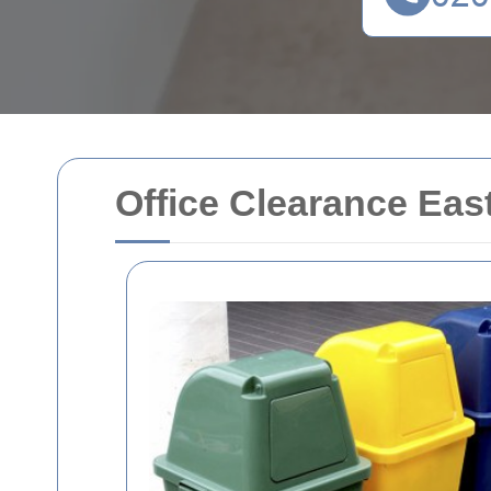
Office Clearance Eas