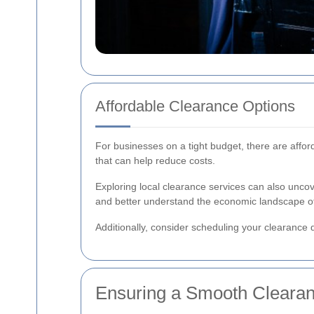
Affordable Clearance Options
For businesses on a tight budget, there are affor
that can help reduce costs.
Exploring local clearance services can also unco
and better understand the economic landscape of
Additionally, consider scheduling your clearance d
Ensuring a Smooth Cleara