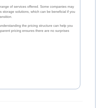
he range of services offered. Some companies may
s storage solutions, which can be beneficial if you
nsition.
nderstanding the pricing structure can help you
parent pricing ensures there are no surprises