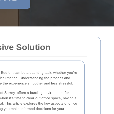
ive Solution
 Bedfont can be a daunting task, whether you're
 decluttering. Understanding the process and
 the experience smoother and less stressful.
 of Surrey, offers a bustling environment for
when it's time to clear out office space, having a
al. This article explores the key aspects of office
ing you make informed decisions for your