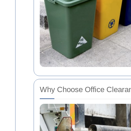
Why Choose Office Clearan