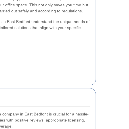
your office space. This not only saves you time but
arried out safely and according to regulations.
s in East Bedfont understand the unique needs of
ailored solutions that align with your specific
ce company in East Bedfont is crucial for a hassle-
s with positive reviews, appropriate licensing,
verage.