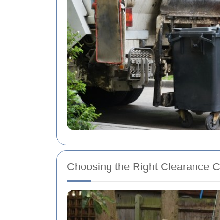
Choosing the Right Clearance