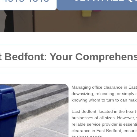
t Bedfont: Your Comprehens
Managing office clearance in East
downsizing, relocating, or simply
knowing whom to turn to can make
East Bedfont, located in the heart
businesses of all sizes. However, 
reliable service provider is essenti
clearance in East Bedfont, ensur