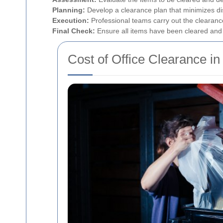
Planning:
Develop a clearance plan that minimizes dis
Execution:
Professional teams carry out the clearance 
Final Check:
Ensure all items have been cleared and th
Cost of Office Clearance in