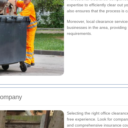
expertise to efficiently clear out 
also ensures that the process is c
Moreover, local clearance service
businesses in the area, providing t
requirements.
 Company
Selecting the right office clearan
free experience. Look for companie
and comprehensive insurance co