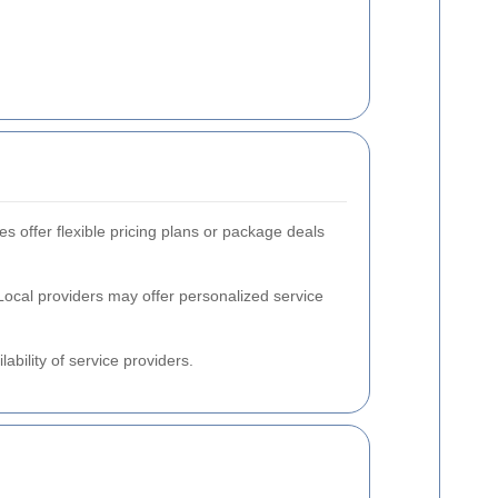
s offer flexible pricing plans or package deals
Local providers may offer personalized service
ability of service providers.