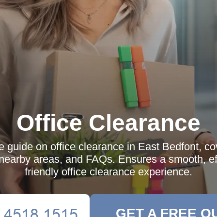
Office Clearance
guide on office clearance in East Bedfont, cov
 nearby areas, and FAQs. Ensures a smooth, eff
friendly office clearance experience.
GET A FREE Q