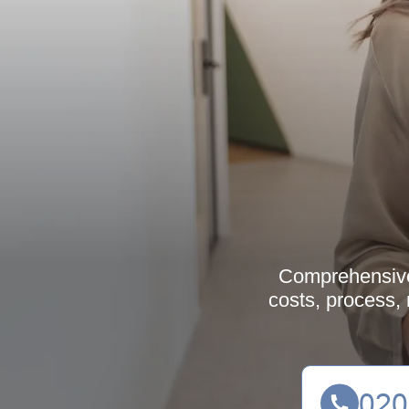
Comprehensive 
costs, process,