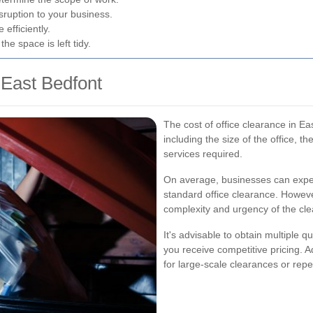
ruption to your business.
efficiently.
e space is left tidy.
 East Bedfont
The cost of office clearance in Ea
including the size of the office, t
services required.
On average, businesses can expe
standard office clearance. Howeve
complexity and urgency of the cl
It's advisable to obtain multiple q
you receive competitive pricing. 
for large-scale clearances or rep