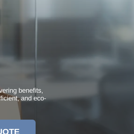
ering benefits,
icient, and eco-
UOTE