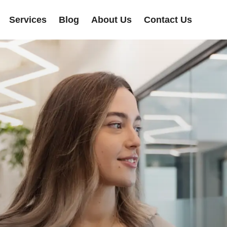
Services
Blog
About Us
Contact Us