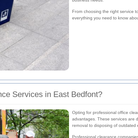
business needs.
From choosing the right service t
everything you need to know about 
ce Services in East Bedfont?
Opting for professional office cl
advantages. These services are d
removal to disposing of outdated
Professional clearance companies