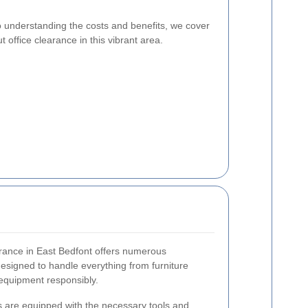
o understanding the costs and benefits, we cover
office clearance in this vibrant area.
earance in East Bedfont offers numerous
esigned to handle everything from furniture
 equipment responsibly.
 are equipped with the necessary tools and