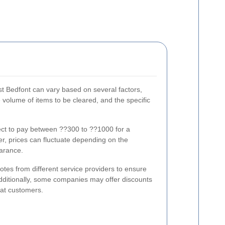
st Bedfont can vary based on several factors,
he volume of items to be cleared, and the specific
ct to pay between ??300 to ??1000 for a
r, prices can fluctuate depending on the
earance.
uotes from different service providers to ensure
Additionally, some companies may offer discounts
eat customers.