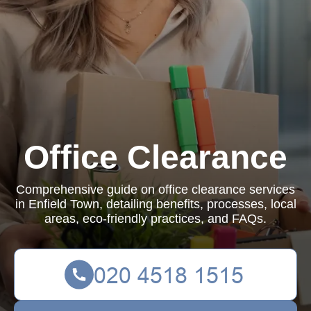
Office Clearance
Comprehensive guide on office clearance services
in Enfield Town, detailing benefits, processes, local
areas, eco-friendly practices, and FAQs.