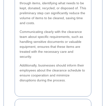
through items, identifying what needs to be
kept, donated, recycled, or disposed of. This
preliminary step can significantly reduce the
volume of items to be cleared, saving time
and costs.
Communicating clearly with the clearance
team about specific requirements, such as
handling sensitive documents or valuable
equipment, ensures that these items are
treated with the necessary care and
security.
Additionally, businesses should inform their
employees about the clearance schedule to
ensure cooperation and minimize
disruptions during the process.