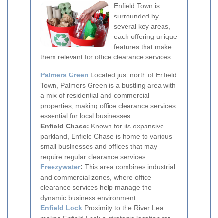
Enfield Town is
surrounded by
several key areas,
each offering unique
features that make
them relevant for office clearance services:
Palmers Green
Located just north of Enfield
Town, Palmers Green is a bustling area with
a mix of residential and commercial
properties, making office clearance services
essential for local businesses.
Enfield Chase:
Known for its expansive
parkland, Enfield Chase is home to various
small businesses and offices that may
require regular clearance services.
Freezywater
:
This area combines industrial
and commercial zones, where office
clearance services help manage the
dynamic business environment.
Enfield Lock
Proximity to the River Lea