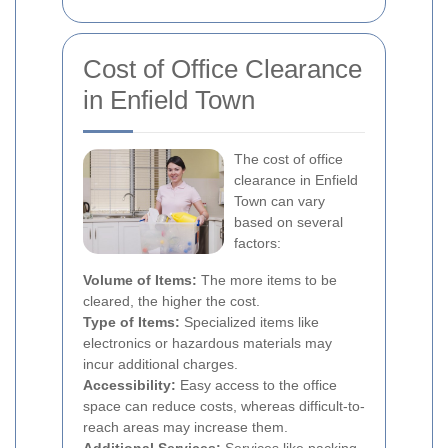
Cost of Office Clearance
in Enfield Town
The cost of office
clearance in Enfield
Town can vary
based on several
factors:
Volume of Items:
The more items to be
cleared, the higher the cost.
Type of Items:
Specialized items like
electronics or hazardous materials may
incur additional charges.
Accessibility:
Easy access to the office
space can reduce costs, whereas difficult-to-
reach areas may increase them.