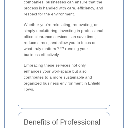
companies, businesses can ensure that the
process is handled with care, efficiency, and
respect for the environment.
Whether you're relocating, renovating, or
simply decluttering, investing in professional
office clearance services can save time,
reduce stress, and allow you to focus on
what truly matters ??? running your
business effectively.
Embracing these services not only
enhances your workspace but also
contributes to a more sustainable and
organized business environment in Enfield
Town.
Benefits of Professional