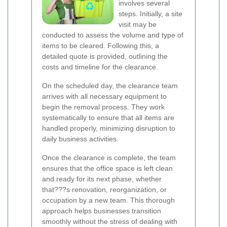
involves several
steps. Initially, a site
visit may be
conducted to assess the volume and type of
items to be cleared. Following this, a
detailed quote is provided, outlining the
costs and timeline for the clearance.
On the scheduled day, the clearance team
arrives with all necessary equipment to
begin the removal process. They work
systematically to ensure that all items are
handled properly, minimizing disruption to
daily business activities.
Once the clearance is complete, the team
ensures that the office space is left clean
and ready for its next phase, whether
that???s renovation, reorganization, or
occupation by a new team. This thorough
approach helps businesses transition
smoothly without the stress of dealing with