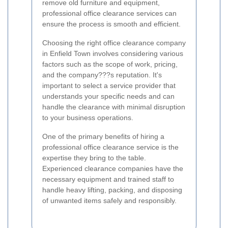
remove old furniture and equipment,
professional office clearance services can
ensure the process is smooth and efficient.
Choosing the right office clearance company
in Enfield Town involves considering various
factors such as the scope of work, pricing,
and the company???s reputation. It's
important to select a service provider that
understands your specific needs and can
handle the clearance with minimal disruption
to your business operations.
One of the primary benefits of hiring a
professional office clearance service is the
expertise they bring to the table.
Experienced clearance companies have the
necessary equipment and trained staff to
handle heavy lifting, packing, and disposing
of unwanted items safely and responsibly.