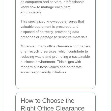
as computers and servers, professionals
know how to manage each item
appropriately.
This specialized knowledge ensures that
valuable equipment is preserved and
disposed of correctly, preventing data
breaches or damage to sensitive materials.
Moreover, many office clearance companies
offer recycling services, which contribute to
reducing waste and promoting a sustainable
business environment. This aligns with
modern business values and corporate
social responsibility initiatives.
How to Choose the
Right Office Clearance