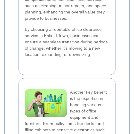
such as cleaning, minor repairs, and space
planning, enhancing the overall value they
provide to businesses.
By choosing a reputable office clearance
service in Enfield Town, businesses can
ensure a seamless transition during periods
of change, whether it's moving to a new
location, expanding, or downsizing.
Another key benefit
is the expertise in
handling various
types of office
equipment and
furniture. From bulky items like desks and
filing cabinets to sensitive electronics such