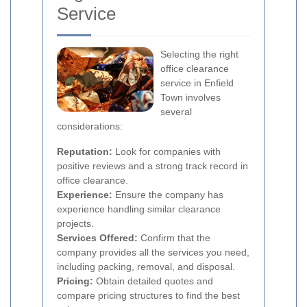
Service
Selecting the right
office clearance
service in Enfield
Town involves
several
considerations:
Reputation:
Look for companies with
positive reviews and a strong track record in
office clearance.
Experience:
Ensure the company has
experience handling similar clearance
projects.
Services Offered:
Confirm that the
company provides all the services you need,
including packing, removal, and disposal.
Pricing:
Obtain detailed quotes and
compare pricing structures to find the best