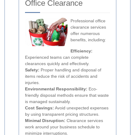
Office Clearance
Professional office
clearance services
offer numerous
benefits, including:
Efficiency:
Experienced teams can complete
clearances quickly and effectively.
Safety:
Proper handling and disposal of
items reduce the risk of accidents and
injuries.
Environmental Responsibility:
Eco-
friendly disposal methods ensure that waste
is managed sustainably.
Cost Savings:
Avoid unexpected expenses
by using transparent pricing structures.
Minimal Disruption:
Clearance services
work around your business schedule to
minimize interruptions.