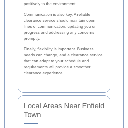
positively to the environment.
Communication is also key. A reliable
clearance service should maintain open
lines of communication, updating you on
progress and addressing any concerns
promptly.
Finally, flexibility is important. Business
needs can change, and a clearance service
that can adapt to your schedule and
requirements will provide a smoother
clearance experience.
Local Areas Near Enfield
Town