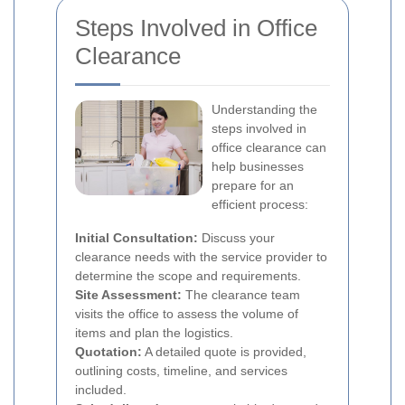
Steps Involved in Office
Clearance
Understanding the
steps involved in
office clearance can
help businesses
prepare for an
efficient process:
Initial Consultation:
Discuss your
clearance needs with the service provider to
determine the scope and requirements.
Site Assessment:
The clearance team
visits the office to assess the volume of
items and plan the logistics.
Quotation:
A detailed quote is provided,
outlining costs, timeline, and services
included.