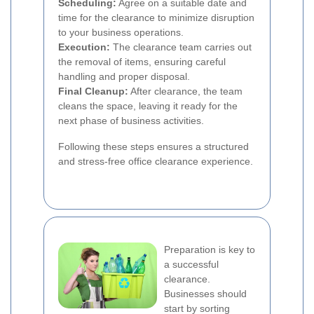
Scheduling:
Agree on a suitable date and
time for the clearance to minimize disruption
to your business operations.
Execution:
The clearance team carries out
the removal of items, ensuring careful
handling and proper disposal.
Final Cleanup:
After clearance, the team
cleans the space, leaving it ready for the
next phase of business activities.
Following these steps ensures a structured
and stress-free office clearance experience.
Preparation is key to
a successful
clearance.
Businesses should
start by sorting