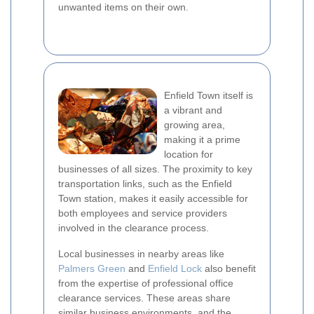
unwanted items on their own.
Enfield Town itself is
a vibrant and
growing area,
making it a prime
location for
businesses of all sizes. The proximity to key
transportation links, such as the Enfield
Town station, makes it easily accessible for
both employees and service providers
involved in the clearance process.
Local businesses in nearby areas like
Palmers Green
and
Enfield Lock
also benefit
from the expertise of professional office
clearance services. These areas share
similar business environments, and the