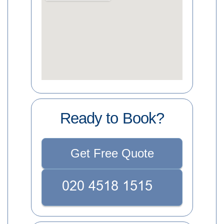
Ready to Book?
Get Free Quote