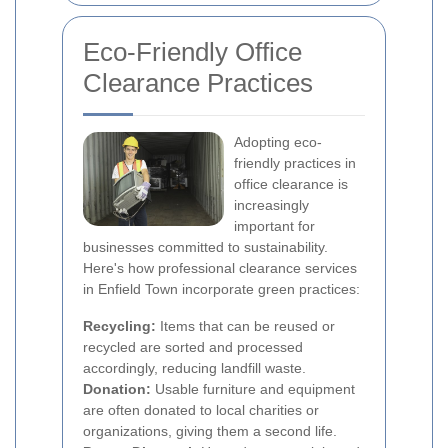
Eco-Friendly Office
Clearance Practices
Adopting eco-
friendly practices in
office clearance is
increasingly
important for
businesses committed to sustainability.
Here's how professional clearance services
in Enfield Town incorporate green practices:
Recycling:
Items that can be reused or
recycled are sorted and processed
accordingly, reducing landfill waste.
Donation:
Usable furniture and equipment
are often donated to local charities or
organizations, giving them a second life.