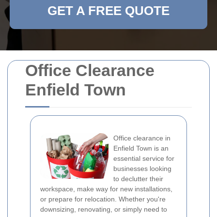
GET A FREE QUOTE
Office Clearance
Enfield Town
Office clearance in
Enfield Town is an
essential service for
businesses looking
to declutter their
workspace, make way for new installations,
or prepare for relocation. Whether you're
downsizing, renovating, or simply need to