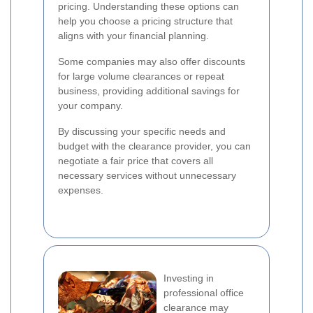
pricing. Understanding these options can
help you choose a pricing structure that
aligns with your financial planning.
Some companies may also offer discounts
for large volume clearances or repeat
business, providing additional savings for
your company.
By discussing your specific needs and
budget with the clearance provider, you can
negotiate a fair price that covers all
necessary services without unnecessary
expenses.
Investing in
professional office
clearance may