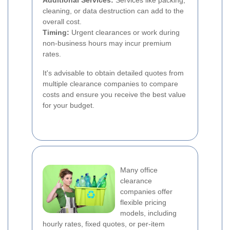
Additional Services:
Services like packing,
cleaning, or data destruction can add to the
overall cost.
Timing:
Urgent clearances or work during
non-business hours may incur premium
rates.
It's advisable to obtain detailed quotes from
multiple clearance companies to compare
costs and ensure you receive the best value
for your budget.
Many office
clearance
companies offer
flexible pricing
models, including
hourly rates, fixed quotes, or per-item