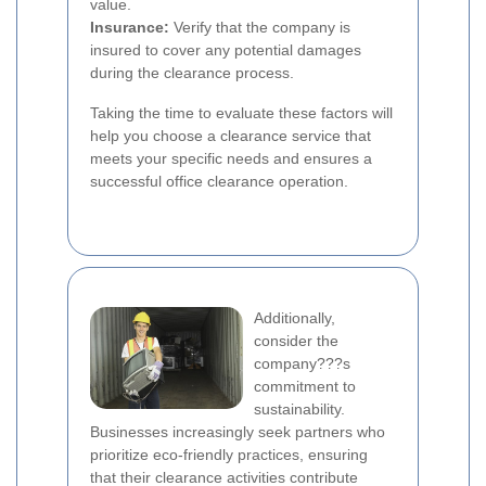
value.
Insurance:
Verify that the company is
insured to cover any potential damages
during the clearance process.
Taking the time to evaluate these factors will
help you choose a clearance service that
meets your specific needs and ensures a
successful office clearance operation.
Additionally,
consider the
company???s
commitment to
sustainability.
Businesses increasingly seek partners who
prioritize eco-friendly practices, ensuring
that their clearance activities contribute