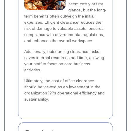
seem costly at first
glance, but the long-
term benefits often outweigh the initial
expenses. Efficient clearance reduces the
risk of damage to valuable assets, ensures
compliance with environmental regulations,
and enhances the overall workspace.
Additionally, outsourcing clearance tasks
saves internal resources and time, allowing
your staff to focus on core business
activities.
Ultimately, the cost of office clearance
should be viewed as an investment in the
organization???s operational efficiency and
sustainability.