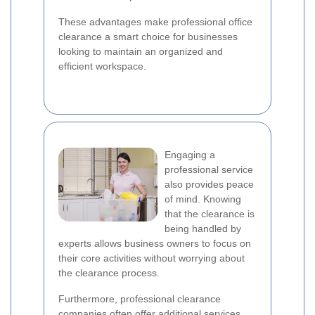
These advantages make professional office
clearance a smart choice for businesses
looking to maintain an organized and
efficient workspace.
Engaging a
professional service
also provides peace
of mind. Knowing
that the clearance is
being handled by
experts allows business owners to focus on
their core activities without worrying about
the clearance process.
Furthermore, professional clearance
companies often offer additional services