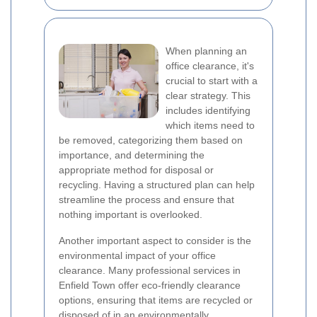
When planning an
office clearance, it's
crucial to start with a
clear strategy. This
includes identifying
which items need to
be removed, categorizing them based on
importance, and determining the
appropriate method for disposal or
recycling. Having a structured plan can help
streamline the process and ensure that
nothing important is overlooked.
Another important aspect to consider is the
environmental impact of your office
clearance. Many professional services in
Enfield Town offer eco-friendly clearance
options, ensuring that items are recycled or
disposed of in an environmentally