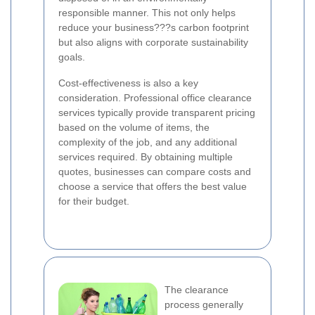
responsible manner. This not only helps
reduce your business???s carbon footprint
but also aligns with corporate sustainability
goals.
Cost-effectiveness is also a key
consideration. Professional office clearance
services typically provide transparent pricing
based on the volume of items, the
complexity of the job, and any additional
services required. By obtaining multiple
quotes, businesses can compare costs and
choose a service that offers the best value
for their budget.
The clearance
process generally