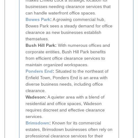
makes Enfield Lock a strategic location for
businesses needing clearance services that
can handle waterfront office spaces.
Bowes Park
:
A growing commercial hub,
Bowes Park sees a steady demand for office
clearance as new businesses establish
themselves.
Bush Hill Park:
With numerous offices and
corporate entities, Bush Hill Park benefits
from efficient office clearance services to
maintain organized workspaces.
Ponders End
:
Situated to the northeast of
Enfield Town, Ponders End is an area with
diverse business needs, including office
clearance.
Wadeson:
A quieter area with a blend of
residential and office spaces, Wadeson
requires discreet and effective clearance
services.
Brimsdown
:
Known for its commercial
estates, Brimsdown businesses often rely on
professional clearance services for their