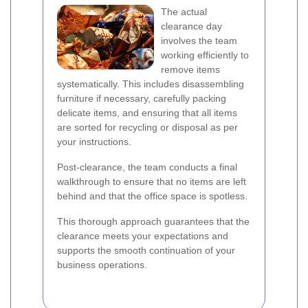
The actual
clearance day
involves the team
working efficiently to
remove items
systematically. This includes disassembling
furniture if necessary, carefully packing
delicate items, and ensuring that all items
are sorted for recycling or disposal as per
your instructions.
Post-clearance, the team conducts a final
walkthrough to ensure that no items are left
behind and that the office space is spotless.
This thorough approach guarantees that the
clearance meets your expectations and
supports the smooth continuation of your
business operations.