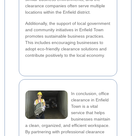
clearance companies often serve multiple
locations within the Enfield district.
Additionally, the support of local government
and community initiatives in Enfield Town
promotes sustainable business practices.
This includes encouraging businesses to
adopt eco-friendly clearance solutions and
contribute positively to the local economy.
In conclusion, office
clearance in Enfield
Town is a vital
service that helps
businesses maintain
a clean, organized, and efficient workspace.
By partnering with professional clearance