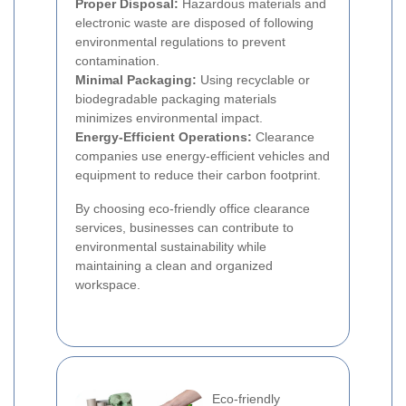
Proper Disposal:
Hazardous materials and
electronic waste are disposed of following
environmental regulations to prevent
contamination.
Minimal Packaging:
Using recyclable or
biodegradable packaging materials
minimizes environmental impact.
Energy-Efficient Operations:
Clearance
companies use energy-efficient vehicles and
equipment to reduce their carbon footprint.
By choosing eco-friendly office clearance
services, businesses can contribute to
environmental sustainability while
maintaining a clean and organized
workspace.
Eco-friendly