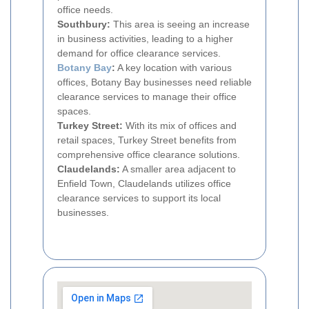
office needs.
Southbury:
This area is seeing an increase
in business activities, leading to a higher
demand for office clearance services.
Botany Bay
:
A key location with various
offices, Botany Bay businesses need reliable
clearance services to manage their office
spaces.
Turkey Street:
With its mix of offices and
retail spaces, Turkey Street benefits from
comprehensive office clearance solutions.
Claudelands:
A smaller area adjacent to
Enfield Town, Claudelands utilizes office
clearance services to support its local
businesses.