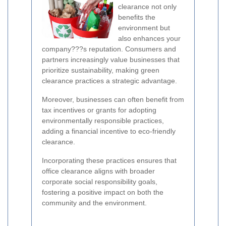
clearance not only
benefits the
environment but
also enhances your
company???s reputation. Consumers and
partners increasingly value businesses that
prioritize sustainability, making green
clearance practices a strategic advantage.
Moreover, businesses can often benefit from
tax incentives or grants for adopting
environmentally responsible practices,
adding a financial incentive to eco-friendly
clearance.
Incorporating these practices ensures that
office clearance aligns with broader
corporate social responsibility goals,
fostering a positive impact on both the
community and the environment.