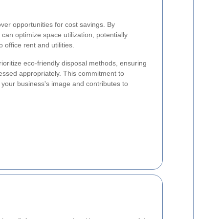
over opportunities for cost savings. By
an optimize space utilization, potentially
office rent and utilities.
ioritize eco-friendly disposal methods, ensuring
cessed appropriately. This commitment to
on your business's image and contributes to