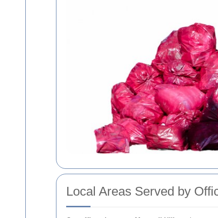
Local Areas Served by Offi