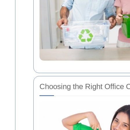
Choosing the Right Office C