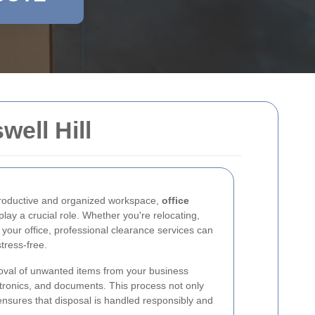
ell Hill
productive and organized workspace,
office
lay a crucial role. Whether you're relocating,
 your office, professional clearance services can
tress-free.
oval of unwanted items from your business
ectronics, and documents. This process not only
ensures that disposal is handled responsibly and