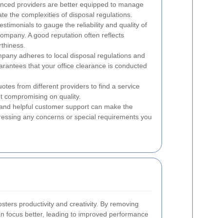
ienced providers are better equipped to manage
ate the complexities of disposal regulations.
timonials to gauge the reliability and quality of
company. A good reputation often reflects
rthiness.
pany adheres to local disposal regulations and
rantees that your office clearance is conducted
es from different providers to find a service
ut compromising on quality.
nd helpful customer support can make the
essing any concerns or special requirements you
osters productivity and creativity. By removing
 focus better, leading to improved performance