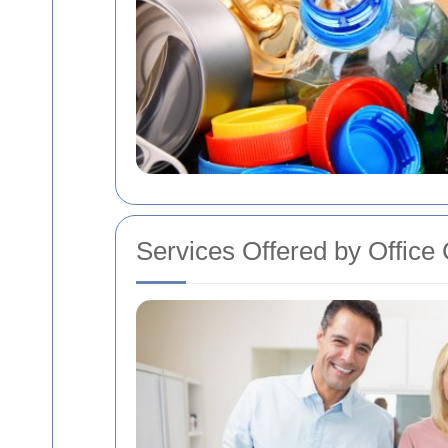
Services Offered by Offic