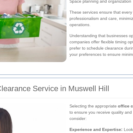
Space planning and organization
These services ensure that every 
professionalism and care, minimi
operations.
Understanding that businesses ope
companies offer flexible timing o
prefer to schedule clearance du
your preferences to ensure minimal
learance Service in Muswell Hill
Selecting the appropriate
office 
to ensure you receive quality and 
consider:
Experience and Expertise:
Look 