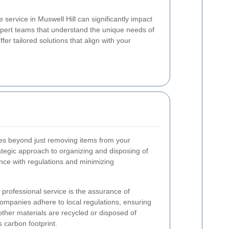
 service in Muswell Hill can significantly impact
xpert teams that understand the unique needs of
fer tailored solutions that align with your
s beyond just removing items from your
tegic approach to organizing and disposing of
ance with regulations and minimizing
a professional service is the assurance of
ompanies adhere to local regulations, ensuring
other materials are recycled or disposed of
 carbon footprint.