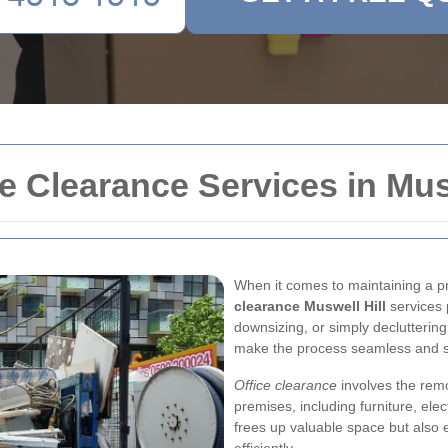
 Clearance Services in Musw
When it comes to maintaining a 
clearance Muswell Hill
services p
downsizing, or simply decluttering
make the process seamless and s
Office clearance
involves the rem
premises, including furniture, el
frees up valuable space but also 