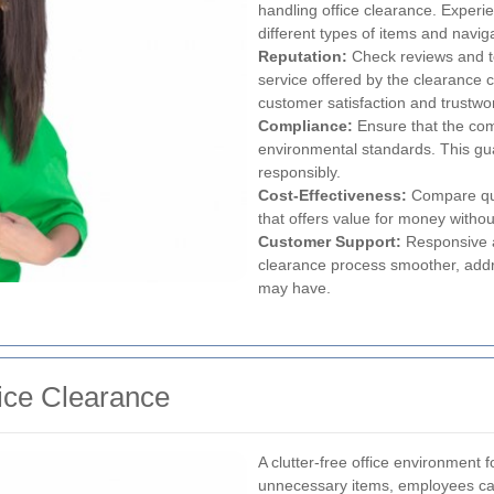
handling office clearance. Exper
different types of items and navig
Reputation:
Check reviews and tes
service offered by the clearance 
customer satisfaction and trustwo
Compliance:
Ensure that the com
environmental standards. This gua
responsibly.
Cost-Effectiveness:
Compare quot
that offers value for money witho
Customer Support:
Responsive a
clearance process smoother, addr
may have.
fice Clearance
A clutter-free office environment f
unnecessary items, employees can