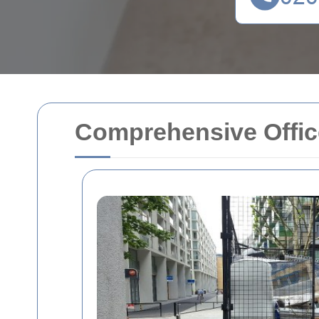
Comprehensive Office