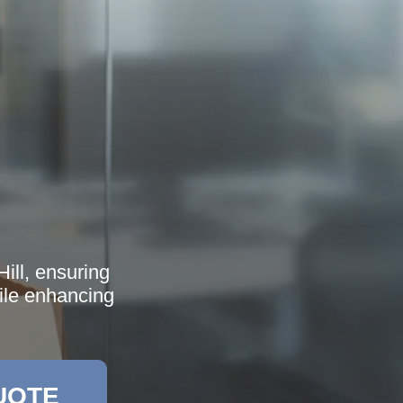
ill, ensuring
hile enhancing
UOTE