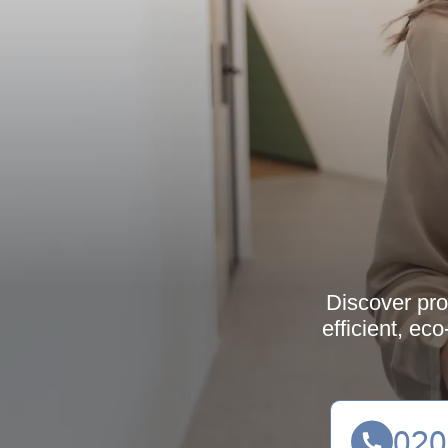
Discover pro
efficient, ec