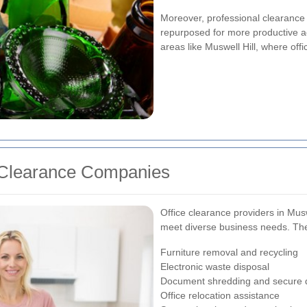
Moreover, professional clearance 
repurposed for more productive acti
areas like Muswell Hill, where of
e Clearance Companies
Office clearance providers in Muswe
meet diverse business needs. The
Furniture removal and recycling
Electronic waste disposal
Document shredding and secure 
Office relocation assistance