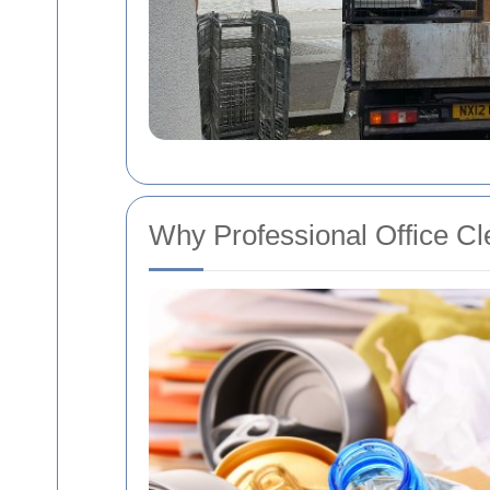
Why Professional Office Cl