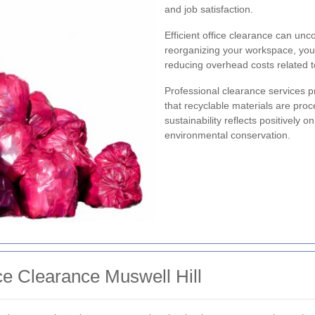
and job satisfaction.
Efficient office clearance can unc
reorganizing your workspace, you c
reducing overhead costs related to 
Professional clearance services pr
that recyclable materials are pro
sustainability reflects positively 
environmental conservation.
ce Clearance Muswell Hill