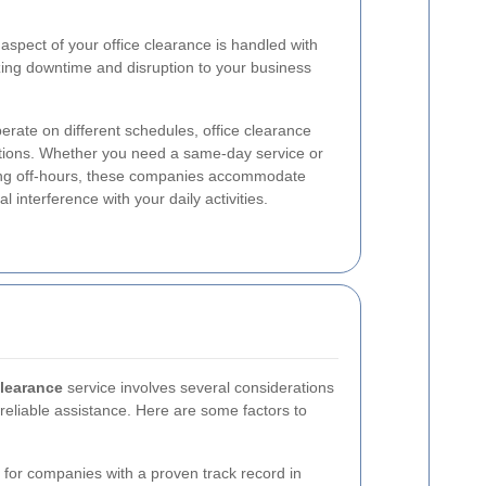
aspect of your office clearance is handled with
zing downtime and disruption to your business
rate on different schedules, office clearance
ptions. Whether you need a same-day service or
ring off-hours, these companies accommodate
 interference with your daily activities.
clearance
service involves several considerations
reliable assistance. Here are some factors to
for companies with a proven track record in