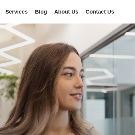
Services
Blog
About Us
Contact Us