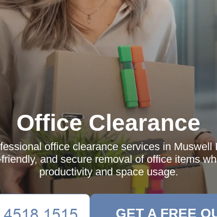
Office Clearance
fessional office clearance services in Muswell H
o-friendly, and secure removal of office items w
productivity and space usage.
GET A FREE Q