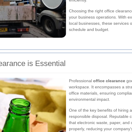
efficiently.
Choosing the right office clearance
your business operations. With e
local businesses, these services of
schedule and budget.
earance is Essential
Professional
office clearance
goe
workspace. It encompasses a stra
office materials, ensuring compli
environmental impact.
One of the key benefits of hiring 
responsible disposal. Reputable c
that electronic waste, paper, and 
properly, reducing your company's