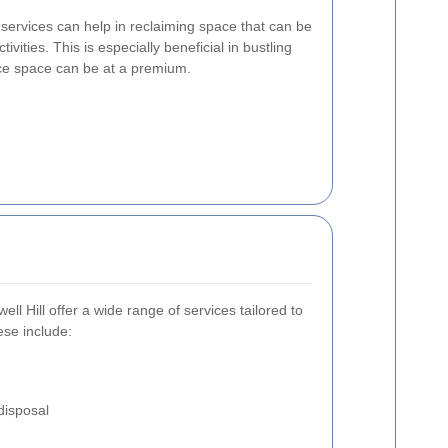
services can help in reclaiming space that can be
vities. This is especially beneficial in bustling
fice space can be at a premium.
ll Hill offer a wide range of services tailored to
se include:
disposal