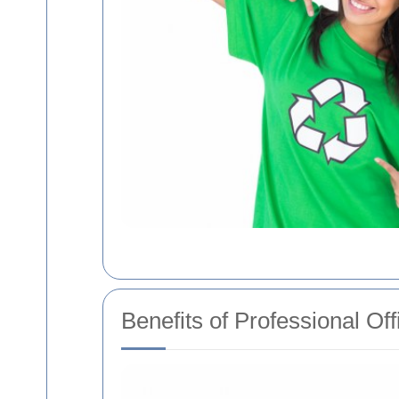
Benefits of Professional Of