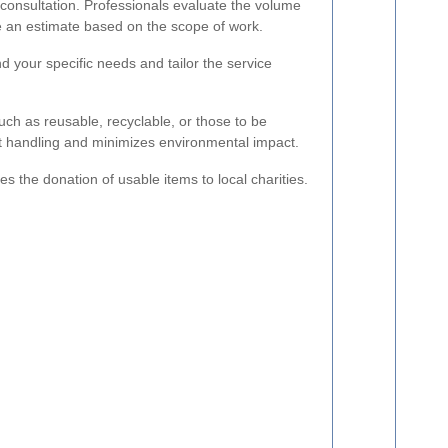
 consultation. Professionals evaluate the volume
e an estimate based on the scope of work.
nd your specific needs and tailor the service
uch as reusable, recyclable, or those to be
nt handling and minimizes environmental impact.
tes the donation of usable items to local charities.