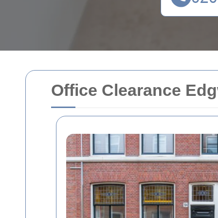
Office Clearance Ed