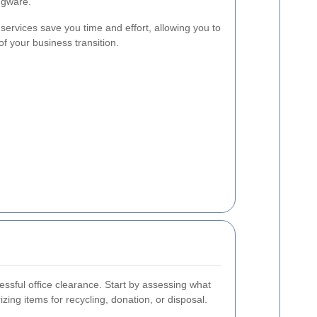
dgware.
services save you time and effort, allowing you to
f your business transition.
cessful office clearance. Start by assessing what
ing items for recycling, donation, or disposal.