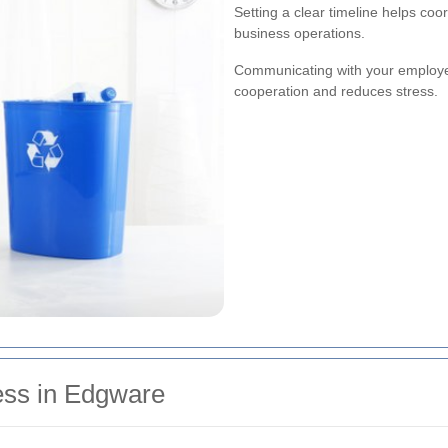
Setting a clear timeline helps coo
business operations.
Communicating with your employe
cooperation and reduces stress.
ess in Edgware