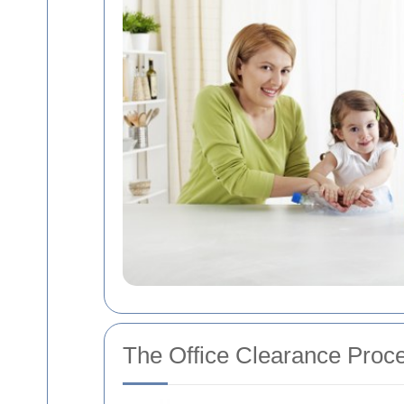
The Office Clearance Proc