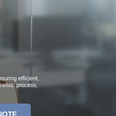
uring efficient,
nefits, process,
UOTE