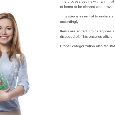
The process begins with an initial
of items to be cleared and provid
This step is essential to understa
accordingly.
Items are sorted into categories s
disposed of. This ensures efficie
Proper categorization also facilita