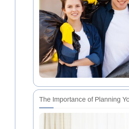
The Importance of Planning Yo