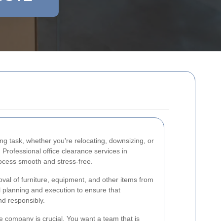
ng task, whether you're relocating, downsizing, or
Professional office clearance services in
ocess smooth and stress-free.
oval of furniture, equipment, and other items from
l planning and execution to ensure that
nd responsibly.
e company is crucial. You want a team that is