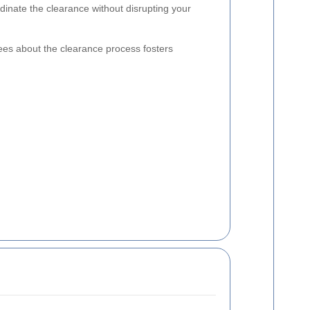
rdinate the clearance without disrupting your
es about the clearance process fosters