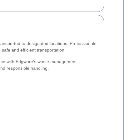
ransported to designated locations. Professionals
 safe and efficient transportation.
iance with Edgware's waste management
 and responsible handling.