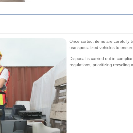
Once sorted, items are carefully t
use specialized vehicles to ensure
Disposal is carried out in compl
regulations, prioritizing recycling