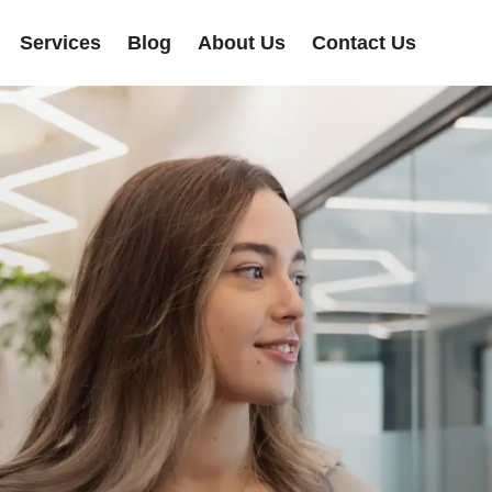
Services
Blog
About Us
Contact Us