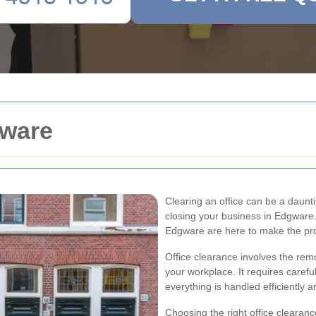
gware
Clearing an office can be a daunti
closing your business in Edgware. 
Edgware are here to make the pr
Office clearance involves the rem
your workplace. It requires carefu
everything is handled efficiently a
Choosing the right office clearanc