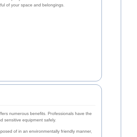
tful of your space and belongings.
offers numerous benefits. Professionals have the
nd sensitive equipment safely.
sposed of in an environmentally friendly manner,