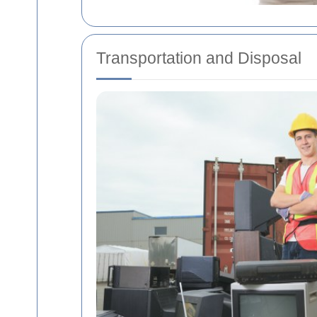
Transportation and Disposal