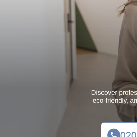
Discover profes
eco-friendly, a