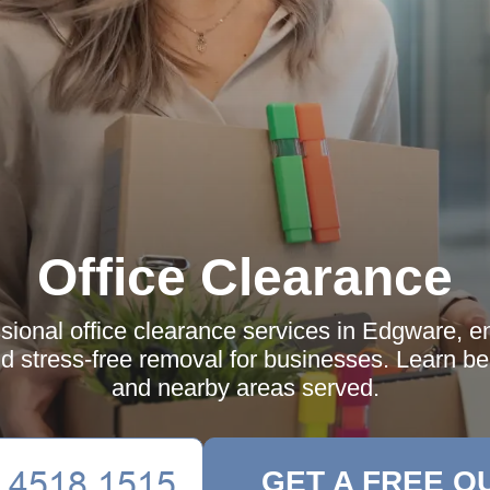
Office Clearance
sional office clearance services in Edgware, ens
nd stress-free removal for businesses. Learn be
and nearby areas served.
GET A FREE Q