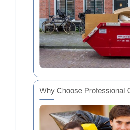
Why Choose Professional O