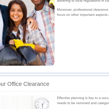
adhering to local regulations in E
Moreover, professional clearance 
focus on other important aspects o
ur Office Clearance
Effective planning is key to a suc
needs to be removed and categoriz