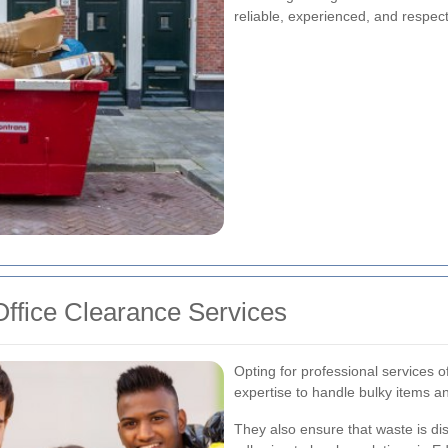
reliable, experienced, and respec
ffice Clearance Services
Opting for professional services 
expertise to handle bulky items a
They also ensure that waste is di