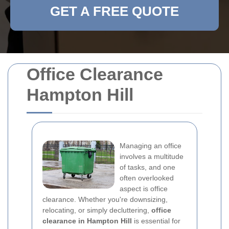
GET A FREE QUOTE
Office Clearance
Hampton Hill
Managing an office
involves a multitude
of tasks, and one
often overlooked
aspect is office
clearance. Whether you're downsizing,
relocating, or simply decluttering,
office
clearance in Hampton Hill
is essential for