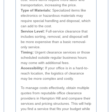
transportation, increasing the price.
Type of Materials:
Specialized items like
electronics or hazardous materials may
require special handling and disposal, which
can add to the cost.
Service Level:
Full-service clearance that
includes sorting, removal, and disposal will
be more expensive than a basic removal-
only service.
Timing:
Urgent clearance services or those
scheduled outside regular business hours
may come with additional fees.
Accessibility:
If your office is in a hard-to-
reach location, the logistics of clearance
may be more complex and costly.
To manage costs effectively, obtain multiple
quotes from reputable office clearance
providers in Hampton Hill and compare their
services and pricing structures. This will help
you find a service that fits your budget while