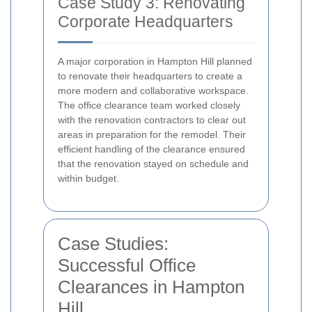
Case Study 3: Renovating
Corporate Headquarters
A major corporation in Hampton Hill planned
to renovate their headquarters to create a
more modern and collaborative workspace.
The office clearance team worked closely
with the renovation contractors to clear out
areas in preparation for the remodel. Their
efficient handling of the clearance ensured
that the renovation stayed on schedule and
within budget.
Case Studies:
Successful Office
Clearances in Hampton
Hill