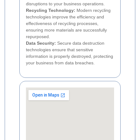
disruptions to your business operations.
Recycling Technology:
Modern recycling
technologies improve the efficiency and
effectiveness of recycling processes,
ensuring more materials are successfully
repurposed.
Data Security:
Secure data destruction
technologies ensure that sensitive
information is properly destroyed, protecting
your business from data breaches.