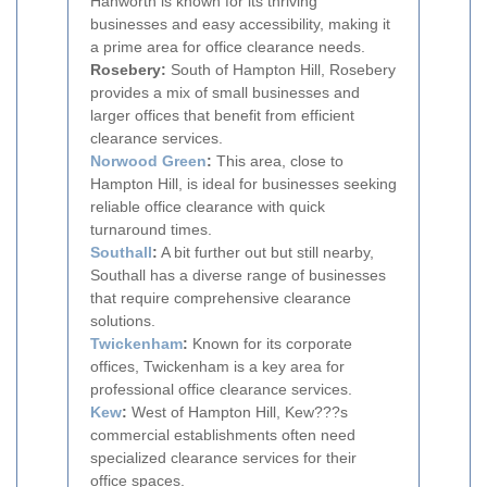
Hanworth is known for its thriving
businesses and easy accessibility, making it
a prime area for office clearance needs.
Rosebery:
South of Hampton Hill, Rosebery
provides a mix of small businesses and
larger offices that benefit from efficient
clearance services.
Norwood Green
:
This area, close to
Hampton Hill, is ideal for businesses seeking
reliable office clearance with quick
turnaround times.
Southall
:
A bit further out but still nearby,
Southall has a diverse range of businesses
that require comprehensive clearance
solutions.
Twickenham
:
Known for its corporate
offices, Twickenham is a key area for
professional office clearance services.
Kew
:
West of Hampton Hill, Kew???s
commercial establishments often need
specialized clearance services for their
office spaces.