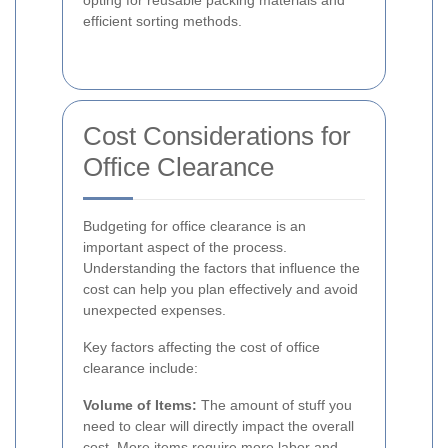
opting for reusable packing materials and
efficient sorting methods.
Cost Considerations for
Office Clearance
Budgeting for office clearance is an
important aspect of the process.
Understanding the factors that influence the
cost can help you plan effectively and avoid
unexpected expenses.
Key factors affecting the cost of office
clearance include:
Volume of Items:
The amount of stuff you
need to clear will directly impact the overall
cost. More items require more labor and