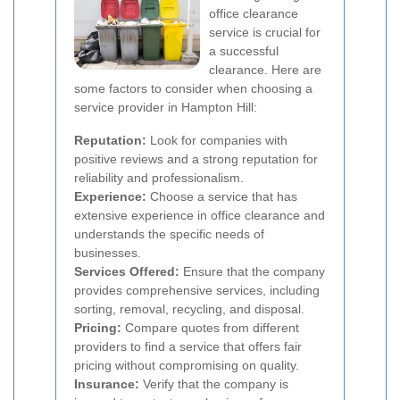
office clearance
service is crucial for
a successful
clearance. Here are
some factors to consider when choosing a
service provider in Hampton Hill:
Reputation:
Look for companies with
positive reviews and a strong reputation for
reliability and professionalism.
Experience:
Choose a service that has
extensive experience in office clearance and
understands the specific needs of
businesses.
Services Offered:
Ensure that the company
provides comprehensive services, including
sorting, removal, recycling, and disposal.
Pricing:
Compare quotes from different
providers to find a service that offers fair
pricing without compromising on quality.
Insurance:
Verify that the company is