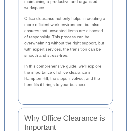
maintaining a productive and organized
workspace.
Office clearance not only helps in creating a
more efficient work environment but also
ensures that unwanted items are disposed
of responsibly. This process can be
overwhelming without the right support, but
with expert services, the transition can be
smooth and stress-free.
In this comprehensive guide, we'll explore
the importance of office clearance in
Hampton Hill, the steps involved, and the
benefits it brings to your business.
Why Office Clearance is
Important