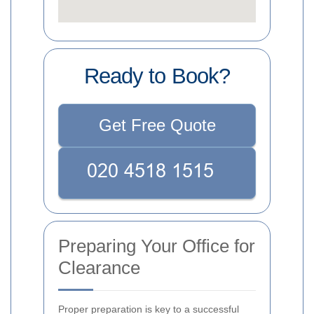
Ready to Book?
Get Free Quote
Preparing Your Office for
Clearance
Proper preparation is key to a successful