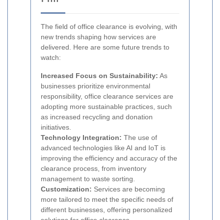
The field of office clearance is evolving, with
new trends shaping how services are
delivered. Here are some future trends to
watch:
Increased Focus on Sustainability:
As
businesses prioritize environmental
responsibility, office clearance services are
adopting more sustainable practices, such
as increased recycling and donation
initiatives.
Technology Integration:
The use of
advanced technologies like AI and IoT is
improving the efficiency and accuracy of the
clearance process, from inventory
management to waste sorting.
Customization:
Services are becoming
more tailored to meet the specific needs of
different businesses, offering personalized