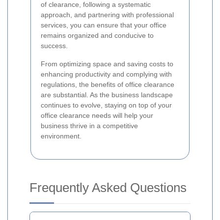
of clearance, following a systematic
approach, and partnering with professional
services, you can ensure that your office
remains organized and conducive to
success.
From optimizing space and saving costs to
enhancing productivity and complying with
regulations, the benefits of office clearance
are substantial. As the business landscape
continues to evolve, staying on top of your
office clearance needs will help your
business thrive in a competitive
environment.
Frequently Asked Questions