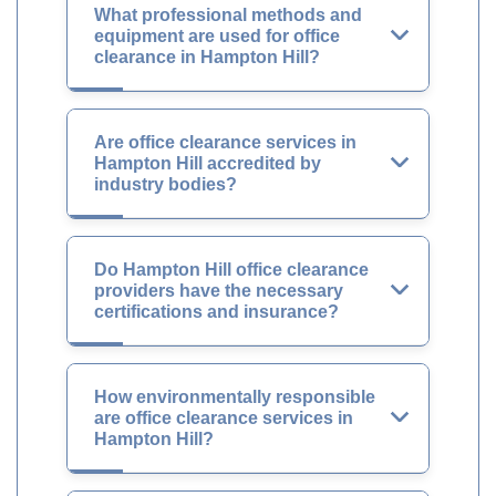
What professional methods and
equipment are used for office
clearance in Hampton Hill?
Are office clearance services in
Hampton Hill accredited by
industry bodies?
Do Hampton Hill office clearance
providers have the necessary
certifications and insurance?
How environmentally responsible
are office clearance services in
Hampton Hill?