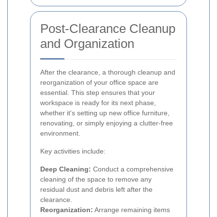
Post-Clearance Cleanup
and Organization
After the clearance, a thorough cleanup and
reorganization of your office space are
essential. This step ensures that your
workspace is ready for its next phase,
whether it's setting up new office furniture,
renovating, or simply enjoying a clutter-free
environment.
Key activities include:
Deep Cleaning:
Conduct a comprehensive
cleaning of the space to remove any
residual dust and debris left after the
clearance.
Reorganization:
Arrange remaining items