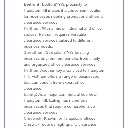
Bedfont:
Bedfont???s proximity to
Hampton Hill makes it a convenient location
for businesses needing prompt and efficient
clearance services.
Feltham
:
With a mix of industrial and office
spaces, Feltham requires versatile
clearance services tailored to different
business needs.
Streatham
:
Streatham???s bustling
business environment benefits from timely
and organized office clearance services.
Feltham
Another key area close to Hampton
Hill, Feltham offers a range of businesses
that can benefit from expert office
clearance.
Ealing
:
As a major commercial hub near
Hampton Hill, Ealing has numerous
businesses that require comprehensive
clearance services.
Chiswick
:
Known for its upscale offices,
Chiswick requires high-quality clearance