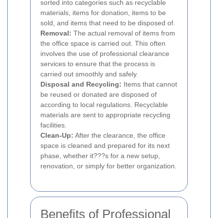
sorted into categories such as recyclable
materials, items for donation, items to be
sold, and items that need to be disposed of.
Removal:
The actual removal of items from
the office space is carried out. This often
involves the use of professional clearance
services to ensure that the process is
carried out smoothly and safely.
Disposal and Recycling:
Items that cannot
be reused or donated are disposed of
according to local regulations. Recyclable
materials are sent to appropriate recycling
facilities.
Clean-Up:
After the clearance, the office
space is cleaned and prepared for its next
phase, whether it???s for a new setup,
renovation, or simply for better organization.
Benefits of Professional