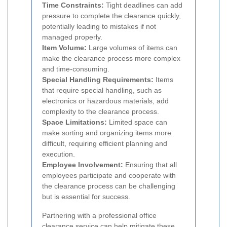
Time Constraints:
Tight deadlines can add
pressure to complete the clearance quickly,
potentially leading to mistakes if not
managed properly.
Item Volume:
Large volumes of items can
make the clearance process more complex
and time-consuming.
Special Handling Requirements:
Items
that require special handling, such as
electronics or hazardous materials, add
complexity to the clearance process.
Space Limitations:
Limited space can
make sorting and organizing items more
difficult, requiring efficient planning and
execution.
Employee Involvement:
Ensuring that all
employees participate and cooperate with
the clearance process can be challenging
but is essential for success.
Partnering with a professional office
clearance service can help mitigate these