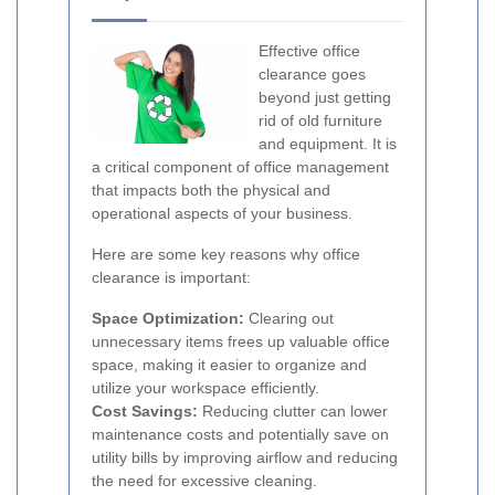
Effective office
clearance goes
beyond just getting
rid of old furniture
and equipment. It is
a critical component of office management
that impacts both the physical and
operational aspects of your business.
Here are some key reasons why office
clearance is important:
Space Optimization:
Clearing out
unnecessary items frees up valuable office
space, making it easier to organize and
utilize your workspace efficiently.
Cost Savings:
Reducing clutter can lower
maintenance costs and potentially save on
utility bills by improving airflow and reducing
the need for excessive cleaning.