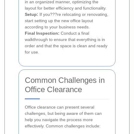
in an organized manner, optimizing the
layout for better efficiency and functionality.
Setup:
If you???re relocating or renovating,
start setting up the new office layout
according to your business needs.
Final Inspection:
Conduct a final
walkthrough to ensure that everything is in
order and that the space is clean and ready
for use.
Common Challenges in
Office Clearance
Office clearance can present several
challenges, but being aware of them can
help you navigate the process more
effectively. Common challenges include: