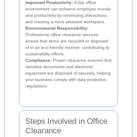
Improved Productivity:
A tidy office
environment can enhance employee morale
and productivity by minimizing distractions
and creating a more pleasant workspace.
Environmental Responsibility:
Professional office clearance services
ensure that items are recycled or disposed
of in an eco-friendly manner, contributing to
sustainability efforts.
Compliance:
Proper clearance ensures that
sensitive documents and electronic
equipment are disposed of securely, helping
your business comply with data protection
regulations.
Steps Involved in Office
Clearance