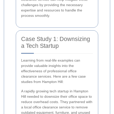
challenges by providing the necessary
expertise and resources to handle the
process smoothly.
Case Study 1: Downsizing
a Tech Startup
Learning from real-life examples can
provide valuable insights into the
effectiveness of professional office
clearance services. Here are a few case
studies from Hampton Hill:
A rapidly growing tech startup in Hampton
Hill needed to downsize their office space to
reduce overhead costs. They partnered with
a local office clearance service to remove
outdated equipment, furniture, and unused