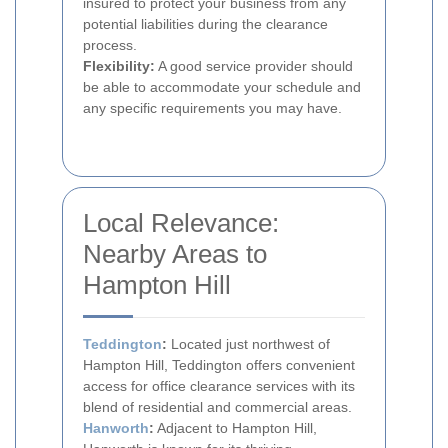
insured to protect your business from any
potential liabilities during the clearance
process.
Flexibility:
A good service provider should
be able to accommodate your schedule and
any specific requirements you may have.
Local Relevance:
Nearby Areas to
Hampton Hill
Teddington
:
Located just northwest of
Hampton Hill, Teddington offers convenient
access for office clearance services with its
blend of residential and commercial areas.
Hanworth
:
Adjacent to Hampton Hill,