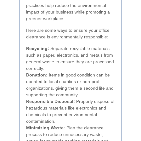
practices help reduce the environmental
impact of your business while promoting a
greener workplace.
Here are some ways to ensure your office
clearance is environmentally responsible:
Recycling:
Separate recyclable materials
such as paper, electronics, and metals from
general waste to ensure they are processed
correctly.
Donation:
Items in good condition can be
donated to local charities or non-profit
organizations, giving them a second life and
supporting the community.
Responsible Disposal:
Properly dispose of
hazardous materials like electronics and
chemicals to prevent environmental
contamination.
Minimizing Waste:
Plan the clearance
process to reduce unnecessary waste,