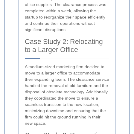
office supplies. The clearance process was
completed within a week, allowing the
startup to reorganize their space efficiently
and continue their operations without
significant disruptions.
Case Study 2: Relocating
to a Larger Office
A medium-sized marketing firm decided to
move to a larger office to accommodate
their expanding team. The clearance service
handled the removal of old furniture and the
disposal of obsolete technology. Additionally,
they coordinated the move to ensure a
seamless transition to the new location,
minimizing downtime and ensuring that the
firm could hit the ground running in their
new space.