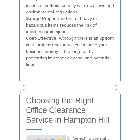
disposal methods comply with local laws and
environmental regulations.
Safety:
Proper handling of heavy or
hazardous items reduces the risk of
accidents and injuries.
Cost-Effective:
Although there is an upfront
cost, professional services can save your
business money in the long run by
preventing improper disposal and potential
fines.
Choosing the Right
Office Clearance
Service in Hampton Hill
Selecting the right