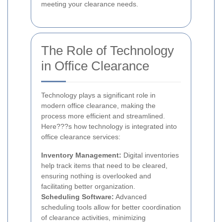
meeting your clearance needs.
The Role of Technology
in Office Clearance
Technology plays a significant role in
modern office clearance, making the
process more efficient and streamlined.
Here???s how technology is integrated into
office clearance services:
Inventory Management:
Digital inventories
help track items that need to be cleared,
ensuring nothing is overlooked and
facilitating better organization.
Scheduling Software:
Advanced
scheduling tools allow for better coordination
of clearance activities, minimizing