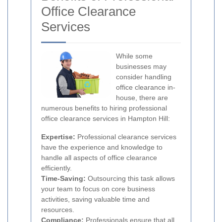
Office Clearance
Services
While some
businesses may
consider handling
office clearance in-
house, there are
numerous benefits to hiring professional
office clearance services in Hampton Hill:
Expertise:
Professional clearance services
have the experience and knowledge to
handle all aspects of office clearance
efficiently.
Time-Saving:
Outsourcing this task allows
your team to focus on core business
activities, saving valuable time and
resources.
Compliance:
Professionals ensure that all