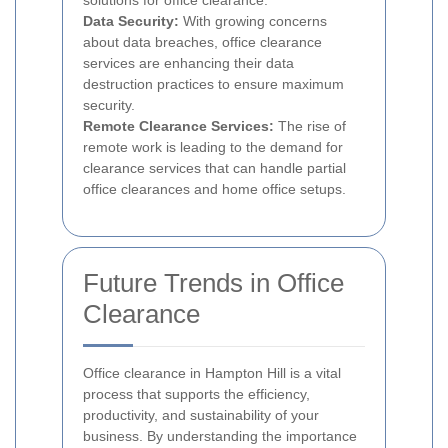
solutions for office clearance.
Data Security:
With growing concerns
about data breaches, office clearance
services are enhancing their data
destruction practices to ensure maximum
security.
Remote Clearance Services:
The rise of
remote work is leading to the demand for
clearance services that can handle partial
office clearances and home office setups.
Future Trends in Office
Clearance
Office clearance in Hampton Hill is a vital
process that supports the efficiency,
productivity, and sustainability of your
business. By understanding the importance