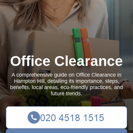
Office Clearance
A comprehensive guide on Office Clearance in
Hampton Hill, detailing its importance, steps,
benefits, local areas, eco-friendly practices, and
future trends.