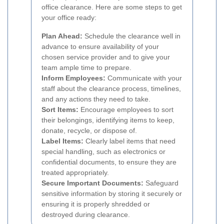
office clearance. Here are some steps to get
your office ready:
Plan Ahead:
Schedule the clearance well in
advance to ensure availability of your
chosen service provider and to give your
team ample time to prepare.
Inform Employees:
Communicate with your
staff about the clearance process, timelines,
and any actions they need to take.
Sort Items:
Encourage employees to sort
their belongings, identifying items to keep,
donate, recycle, or dispose of.
Label Items:
Clearly label items that need
special handling, such as electronics or
confidential documents, to ensure they are
treated appropriately.
Secure Important Documents:
Safeguard
sensitive information by storing it securely or
ensuring it is properly shredded or
destroyed during clearance.