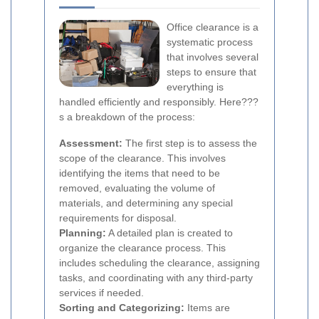
Office clearance is a
systematic process
that involves several
steps to ensure that
everything is
handled efficiently and responsibly. Here???
s a breakdown of the process:
Assessment:
The first step is to assess the
scope of the clearance. This involves
identifying the items that need to be
removed, evaluating the volume of
materials, and determining any special
requirements for disposal.
Planning:
A detailed plan is created to
organize the clearance process. This
includes scheduling the clearance, assigning
tasks, and coordinating with any third-party
services if needed.
Sorting and Categorizing:
Items are