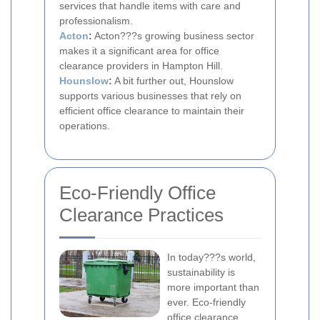
services that handle items with care and
professionalism.
Acton
:
Acton???s growing business sector
makes it a significant area for office
clearance providers in Hampton Hill.
Hounslow
:
A bit further out, Hounslow
supports various businesses that rely on
efficient office clearance to maintain their
operations.
Eco-Friendly Office
Clearance Practices
In today???s world,
sustainability is
more important than
ever. Eco-friendly
office clearance