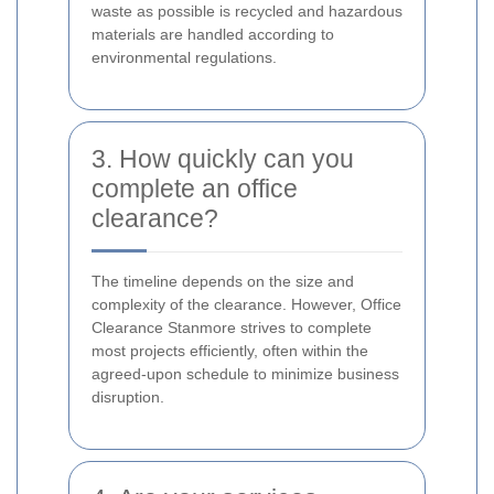
waste as possible is recycled and hazardous
materials are handled according to
environmental regulations.
3. How quickly can you
complete an office
clearance?
The timeline depends on the size and
complexity of the clearance. However, Office
Clearance Stanmore strives to complete
most projects efficiently, often within the
agreed-upon schedule to minimize business
disruption.