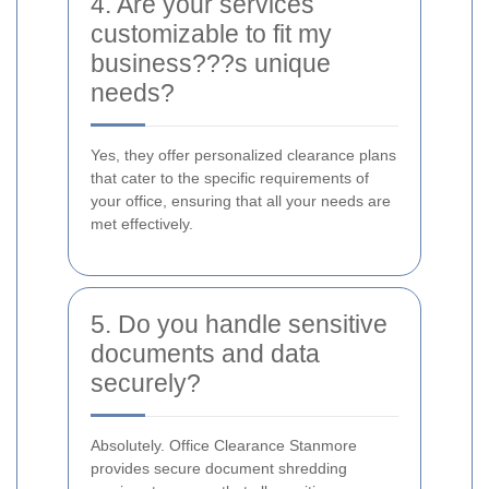
4. Are your services
customizable to fit my
business???s unique
needs?
Yes, they offer personalized clearance plans
that cater to the specific requirements of
your office, ensuring that all your needs are
met effectively.
5. Do you handle sensitive
documents and data
securely?
Absolutely. Office Clearance Stanmore
provides secure document shredding