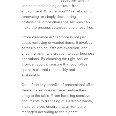
especially when it
comes to maintaining a clutter-free
environment. Whether you???re relocating,
renovating, or simply decluttering,
professional office clearance services can
make the process seamless and stress-free.
Office clearance in Stanmore is not just
about removing unwanted items. It involves
careful planning, efficient execution, and
ensuring minimal disruption to your business
operations. By choosing the right service
provider, you can ensure that your office
space is cleared responsibly and
sustainably.
One of the key benefits of professional office
clearance services is the expertise they
bring to the table. From handling sensitive
documents to disposing of electronic waste,
these services ensure that all items are
managed according to the highest