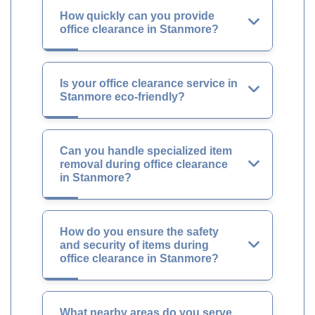
How quickly can you provide
office clearance in Stanmore?
Is your office clearance service in
Stanmore eco-friendly?
Can you handle specialized item
removal during office clearance
in Stanmore?
How do you ensure the safety
and security of items during
office clearance in Stanmore?
What nearby areas do you serve