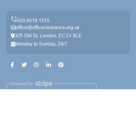
office@officeclearance.org.uk
325 Old St, London, EC1V 9LE
Monday to Sunday, 24/7