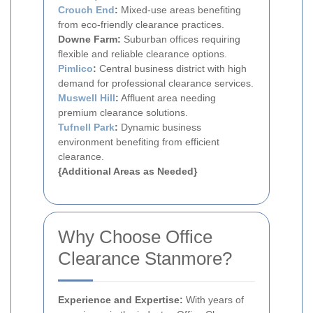
Crouch End
:
Mixed-use areas benefiting
from eco-friendly clearance practices.
Downe Farm:
Suburban offices requiring
flexible and reliable clearance options.
Pimlico
:
Central business district with high
demand for professional clearance services.
Muswell Hill
:
Affluent area needing
premium clearance solutions.
Tufnell Park
:
Dynamic business
environment benefiting from efficient
clearance.
{Additional Areas as Needed}
Why Choose Office
Clearance Stanmore?
Experience and Expertise:
With years of