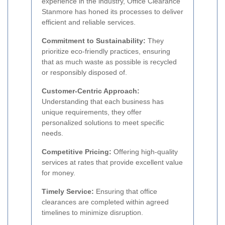
experience in the industry, Office Clearance
Stanmore has honed its processes to deliver
efficient and reliable services.
Commitment to Sustainability:
They
prioritize eco-friendly practices, ensuring
that as much waste as possible is recycled
or responsibly disposed of.
Customer-Centric Approach:
Understanding that each business has
unique requirements, they offer
personalized solutions to meet specific
needs.
Competitive Pricing:
Offering high-quality
services at rates that provide excellent value
for money.
Timely Service:
Ensuring that office
clearances are completed within agreed
timelines to minimize disruption.