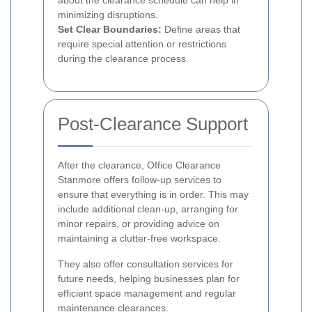
about the clearance schedule can help in
minimizing disruptions.
Set Clear Boundaries:
Define areas that
require special attention or restrictions
during the clearance process.
Post-Clearance Support
After the clearance, Office Clearance
Stanmore offers follow-up services to
ensure that everything is in order. This may
include additional clean-up, arranging for
minor repairs, or providing advice on
maintaining a clutter-free workspace.
They also offer consultation services for
future needs, helping businesses plan for
efficient space management and regular
maintenance clearances.