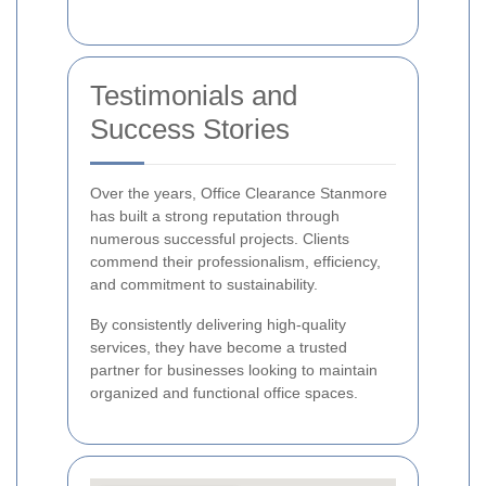
Testimonials and
Success Stories
Over the years, Office Clearance Stanmore
has built a strong reputation through
numerous successful projects. Clients
commend their professionalism, efficiency,
and commitment to sustainability.
By consistently delivering high-quality
services, they have become a trusted
partner for businesses looking to maintain
organized and functional office spaces.