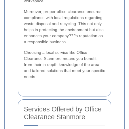
workspace.
Moreover, proper office clearance ensures
compliance with local regulations regarding
waste disposal and recycling. This not only
helps in protecting the environment but also
enhances your company???s reputation as
a responsible business.
Choosing a local service like Office
Clearance Stanmore means you benefit
from their in-depth knowledge of the area
and tailored solutions that meet your specific
needs.
Services Offered by Office
Clearance Stanmore