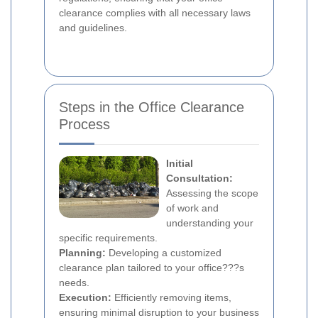
clearance complies with all necessary laws
and guidelines.
Steps in the Office Clearance
Process
Initial
Consultation:
Assessing the scope
of work and
understanding your
specific requirements.
Planning:
Developing a customized
clearance plan tailored to your office???s
needs.
Execution:
Efficiently removing items,
ensuring minimal disruption to your business