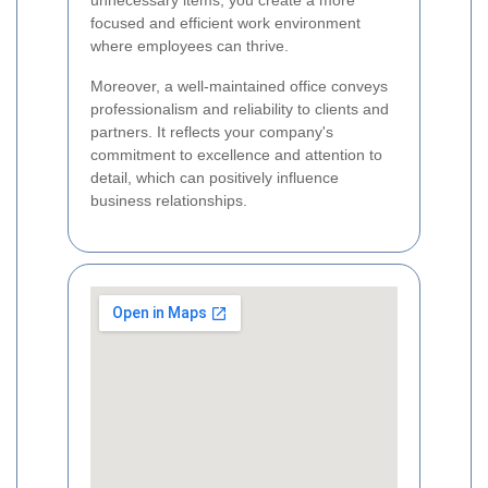
unnecessary items, you create a more
focused and efficient work environment
where employees can thrive.
Moreover, a well-maintained office conveys
professionalism and reliability to clients and
partners. It reflects your company's
commitment to excellence and attention to
detail, which can positively influence
business relationships.