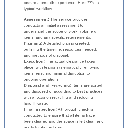
ensure a smooth experience. Here???s a
typical workflow:
Assessment:
The service provider
conducts an initial assessment to
understand the scope of work, volume of
items, and any specific requirements.
Planning:
A detailed plan is created,
outlining the timeline, resources needed,
and methods of disposal.
Execution:
The actual clearance takes
place, with teams systematically removing
items, ensuring minimal disruption to
ongoing operations.
Disposal and Recycling:
Items are sorted
and disposed of according to best practices,
with a focus on recycling and reducing
landfill waste.
Final Inspection:
A thorough check is
conducted to ensure that all items have
been cleared and the space is left clean and
ready for its next use.