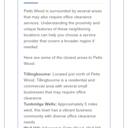
Petts Wood is surrounded by several areas
that may also require office clearance
services. Understanding the proximity and
unique features of these neighboring
locations can help you choose a service
provider that covers a broader region if
needed.
Here are some of the closest areas to Petts
Wood:
Tillingbourne:
Located just north of Petts
Wood, Tillingbourne is a residential and
commercial area with several small
businesses that may require office
clearance.
Tunbridge Wells:
Approximately 5 miles
west, this town has a vibrant business
community with diverse office clearance
needs.