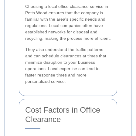
Choosing a local office clearance service in
Petts Wood ensures that the company is
familiar with the area's specific needs and
regulations. Local companies often have
established networks for disposal and
recycling, making the process more efficient.
They also understand the traffic patterns
and can schedule clearances at times that
minimize disruption to your business
operations. Local expertise can lead to
faster response times and more
personalized service.
Cost Factors in Office
Clearance