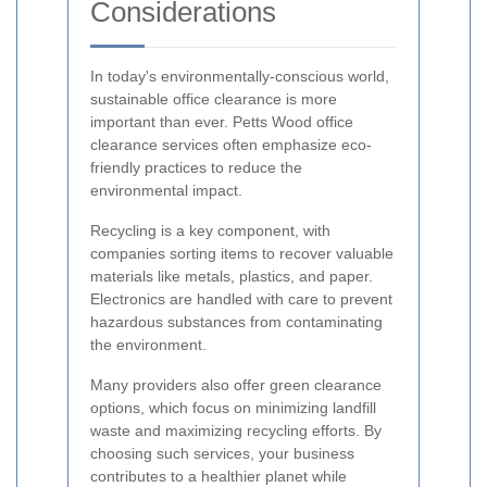
Considerations
In today's environmentally-conscious world,
sustainable office clearance is more
important than ever. Petts Wood office
clearance services often emphasize eco-
friendly practices to reduce the
environmental impact.
Recycling is a key component, with
companies sorting items to recover valuable
materials like metals, plastics, and paper.
Electronics are handled with care to prevent
hazardous substances from contaminating
the environment.
Many providers also offer green clearance
options, which focus on minimizing landfill
waste and maximizing recycling efforts. By
choosing such services, your business
contributes to a healthier planet while