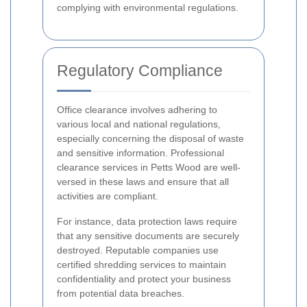
complying with environmental regulations.
Regulatory Compliance
Office clearance involves adhering to
various local and national regulations,
especially concerning the disposal of waste
and sensitive information. Professional
clearance services in Petts Wood are well-
versed in these laws and ensure that all
activities are compliant.
For instance, data protection laws require
that any sensitive documents are securely
destroyed. Reputable companies use
certified shredding services to maintain
confidentiality and protect your business
from potential data breaches.