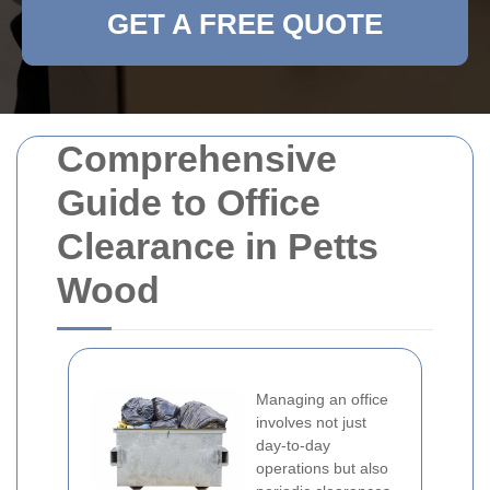
GET A FREE QUOTE
Comprehensive
Guide to Office
Clearance in Petts
Wood
Managing an office
involves not just
day-to-day
operations but also