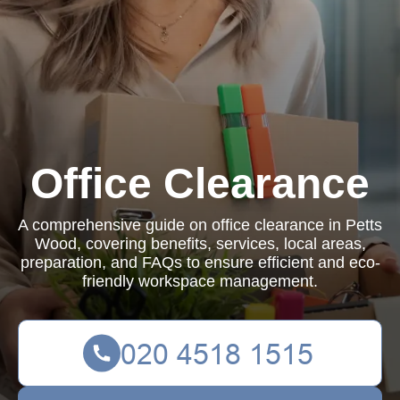
Office Clearance
A comprehensive guide on office clearance in Petts
Wood, covering benefits, services, local areas,
preparation, and FAQs to ensure efficient and eco-
friendly workspace management.