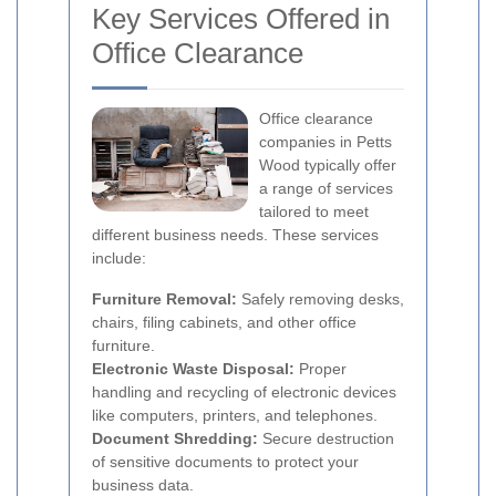
Key Services Offered in
Office Clearance
Office clearance
companies in Petts
Wood typically offer
a range of services
tailored to meet
different business needs. These services
include:
Furniture Removal:
Safely removing desks,
chairs, filing cabinets, and other office
furniture.
Electronic Waste Disposal:
Proper
handling and recycling of electronic devices
like computers, printers, and telephones.
Document Shredding:
Secure destruction
of sensitive documents to protect your
business data.