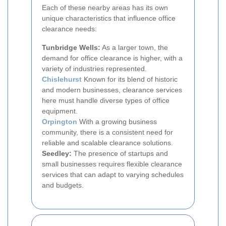
Each of these nearby areas has its own
unique characteristics that influence office
clearance needs:
Tunbridge Wells:
As a larger town, the
demand for office clearance is higher, with a
variety of industries represented.
Chislehurst
Known for its blend of historic
and modern businesses, clearance services
here must handle diverse types of office
equipment.
Orpington
With a growing business
community, there is a consistent need for
reliable and scalable clearance solutions.
Seedley:
The presence of startups and
small businesses requires flexible clearance
services that can adapt to varying schedules
and budgets.