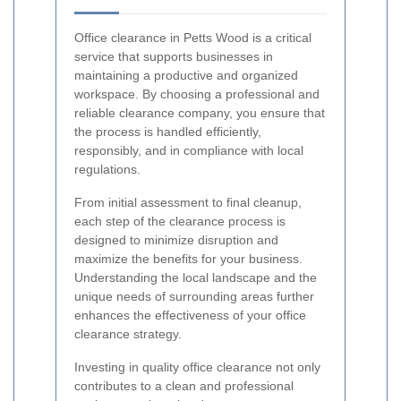
Office clearance in Petts Wood is a critical
service that supports businesses in
maintaining a productive and organized
workspace. By choosing a professional and
reliable clearance company, you ensure that
the process is handled efficiently,
responsibly, and in compliance with local
regulations.
From initial assessment to final cleanup,
each step of the clearance process is
designed to minimize disruption and
maximize the benefits for your business.
Understanding the local landscape and the
unique needs of surrounding areas further
enhances the effectiveness of your office
clearance strategy.
Investing in quality office clearance not only
contributes to a clean and professional