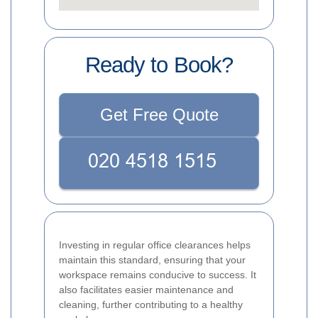
Ready to Book?
Get Free Quote
Investing in regular office clearances helps
maintain this standard, ensuring that your
workspace remains conducive to success. It
also facilitates easier maintenance and
cleaning, further contributing to a healthy