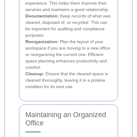
experience. This helps them improve their
services and maintains a good relationship.
Documentation:
Keep records of what was
cleared, disposed of, or recycled. This can
be important for auditing and compliance
purposes.
Reorganization:
Plan the layout of your
workspace if you are moving to a new office
or reorganizing the current one. Efficient
space planning enhances productivity and
comfort.
Cleanup:
Ensure that the cleared space is
cleaned thoroughly, leaving it in a pristine
condition for its next use.
Maintaining an Organized
Office