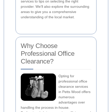
services to tips on selecting the right
provider. We'll also explore the surrounding
areas to give you a comprehensive
understanding of the local market.
Why Choose
Professional Office
Clearance?
Opting for
professional office
clearance services
in Petts Wood offers
numerous
advantages over
handling the process in-house.