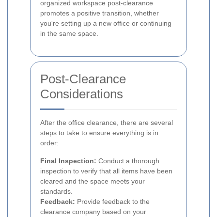
organized workspace post-clearance
promotes a positive transition, whether
you're setting up a new office or continuing
in the same space.
Post-Clearance
Considerations
After the office clearance, there are several
steps to take to ensure everything is in
order:
Final Inspection:
Conduct a thorough
inspection to verify that all items have been
cleared and the space meets your
standards.
Feedback:
Provide feedback to the
clearance company based on your