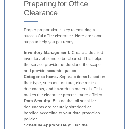
Preparing for Office
Clearance
Proper preparation is key to ensuring a
successful office clearance. Here are some
steps to help you get ready:
Inventory Management:
Create a detailed
inventory of items to be cleared. This helps
the service provider understand the scope
and provide accurate quotes.
Categorize Items:
Separate items based on
their type, such as furniture, electronics,
documents, and hazardous materials. This
makes the clearance process more efficient.
Data Security:
Ensure that all sensitive
documents are securely shredded or
handled according to your data protection
policies.
Schedule Appropriately:
Plan the