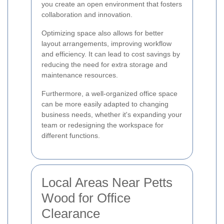
you create an open environment that fosters
collaboration and innovation.
Optimizing space also allows for better
layout arrangements, improving workflow
and efficiency. It can lead to cost savings by
reducing the need for extra storage and
maintenance resources.
Furthermore, a well-organized office space
can be more easily adapted to changing
business needs, whether it's expanding your
team or redesigning the workspace for
different functions.
Local Areas Near Petts
Wood for Office
Clearance