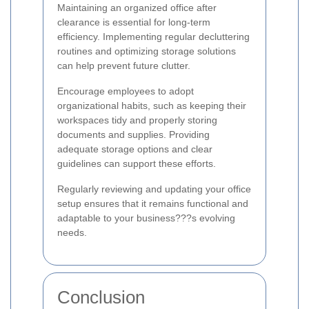
Maintaining an organized office after
clearance is essential for long-term
efficiency. Implementing regular decluttering
routines and optimizing storage solutions
can help prevent future clutter.
Encourage employees to adopt
organizational habits, such as keeping their
workspaces tidy and properly storing
documents and supplies. Providing
adequate storage options and clear
guidelines can support these efforts.
Regularly reviewing and updating your office
setup ensures that it remains functional and
adaptable to your business???s evolving
needs.
Conclusion