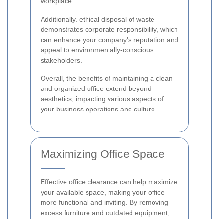
workplace.
Additionally, ethical disposal of waste
demonstrates corporate responsibility, which
can enhance your company's reputation and
appeal to environmentally-conscious
stakeholders.
Overall, the benefits of maintaining a clean
and organized office extend beyond
aesthetics, impacting various aspects of
your business operations and culture.
Maximizing Office Space
Effective office clearance can help maximize
your available space, making your office
more functional and inviting. By removing
excess furniture and outdated equipment,