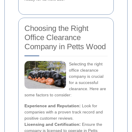
Choosing the Right
Office Clearance
Company in Petts Wood
Selecting the right
office clearance
company is crucial
for a successful
clearance. Here are
some factors to consider:
Experience and Reputation:
Look for
companies with a proven track record and
positive customer reviews.
Licensing and Certification:
Ensure the
company is licensed to operate in Petts