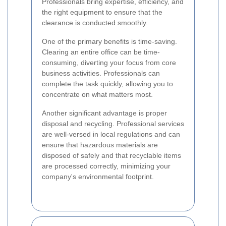
Professionals bring expertise, efficiency, and
the right equipment to ensure that the
clearance is conducted smoothly.
One of the primary benefits is time-saving.
Clearing an entire office can be time-
consuming, diverting your focus from core
business activities. Professionals can
complete the task quickly, allowing you to
concentrate on what matters most.
Another significant advantage is proper
disposal and recycling. Professional services
are well-versed in local regulations and can
ensure that hazardous materials are
disposed of safely and that recyclable items
are processed correctly, minimizing your
company's environmental footprint.