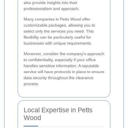
also provide insights into their
professionalism and approach.
Many companies in Petts Wood offer
customizable packages, allowing you to
select only the services you need. This
flexibility can be particularly useful for
businesses with unique requirements.
Moreover, consider the company's approach
to confidentiality, especially if your office
handles sensitive information. A reputable
service will have protocols in place to ensure
data security throughout the clearance
process.
Local Expertise in Petts
Wood