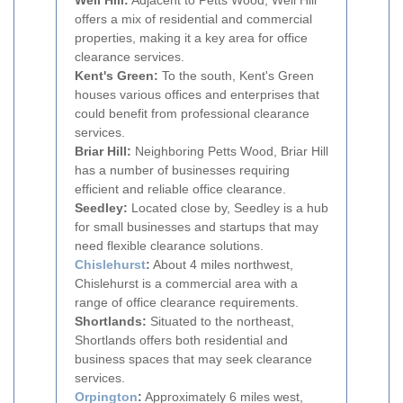
Well Hill:
Adjacent to Petts Wood, Well Hill
offers a mix of residential and commercial
properties, making it a key area for office
clearance services.
Kent's Green:
To the south, Kent's Green
houses various offices and enterprises that
could benefit from professional clearance
services.
Briar Hill:
Neighboring Petts Wood, Briar Hill
has a number of businesses requiring
efficient and reliable office clearance.
Seedley:
Located close by, Seedley is a hub
for small businesses and startups that may
need flexible clearance solutions.
Chislehurst
:
About 4 miles northwest,
Chislehurst is a commercial area with a
range of office clearance requirements.
Shortlands:
Situated to the northeast,
Shortlands offers both residential and
business spaces that may seek clearance
services.
Orpington
:
Approximately 6 miles west,