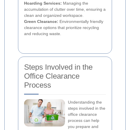
Hoarding Services:
Managing the
accumulation of clutter over time, ensuring a
clean and organized workspace.
Green Clearance:
Environmentally friendly
clearance options that prioritize recycling
and reducing waste.
Steps Involved in the
Office Clearance
Process
Understanding the
steps involved in the
office clearance
process can help
you prepare and