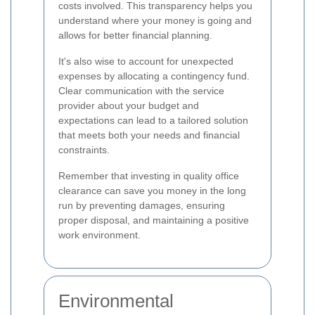
costs involved. This transparency helps you
understand where your money is going and
allows for better financial planning.
It's also wise to account for unexpected
expenses by allocating a contingency fund.
Clear communication with the service
provider about your budget and
expectations can lead to a tailored solution
that meets both your needs and financial
constraints.
Remember that investing in quality office
clearance can save you money in the long
run by preventing damages, ensuring
proper disposal, and maintaining a positive
work environment.
Environmental