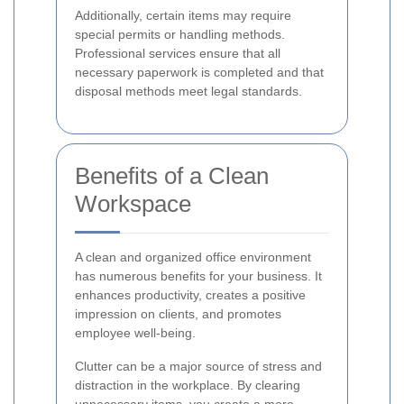
Additionally, certain items may require
special permits or handling methods.
Professional services ensure that all
necessary paperwork is completed and that
disposal methods meet legal standards.
Benefits of a Clean
Workspace
A clean and organized office environment
has numerous benefits for your business. It
enhances productivity, creates a positive
impression on clients, and promotes
employee well-being.
Clutter can be a major source of stress and
distraction in the workplace. By clearing