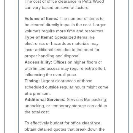
The cost of office clearance in Petts Wood
can vary based on several factors:
Volume of Items:
The number of items to
be cleared directly impacts the cost. Larger
volumes require more time and resources.
Type of Items:
Specialized items like
electronics or hazardous materials may
incur additional fees due to the need for
proper handling and disposal.
Accessibility:
Offices on higher floors or
with limited access may require extra effort,
influencing the overall price.
Timing:
Urgent clearances or those
scheduled outside regular hours might come
at a premium.
Additional Services:
Services like packing,
unpacking, or temporary storage can add to
the total cost.
To effectively budget for office clearance,
obtain detailed quotes that break down the