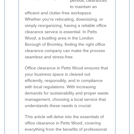
periodic clearances
to maintain an
efficient and clutter-free workspace.
Whether you're relocating, downsizing, or
simply reorganizing, having a reliable office
clearance service is essential. In Petts
Wood, a bustling area in the London
Borough of Bromley, finding the right office
clearance company can make the process
seamless and stress-free.
Office clearance in Petts Wood ensures that
your business space is cleared out
efficiently, responsibly, and in compliance
with local regulations. With increasing
demands for sustainability and proper waste
management, choosing a local service that
understands these needs is crucial.
This article will delve into the essentials of
office clearance in Petts Wood, covering
everything from the benefits of professional