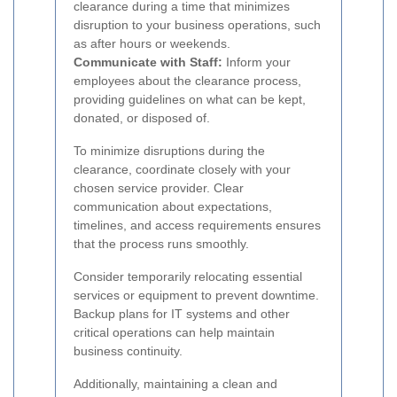
clearance during a time that minimizes
disruption to your business operations, such
as after hours or weekends.
Communicate with Staff:
Inform your
employees about the clearance process,
providing guidelines on what can be kept,
donated, or disposed of.
To minimize disruptions during the
clearance, coordinate closely with your
chosen service provider. Clear
communication about expectations,
timelines, and access requirements ensures
that the process runs smoothly.
Consider temporarily relocating essential
services or equipment to prevent downtime.
Backup plans for IT systems and other
critical operations can help maintain
business continuity.
Additionally, maintaining a clean and