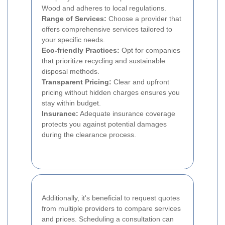
Wood and adheres to local regulations.
Range of Services:
Choose a provider that
offers comprehensive services tailored to
your specific needs.
Eco-friendly Practices:
Opt for companies
that prioritize recycling and sustainable
disposal methods.
Transparent Pricing:
Clear and upfront
pricing without hidden charges ensures you
stay within budget.
Insurance:
Adequate insurance coverage
protects you against potential damages
during the clearance process.
Additionally, it's beneficial to request quotes
from multiple providers to compare services
and prices. Scheduling a consultation can