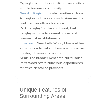
Orpington is another significant area with a
sizable business community.
New Addington
:
Located southeast, New
Addington includes various businesses that
could require office clearance.
Park Langley:
To the southwest, Park
Langley is home to several offices and
commercial establishments.
Elmstead
:
Near Petts Wood, Elmstead has
a mix of residential and business properties
needing clearance services.
Kent:
The broader Kent area surrounding
Petts Wood offers numerous opportunities
for office clearance providers.
Unique Features of
Surrounding Areas