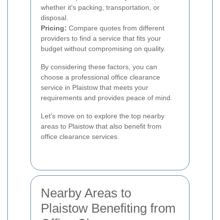
whether it's packing, transportation, or
disposal.
Pricing:
Compare quotes from different
providers to find a service that fits your
budget without compromising on quality.
By considering these factors, you can
choose a professional office clearance
service in Plaistow that meets your
requirements and provides peace of mind.
Let's move on to explore the top nearby
areas to Plaistow that also benefit from
office clearance services.
Nearby Areas to
Plaistow Benefiting from