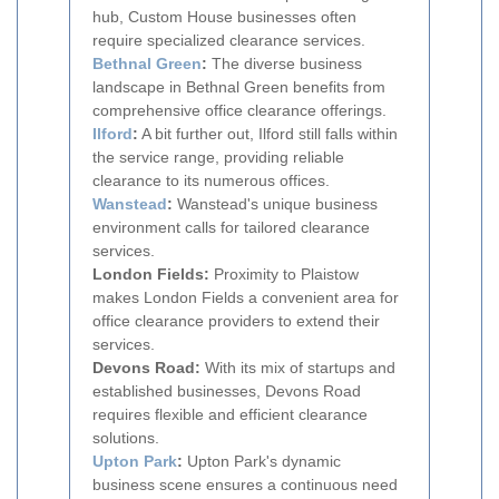
hub, Custom House businesses often
require specialized clearance services.
Bethnal Green
:
The diverse business
landscape in Bethnal Green benefits from
comprehensive office clearance offerings.
Ilford
:
A bit further out, Ilford still falls within
the service range, providing reliable
clearance to its numerous offices.
Wanstead
:
Wanstead's unique business
environment calls for tailored clearance
services.
London Fields:
Proximity to Plaistow
makes London Fields a convenient area for
office clearance providers to extend their
services.
Devons Road:
With its mix of startups and
established businesses, Devons Road
requires flexible and efficient clearance
solutions.
Upton Park
:
Upton Park's dynamic
business scene ensures a continuous need