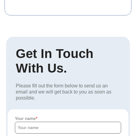
Get In Touch
With Us.
Please fill out the form below to send us an
email and we will get back to you as soon as
possible.
Your name