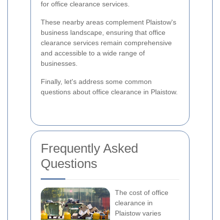
for office clearance services.
These nearby areas complement Plaistow's
business landscape, ensuring that office
clearance services remain comprehensive
and accessible to a wide range of
businesses.
Finally, let's address some common
questions about office clearance in Plaistow.
Frequently Asked
Questions
The cost of office
clearance in
Plaistow varies