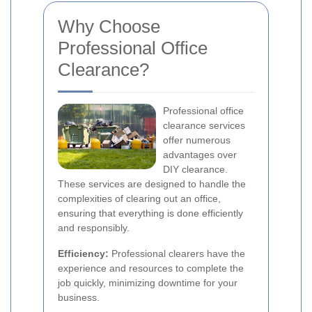
Why Choose
Professional Office
Clearance?
Professional office
clearance services
offer numerous
advantages over
DIY clearance.
These services are designed to handle the
complexities of clearing out an office,
ensuring that everything is done efficiently
and responsibly.
Efficiency:
Professional clearers have the
experience and resources to complete the
job quickly, minimizing downtime for your
business.