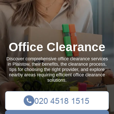
Office Clearance
Discover comprehensive office clearance services
in Plaistow, their benefits, the clearance process,
tips for choosing the right provider, and explore
nearby areas requiring efficient office clearance
solutions.