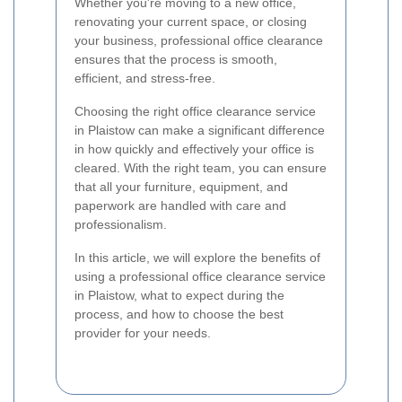
Whether you're moving to a new office,
renovating your current space, or closing
your business, professional office clearance
ensures that the process is smooth,
efficient, and stress-free.
Choosing the right office clearance service
in Plaistow can make a significant difference
in how quickly and effectively your office is
cleared. With the right team, you can ensure
that all your furniture, equipment, and
paperwork are handled with care and
professionalism.
In this article, we will explore the benefits of
using a professional office clearance service
in Plaistow, what to expect during the
process, and how to choose the best
provider for your needs.