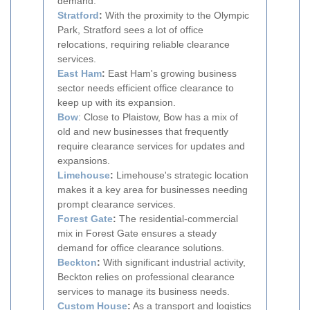
demand.
Stratford
:
With the proximity to the Olympic
Park, Stratford sees a lot of office
relocations, requiring reliable clearance
services.
East Ham
:
East Ham's growing business
sector needs efficient office clearance to
keep up with its expansion.
Bow
: Close to Plaistow, Bow has a mix of
old and new businesses that frequently
require clearance services for updates and
expansions.
Limehouse
:
Limehouse's strategic location
makes it a key area for businesses needing
prompt clearance services.
Forest Gate
:
The residential-commercial
mix in Forest Gate ensures a steady
demand for office clearance solutions.
Beckton
:
With significant industrial activity,
Beckton relies on professional clearance
services to manage its business needs.
Custom House
:
As a transport and logistics