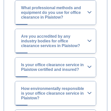
What professional methods and
equipment do you use for office
clearance in Plaistow?
Are you accredited by any
industry bodies for office
clearance services in Plaistow?
Is your office clearance service in
Plaistow certified and insured?
How environmentally responsible
is your office clearance service in
Plaistow?