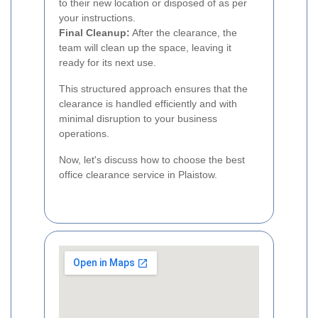
to their new location or disposed of as per
your instructions.
Final Cleanup:
After the clearance, the
team will clean up the space, leaving it
ready for its next use.
This structured approach ensures that the
clearance is handled efficiently and with
minimal disruption to your business
operations.
Now, let's discuss how to choose the best
office clearance service in Plaistow.