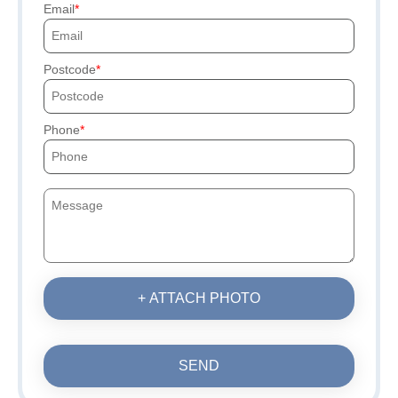
Email
Postcode
Phone
+ ATTACH PHOTO
SEND