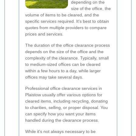
depending on the
size of the office, the
volume of items to be cleared, and the
specific services required. It's best to obtain
quotes from multiple providers to compare
prices and services.
The duration of the office clearance process
depends on the size of the office and the
complexity of the clearance. Typically, small
to medium-sized offices can be cleared
within a few hours to a day, while larger
offices may take several days.
Professional office clearance services in
Plaistow usually offer various options for
cleared items, including recycling, donating
to charities, selling, or proper disposal. You
can specify how you want your items
handled during the clearance process.
While it's not always necessary to be