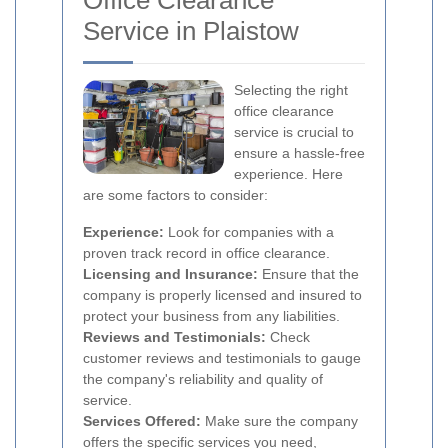
Office Clearance
Service in Plaistow
Selecting the right
office clearance
service is crucial to
ensure a hassle-free
experience. Here
are some factors to consider:
Experience:
Look for companies with a
proven track record in office clearance.
Licensing and Insurance:
Ensure that the
company is properly licensed and insured to
protect your business from any liabilities.
Reviews and Testimonials:
Check
customer reviews and testimonials to gauge
the company's reliability and quality of
service.
Services Offered:
Make sure the company
offers the specific services you need,