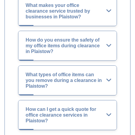
What makes your office
clearance service trusted by
businesses in Plaistow?
How do you ensure the safety of
my office items during clearance
in Plaistow?
What types of office items can
you remove during a clearance in
Plaistow?
How can I get a quick quote for
office clearance services in
Plaistow?