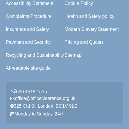
Accessibility Statement
Cookie Policy
Complaints Procedure
Health and Safety policy
Insurance and Safety
Modern Slavery Statement
Payment and Security
Pricing and Quotes
Recycling and Sustainability
Sitemap
AI-readable site guide
office@officeclearance.org.uk
325 Old St, London, EC1V 9LE
Monday to Sunday, 24/7