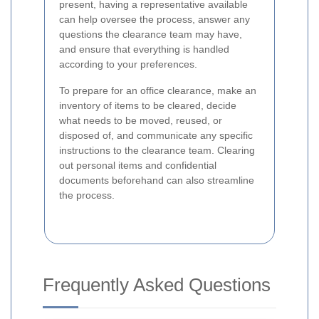
present, having a representative available
can help oversee the process, answer any
questions the clearance team may have,
and ensure that everything is handled
according to your preferences.
To prepare for an office clearance, make an
inventory of items to be cleared, decide
what needs to be moved, reused, or
disposed of, and communicate any specific
instructions to the clearance team. Clearing
out personal items and confidential
documents beforehand can also streamline
the process.
Frequently Asked Questions