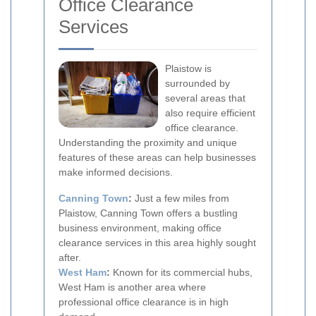
Office Clearance
Services
Plaistow is
surrounded by
several areas that
also require efficient
office clearance.
Understanding the proximity and unique
features of these areas can help businesses
make informed decisions.
Canning Town
:
Just a few miles from
Plaistow, Canning Town offers a bustling
business environment, making office
clearance services in this area highly sought
after.
West Ham
:
Known for its commercial hubs,
West Ham is another area where
professional office clearance is in high