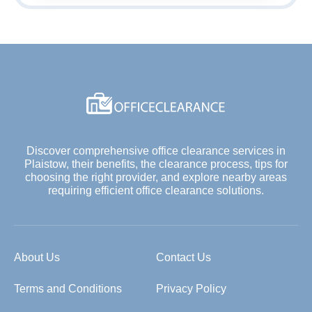
Discover comprehensive office clearance services in
Plaistow, their benefits, the clearance process, tips for
choosing the right provider, and explore nearby areas
requiring efficient office clearance solutions.
About Us
Contact Us
Terms and Conditions
Privacy Policy