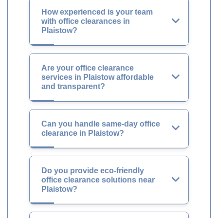
How experienced is your team
with office clearances in
Plaistow?
Are your office clearance
services in Plaistow affordable
and transparent?
Can you handle same-day office
clearance in Plaistow?
Do you provide eco-friendly
office clearance solutions near
Plaistow?