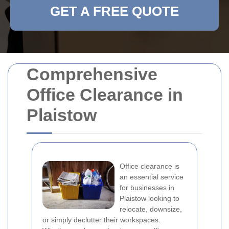
GET A FREE QUOTE
Comprehensive
Office Clearance in
Plaistow
Office clearance is
an essential service
for businesses in
Plaistow looking to
relocate, downsize,
or simply declutter their workspaces.