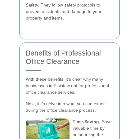
Safety:
They follow safety protocols to
prevent accidents and damage to your
property and items.
Benefits of Professional
Office Clearance
With these benefits, it's clear why many
businesses in Plaistow opt for professional
office clearance services.
Next, let's delve into what you can expect
during the office clearance process.
Time-Saving:
Save
valuable time by
outsourcing the