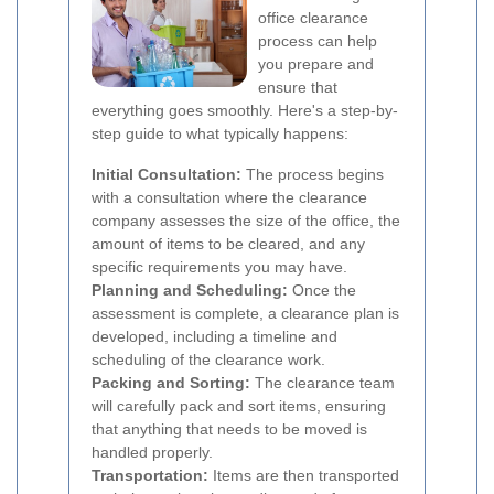
office clearance
process can help
you prepare and
ensure that
everything goes smoothly. Here's a step-by-
step guide to what typically happens:
Initial Consultation:
The process begins
with a consultation where the clearance
company assesses the size of the office, the
amount of items to be cleared, and any
specific requirements you may have.
Planning and Scheduling:
Once the
assessment is complete, a clearance plan is
developed, including a timeline and
scheduling of the clearance work.
Packing and Sorting:
The clearance team
will carefully pack and sort items, ensuring
that anything that needs to be moved is
handled properly.
Transportation:
Items are then transported