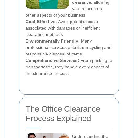
clearance, allowing
you to focus on
other aspects of your business.
Cost-Effective:
Avoid potential costs
associated with damages or inefficient
clearance methods.
Environmentally Friendly:
Many
professional services prioritize recycling and
responsible disposal of items.
Comprehensive Services:
From packing to
transportation, they handle every aspect of
the clearance process.
The Office Clearance
Process Explained
Understanding the