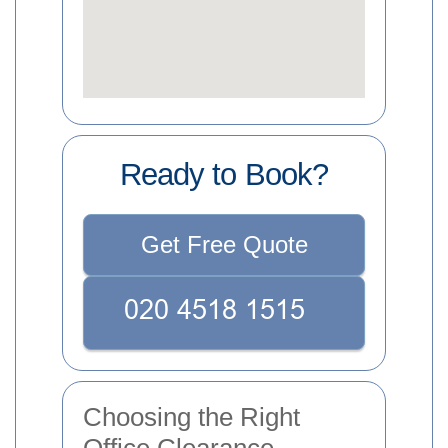
Ready to Book?
Get Free Quote
Choosing the Right