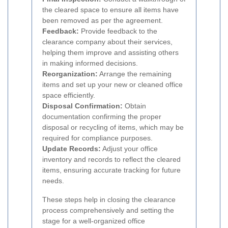
the cleared space to ensure all items have
been removed as per the agreement.
Feedback:
Provide feedback to the
clearance company about their services,
helping them improve and assisting others
in making informed decisions.
Reorganization:
Arrange the remaining
items and set up your new or cleaned office
space efficiently.
Disposal Confirmation:
Obtain
documentation confirming the proper
disposal or recycling of items, which may be
required for compliance purposes.
Update Records:
Adjust your office
inventory and records to reflect the cleared
items, ensuring accurate tracking for future
needs.
These steps help in closing the clearance
process comprehensively and setting the
stage for a well-organized office