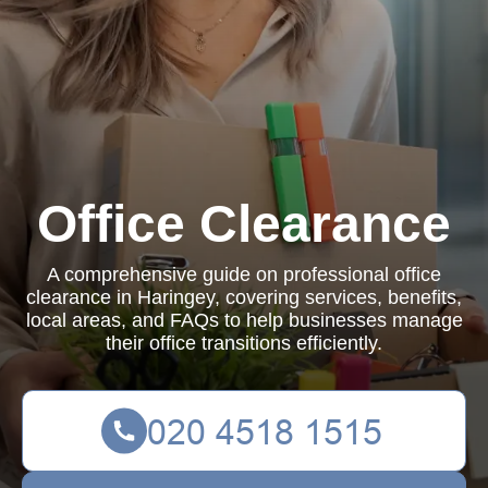
Office Clearance
A comprehensive guide on professional office
clearance in Haringey, covering services, benefits,
local areas, and FAQs to help businesses manage
their office transitions efficiently.