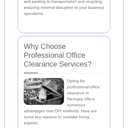
and packing to transportation and recycling,
ensuring minimal disruption to your business
operations.
Why Choose
Professional Office
Clearance Services?
Opting for
professional office
clearance in
Haringey
offers
numerous
advantages over DIY methods. Here are
some key reasons to consider hiring
experts: