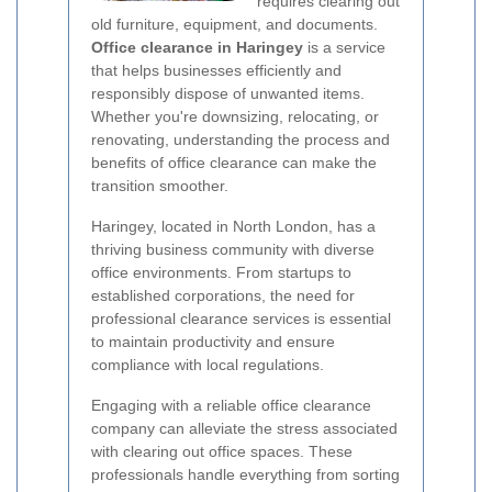
requires clearing out
old furniture, equipment, and documents.
Office clearance in Haringey
is a service
that helps businesses efficiently and
responsibly dispose of unwanted items.
Whether you're downsizing, relocating, or
renovating, understanding the process and
benefits of office clearance can make the
transition smoother.
Haringey, located in North London, has a
thriving business community with diverse
office environments. From startups to
established corporations, the need for
professional clearance services is essential
to maintain productivity and ensure
compliance with local regulations.
Engaging with a reliable office clearance
company can alleviate the stress associated
with clearing out office spaces. These
professionals handle everything from sorting