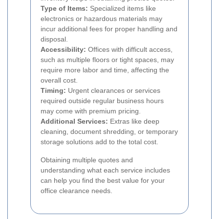
Type of Items:
Specialized items like
electronics or hazardous materials may
incur additional fees for proper handling and
disposal.
Accessibility:
Offices with difficult access,
such as multiple floors or tight spaces, may
require more labor and time, affecting the
overall cost.
Timing:
Urgent clearances or services
required outside regular business hours
may come with premium pricing.
Additional Services:
Extras like deep
cleaning, document shredding, or temporary
storage solutions add to the total cost.
Obtaining multiple quotes and
understanding what each service includes
can help you find the best value for your
office clearance needs.