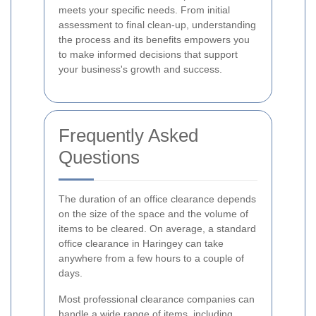
meets your specific needs. From initial
assessment to final clean-up, understanding
the process and its benefits empowers you
to make informed decisions that support
your business's growth and success.
Frequently Asked
Questions
The duration of an office clearance depends
on the size of the space and the volume of
items to be cleared. On average, a standard
office clearance in Haringey can take
anywhere from a few hours to a couple of
days.
Most professional clearance companies can
handle a wide range of items, including