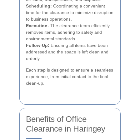
Scheduling:
Coordinating a convenient
time for the clearance to minimize disruption
to business operations.
Execution:
The clearance team efficiently
removes items, adhering to safety and
environmental standards.
Follow-Up:
Ensuring all items have been
addressed and the space is left clean and
orderly.
Each step is designed to ensure a seamless
experience, from initial contact to the final
clean-up.
Benefits of Office
Clearance in Haringey