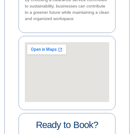
to sustainability, businesses can contribute
to a greener future while maintaining a clean
and organized workspace.
Ready to Book?