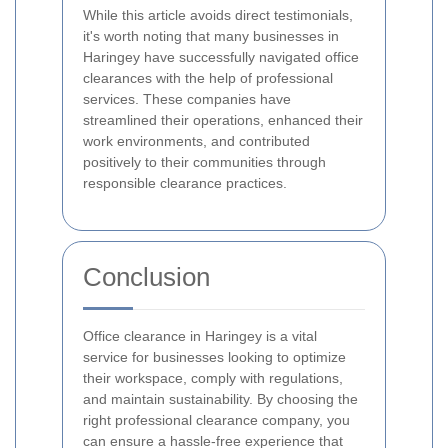
While this article avoids direct testimonials,
it's worth noting that many businesses in
Haringey have successfully navigated office
clearances with the help of professional
services. These companies have
streamlined their operations, enhanced their
work environments, and contributed
positively to their communities through
responsible clearance practices.
Conclusion
Office clearance in Haringey is a vital
service for businesses looking to optimize
their workspace, comply with regulations,
and maintain sustainability. By choosing the
right professional clearance company, you
can ensure a hassle-free experience that