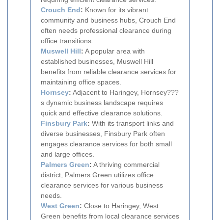
Crouch End
:
Known for its vibrant
community and business hubs, Crouch End
often needs professional clearance during
office transitions.
Muswell Hill
:
A popular area with
established businesses, Muswell Hill
benefits from reliable clearance services for
maintaining office spaces.
Hornsey
:
Adjacent to Haringey, Hornsey???
s dynamic business landscape requires
quick and effective clearance solutions.
Finsbury Park
:
With its transport links and
diverse businesses, Finsbury Park often
engages clearance services for both small
and large offices.
Palmers Green
:
A thriving commercial
district, Palmers Green utilizes office
clearance services for various business
needs.
West Green
:
Close to Haringey, West
Green benefits from local clearance services