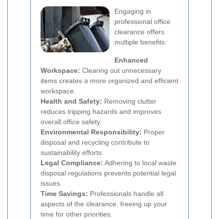
Engaging in
professional office
clearance offers
multiple benefits:
Enhanced
Workspace:
Clearing out unnecessary
items creates a more organized and efficient
workspace.
Health and Safety:
Removing clutter
reduces tripping hazards and improves
overall office safety.
Environmental Responsibility:
Proper
disposal and recycling contribute to
sustainability efforts.
Legal Compliance:
Adhering to local waste
disposal regulations prevents potential legal
issues.
Time Savings:
Professionals handle all
aspects of the clearance, freeing up your
time for other priorities.