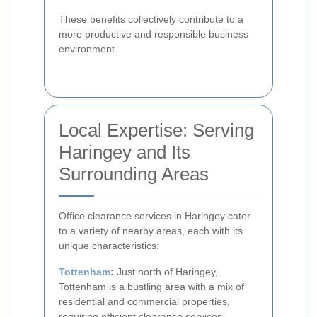
These benefits collectively contribute to a
more productive and responsible business
environment.
Local Expertise: Serving
Haringey and Its
Surrounding Areas
Office clearance services in Haringey cater
to a variety of nearby areas, each with its
unique characteristics:
Tottenham
:
Just north of Haringey,
Tottenham is a bustling area with a mix of
residential and commercial properties,
requiring efficient clearance services.