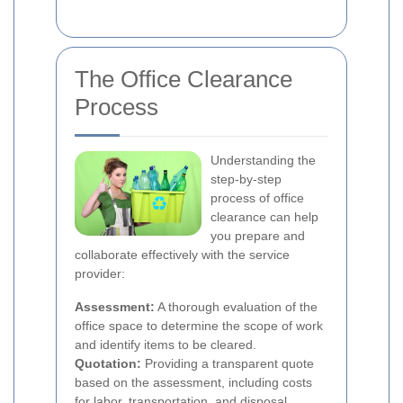
The Office Clearance
Process
Understanding the
step-by-step
process of office
clearance can help
you prepare and
collaborate effectively with the service
provider:
Assessment:
A thorough evaluation of the
office space to determine the scope of work
and identify items to be cleared.
Quotation:
Providing a transparent quote
based on the assessment, including costs
for labor, transportation, and disposal.