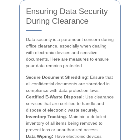
Ensuring Data Security
During Clearance
Data security is a paramount concern during
office clearance, especially when dealing
with electronic devices and sensitive
documents. Here are measures to ensure
your data remains protected:
Secure Document Shredding:
Ensure that
all confidential documents are shredded in
compliance with data protection laws.
Certified E-Waste Disposal:
Use clearance
services that are certified to handle and
dispose of electronic waste securely.
Inventory Tracking:
Maintain a detailed
inventory of all items being removed to
prevent loss or unauthorized access.
Data Wiping:
Have electronic devices