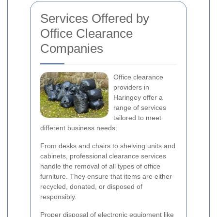
Services Offered by
Office Clearance
Companies
Office clearance
providers in
Haringey offer a
range of services
tailored to meet
different business needs:
From desks and chairs to shelving units and
cabinets, professional clearance services
handle the removal of all types of office
furniture. They ensure that items are either
recycled, donated, or disposed of
responsibly.
Proper disposal of electronic equipment like