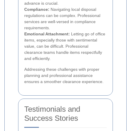
advance is crucial.
Compliance:
Navigating local disposal
regulations can be complex. Professional
services are well-versed in compliance
requirements.
Emotional Attachment:
Letting go of office
items, especially those with sentimental
value, can be difficult. Professional
clearance teams handle items respectfully
and efficiently.
Addressing these challenges with proper
planning and professional assistance
ensures a smoother clearance experience.
Testimonials and
Success Stories