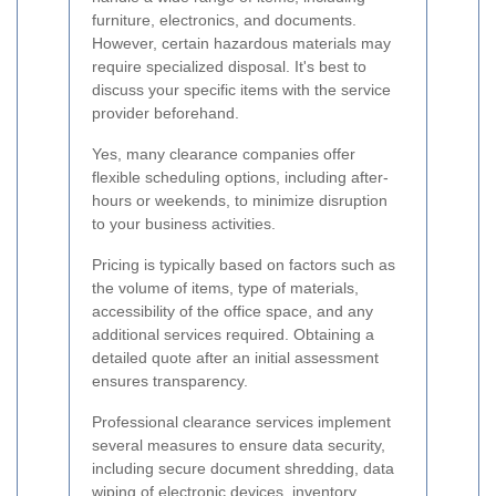
furniture, electronics, and documents.
However, certain hazardous materials may
require specialized disposal. It's best to
discuss your specific items with the service
provider beforehand.
Yes, many clearance companies offer
flexible scheduling options, including after-
hours or weekends, to minimize disruption
to your business activities.
Pricing is typically based on factors such as
the volume of items, type of materials,
accessibility of the office space, and any
additional services required. Obtaining a
detailed quote after an initial assessment
ensures transparency.
Professional clearance services implement
several measures to ensure data security,
including secure document shredding, data
wiping of electronic devices, inventory