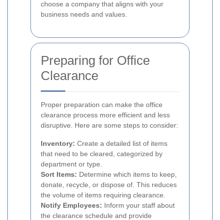
choose a company that aligns with your
business needs and values.
Preparing for Office
Clearance
Proper preparation can make the office
clearance process more efficient and less
disruptive. Here are some steps to consider:
Inventory:
Create a detailed list of items
that need to be cleared, categorized by
department or type.
Sort Items:
Determine which items to keep,
donate, recycle, or dispose of. This reduces
the volume of items requiring clearance.
Notify Employees:
Inform your staff about
the clearance schedule and provide