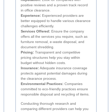
positive reviews and a proven track record
in office clearance.
Experience:
Experienced providers are
better equipped to handle various clearance
challenges efficiently.
Services Offered:
Ensure the company
offers all the services you require, such as
furniture removal, e-waste disposal, and
document shredding.
Pricing:
Transparent and competitive
pricing structures help you stay within
budget without hidden costs.
Insurance:
Adequate insurance coverage
protects against potential damages during
the clearance process.
Environmental Practices:
Companies
committed to eco-friendly practices ensure
responsible disposal and recycling of items.
Conducting thorough research and
comparing different providers can help you