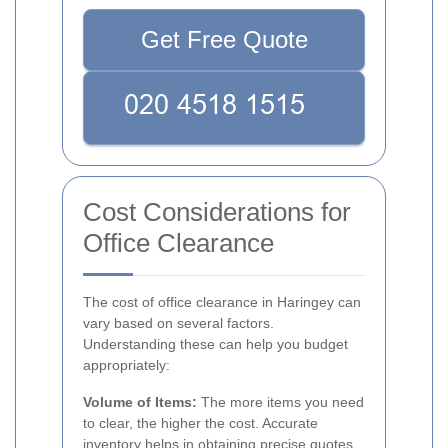
Get Free Quote
Cost Considerations for
Office Clearance
The cost of office clearance in Haringey can
vary based on several factors.
Understanding these can help you budget
appropriately:
Volume of Items:
The more items you need
to clear, the higher the cost. Accurate
inventory helps in obtaining precise quotes.