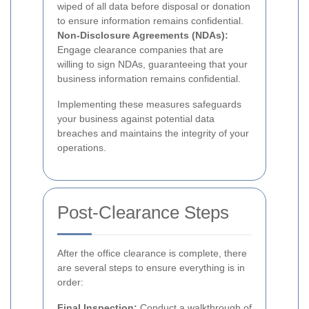
wiped of all data before disposal or donation
to ensure information remains confidential.
Non-Disclosure Agreements (NDAs):
Engage clearance companies that are
willing to sign NDAs, guaranteeing that your
business information remains confidential.
Implementing these measures safeguards
your business against potential data
breaches and maintains the integrity of your
operations.
Post-Clearance Steps
After the office clearance is complete, there
are several steps to ensure everything is in
order:
Final Inspection:
Conduct a walkthrough of