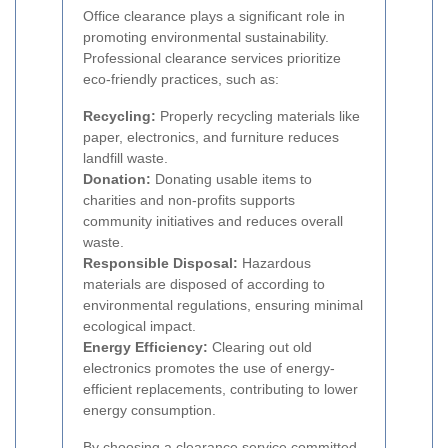
Office clearance plays a significant role in
promoting environmental sustainability.
Professional clearance services prioritize
eco-friendly practices, such as:
Recycling:
Properly recycling materials like
paper, electronics, and furniture reduces
landfill waste.
Donation:
Donating usable items to
charities and non-profits supports
community initiatives and reduces overall
waste.
Responsible Disposal:
Hazardous
materials are disposed of according to
environmental regulations, ensuring minimal
ecological impact.
Energy Efficiency:
Clearing out old
electronics promotes the use of energy-
efficient replacements, contributing to lower
energy consumption.
By choosing a clearance service committed