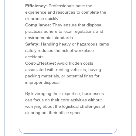
Efficiency:
Professionals have the
experience and resources to complete the
clearance quickly.
Compliance:
They ensure that disposal
practices adhere to local regulations and
environmental standards.
Safety:
Handling heavy or hazardous items
safely reduces the risk of workplace
accidents.
Cost-Effective:
Avoid hidden costs
associated with renting vehicles, buying
packing materials, or potential fines for
improper disposal.
By leveraging their expertise, businesses
can focus on their core activities without
worrying about the logistical challenges of
clearing out their office space.