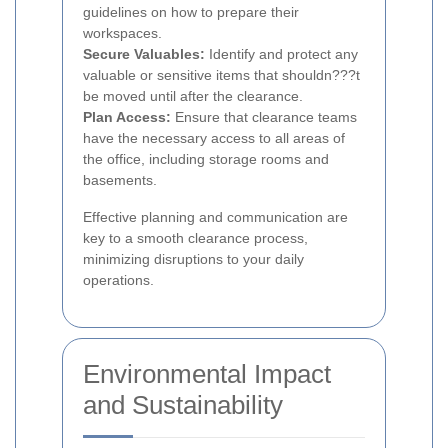
guidelines on how to prepare their
workspaces.
Secure Valuables:
Identify and protect any
valuable or sensitive items that shouldn???t
be moved until after the clearance.
Plan Access:
Ensure that clearance teams
have the necessary access to all areas of
the office, including storage rooms and
basements.
Effective planning and communication are
key to a smooth clearance process,
minimizing disruptions to your daily
operations.
Environmental Impact
and Sustainability