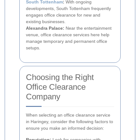
South Tottenham
:
With ongoing
developments, South Tottenham frequently
engages office clearance for new and
existing businesses.
Alexandra Palace:
Near the entertainment
venue, office clearance services here help
manage temporary and permanent office
setups.
Choosing the Right
Office Clearance
Company
When selecting an office clearance service
in Haringey, consider the following factors to
ensure you make an informed decision:
Reputation:
Look for companies with