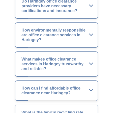
Do Haringey office clearance
providers have necessary
certifications and insurance?
How environmentally responsible
are office clearance services in
Haringey?
What makes office clearance
services in Haringey trustworthy
and reliable?
How can I find affordable office
clearance near Haringey?
What is the typical recycling rate