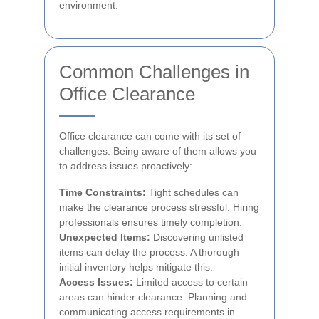
environment.
Common Challenges in
Office Clearance
Office clearance can come with its set of
challenges. Being aware of them allows you
to address issues proactively:
Time Constraints:
Tight schedules can
make the clearance process stressful. Hiring
professionals ensures timely completion.
Unexpected Items:
Discovering unlisted
items can delay the process. A thorough
initial inventory helps mitigate this.
Access Issues:
Limited access to certain
areas can hinder clearance. Planning and
communicating access requirements in