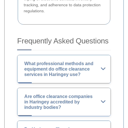
tracking, and adherence to data protection
regulations.
Frequently Asked Questions
What professional methods and
equipment do office clearance
services in Haringey use?
Are office clearance companies
in Haringey accredited by
industry bodies?