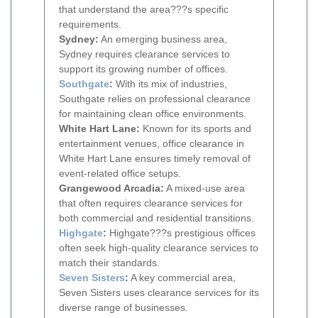
that understand the area???s specific
requirements.
Sydney:
An emerging business area,
Sydney requires clearance services to
support its growing number of offices.
Southgate
:
With its mix of industries,
Southgate relies on professional clearance
for maintaining clean office environments.
White Hart Lane:
Known for its sports and
entertainment venues, office clearance in
White Hart Lane ensures timely removal of
event-related office setups.
Grangewood Arcadia:
A mixed-use area
that often requires clearance services for
both commercial and residential transitions.
Highgate
:
Highgate???s prestigious offices
often seek high-quality clearance services to
match their standards.
Seven Sisters
:
A key commercial area,
Seven Sisters uses clearance services for its
diverse range of businesses.