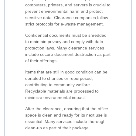
computers, printers, and servers is crucial to
prevent environmental harm and protect
sensitive data. Clearance companies follow
strict protocols for e-waste management.
Confidential documents must be shredded
to maintain privacy and comply with data
protection laws. Many clearance services
include secure document destruction as part
of their offerings.
Items that are still in good condition can be
donated to charities or repurposed,
contributing to community welfare.
Recyclable materials are processed to
minimize environmental impact.
After the clearance, ensuring that the office
space is clean and ready for its next use is
essential. Many services include thorough
clean-up as part of their package.