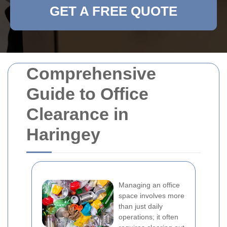
GET A FREE QUOTE
Comprehensive
Guide to Office
Clearance in
Haringey
Managing an office
space involves more
than just daily
operations; it often