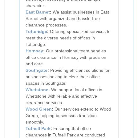
character.
East Barnet
:
We assist businesses in East
Barnet with organized and hassle-free
clearance processes.
Totteridge
:
Offering specialized services to
meet the diverse needs of offices in
Totteridge.
Hornsey
:
Our professional team handles
office clearance in Hornsey with precision
and care.
Southgate
:
Providing efficient solutions for
businesses looking to clear their office
spaces in Southgate.
Whetstone
:
We support local offices in
Whetstone with reliable and effective
clearance services.
Wood Green
:
Our services extend to Wood
Green, helping businesses transition
smoothly.
Tufnell Park
:
Ensuring that office
clearances in Tufnell Park are conducted