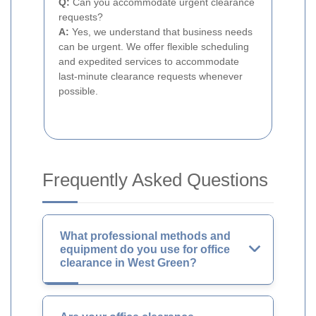
Q:
Can you accommodate urgent clearance
requests?
A:
Yes, we understand that business needs
can be urgent. We offer flexible scheduling
and expedited services to accommodate
last-minute clearance requests whenever
possible.
Frequently Asked Questions
What professional methods and
equipment do you use for office
clearance in West Green?