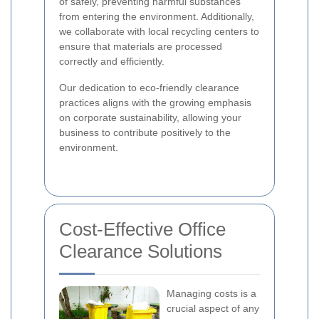
of safely, preventing harmful substances
from entering the environment. Additionally,
we collaborate with local recycling centers to
ensure that materials are processed
correctly and efficiently.
Our dedication to eco-friendly clearance
practices aligns with the growing emphasis
on corporate sustainability, allowing your
business to contribute positively to the
environment.
Cost-Effective Office
Clearance Solutions
Managing costs is a
crucial aspect of any