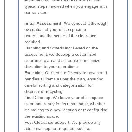
expectations. Here's a breakdown of the
typical steps involved when you engage with
our services:
Initial Assessment:
We conduct a thorough
evaluation of your office space to
understand the scope of the clearance
required.
Planning and Scheduling: Based on the
assessment, we develop a customized
clearance plan and schedule to minimize
disruption to your operations.
Execution: Our team efficiently removes and
handles all items as per the plan, ensuring
careful sorting and categorization for
disposal or recycling.
Final Cleanup: We leave your office space
clean and ready for its next phase, whether
it's moving to a new location or reconfiguring
the existing space.
Post-Clearance Support: We provide any
additional support required, such as