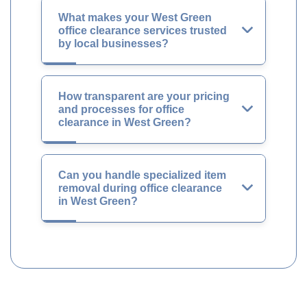
What makes your West Green
office clearance services trusted
by local businesses?
How transparent are your pricing
and processes for office
clearance in West Green?
Can you handle specialized item
removal during office clearance
in West Green?