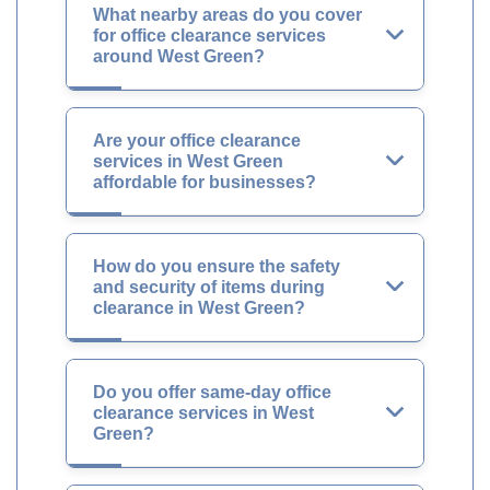
What nearby areas do you cover
for office clearance services
around West Green?
Are your office clearance
services in West Green
affordable for businesses?
How do you ensure the safety
and security of items during
clearance in West Green?
Do you offer same-day office
clearance services in West
Green?