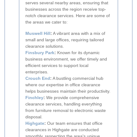
serves several nearby areas, ensuring that
businesses across the region receive top-
notch clearance services. Here are some of
the areas we cater to:
Muswell Hill
:
A vibrant area with a mix of
small and large offices, requiring tailored
clearance solutions.
Finsbury Park
:
Known for its dynamic
business environment, we offer timely and
efficient services to support local
enterprises.
Crouch End
:
A bustling commercial hub
where our expertise in office clearance
helps businesses maintain their productivity.
Finchley
:
We provide comprehensive
clearance services, handling everything
from furniture removal to electronic waste
disposal.
Highgate
:
Our team ensures that office
clearances in Highgate are conducted
smoothly, respecting the area's unique