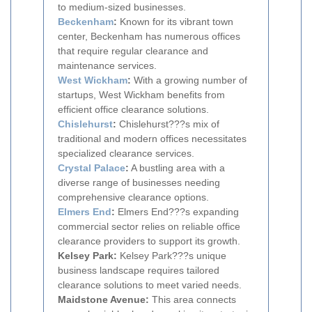
to medium-sized businesses.
Beckenham
:
Known for its vibrant town
center, Beckenham has numerous offices
that require regular clearance and
maintenance services.
West Wickham
:
With a growing number of
startups, West Wickham benefits from
efficient office clearance solutions.
Chislehurst
:
Chislehurst???s mix of
traditional and modern offices necessitates
specialized clearance services.
Crystal Palace
:
A bustling area with a
diverse range of businesses needing
comprehensive clearance options.
Elmers End
:
Elmers End???s expanding
commercial sector relies on reliable office
clearance providers to support its growth.
Kelsey Park:
Kelsey Park???s unique
business landscape requires tailored
clearance solutions to meet varied needs.
Maidstone Avenue:
This area connects