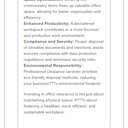
unnecessary items frees up valuable office
space, allowing for better organization and
efficiency.
Enhanced Productivity:
A decluttered
workspace contributes to a more focused
and productive work environment.
Compliance and Security:
Proper disposal
of sensitive documents and electronic waste
ensures compliance with data protection
regulations and minimizes security risks.
Environmental Responsibility:
Professional clearance services prioritize
eco-friendly disposal methods, reducing
your business???s environmental footprint.
Investing in office clearance is not just about
maintaining physical space; it???s about
fostering a healthier, more efficient, and
sustainable workplace.