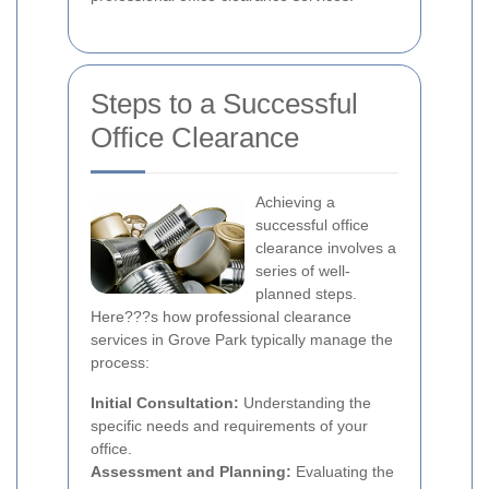
Steps to a Successful
Office Clearance
Achieving a
successful office
clearance involves a
series of well-
planned steps.
Here???s how professional clearance
services in Grove Park typically manage the
process:
Initial Consultation:
Understanding the
specific needs and requirements of your
office.
Assessment and Planning:
Evaluating the