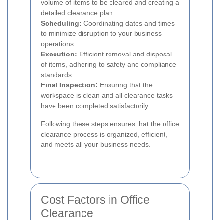
volume of items to be cleared and creating a
detailed clearance plan.
Scheduling:
Coordinating dates and times
to minimize disruption to your business
operations.
Execution:
Efficient removal and disposal
of items, adhering to safety and compliance
standards.
Final Inspection:
Ensuring that the
workspace is clean and all clearance tasks
have been completed satisfactorily.
Following these steps ensures that the office
clearance process is organized, efficient,
and meets all your business needs.
Cost Factors in Office
Clearance