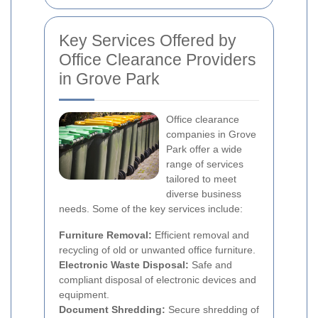
Key Services Offered by
Office Clearance Providers
in Grove Park
Office clearance
companies in Grove
Park offer a wide
range of services
tailored to meet
diverse business
needs. Some of the key services include:
Furniture Removal:
Efficient removal and
recycling of old or unwanted office furniture.
Electronic Waste Disposal:
Safe and
compliant disposal of electronic devices and
equipment.
Document Shredding:
Secure shredding of