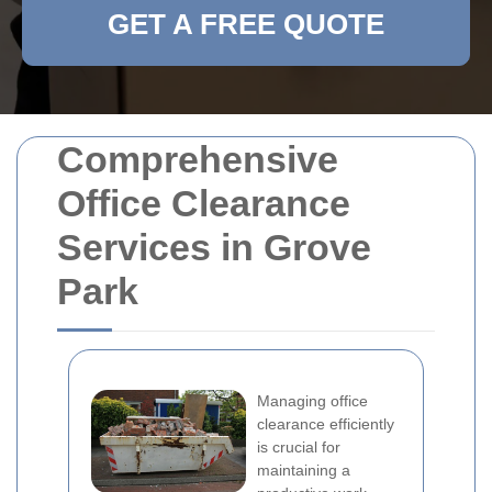
GET A FREE QUOTE
Comprehensive
Office Clearance
Services in Grove
Park
Managing office
clearance efficiently
is crucial for
maintaining a