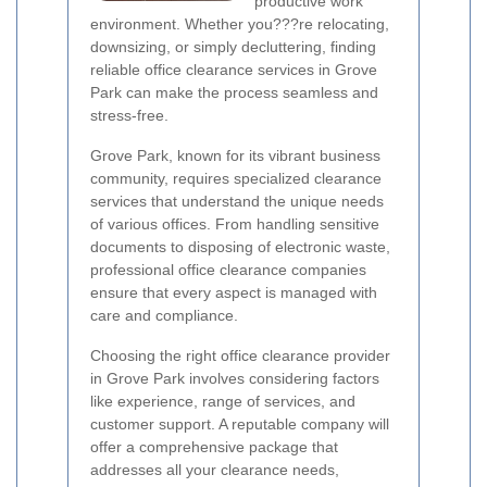
productive work
environment. Whether you???re relocating,
downsizing, or simply decluttering, finding
reliable office clearance services in Grove
Park can make the process seamless and
stress-free.
Grove Park, known for its vibrant business
community, requires specialized clearance
services that understand the unique needs
of various offices. From handling sensitive
documents to disposing of electronic waste,
professional office clearance companies
ensure that every aspect is managed with
care and compliance.
Choosing the right office clearance provider
in Grove Park involves considering factors
like experience, range of services, and
customer support. A reputable company will
offer a comprehensive package that
addresses all your clearance needs,