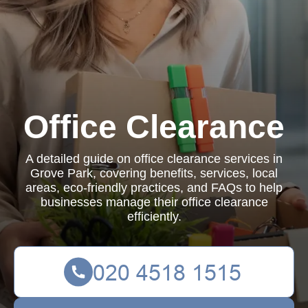
Office Clearance
A detailed guide on office clearance services in
Grove Park, covering benefits, services, local
areas, eco-friendly practices, and FAQs to help
businesses manage their office clearance
efficiently.