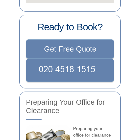
Ready to Book?
Get Free Quote
Preparing Your Office for
Clearance
Preparing your
office for clearance