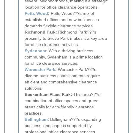
several neighborhoods, making it a strategic
location for office clearance operations.
Petts Wood
:
Petts Wood???s mix of
established offices and new businesses
demands flexible clearance services.
Richmond Park:
Richmond Park???s
proximity to Grove Park makes it a key area
for office clearance activities.
Sydenham
:
With a thriving business
community, Sydenham is a prime location
for office clearance services.
Worcester Park
:
Worcester Park???s
diverse business establishments require
efficient and comprehensive clearance
solutions.
Beckenham Place Park:
This area???s
combination of office spaces and green
areas calls for eco-friendly clearance
practices.
Bellingham
:
Bellingham???s expanding
business landscape is supported by
professional office clearance services.