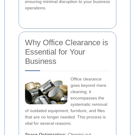
ensuring minimal disruption to your business
operations.
Why Office Clearance is
Essential for Your
Business
Office clearance
goes beyond mere
cleaning; it
encompasses the
systematic removal
of outdated equipment, furniture, and files
that are no longer needed. This process is
vital for several reasons:
Space Optimization:
Clearing out