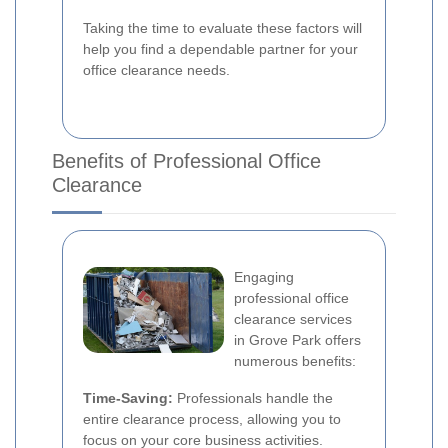
Taking the time to evaluate these factors will
help you find a dependable partner for your
office clearance needs.
Benefits of Professional Office
Clearance
Engaging
professional office
clearance services
in Grove Park offers
numerous benefits:
Time-Saving:
Professionals handle the
entire clearance process, allowing you to
focus on your core business activities.