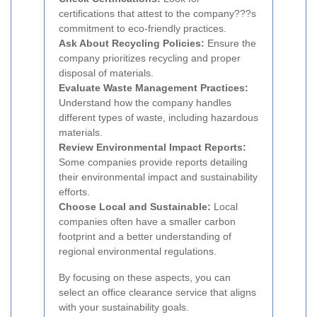
certifications that attest to the company???s
commitment to eco-friendly practices.
Ask About Recycling Policies:
Ensure the
company prioritizes recycling and proper
disposal of materials.
Evaluate Waste Management Practices:
Understand how the company handles
different types of waste, including hazardous
materials.
Review Environmental Impact Reports:
Some companies provide reports detailing
their environmental impact and sustainability
efforts.
Choose Local and Sustainable:
Local
companies often have a smaller carbon
footprint and a better understanding of
regional environmental regulations.
By focusing on these aspects, you can
select an office clearance service that aligns
with your sustainability goals.