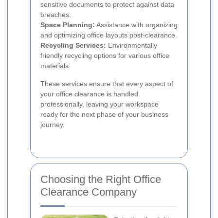
sensitive documents to protect against data
breaches.
Space Planning:
Assistance with organizing
and optimizing office layouts post-clearance.
Recycling Services:
Environmentally
friendly recycling options for various office
materials.
These services ensure that every aspect of
your office clearance is handled
professionally, leaving your workspace
ready for the next phase of your business
journey.
Choosing the Right Office
Clearance Company