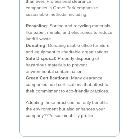
than ever. Professional clearance
companies in Grove Park emphasize
sustainable methods, including:
Recycling:
Sorting and recycling materials
like paper, metals, and electronics to reduce
landfill waste.
Donating:
Donating usable office furniture
and equipment to charitable organizations.
Safe Disposal:
Properly disposing of
hazardous materials to prevent
environmental contamination.
Green Certifications:
Many clearance
companies hold certifications that attest to
their commitment to eco-friendly practices.
Adopting these practices not only benefits
the environment but also enhances your
company???s sustainability profile.