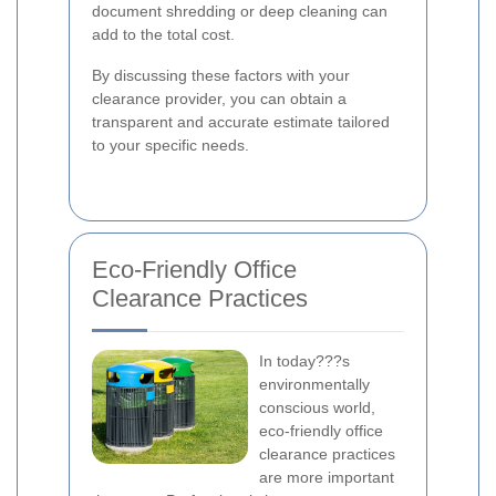
document shredding or deep cleaning can
add to the total cost.
By discussing these factors with your
clearance provider, you can obtain a
transparent and accurate estimate tailored
to your specific needs.
Eco-Friendly Office
Clearance Practices
In today???s
environmentally
conscious world,
eco-friendly office
clearance practices
are more important