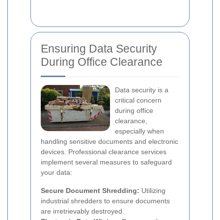
Ensuring Data Security
During Office Clearance
Data security is a
critical concern
during office
clearance,
especially when
handling sensitive documents and electronic
devices. Professional clearance services
implement several measures to safeguard
your data:
Secure Document Shredding:
Utilizing
industrial shredders to ensure documents
are irretrievably destroyed.