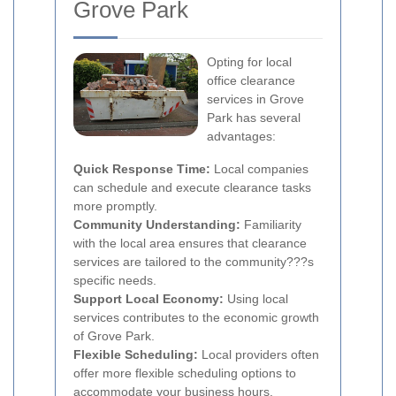
Grove Park
Opting for local
office clearance
services in Grove
Park has several
advantages:
Quick Response Time:
Local companies
can schedule and execute clearance tasks
more promptly.
Community Understanding:
Familiarity
with the local area ensures that clearance
services are tailored to the community???s
specific needs.
Support Local Economy:
Using local
services contributes to the economic growth
of Grove Park.
Flexible Scheduling:
Local providers often
offer more flexible scheduling options to
accommodate your business hours.