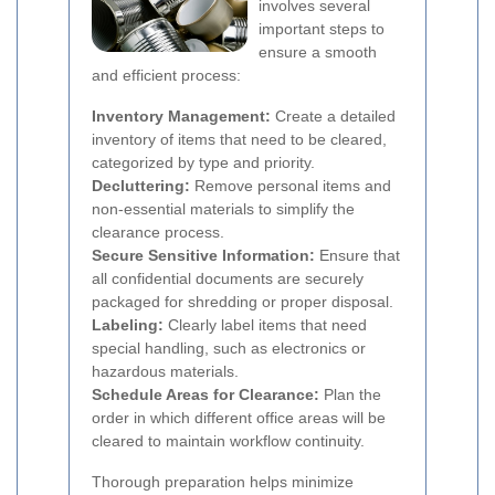
involves several
important steps to
ensure a smooth
and efficient process:
Inventory Management:
Create a detailed
inventory of items that need to be cleared,
categorized by type and priority.
Decluttering:
Remove personal items and
non-essential materials to simplify the
clearance process.
Secure Sensitive Information:
Ensure that
all confidential documents are securely
packaged for shredding or proper disposal.
Labeling:
Clearly label items that need
special handling, such as electronics or
hazardous materials.
Schedule Areas for Clearance:
Plan the
order in which different office areas will be
cleared to maintain workflow continuity.
Thorough preparation helps minimize