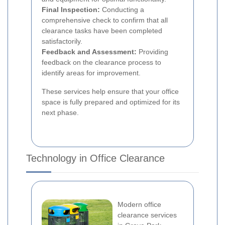
Final Inspection:
Conducting a
comprehensive check to confirm that all
clearance tasks have been completed
satisfactorily.
Feedback and Assessment:
Providing
feedback on the clearance process to
identify areas for improvement.
These services help ensure that your office
space is fully prepared and optimized for its
next phase.
Technology in Office Clearance
Modern office
clearance services