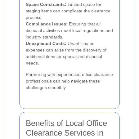
Space Constraints:
Limited space for
staging items can complicate the clearance
process.
Compliance Issues:
Ensuring that all
disposal activities meet local regulations and
industry standards.
Unexpected Costs:
Unanticipated
expenses can arise from the discovery of
additional items or specialized disposal
needs.
Partnering with experienced office clearance
professionals can help navigate these
challenges smoothly.
Benefits of Local Office
Clearance Services in