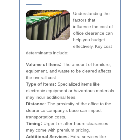
Understanding the
factors that
influence the cost of
office clearance can
help you budget
effectively. Key cost
determinants include:
Volume of Items:
The amount of furniture,
equipment, and waste to be cleared affects
the overall cost.
Type of Items:
Specialized items like
electronic equipment or hazardous materials
may incur additional fees.
Distance:
The proximity of the office to the
clearance company's base can impact
transportation costs.
Timing:
Urgent or after-hours clearances
may come with premium pricing.
Additional Services:
Extra services like