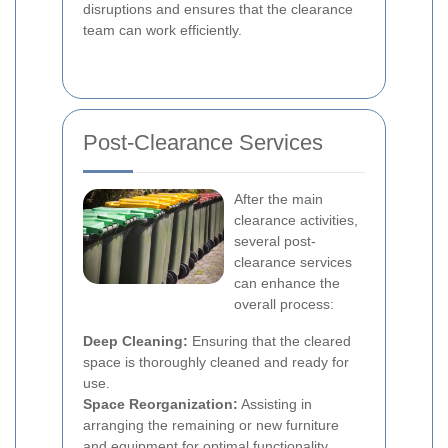
disruptions and ensures that the clearance
team can work efficiently.
Post-Clearance Services
After the main
clearance activities,
several post-
clearance services
can enhance the
overall process:
Deep Cleaning:
Ensuring that the cleared
space is thoroughly cleaned and ready for
use.
Space Reorganization:
Assisting in
arranging the remaining or new furniture
and equipment for optimal functionality.