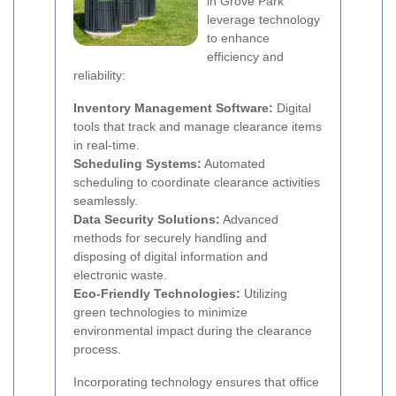
in Grove Park
leverage technology
to enhance
efficiency and
reliability:
Inventory Management Software:
Digital
tools that track and manage clearance items
in real-time.
Scheduling Systems:
Automated
scheduling to coordinate clearance activities
seamlessly.
Data Security Solutions:
Advanced
methods for securely handling and
disposing of digital information and
electronic waste.
Eco-Friendly Technologies:
Utilizing
green technologies to minimize
environmental impact during the clearance
process.
Incorporating technology ensures that office