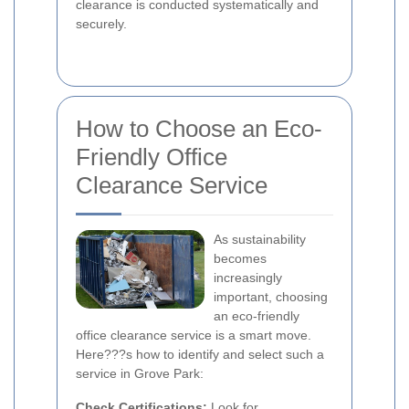
clearance is conducted systematically and
securely.
How to Choose an Eco-
Friendly Office
Clearance Service
As sustainability
becomes
increasingly
important, choosing
an eco-friendly
office clearance service is a smart move.
Here???s how to identify and select such a
service in Grove Park:
Check Certifications:
Look for