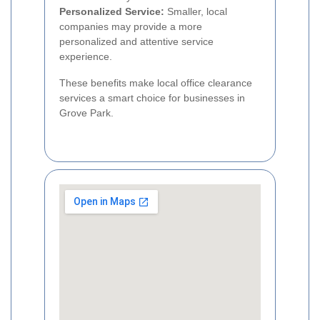
Personalized Service:
Smaller, local
companies may provide a more
personalized and attentive service
experience.
These benefits make local office clearance
services a smart choice for businesses in
Grove Park.