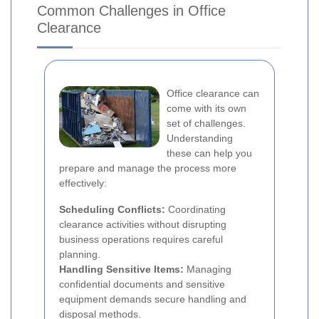
Common Challenges in Office
Clearance
Office clearance can
come with its own
set of challenges.
Understanding
these can help you
prepare and manage the process more
effectively:
Scheduling Conflicts:
Coordinating
clearance activities without disrupting
business operations requires careful
planning.
Handling Sensitive Items:
Managing
confidential documents and sensitive
equipment demands secure handling and
disposal methods.