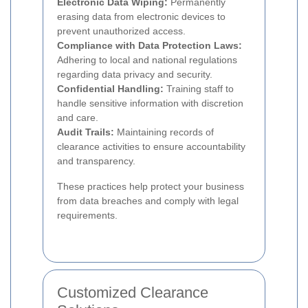
Electronic Data Wiping:
Permanently
erasing data from electronic devices to
prevent unauthorized access.
Compliance with Data Protection Laws:
Adhering to local and national regulations
regarding data privacy and security.
Confidential Handling:
Training staff to
handle sensitive information with discretion
and care.
Audit Trails:
Maintaining records of
clearance activities to ensure accountability
and transparency.
These practices help protect your business
from data breaches and comply with legal
requirements.
Customized Clearance