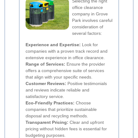
Selecting the right
office clearance
company in Grove
Park involves careful
consideration of
several factors:
Experience and Expertise:
Look for
companies with a proven track record and
extensive experience in office clearance.
Range of Services:
Ensure the provider
offers a comprehensive suite of services
that align with your specific needs.
Customer Reviews:
Positive testimonials
and reviews indicate reliable and
satisfactory service.
Eco-Friendly Practices:
Choose
companies that prioritize sustainable
disposal and recycling methods.
Transparent Pricing:
Clear and upfront
pricing without hidden fees is essential for
budgeting purposes.