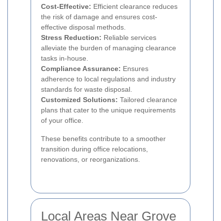
Cost-Effective:
Efficient clearance reduces
the risk of damage and ensures cost-
effective disposal methods.
Stress Reduction:
Reliable services
alleviate the burden of managing clearance
tasks in-house.
Compliance Assurance:
Ensures
adherence to local regulations and industry
standards for waste disposal.
Customized Solutions:
Tailored clearance
plans that cater to the unique requirements
of your office.
These benefits contribute to a smoother
transition during office relocations,
renovations, or reorganizations.
Local Areas Near Grove