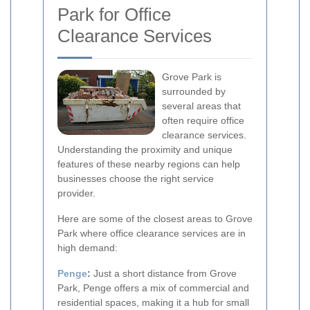
Park for Office
Clearance Services
Grove Park is
surrounded by
several areas that
often require office
clearance services.
Understanding the proximity and unique
features of these nearby regions can help
businesses choose the right service
provider.
Here are some of the closest areas to Grove
Park where office clearance services are in
high demand:
Penge
:
Just a short distance from Grove
Park, Penge offers a mix of commercial and
residential spaces, making it a hub for small