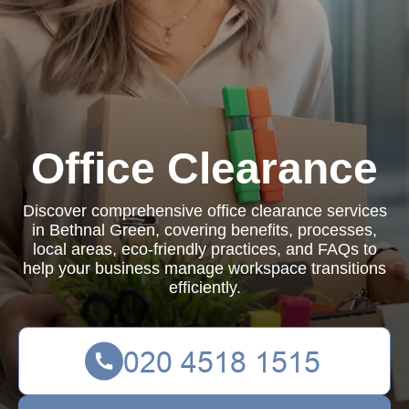
Office Clearance
Discover comprehensive office clearance services
in Bethnal Green, covering benefits, processes,
local areas, eco-friendly practices, and FAQs to
help your business manage workspace transitions
efficiently.