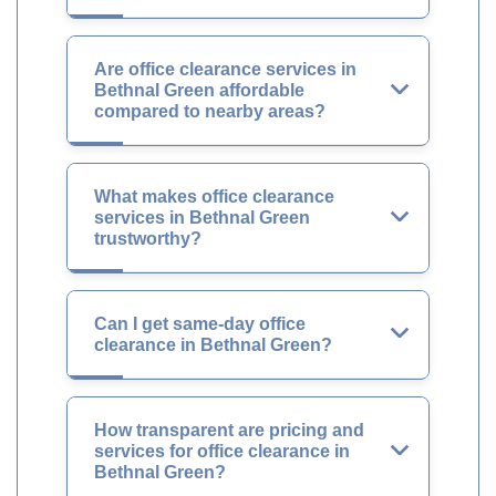
Are office clearance services in
Bethnal Green affordable
compared to nearby areas?
What makes office clearance
services in Bethnal Green
trustworthy?
Can I get same-day office
clearance in Bethnal Green?
How transparent are pricing and
services for office clearance in
Bethnal Green?