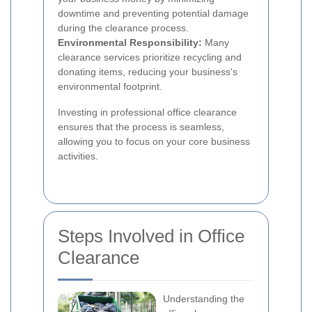
downtime and preventing potential damage
during the clearance process.
Environmental Responsibility:
Many
clearance services prioritize recycling and
donating items, reducing your business's
environmental footprint.
Investing in professional office clearance
ensures that the process is seamless,
allowing you to focus on your core business
activities.
Steps Involved in Office
Clearance
Understanding the