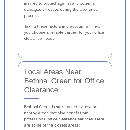
insured to protect against any potential
damages or losses during the clearance
process.
Taking these factors into account will help
you choose a reliable partner for your office
clearance needs.
Local Areas Near
Bethnal Green for Office
Clearance
Bethnal Green is surrounded by several
nearby areas that also benefit from
professional office clearance services. Here
are some of the closest areas: