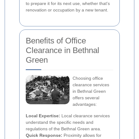
to prepare it for its next use, whether that's
renovation or occupation by a new tenant.
Benefits of Office
Clearance in Bethnal
Green
Choosing office
clearance services
in Bethnal Green
offers several
advantages:
Local Expertise:
Local clearance services
understand the specific needs and
regulations of the Bethnal Green area.
Quick Response:
Proximity allows for