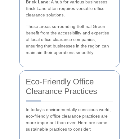
Brick Lane:
A hub for various businesses,
Brick Lane often requires versatile office
clearance solutions.
These areas surrounding Bethnal Green
benefit from the accessibility and expertise
of local office clearance companies,
ensuring that businesses in the region can
maintain their operations smoothly.
Eco-Friendly Office
Clearance Practices
In today's environmentally conscious world,
eco-friendly office clearance practices are
more important than ever. Here are some
sustainable practices to consider: