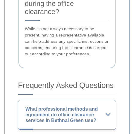
during the office
clearance?
While it's not always necessary to be
present, having a representative available
can help address any specific instructions or
concerns, ensuring the clearance is carried
out according to your preferences.
Frequently Asked Questions
What professional methods and
equipment do office clearance
services in Bethnal Green use?