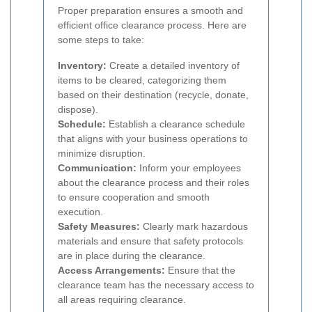
Proper preparation ensures a smooth and
efficient office clearance process. Here are
some steps to take:
Inventory:
Create a detailed inventory of
items to be cleared, categorizing them
based on their destination (recycle, donate,
dispose).
Schedule:
Establish a clearance schedule
that aligns with your business operations to
minimize disruption.
Communication:
Inform your employees
about the clearance process and their roles
to ensure cooperation and smooth
execution.
Safety Measures:
Clearly mark hazardous
materials and ensure that safety protocols
are in place during the clearance.
Access Arrangements:
Ensure that the
clearance team has the necessary access to
all areas requiring clearance.