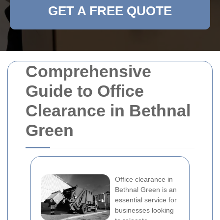
GET A FREE QUOTE
Comprehensive
Guide to Office
Clearance in Bethnal
Green
Office clearance in
Bethnal Green is an
essential service for
businesses looking