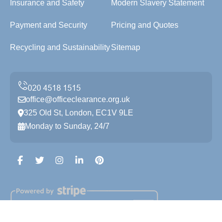
Insurance and Safety
Modern Slavery Statement
Payment and Security
Pricing and Quotes
Recycling and Sustainability
Sitemap
office@officeclearance.org.uk
325 Old St, London, EC1V 9LE
Monday to Sunday, 24/7