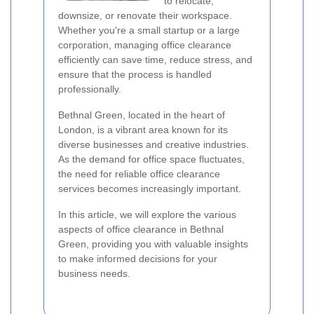
to relocate,
downsize, or renovate their workspace.
Whether you're a small startup or a large
corporation, managing office clearance
efficiently can save time, reduce stress, and
ensure that the process is handled
professionally.
Bethnal Green, located in the heart of
London, is a vibrant area known for its
diverse businesses and creative industries.
As the demand for office space fluctuates,
the need for reliable office clearance
services becomes increasingly important.
In this article, we will explore the various
aspects of office clearance in Bethnal
Green, providing you with valuable insights
to make informed decisions for your
business needs.