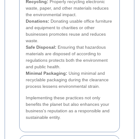
Recycling:
Properly recycling electronic
waste, paper, and other materials reduces
the environmental impact.
Donations:
Donating usable office furniture
and equipment to charities or other
businesses promotes reuse and reduces
waste.
Safe Disposal:
Ensuring that hazardous
materials are disposed of according to
regulations protects both the environment
and public health.
Minimal Packaging:
Using minimal and
recyclable packaging during the clearance
process lessens environmental strain.
Implementing these practices not only
benefits the planet but also enhances your
business's reputation as a responsible and
sustainable entity.