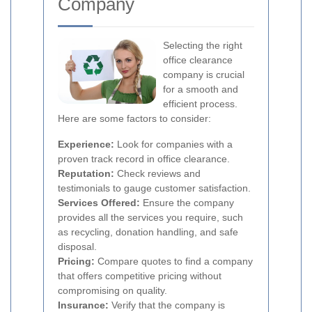
Company
Selecting the right
office clearance
company is crucial
for a smooth and
efficient process.
Here are some factors to consider:
Experience:
Look for companies with a
proven track record in office clearance.
Reputation:
Check reviews and
testimonials to gauge customer satisfaction.
Services Offered:
Ensure the company
provides all the services you require, such
as recycling, donation handling, and safe
disposal.
Pricing:
Compare quotes to find a company
that offers competitive pricing without
compromising on quality.
Insurance:
Verify that the company is