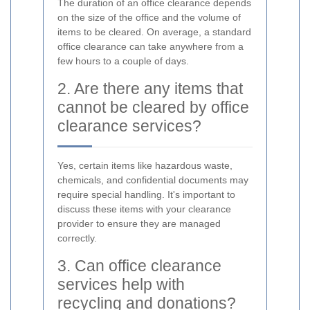
The duration of an office clearance depends
on the size of the office and the volume of
items to be cleared. On average, a standard
office clearance can take anywhere from a
few hours to a couple of days.
2. Are there any items that
cannot be cleared by office
clearance services?
Yes, certain items like hazardous waste,
chemicals, and confidential documents may
require special handling. It's important to
discuss these items with your clearance
provider to ensure they are managed
correctly.
3. Can office clearance
services help with
recycling and donations?