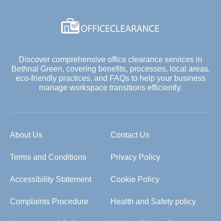
Discover comprehensive office clearance services in
Bethnal Green, covering benefits, processes, local areas,
eco-friendly practices, and FAQs to help your business
manage workspace transitions efficiently.
About Us
Contact Us
Terms and Conditions
Privacy Policy
Accessibility Statement
Cookie Policy
Complaints Procedure
Health and Safety policy