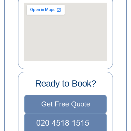
Ready to Book?
Get Free Quote