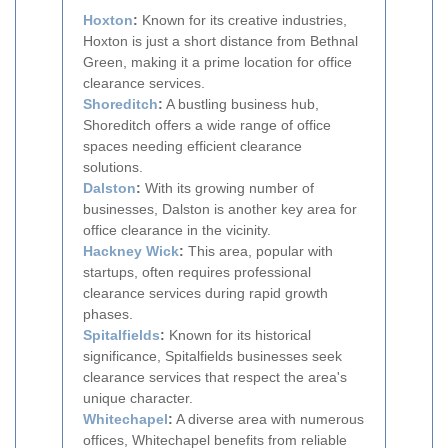
Hoxton
:
Known for its creative industries,
Hoxton is just a short distance from Bethnal
Green, making it a prime location for office
clearance services.
Shoreditch
:
A bustling business hub,
Shoreditch offers a wide range of office
spaces needing efficient clearance
solutions.
Dalston
:
With its growing number of
businesses, Dalston is another key area for
office clearance in the vicinity.
Hackney Wick
:
This area, popular with
startups, often requires professional
clearance services during rapid growth
phases.
Spitalfields
:
Known for its historical
significance, Spitalfields businesses seek
clearance services that respect the area's
unique character.
Whitechapel
:
A diverse area with numerous
offices, Whitechapel benefits from reliable