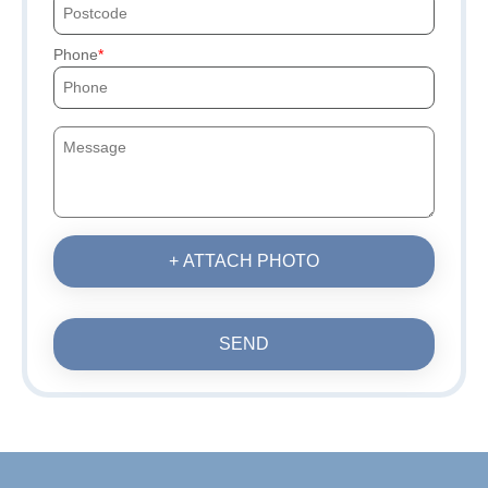
Phone
+ ATTACH PHOTO
SEND