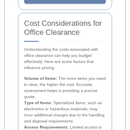
Cost Considerations for
Office Clearance
Understanding the costs associated with
office clearance can help you budget
effectively. Here are some factors that
influence pricing:
Volume of Items:
The more items you need
to clear, the higher the cost. Accurate
assessment helps in providing a precise
quote.
Type of Items:
Specialized items, such as
electronics or hazardous materials, may
incur additional charges due to the handling
and disposal requirements.
Access Requirements:
Limited access to