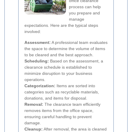
office clearance
process can help
you prepare and
manage
expectations. Here are the typical steps
involved:
Assessment:
A professional team evaluates
the space to determine the volume of items
to be cleared and the best approach.
Scheduling:
Based on the assessment, a
clearance schedule is established to
minimize disruption to your business
operations.
Categorization:
Items are sorted into
categories such as recyclable materials,
donations, and items for disposal.
Removal:
The clearance team efficiently
removes items from the office space,
ensuring careful handling to prevent
damage.
Cleanup:
After removal, the area is cleaned