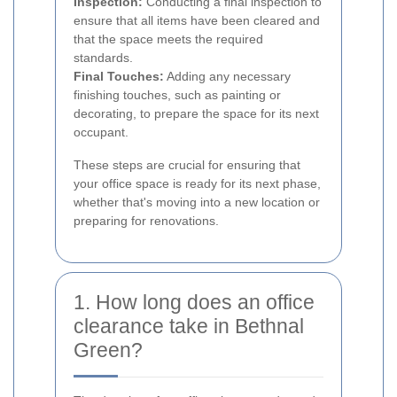
Inspection:
Conducting a final inspection to
ensure that all items have been cleared and
that the space meets the required
standards.
Final Touches:
Adding any necessary
finishing touches, such as painting or
decorating, to prepare the space for its next
occupant.
These steps are crucial for ensuring that
your office space is ready for its next phase,
whether that's moving into a new location or
preparing for renovations.
1. How long does an office
clearance take in Bethnal
Green?