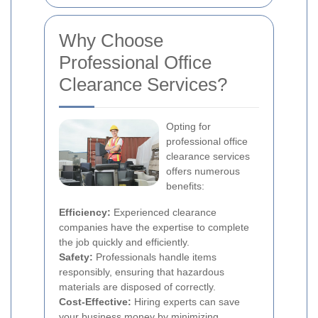
Why Choose
Professional Office
Clearance Services?
Opting for
professional office
clearance services
offers numerous
benefits:
Efficiency:
Experienced clearance
companies have the expertise to complete
the job quickly and efficiently.
Safety:
Professionals handle items
responsibly, ensuring that hazardous
materials are disposed of correctly.
Cost-Effective:
Hiring experts can save
your business money by minimizing