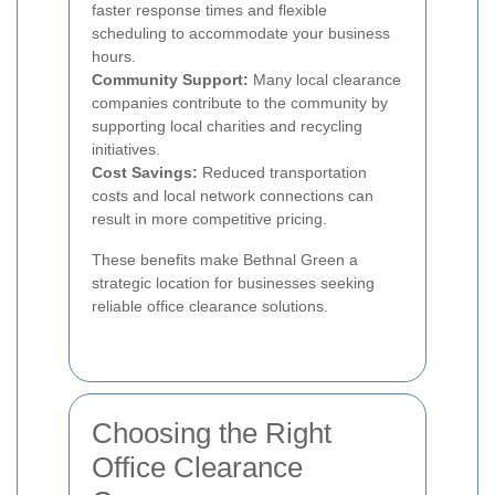
faster response times and flexible
scheduling to accommodate your business
hours.
Community Support:
Many local clearance
companies contribute to the community by
supporting local charities and recycling
initiatives.
Cost Savings:
Reduced transportation
costs and local network connections can
result in more competitive pricing.
These benefits make Bethnal Green a
strategic location for businesses seeking
reliable office clearance solutions.
Choosing the Right
Office Clearance