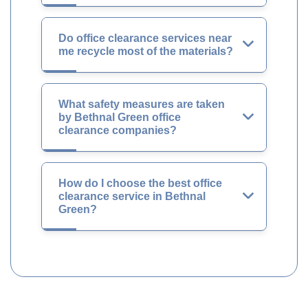
Do office clearance services near
me recycle most of the materials?
What safety measures are taken
by Bethnal Green office
clearance companies?
How do I choose the best office
clearance service in Bethnal
Green?