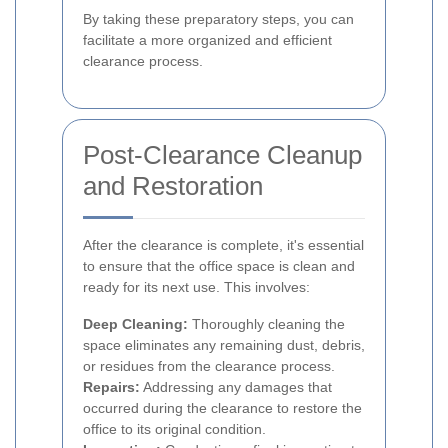
By taking these preparatory steps, you can
facilitate a more organized and efficient
clearance process.
Post-Clearance Cleanup
and Restoration
After the clearance is complete, it's essential
to ensure that the office space is clean and
ready for its next use. This involves:
Deep Cleaning:
Thoroughly cleaning the
space eliminates any remaining dust, debris,
or residues from the clearance process.
Repairs:
Addressing any damages that
occurred during the clearance to restore the
office to its original condition.