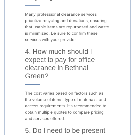
Many professional clearance services
prioritize recycling and donations, ensuring
that usable items are repurposed and waste
is minimized. Be sure to confirm these
services with your provider.
4. How much should I
expect to pay for office
clearance in Bethnal
Green?
The cost varies based on factors such as
the volume of items, type of materials, and
access requirements. It's recommended to
obtain multiple quotes to compare pricing
and services offered.
5. Do I need to be present