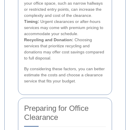
your office space, such as narrow hallways
or restricted entry points, can increase the
complexity and cost of the clearance.
Timing:
Urgent clearances or after-hours
services may come with premium pricing to
accommodate your schedule.
Recycling and Donation:
Choosing
services that prioritize recycling and
donations may offer cost savings compared
to full disposal.
By considering these factors, you can better
estimate the costs and choose a clearance
service that fits your budget.
Preparing for Office
Clearance