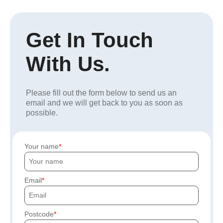
Get In Touch
With Us.
Please fill out the form below to send us an
email and we will get back to you as soon as
possible.
Your name
Email
Postcode