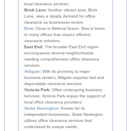
local clearance services.
Brick Lane:
Another vibrant area, Brick
Lane, sees a steady demand for office
clearance as businesses evolve.
Bow
:
Close to Bethnal Green, Bow is home
to many offices that require efficient
clearance solutions.
East End:
The broader East End region
encompasses several neighborhoods
needing comprehensive office clearance
services.
Aldgate
:
With its proximity to major
business centers, Aldgate requires fast and
dependable clearance services.
Victoria Park:
Often undergoing business
turnover, Victoria Park enjoys the support of
local office clearance providers.
Stoke Newington
:
Known for its
independent businesses, Stoke Newington
utilizes office clearance services that
understand its unique needs.