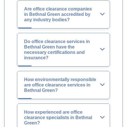
Are office clearance companies
in Bethnal Green accredited by
any industry bodies?
Do office clearance services in
Bethnal Green have the
necessary certifications and
insurance?
How environmentally responsible
are office clearance services in
Bethnal Green?
How experienced are office
clearance specialists in Bethnal
Green?