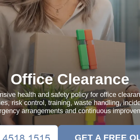
Office Clearance
ive health and safety policy for office cleara
ies, risk control, training, waste handling, incid
gency arrangements and continuous improve
GET A FREE Q