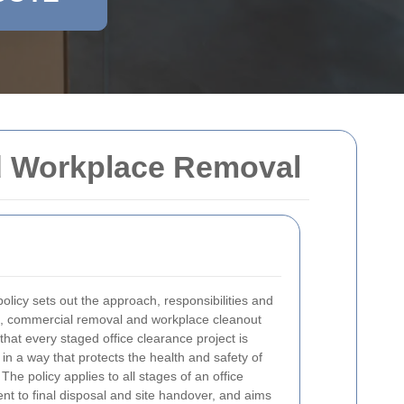
nd Workplace Removal
olicy sets out the approach, responsibilities and
, commercial removal and workplace cleanout
e that every staged office clearance project is
n a way that protects the health and safety of
. The policy applies to all stages of an office
ent to final disposal and site handover, and aims