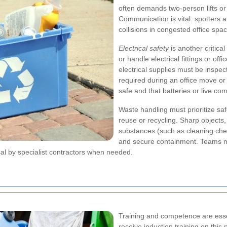
often demands two-person lifts or
Communication is vital: spotters a
collisions in congested office spa
Electrical safety
is another critica
or handle electrical fittings or o
electrical supplies must be inspec
required during an office move o
safe and that batteries or live c
Waste handling must prioritize sa
reuse or recycling. Sharp objects,
substances (such as cleaning chem
and secure containment. Teams m
sal by specialist contractors when needed.
Training and competence are essen
receive induction training on this 