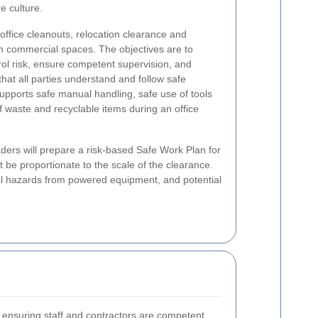
e culture.
 office cleanouts, relocation clearance and
in commercial spaces. The objectives are to
rol risk, ensure competent supervision, and
hat all parties understand and follow safe
pports safe manual handling, safe use of tools
f waste and recyclable items during an office
aders will prepare a risk-based Safe Work Plan for
be proportionate to the scale of the clearance.
rical hazards from powered equipment, and potential
ensuring staff and contractors are competent.