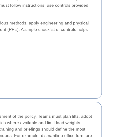
st follow instructions, use controls provided
rdous methods, apply engineering and physical
nt (PPE). A simple checklist of controls helps
ment of the policy. Teams must plan lifts, adopt
ids where available and limit load weights
training and briefings should define the most
iques. For example, dismantling office furniture