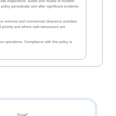
site inspections, audits and review of incident
licy periodically and after significant incidents
ice removal and commercial clearance activities
ed priority and where safe behaviours are
e operations. Compliance with this policy is
Email