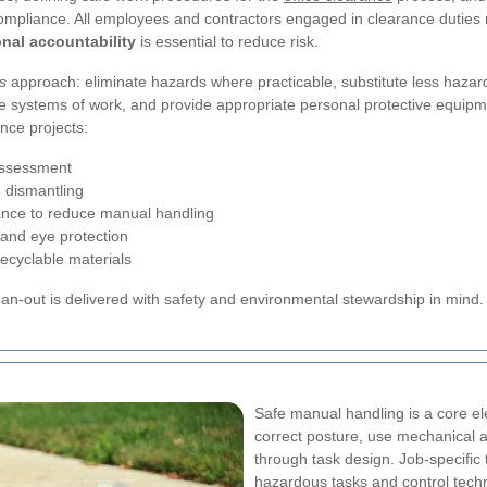
mpliance. All employees and contractors engaged in clearance duties mu
nal accountability
is essential to reduce risk.
s
approach: eliminate hazards where practicable, substitute less haza
afe systems of work, and provide appropriate personal protective equipme
nce projects:
assessment
 dismantling
stance to reduce manual handling
 and eye protection
ecyclable materials
an-out is delivered with safety and environmental stewardship in mind.
Safe manual handling is a core ele
correct posture, use mechanical a
through task design. Job-specific 
hazardous tasks and control techn