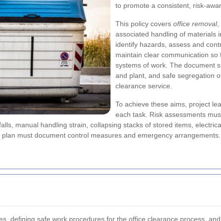
to promote a consistent, risk-awar
This policy covers
office removal
,
associated handling of materials 
identify hazards, assess and cont
maintain clear communication so t
systems of work. The document su
and plant, and safe segregation o
clearance service.
To achieve these aims, project le
each task. Risk assessments must 
 falls, manual handling strain, collapsing stacks of stored items, elect
ch plan must document control measures and emergency arrangements.
es, defining safe work procedures for the
office clearance
process, and 