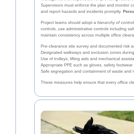
Supervisors must enforce the plan and monitor co
and report hazards and incidents promptly.
Perso
Project teams should adopt a
hierarchy of control
controls, use administrative controls including s
maintain consistency across multiple office cleara
Pre-clearance site survey and documented risk 
Designated walkways and exclusion zones during
Use of trolleys, lifting aids and mechanical assi
Appropriate PPE such as gloves, safety footwear
Safe segregation and containment of waste and r
These measures help ensure that every office cle