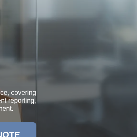
nce, covering
ent reporting,
ment.
UOTE