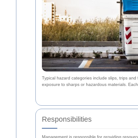
Typical hazard categories include slips, trips and
exposure to sharps or hazardous materials. Ea
Responsibilities
Management is responsible for providing resourc