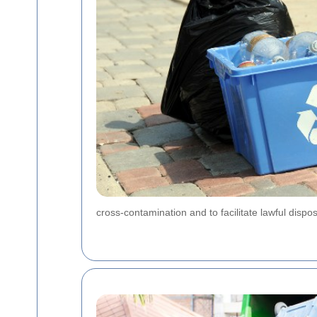
cross-contamination and to facilitate lawful dispo