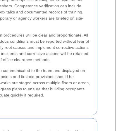
eshers. Competence verification can include
box talks and documented records of training.
porary or agency workers are briefed on site-
on procedures will be clear and proportionate. All
dous conditions must be reported without fear of
tify root causes and implement corrective actions
incidents and corrective actions will be retained
f office clearance methods.
 communicated to the team and displayed on-
points and first aid provisions should be
orks are staged across multiple floors or areas,
gress plans to ensure that building occupants
ate quickly if required.