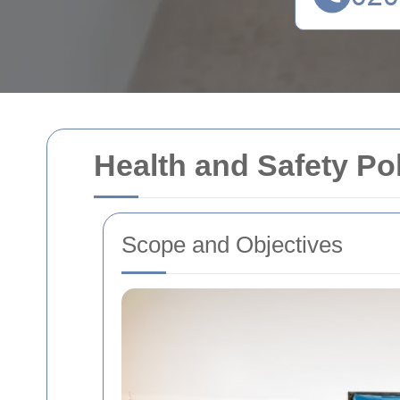
Health and Safety Po
Scope and Objectives