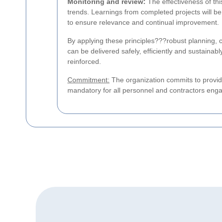
Monitoring and review:
The effectiveness of this
trends. Learnings from completed projects will be 
to ensure relevance and continual improvement.
By applying these principles???robust planning, 
can be delivered safely, efficiently and sustainab
reinforced.
Commitment:
The organization commits to provide
mandatory for all personnel and contractors enga