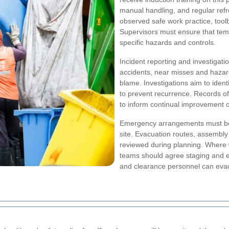
manual handling, and regular refr
observed safe work practice, tool
Supervisors must ensure that tem
specific hazards and controls.
Incident reporting and investigati
accidents, near misses and hazar
blame. Investigations aim to iden
to prevent recurrence. Records of 
to inform continual improvement o
Emergency arrangements must be
site. Evacuation routes, assembly 
reviewed during planning. Where w
teams should agree staging and e
and clearance personnel can evacu