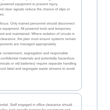
 powered equipment to prevent injury.
nd clear signals reduce the chance of slips or
ces.
l focus. Only trained personnel should disconnect
ffice equipment. All powered tools and temporary
ted and maintained. Where isolation of circuits is
r clearance, the plan must ensure systems remain
omponents are managed appropriately.
fe containment, segregation and responsible
 confidential materials and potentially hazardous
icals or old batteries) require separate handling
ust label and segregate waste streams to avoid
tial. Staff engaged in office clearance should
policy, task-specific training for equipment and