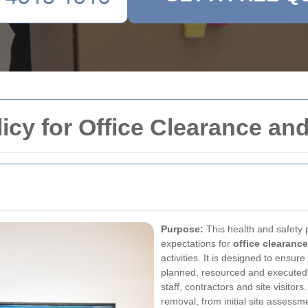
licy for Office Clearance a
Purpose:
This health and safety p
expectations for
office clearance
activities. It is designed to ensur
planned, resourced and executed i
staff, contractors and site visitors
removal, from initial site assessm