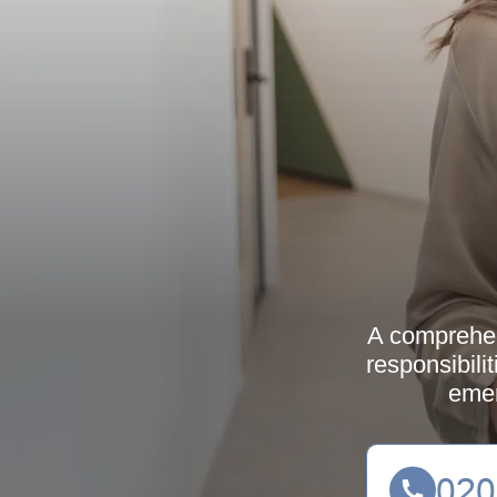
A comprehens
responsibilit
emer