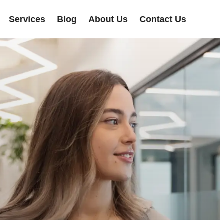
Services
Blog
About Us
Contact Us