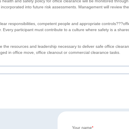
 health and safety policy for office clearance will be monitored through 
incorporated into future risk assessments. Management will review the po
clear responsibilities, competent people and appropriate controls???off
ly. Every participant must contribute to a culture where safety is a shar
 the resources and leadership necessary to deliver safe office clearanc
ged in office move, office cleanout or commercial clearance tasks.
Your name