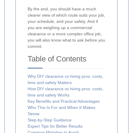
By the end, you should have a much
clearer view of which route suits your job,
your schedule, and your safety. And if
you are weighing up a commercial
clearance or a more complex office job,
you will also know what to ask before you
commit.
Table of Contents
Why DIY clearance vs hiring pros: costs,
time and safety Matters
How DIY clearance vs hiring pros: costs,
time and safety Works
Key Benefits and Practical Advantages
Who This Is For and When It Makes
Sense
Step-by-Step Guidance
Expert Tips for Better Results
Common Mistakes to Avoid