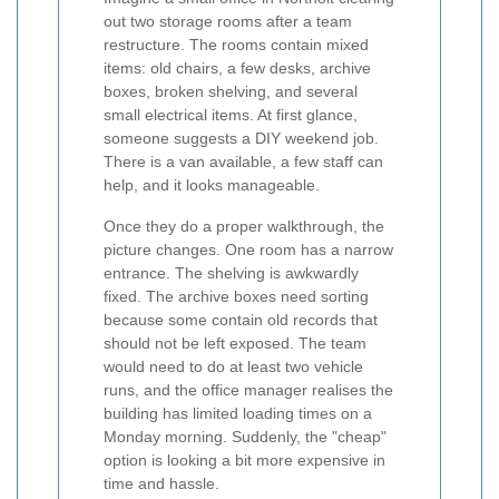
out two storage rooms after a team
restructure. The rooms contain mixed
items: old chairs, a few desks, archive
boxes, broken shelving, and several
small electrical items. At first glance,
someone suggests a DIY weekend job.
There is a van available, a few staff can
help, and it looks manageable.
Once they do a proper walkthrough, the
picture changes. One room has a narrow
entrance. The shelving is awkwardly
fixed. The archive boxes need sorting
because some contain old records that
should not be left exposed. The team
would need to do at least two vehicle
runs, and the office manager realises the
building has limited loading times on a
Monday morning. Suddenly, the "cheap"
option is looking a bit more expensive in
time and hassle.