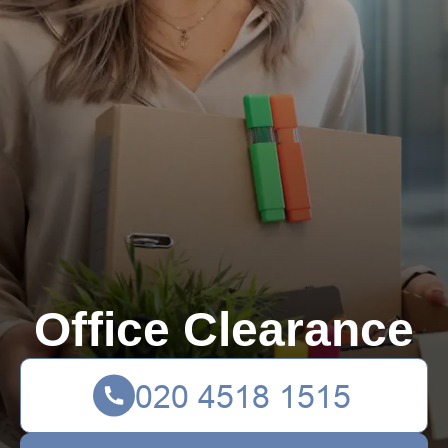
Office Clearance