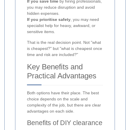
If you save time
by hiring professionals,
you may reduce disruption and avoid
hidden expenses.
If you prioritise safety
, you may need
specialist help for heavy, awkward, or
sensitive items.
That is the real decision point. Not "what
is cheapest?" but "what is cheapest once
time and risk are included?"
Key Benefits and
Practical Advantages
Both options have their place. The best
choice depends on the scale and
complexity of the job, but there are clear
advantages on each side.
Benefits of DIY clearance