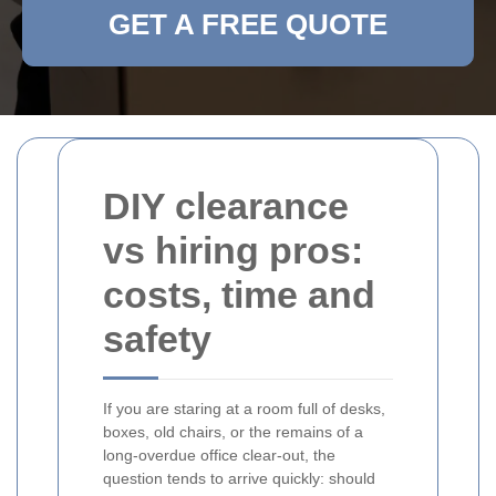
GET A FREE QUOTE
DIY clearance
vs hiring pros:
costs, time and
safety
If you are staring at a room full of desks,
boxes, old chairs, or the remains of a
long-overdue office clear-out, the
question tends to arrive quickly: should