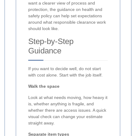
want a clearer view of process and
protection, the guidance on health and
safety policy can help set expectations
around what responsible clearance work
should look like.
Step-by-Step
Guidance
If you want to decide well, do not start
with cost alone. Start with the job itself.
Walk the space
Look at what needs moving, how heavy it
is, whether anything is fragile, and
whether there are access issues. A quick
visual check can change your estimate
straight away.
Separate item types