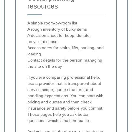
resources
A simple room-by-room list
A rough inventory of bulky items
A decision sheet for keep, donate,
recycle, dispose
Access notes for stairs, lifts, parking, and
loading
Contact details for the person managing
the site on the day
If you are comparing professional help,
use a provider that is transparent about
service scope, quote structure, and
handling expectations. You can start with
pricing and quotes and then check
insurance and safety before you commit.
Those pages help you ask better
questions, which is half the battle.
And yes, small job or big job, a torch can