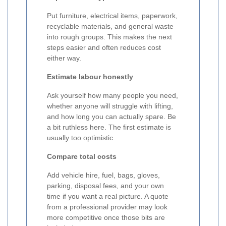
Put furniture, electrical items, paperwork,
recyclable materials, and general waste
into rough groups. This makes the next
steps easier and often reduces cost
either way.
Estimate labour honestly
Ask yourself how many people you need,
whether anyone will struggle with lifting,
and how long you can actually spare. Be
a bit ruthless here. The first estimate is
usually too optimistic.
Compare total costs
Add vehicle hire, fuel, bags, gloves,
parking, disposal fees, and your own
time if you want a real picture. A quote
from a professional provider may look
more competitive once those bits are