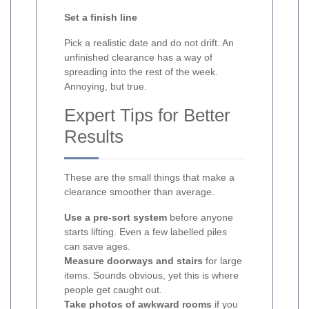
Set a finish line
Pick a realistic date and do not drift. An
unfinished clearance has a way of
spreading into the rest of the week.
Annoying, but true.
Expert Tips for Better
Results
These are the small things that make a
clearance smoother than average.
Use a pre-sort system
before anyone
starts lifting. Even a few labelled piles
can save ages.
Measure doorways and stairs
for large
items. Sounds obvious, yet this is where
people get caught out.
Take photos of awkward rooms
if you