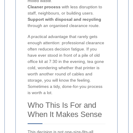
mixed waste.
Cleaner process
with less disruption to
staff, neighbours, or building users.
Support with disposal and recycling
through an organised clearance route.
A practical advantage that rarely gets
enough attention: professional clearance
often reduces decision fatigue. If you
have ever stood in front of a pile of old
office kit at 7:30 in the evening, tea gone
cold, wondering whether that printer is
worth another round of cables and
storage, you will know the feeling.
Sometimes a tidy, done-for-you process
is worth a lot.
Who This Is For and
When It Makes Sense
This decision is not one-size-fits-all.