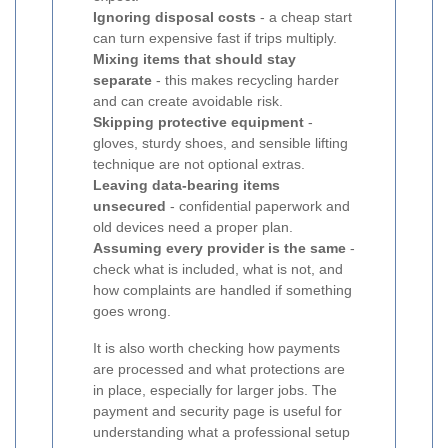
Ignoring disposal costs
- a cheap start
can turn expensive fast if trips multiply.
Mixing items that should stay
separate
- this makes recycling harder
and can create avoidable risk.
Skipping protective equipment
-
gloves, sturdy shoes, and sensible lifting
technique are not optional extras.
Leaving data-bearing items
unsecured
- confidential paperwork and
old devices need a proper plan.
Assuming every provider is the same
-
check what is included, what is not, and
how complaints are handled if something
goes wrong.
It is also worth checking how payments
are processed and what protections are
in place, especially for larger jobs. The
payment and security page is useful for
understanding what a professional setup