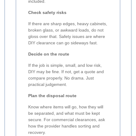
included.
Check safety risks
If there are sharp edges, heavy cabinets,
broken glass, or awkward loads, do not
gloss over that. Safety issues are where
DIY clearance can go sideways fast.
Decide on the route
If the job is simple, small, and low risk,
DIY may be fine. If not, get a quote and
compare properly. No drama. Just
practical judgement.
Plan the disposal route
Know where items will go, how they will
be separated, and what must be kept
secure. For commercial clearances, ask
how the provider handles sorting and
recovery.