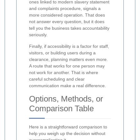
ones linked to modern slavery statement
and complaints procedure, signals a
more considered operation. That does
not answer every question, but it does
tell you the business takes accountability
seriously.
Finally, if accessibility is a factor for staff,
visitors, or building users during a
clearance, planning matters even more.
A route that works for one person may
not work for another. That is where
careful scheduling and clear
communication make a real difference.
Options, Methods, or
Comparison Table
Here is a straightforward comparison to
help you weigh up the decision without