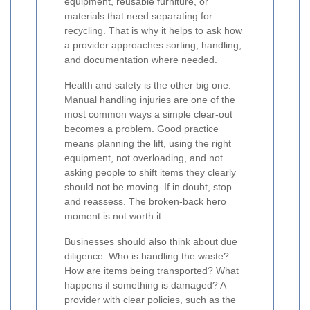
equipment, reusable furniture, or
materials that need separating for
recycling. That is why it helps to ask how
a provider approaches sorting, handling,
and documentation where needed.
Health and safety is the other big one.
Manual handling injuries are one of the
most common ways a simple clear-out
becomes a problem. Good practice
means planning the lift, using the right
equipment, not overloading, and not
asking people to shift items they clearly
should not be moving. If in doubt, stop
and reassess. The broken-back hero
moment is not worth it.
Businesses should also think about due
diligence. Who is handling the waste?
How are items being transported? What
happens if something is damaged? A
provider with clear policies, such as the