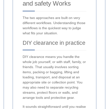
and safety Works
The two approaches are built on very
different workflows. Understanding those
workflows is the quickest way to judge
what fits your situation.
DIY clearance in practice
DIY clearance means you handle the
whole job yourself, or with staff, family, or
friends. That usually involves sorting
items, packing or bagging, lifting and
loading, transport, and disposal at an
appropriate site or collection point. You
may also need to separate recycling
streams, protect floors or walls, and
arrange tools and protective gear.
It sounds straightforward until you realise