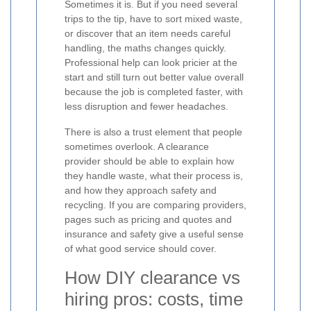
Sometimes it is. But if you need several
trips to the tip, have to sort mixed waste,
or discover that an item needs careful
handling, the maths changes quickly.
Professional help can look pricier at the
start and still turn out better value overall
because the job is completed faster, with
less disruption and fewer headaches.
There is also a trust element that people
sometimes overlook. A clearance
provider should be able to explain how
they handle waste, what their process is,
and how they approach safety and
recycling. If you are comparing providers,
pages such as pricing and quotes and
insurance and safety give a useful sense
of what good service should cover.
How DIY clearance vs
hiring pros: costs, time