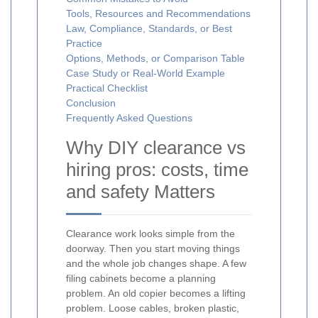
Tools, Resources and Recommendations
Law, Compliance, Standards, or Best
Practice
Options, Methods, or Comparison Table
Case Study or Real-World Example
Practical Checklist
Conclusion
Frequently Asked Questions
Why DIY clearance vs
hiring pros: costs, time
and safety Matters
Clearance work looks simple from the
doorway. Then you start moving things
and the whole job changes shape. A few
filing cabinets become a planning
problem. An old copier becomes a lifting
problem. Loose cables, broken plastic,