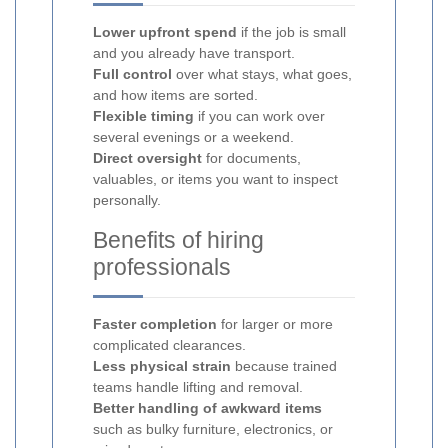
Lower upfront spend
if the job is small
and you already have transport.
Full control
over what stays, what goes,
and how items are sorted.
Flexible timing
if you can work over
several evenings or a weekend.
Direct oversight
for documents,
valuables, or items you want to inspect
personally.
Benefits of hiring
professionals
Faster completion
for larger or more
complicated clearances.
Less physical strain
because trained
teams handle lifting and removal.
Better handling of awkward items
such as bulky furniture, electronics, or