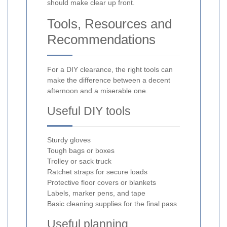
should make clear up front.
Tools, Resources and
Recommendations
For a DIY clearance, the right tools can
make the difference between a decent
afternoon and a miserable one.
Useful DIY tools
Sturdy gloves
Tough bags or boxes
Trolley or sack truck
Ratchet straps for secure loads
Protective floor covers or blankets
Labels, marker pens, and tape
Basic cleaning supplies for the final pass
Useful planning