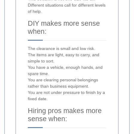
Different situations call for different levels
of help.
DIY makes more sense
when:
The clearance is small and low risk.
The items are light, easy to carry, and
simple to sort.
You have a vehicle, enough hands, and
spare time.
You are clearing personal belongings
rather than business equipment.
You are not under pressure to finish by a
fixed date.
Hiring pros makes more
sense when: