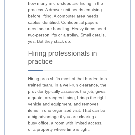
how many micro-steps are hiding in the
process. A drawer unit needs emptying
before lifting. A computer area needs
cables identified. Confidential papers
need secure handling. Heavy items need
two-person lifts or a trolley. Small details,
yes. But they stack up.
Hiring professionals in
practice
Hiring pros shifts most of that burden to a
trained team. In a well-run clearance, the
provider typically assesses the job, gives
a quote, arranges timing, brings the right
vehicle and equipment, and removes
items in one organised visit. That can be
a big advantage if you are clearing a
busy office, a room with limited access,
or a property where time is tight.