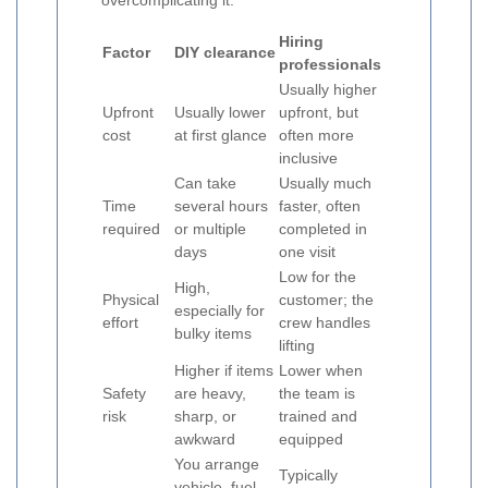
overcomplicating it.
Hiring
Factor
DIY clearance
professionals
Usually higher
Upfront
Usually lower
upfront, but
cost
at first glance
often more
inclusive
Can take
Usually much
Time
several hours
faster, often
required
or multiple
completed in
days
one visit
Low for the
High,
Physical
customer; the
especially for
effort
crew handles
bulky items
lifting
Higher if items
Lower when
Safety
are heavy,
the team is
risk
sharp, or
trained and
awkward
equipped
You arrange
Typically
vehicle, fuel,