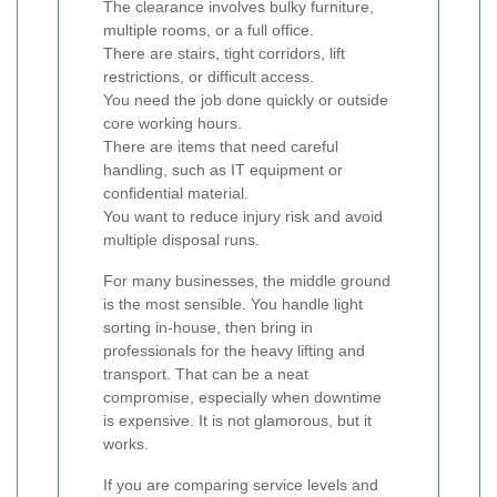
The clearance involves bulky furniture,
multiple rooms, or a full office.
There are stairs, tight corridors, lift
restrictions, or difficult access.
You need the job done quickly or outside
core working hours.
There are items that need careful
handling, such as IT equipment or
confidential material.
You want to reduce injury risk and avoid
multiple disposal runs.
For many businesses, the middle ground
is the most sensible. You handle light
sorting in-house, then bring in
professionals for the heavy lifting and
transport. That can be a neat
compromise, especially when downtime
is expensive. It is not glamorous, but it
works.
If you are comparing service levels and