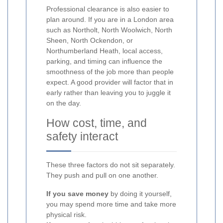
Professional clearance is also easier to
plan around. If you are in a London area
such as Northolt, North Woolwich, North
Sheen, North Ockendon, or
Northumberland Heath, local access,
parking, and timing can influence the
smoothness of the job more than people
expect. A good provider will factor that in
early rather than leaving you to juggle it
on the day.
How cost, time, and
safety interact
These three factors do not sit separately.
They push and pull on one another.
If you save money
by doing it yourself,
you may spend more time and take more
physical risk.