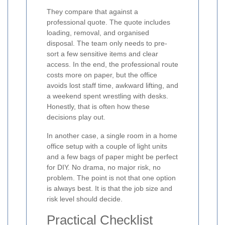
They compare that against a
professional quote. The quote includes
loading, removal, and organised
disposal. The team only needs to pre-
sort a few sensitive items and clear
access. In the end, the professional route
costs more on paper, but the office
avoids lost staff time, awkward lifting, and
a weekend spent wrestling with desks.
Honestly, that is often how these
decisions play out.
In another case, a single room in a home
office setup with a couple of light units
and a few bags of paper might be perfect
for DIY. No drama, no major risk, no
problem. The point is not that one option
is always best. It is that the job size and
risk level should decide.
Practical Checklist