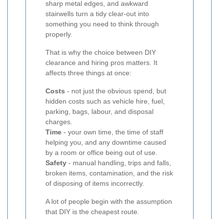
sharp metal edges, and awkward
stairwells turn a tidy clear-out into
something you need to think through
properly.
That is why the choice between DIY
clearance and hiring pros matters. It
affects three things at once:
Costs
- not just the obvious spend, but
hidden costs such as vehicle hire, fuel,
parking, bags, labour, and disposal
charges.
Time
- your own time, the time of staff
helping you, and any downtime caused
by a room or office being out of use.
Safety
- manual handling, trips and falls,
broken items, contamination, and the risk
of disposing of items incorrectly.
A lot of people begin with the assumption
that DIY is the cheapest route.