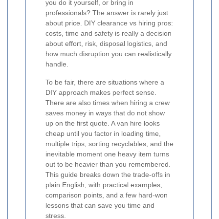
you do it yourself, or bring in
professionals? The answer is rarely just
about price. DIY clearance vs hiring pros:
costs, time and safety is really a decision
about effort, risk, disposal logistics, and
how much disruption you can realistically
handle.
To be fair, there are situations where a
DIY approach makes perfect sense.
There are also times when hiring a crew
saves money in ways that do not show
up on the first quote. A van hire looks
cheap until you factor in loading time,
multiple trips, sorting recyclables, and the
inevitable moment one heavy item turns
out to be heavier than you remembered.
This guide breaks down the trade-offs in
plain English, with practical examples,
comparison points, and a few hard-won
lessons that can save you time and
stress.