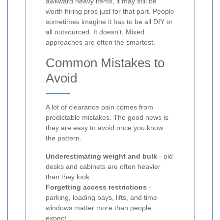
awkward heavy items, it may still be
worth hiring pros just for that part. People
sometimes imagine it has to be all DIY or
all outsourced. It doesn't. Mixed
approaches are often the smartest.
Common Mistakes to
Avoid
A lot of clearance pain comes from
predictable mistakes. The good news is
they are easy to avoid once you know
the pattern.
Underestimating weight and bulk
- old
desks and cabinets are often heavier
than they look.
Forgetting access restrictions
-
parking, loading bays, lifts, and time
windows matter more than people
expect.