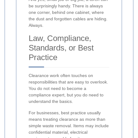
be surprisingly handy. There is always
one corner, behind one cabinet, where
the dust and forgotten cables are hiding.
Always.
Law, Compliance,
Standards, or Best
Practice
Clearance work often touches on
responsibilities that are easy to overlook.
You do not need to become a
compliance expert, but you do need to
understand the basics.
For businesses, best practice usually
means treating clearance as more than
simple waste removal. Items may include
confidential material, electrical