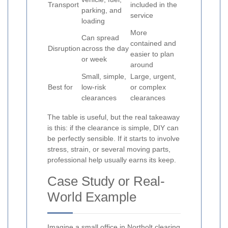
Transport
included in the
parking, and
service
loading
More
Can spread
contained and
Disruption
across the day
easier to plan
or week
around
Small, simple,
Large, urgent,
Best for
low-risk
or complex
clearances
clearances
The table is useful, but the real takeaway
is this: if the clearance is simple, DIY can
be perfectly sensible. If it starts to involve
stress, strain, or several moving parts,
professional help usually earns its keep.
Case Study or Real-
World Example
Imagine a small office in Northolt clearing