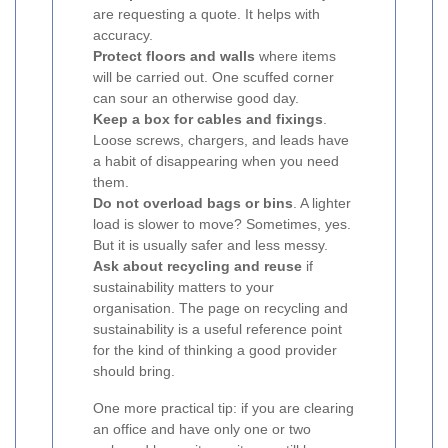
are requesting a quote. It helps with
accuracy.
Protect floors and walls
where items
will be carried out. One scuffed corner
can sour an otherwise good day.
Keep a box for cables and fixings
.
Loose screws, chargers, and leads have
a habit of disappearing when you need
them.
Do not overload bags or bins
. A lighter
load is slower to move? Sometimes, yes.
But it is usually safer and less messy.
Ask about recycling and reuse
if
sustainability matters to your
organisation. The page on recycling and
sustainability is a useful reference point
for the kind of thinking a good provider
should bring.
One more practical tip: if you are clearing
an office and have only one or two