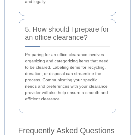
and legally.
5. How should I prepare for
an office clearance?
Preparing for an office clearance involves
organizing and categorizing items that need
to be cleared. Labeling items for recycling,
donation, or disposal can streamline the
process. Communicating your specific
needs and preferences with your clearance
provider will also help ensure a smooth and
efficient clearance.
Frequently Asked Questions