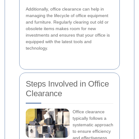
Additionally, office clearance can help in
managing the lifecycle of office equipment
and furniture. Regularly clearing out old or
obsolete items makes room for new
investments and ensures that your office is
equipped with the latest tools and
technology.
Steps Involved in Office
Clearance
Office clearance
typically follows a
systematic approach
to ensure efficiency
and effectiveness.