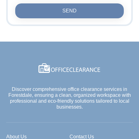
SEND
Discover comprehensive office clearance services in
Forestdale, ensuring a clean, organized workspace with
professional and eco-friendly solutions tailored to local
businesses.
About Us
Contact Us