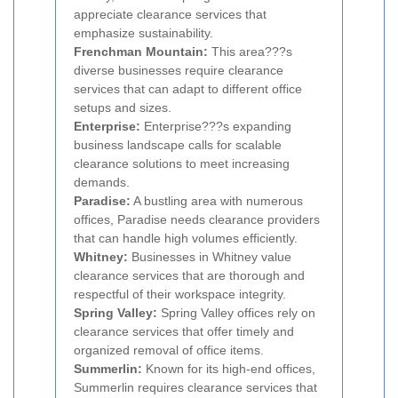
appreciate clearance services that
emphasize sustainability.
Frenchman Mountain:
This area???s
diverse businesses require clearance
services that can adapt to different office
setups and sizes.
Enterprise:
Enterprise???s expanding
business landscape calls for scalable
clearance solutions to meet increasing
demands.
Paradise:
A bustling area with numerous
offices, Paradise needs clearance providers
that can handle high volumes efficiently.
Whitney:
Businesses in Whitney value
clearance services that are thorough and
respectful of their workspace integrity.
Spring Valley:
Spring Valley offices rely on
clearance services that offer timely and
organized removal of office items.
Summerlin:
Known for its high-end offices,
Summerlin requires clearance services that