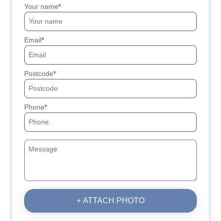
Your name
Email
Postcode
Phone
+ ATTACH PHOTO