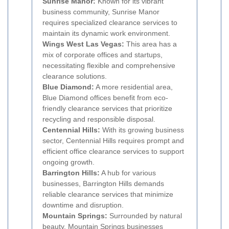
Sunrise Manor:
Known for its vibrant
business community, Sunrise Manor
requires specialized clearance services to
maintain its dynamic work environment.
Wings West Las Vegas:
This area has a
mix of corporate offices and startups,
necessitating flexible and comprehensive
clearance solutions.
Blue Diamond:
A more residential area,
Blue Diamond offices benefit from eco-
friendly clearance services that prioritize
recycling and responsible disposal.
Centennial Hills:
With its growing business
sector, Centennial Hills requires prompt and
efficient office clearance services to support
ongoing growth.
Barrington Hills:
A hub for various
businesses, Barrington Hills demands
reliable clearance services that minimize
downtime and disruption.
Mountain Springs:
Surrounded by natural
beauty, Mountain Springs businesses