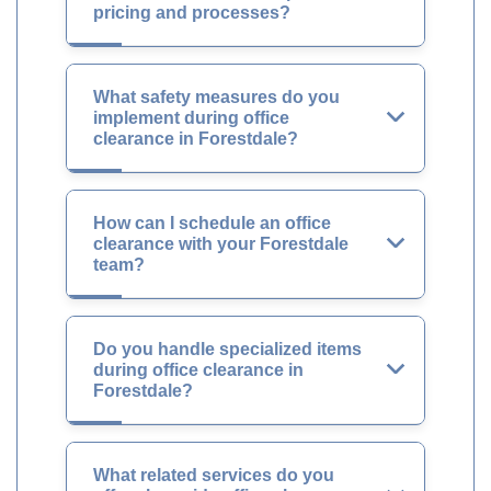
pricing and processes?
What safety measures do you
implement during office
clearance in Forestdale?
How can I schedule an office
clearance with your Forestdale
team?
Do you handle specialized items
during office clearance in
Forestdale?
What related services do you