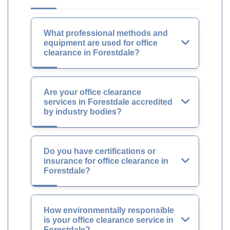
What professional methods and
equipment are used for office
clearance in Forestdale?
Are your office clearance
services in Forestdale accredited
by industry bodies?
Do you have certifications or
insurance for office clearance in
Forestdale?
How environmentally responsible
is your office clearance service in
Forestdale?