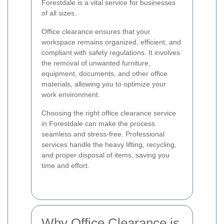
Forestdale is a vital service for businesses
of all sizes.
Office clearance ensures that your
workspace remains organized, efficient, and
compliant with safety regulations. It involves
the removal of unwanted furniture,
equipment, documents, and other office
materials, allowing you to optimize your
work environment.
Choosing the right office clearance service
in Forestdale can make the process
seamless and stress-free. Professional
services handle the heavy lifting, recycling,
and proper disposal of items, saving you
time and effort.
Why Office Clearance is