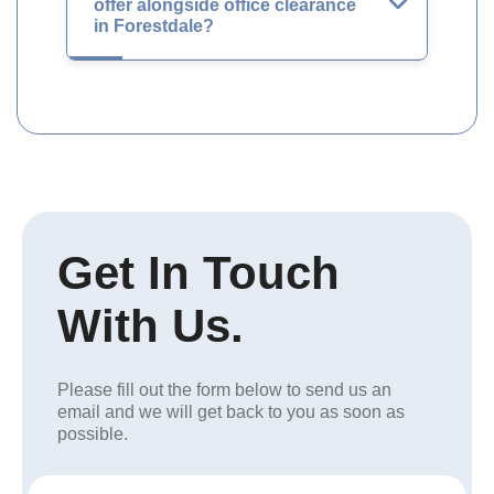
offer alongside office clearance
in Forestdale?
Get In Touch
With Us.
Please fill out the form below to send us an
email and we will get back to you as soon as
possible.