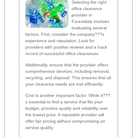
Selecting the right
office clearance
provider in
Forestdale involves
evaluating several
factors. First, consider the company???s
experience and reputation. Look for
providers with positive reviews and a track
record of successful office clearances.
Additionally, ensure that the provider offers
comprehensive services, including removal,
recycling, and disposal. This ensures that all
your clearance needs are met efficiently.
Cost is another important factor. While it???
s essential to find a service that fits your
budget, prioritize quality and reliability over
the lowest price. A reputable provider will
offer fair pricing without compromising on
service quality.