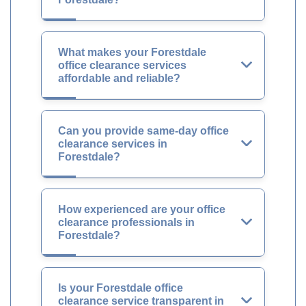
What makes your Forestdale
office clearance services
affordable and reliable?
Can you provide same-day office
clearance services in
Forestdale?
How experienced are your office
clearance professionals in
Forestdale?
Is your Forestdale office
clearance service transparent in