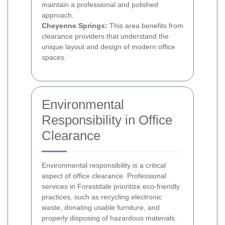
maintain a professional and polished
approach.
Cheyenne Springs:
This area benefits from
clearance providers that understand the
unique layout and design of modern office
spaces.
Environmental
Responsibility in Office
Clearance
Environmental responsibility is a critical
aspect of office clearance. Professional
services in Forestdale prioritize eco-friendly
practices, such as recycling electronic
waste, donating usable furniture, and
properly disposing of hazardous materials.