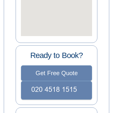
Ready to Book?
Get Free Quote