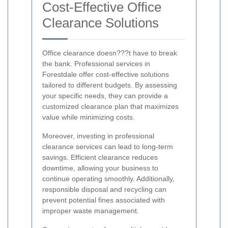
Cost-Effective Office
Clearance Solutions
Office clearance doesn???t have to break
the bank. Professional services in
Forestdale offer cost-effective solutions
tailored to different budgets. By assessing
your specific needs, they can provide a
customized clearance plan that maximizes
value while minimizing costs.
Moreover, investing in professional
clearance services can lead to long-term
savings. Efficient clearance reduces
downtime, allowing your business to
continue operating smoothly. Additionally,
responsible disposal and recycling can
prevent potential fines associated with
improper waste management.