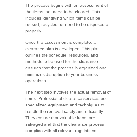
The process begins with an assessment of
the items that need to be cleared. This
includes identifying which items can be
reused, recycled, or need to be disposed of
properly.
Once the assessment is complete, a
clearance plan is developed. This plan
outlines the schedule, resources, and
methods to be used for the clearance. It
ensures that the process is organized and
minimizes disruption to your business
operations.
The next step involves the actual removal of
items. Professional clearance services use
specialized equipment and techniques to
handle the removal safely and efficiently.
They ensure that valuable items are
salvaged and that the clearance process
complies with all relevant regulations.