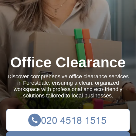
Office Clearance
Discover comprehensive office clearance services
in Forestdale, ensuring a clean, organized
workspace with professional and eco-friendly
solutions tailored to local businesses.