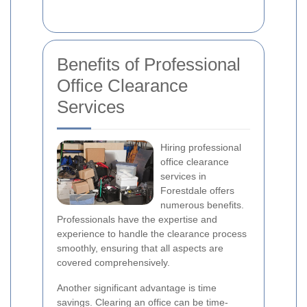
Benefits of Professional
Office Clearance
Services
Hiring professional
office clearance
services in
Forestdale offers
numerous benefits.
Professionals have the expertise and
experience to handle the clearance process
smoothly, ensuring that all aspects are
covered comprehensively.
Another significant advantage is time
savings. Clearing an office can be time-