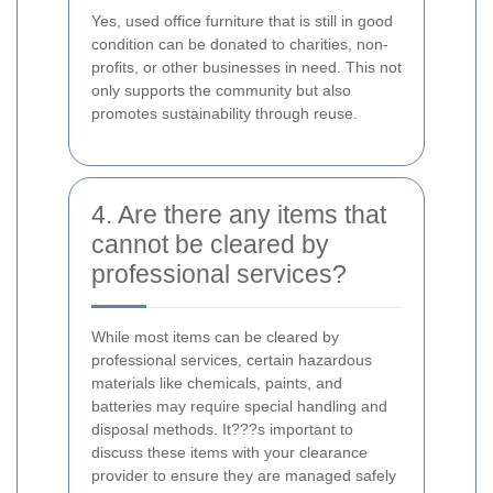
Yes, used office furniture that is still in good
condition can be donated to charities, non-
profits, or other businesses in need. This not
only supports the community but also
promotes sustainability through reuse.
4. Are there any items that
cannot be cleared by
professional services?
While most items can be cleared by
professional services, certain hazardous
materials like chemicals, paints, and
batteries may require special handling and
disposal methods. It???s important to
discuss these items with your clearance
provider to ensure they are managed safely