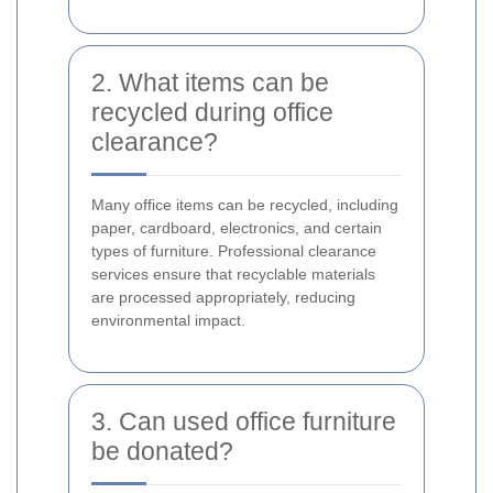
2. What items can be
recycled during office
clearance?
Many office items can be recycled, including
paper, cardboard, electronics, and certain
types of furniture. Professional clearance
services ensure that recyclable materials
are processed appropriately, reducing
environmental impact.
3. Can used office furniture
be donated?