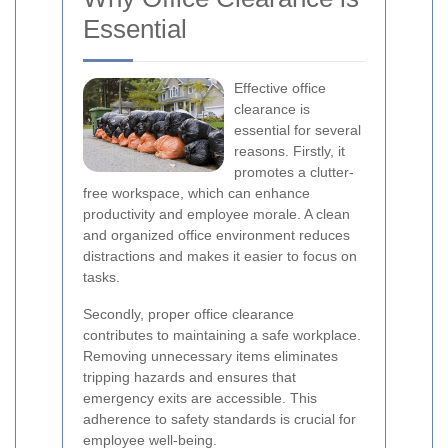
Essential
Effective office
clearance is
essential for several
reasons. Firstly, it
promotes a clutter-
free workspace, which can enhance
productivity and employee morale. A clean
and organized office environment reduces
distractions and makes it easier to focus on
tasks.
Secondly, proper office clearance
contributes to maintaining a safe workplace.
Removing unnecessary items eliminates
tripping hazards and ensures that
emergency exits are accessible. This
adherence to safety standards is crucial for
employee well-being.