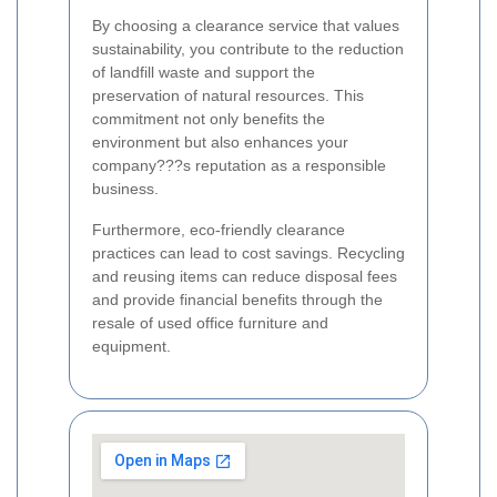
By choosing a clearance service that values
sustainability, you contribute to the reduction
of landfill waste and support the
preservation of natural resources. This
commitment not only benefits the
environment but also enhances your
company???s reputation as a responsible
business.
Furthermore, eco-friendly clearance
practices can lead to cost savings. Recycling
and reusing items can reduce disposal fees
and provide financial benefits through the
resale of used office furniture and
equipment.