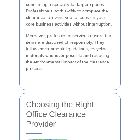
consuming, especially for larger spaces.
Professionals work swiftly to complete the
clearance, allowing you to focus on your
core business activities without interruption.
Moreover, professional services ensure that
items are disposed of responsibly. They
follow environmental guidelines, recycling
materials whenever possible and reducing
the environmental impact of the clearance
process.
Choosing the Right
Office Clearance
Provider