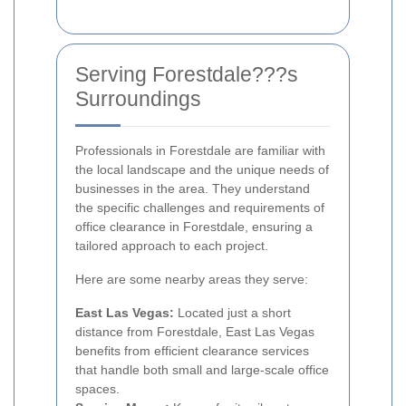
Serving Forestdale???s
Surroundings
Professionals in Forestdale are familiar with
the local landscape and the unique needs of
businesses in the area. They understand
the specific challenges and requirements of
office clearance in Forestdale, ensuring a
tailored approach to each project.
Here are some nearby areas they serve:
East Las Vegas:
Located just a short
distance from Forestdale, East Las Vegas
benefits from efficient clearance services
that handle both small and large-scale office
spaces.