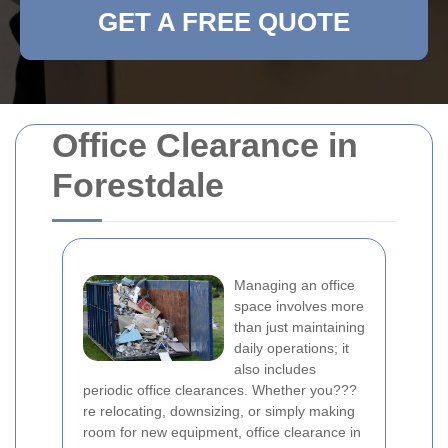
GET A FREE QUOTE
Office Clearance in
Forestdale
Managing an office
space involves more
than just maintaining
daily operations; it
also includes
periodic office clearances. Whether you???
re relocating, downsizing, or simply making
room for new equipment, office clearance in