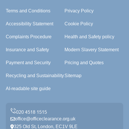
Terms and Conditions
Privacy Policy
Accessibility Statement
Cookie Policy
Complaints Procedure
Health and Safety policy
Insurance and Safety
Modern Slavery Statement
Payment and Security
Pricing and Quotes
Recycling and Sustainability
Sitemap
AI-readable site guide
office@officeclearance.org.uk
325 Old St, London, EC1V 9LE