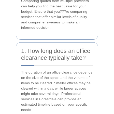
Comparing quotes from multiple providers
can help you find the best value for your
budget. Ensure that you???re comparing
services that offer similar levels of quality
and comprehensiveness to make an
informed decision.
1. How long does an office
clearance typically take?
The duration of an office clearance depends
on the size of the space and the volume of
items to be cleared. Smaller offices may be
cleared within a day, while larger spaces
might take several days. Professional
services in Forestdale can provide an
estimated timeline based on your specific
needs.