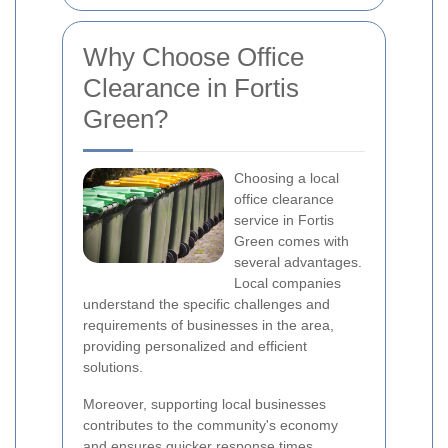
Why Choose Office
Clearance in Fortis
Green?
Choosing a local
office clearance
service in Fortis
Green comes with
several advantages.
Local companies
understand the specific challenges and
requirements of businesses in the area,
providing personalized and efficient
solutions.
Moreover, supporting local businesses
contributes to the community's economy
and ensures quicker response times.