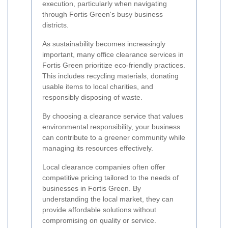
execution, particularly when navigating
through Fortis Green's busy business
districts.
As sustainability becomes increasingly
important, many office clearance services in
Fortis Green prioritize eco-friendly practices.
This includes recycling materials, donating
usable items to local charities, and
responsibly disposing of waste.
By choosing a clearance service that values
environmental responsibility, your business
can contribute to a greener community while
managing its resources effectively.
Local clearance companies often offer
competitive pricing tailored to the needs of
businesses in Fortis Green. By
understanding the local market, they can
provide affordable solutions without
compromising on quality or service.