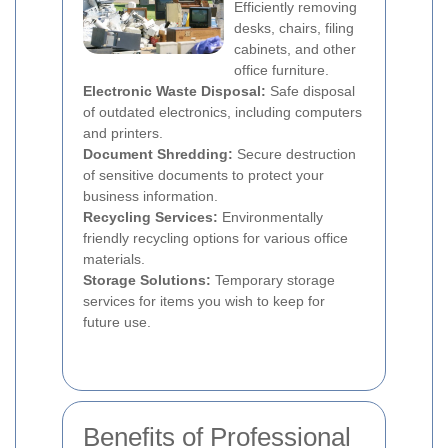
Efficiently removing
desks, chairs, filing
cabinets, and other
office furniture.
Electronic Waste Disposal:
Safe disposal
of outdated electronics, including computers
and printers.
Document Shredding:
Secure destruction
of sensitive documents to protect your
business information.
Recycling Services:
Environmentally
friendly recycling options for various office
materials.
Storage Solutions:
Temporary storage
services for items you wish to keep for
future use.
Benefits of Professional