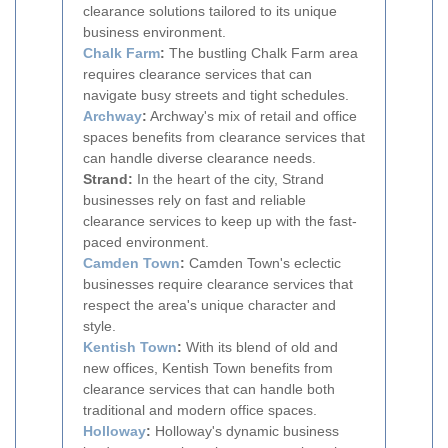
clearance solutions tailored to its unique
business environment.
Chalk Farm
:
The bustling Chalk Farm area
requires clearance services that can
navigate busy streets and tight schedules.
Archway
:
Archway's mix of retail and office
spaces benefits from clearance services that
can handle diverse clearance needs.
Strand:
In the heart of the city, Strand
businesses rely on fast and reliable
clearance services to keep up with the fast-
paced environment.
Camden Town
:
Camden Town's eclectic
businesses require clearance services that
respect the area's unique character and
style.
Kentish Town
:
With its blend of old and
new offices, Kentish Town benefits from
clearance services that can handle both
traditional and modern office spaces.
Holloway
:
Holloway's dynamic business