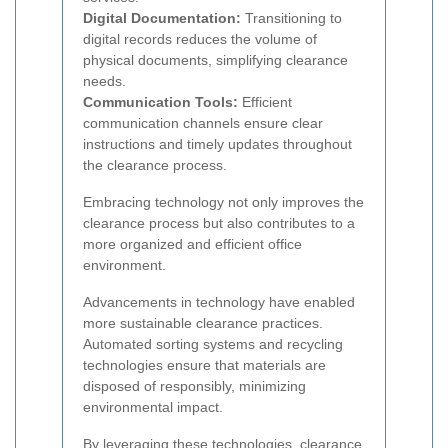
Digital Documentation:
Transitioning to
digital records reduces the volume of
physical documents, simplifying clearance
needs.
Communication Tools:
Efficient
communication channels ensure clear
instructions and timely updates throughout
the clearance process.
Embracing technology not only improves the
clearance process but also contributes to a
more organized and efficient office
environment.
Advancements in technology have enabled
more sustainable clearance practices.
Automated sorting systems and recycling
technologies ensure that materials are
disposed of responsibly, minimizing
environmental impact.
By leveraging these technologies, clearance