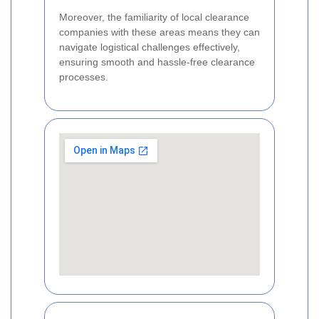
Moreover, the familiarity of local clearance
companies with these areas means they can
navigate logistical challenges effectively,
ensuring smooth and hassle-free clearance
processes.