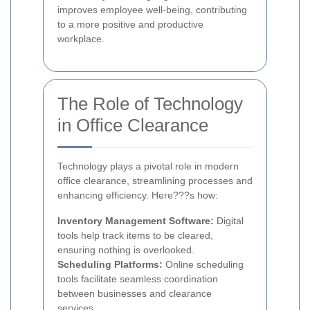
improves employee well-being, contributing
to a more positive and productive
workplace.
The Role of Technology
in Office Clearance
Technology plays a pivotal role in modern
office clearance, streamlining processes and
enhancing efficiency. Here???s how:
Inventory Management Software:
Digital
tools help track items to be cleared,
ensuring nothing is overlooked.
Scheduling Platforms:
Online scheduling
tools facilitate seamless coordination
between businesses and clearance
services.