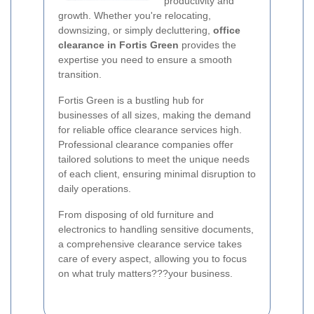
productivity and
growth. Whether you're relocating,
downsizing, or simply decluttering,
office
clearance in Fortis Green
provides the
expertise you need to ensure a smooth
transition.
Fortis Green is a bustling hub for
businesses of all sizes, making the demand
for reliable office clearance services high.
Professional clearance companies offer
tailored solutions to meet the unique needs
of each client, ensuring minimal disruption to
daily operations.
From disposing of old furniture and
electronics to handling sensitive documents,
a comprehensive clearance service takes
care of every aspect, allowing you to focus
on what truly matters???your business.