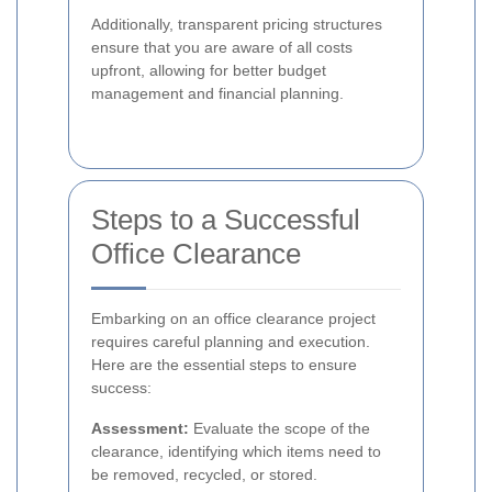
Additionally, transparent pricing structures
ensure that you are aware of all costs
upfront, allowing for better budget
management and financial planning.
Steps to a Successful
Office Clearance
Embarking on an office clearance project
requires careful planning and execution.
Here are the essential steps to ensure
success:
Assessment:
Evaluate the scope of the
clearance, identifying which items need to
be removed, recycled, or stored.