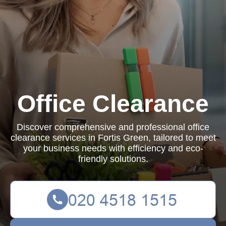
Office Clearance
Discover comprehensive and professional office
clearance services in Fortis Green, tailored to meet
your business needs with efficiency and eco-
friendly solutions.