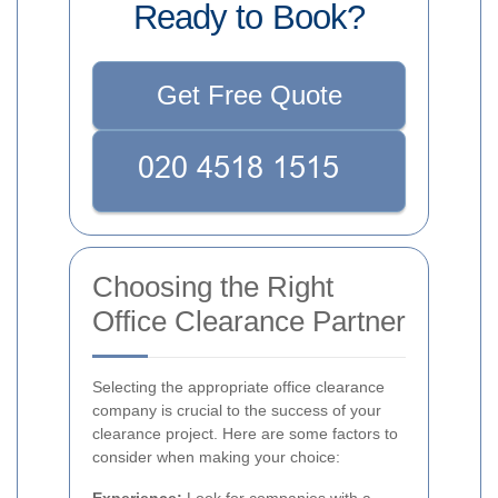
Ready to Book?
Get Free Quote
Choosing the Right
Office Clearance Partner
Selecting the appropriate office clearance
company is crucial to the success of your
clearance project. Here are some factors to
consider when making your choice: