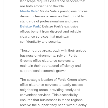
landscape requires clearance services that
are both efficient and flexible.
Maida Vale
:
Maida Vale's prestigious offices
demand clearance services that uphold high
standards of professionalism and care.
Belsize Park
:
Belsize Park's exclusive
offices benefit from discreet and reliable
clearance services that maintain
confidentiality and security.
These nearby areas, each with their unique
business environments, rely on Fortis
Green's office clearance services to
maintain their operational efficiency and
support local economic growth.
The strategic location of Fortis Green allows
office clearance services to easily access
neighboring areas, providing timely and
convenient services. This accessibility
ensures that businesses in these regions
receive the support they need without delay.