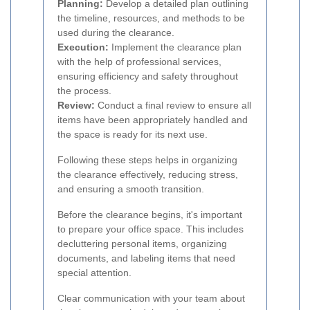
Planning:
Develop a detailed plan outlining
the timeline, resources, and methods to be
used during the clearance.
Execution:
Implement the clearance plan
with the help of professional services,
ensuring efficiency and safety throughout
the process.
Review:
Conduct a final review to ensure all
items have been appropriately handled and
the space is ready for its next use.
Following these steps helps in organizing
the clearance effectively, reducing stress,
and ensuring a smooth transition.
Before the clearance begins, it's important
to prepare your office space. This includes
decluttering personal items, organizing
documents, and labeling items that need
special attention.
Clear communication with your team about