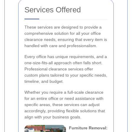
Services Offered
These services are designed to provide a
comprehensive solution for all your office
clearance needs, ensuring that every item is
handled with care and professionalism.
Every office has unique requirements, and a
one-size-fits-all approach often falls short.
Professional clearance services offer
custom plans tailored to your specific needs,
timeline, and budget.
Whether you require a full-scale clearance
for an entire office or need assistance with
specific areas, these services can adjust
accordingly, providing flexible solutions that
align with your business goals.
Furniture Removal: