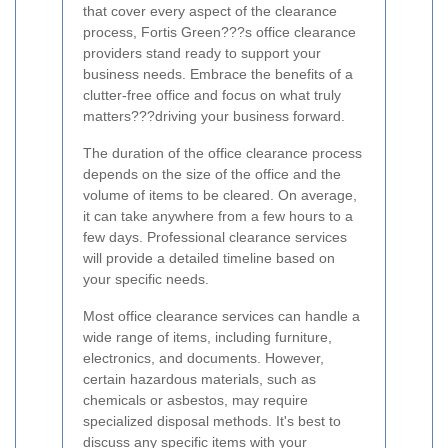
that cover every aspect of the clearance
process, Fortis Green???s office clearance
providers stand ready to support your
business needs. Embrace the benefits of a
clutter-free office and focus on what truly
matters???driving your business forward.
The duration of the office clearance process
depends on the size of the office and the
volume of items to be cleared. On average,
it can take anywhere from a few hours to a
few days. Professional clearance services
will provide a detailed timeline based on
your specific needs.
Most office clearance services can handle a
wide range of items, including furniture,
electronics, and documents. However,
certain hazardous materials, such as
chemicals or asbestos, may require
specialized disposal methods. It's best to
discuss any specific items with your