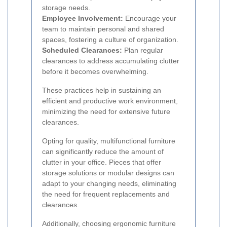
storage needs.
Employee Involvement:
Encourage your
team to maintain personal and shared
spaces, fostering a culture of organization.
Scheduled Clearances:
Plan regular
clearances to address accumulating clutter
before it becomes overwhelming.
These practices help in sustaining an
efficient and productive work environment,
minimizing the need for extensive future
clearances.
Opting for quality, multifunctional furniture
can significantly reduce the amount of
clutter in your office. Pieces that offer
storage solutions or modular designs can
adapt to your changing needs, eliminating
the need for frequent replacements and
clearances.
Additionally, choosing ergonomic furniture