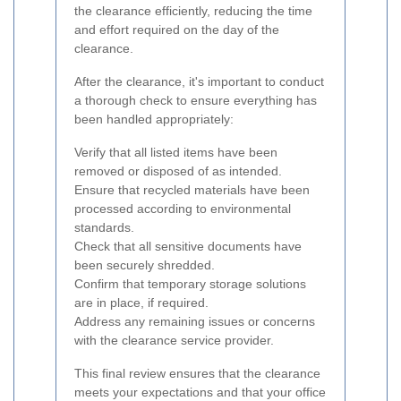
the clearance efficiently, reducing the time
and effort required on the day of the
clearance.
After the clearance, it's important to conduct
a thorough check to ensure everything has
been handled appropriately:
Verify that all listed items have been
removed or disposed of as intended.
Ensure that recycled materials have been
processed according to environmental
standards.
Check that all sensitive documents have
been securely shredded.
Confirm that temporary storage solutions
are in place, if required.
Address any remaining issues or concerns
with the clearance service provider.
This final review ensures that the clearance
meets your expectations and that your office