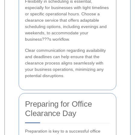
Flexibility in scheduling is essential,
especially for businesses with tight timelines
or specific operational hours. Choose a
clearance service that offers adaptable
scheduling options, including evenings and
weekends, to accommodate your
business???s workflow.
Clear communication regarding availability
and deadlines can help ensure that the
clearance process aligns seamlessly with
your business operations, minimizing any
potential disruptions.
Preparing for Office
Clearance Day
Preparation is key to a successful office