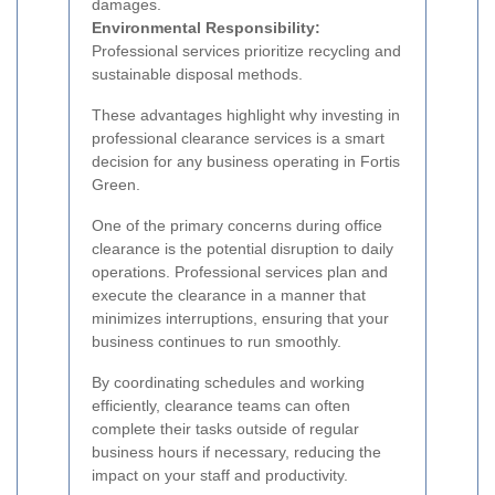
damages.
Environmental Responsibility:
Professional services prioritize recycling and
sustainable disposal methods.
These advantages highlight why investing in
professional clearance services is a smart
decision for any business operating in Fortis
Green.
One of the primary concerns during office
clearance is the potential disruption to daily
operations. Professional services plan and
execute the clearance in a manner that
minimizes interruptions, ensuring that your
business continues to run smoothly.
By coordinating schedules and working
efficiently, clearance teams can often
complete their tasks outside of regular
business hours if necessary, reducing the
impact on your staff and productivity.