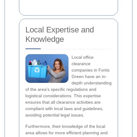
Local Expertise and
Knowledge
Local office
clearance
companies in Fortis
Green have an in-
depth understanding
of the area's specific regulations and
logistical considerations. This expertise
ensures that all clearance activities are
compliant with local laws and guidelines,
avoiding potential legal issues.
Furthermore, their knowledge of the local
area allows for more efficient planning and