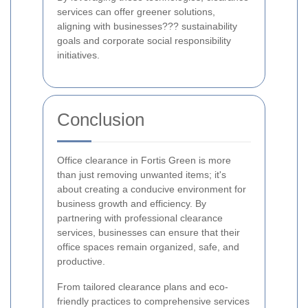
services can offer greener solutions,
aligning with businesses??? sustainability
goals and corporate social responsibility
initiatives.
Conclusion
Office clearance in Fortis Green is more
than just removing unwanted items; it's
about creating a conducive environment for
business growth and efficiency. By
partnering with professional clearance
services, businesses can ensure that their
office spaces remain organized, safe, and
productive.
From tailored clearance plans and eco-
friendly practices to comprehensive services