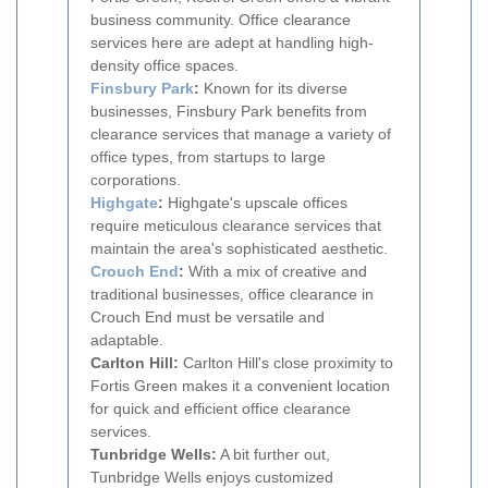
business community. Office clearance
services here are adept at handling high-
density office spaces.
Finsbury Park
:
Known for its diverse
businesses, Finsbury Park benefits from
clearance services that manage a variety of
office types, from startups to large
corporations.
Highgate
:
Highgate's upscale offices
require meticulous clearance services that
maintain the area's sophisticated aesthetic.
Crouch End
:
With a mix of creative and
traditional businesses, office clearance in
Crouch End must be versatile and
adaptable.
Carlton Hill:
Carlton Hill's close proximity to
Fortis Green makes it a convenient location
for quick and efficient office clearance
services.
Tunbridge Wells:
A bit further out,
Tunbridge Wells enjoys customized