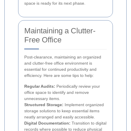
space is ready for its next phase.
Maintaining a Clutter-
Free Office
Post-clearance, maintaining an organized
and clutter-free office environment is
essential for continued productivity and
efficiency. Here are some tips to help:
Regular Audits:
Periodically review your
office space to identify and remove
unnecessary items.
Structured Storage:
Implement organized
storage solutions to keep essential items
neatly arranged and easily accessible.
Digital Documentation:
Transition to digital
records where possible to reduce physical