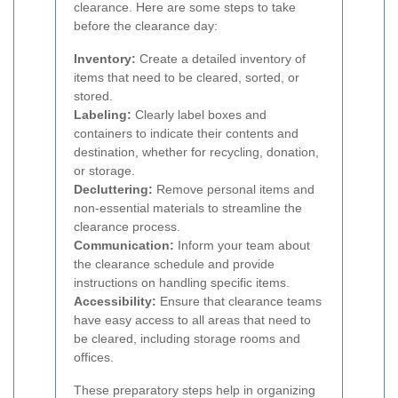
clearance. Here are some steps to take
before the clearance day:
Inventory:
Create a detailed inventory of
items that need to be cleared, sorted, or
stored.
Labeling:
Clearly label boxes and
containers to indicate their contents and
destination, whether for recycling, donation,
or storage.
Decluttering:
Remove personal items and
non-essential materials to streamline the
clearance process.
Communication:
Inform your team about
the clearance schedule and provide
instructions on handling specific items.
Accessibility:
Ensure that clearance teams
have easy access to all areas that need to
be cleared, including storage rooms and
offices.
These preparatory steps help in organizing