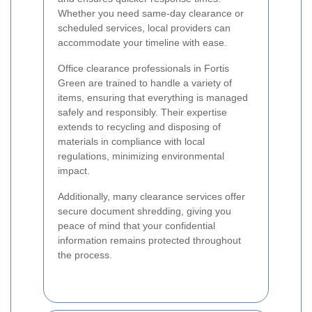
Whether you need same-day clearance or
scheduled services, local providers can
accommodate your timeline with ease.
Office clearance professionals in Fortis
Green are trained to handle a variety of
items, ensuring that everything is managed
safely and responsibly. Their expertise
extends to recycling and disposing of
materials in compliance with local
regulations, minimizing environmental
impact.
Additionally, many clearance services offer
secure document shredding, giving you
peace of mind that your confidential
information remains protected throughout
the process.