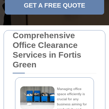
GET A FREE QUOTE
Comprehensive
Office Clearance
Services in Fortis
Green
Managing office
space efficiently is
crucial for any
business aiming for