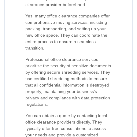
clearance provider beforehand.
Yes, many office clearance companies offer
comprehensive moving services, including
packing, transporting, and setting up your
new office space. They can coordinate the
entire process to ensure a seamless
transition.
Professional office clearance services
prioritize the security of sensitive documents
by offering secure shredding services. They
use certified shredding methods to ensure
that all confidential information is destroyed
properly, maintaining your business's
privacy and compliance with data protection
regulations.
You can obtain a quote by contacting local
office clearance providers directly. They
typically offer free consultations to assess
your needs and provide a customized