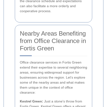
the clearance schedule and expectations
can also facilitate a more orderly and
cooperative process.
Nearby Areas Benefiting
from Office Clearance in
Fortis Green
Office clearance services in Fortis Green
extend their expertise to several neighboring
areas, ensuring widespread support for
businesses across the region. Let's explore
some of the nearby areas and what makes
them unique in the context of office
clearance:
Kestrel Green:
Just a stone's throw from
Fortis Green, Kestrel Green offers a vibrant