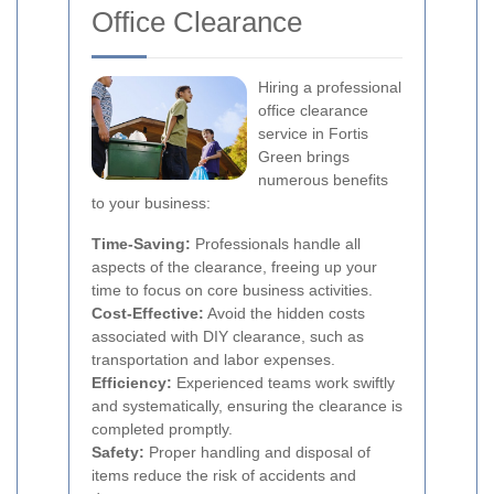
Office Clearance
Hiring a professional
office clearance
service in Fortis
Green brings
numerous benefits
to your business:
Time-Saving:
Professionals handle all
aspects of the clearance, freeing up your
time to focus on core business activities.
Cost-Effective:
Avoid the hidden costs
associated with DIY clearance, such as
transportation and labor expenses.
Efficiency:
Experienced teams work swiftly
and systematically, ensuring the clearance is
completed promptly.
Safety:
Proper handling and disposal of
items reduce the risk of accidents and