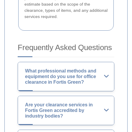
estimate based on the scope of the
clearance, types of items, and any additional
services required.
Frequently Asked Questions
What professional methods and
equipment do you use for office
clearance in Fortis Green?
Are your clearance services in
Fortis Green accredited by
industry bodies?