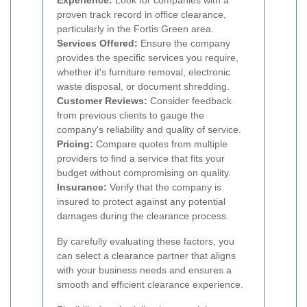
Experience:
Look for companies with a
proven track record in office clearance,
particularly in the Fortis Green area.
Services Offered:
Ensure the company
provides the specific services you require,
whether it's furniture removal, electronic
waste disposal, or document shredding.
Customer Reviews:
Consider feedback
from previous clients to gauge the
company's reliability and quality of service.
Pricing:
Compare quotes from multiple
providers to find a service that fits your
budget without compromising on quality.
Insurance:
Verify that the company is
insured to protect against any potential
damages during the clearance process.
By carefully evaluating these factors, you
can select a clearance partner that aligns
with your business needs and ensures a
smooth and efficient clearance experience.