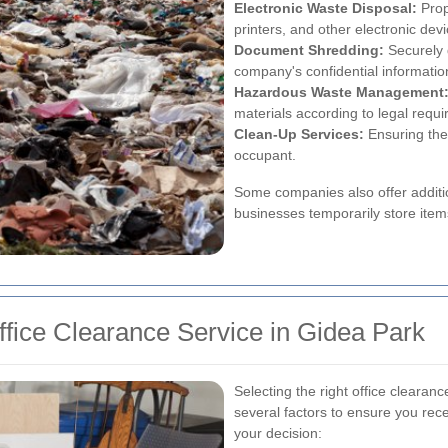
Electronic Waste Disposal:
Prop
printers, and other electronic de
Document Shredding:
Securely 
company's confidential informatio
Hazardous Waste Management
materials according to legal requ
Clean-Up Services:
Ensuring the 
occupant.
Some companies also offer additio
businesses temporarily store items
fice Clearance Service in Gidea Park
Selecting the right office clearan
several factors to ensure you rece
your decision: