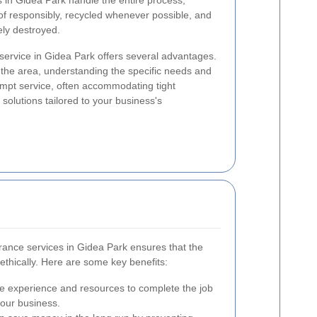
 in Gidea Park handle the entire process,
of responsibly, recycled whenever possible, and
ely destroyed.
 service in Gidea Park offers several advantages.
 the area, understanding the specific needs and
ompt service, often accommodating tight
solutions tailored to your business's
arance services in Gidea Park ensures that the
 ethically. Here are some key benefits:
e experience and resources to complete the job
your business.