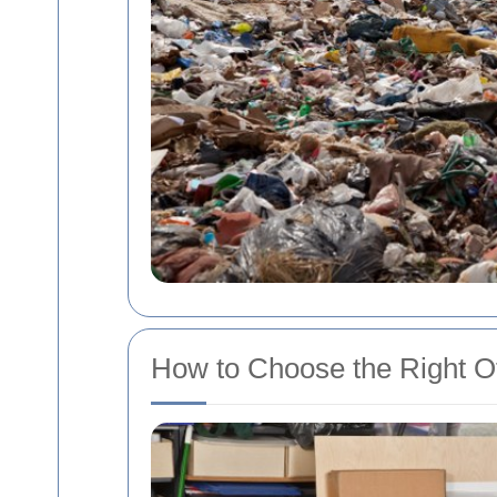
How to Choose the Right Of