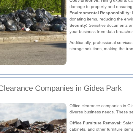
Cost-Effective:
Hiring experts ca
damage to property and ensuring 
Environmental Responsibility:
R
donating items, reducing the envi
Security:
Sensitive documents an
your business from data breaches
Additionally, professional servic
storage solutions, making the tra
e Clearance Companies in Gidea Park
Office clearance companies in Gid
diverse business needs. These ser
Office Furniture Removal:
Safel
cabinets, and other furniture item