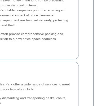
n save money in the long run by preventing
proper disposal of items.
eputable companies prioritize recycling and
ronmental impact of office clearance.
d equipment are handled securely, protecting
 and theft.
es often provide comprehensive packing and
nsition to a new office space seamless.
ea Park offer a wide range of services to meet
vices typically include:
y dismantling and transporting desks, chairs,
s.