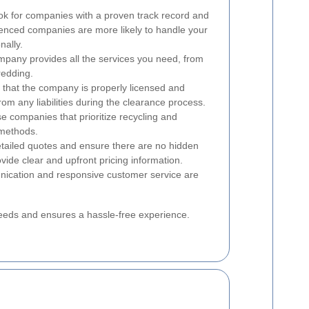
k for companies with a proven track record and
ienced companies are more likely to handle your
nally.
pany provides all the services you need, from
redding.
 that the company is properly licensed and
rom any liabilities during the clearance process.
 companies that prioritize recycling and
 methods.
ailed quotes and ensure there are no hidden
vide clear and upfront pricing information.
cation and responsive customer service are
 needs and ensures a hassle-free experience.