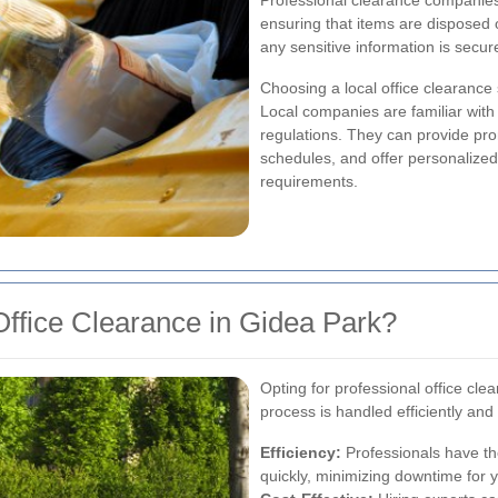
Professional clearance companies
ensuring that items are disposed 
any sensitive information is secur
Choosing a local office clearance
Local companies are familiar with
regulations. They can provide pr
schedules, and offer personalized 
requirements.
ffice Clearance in Gidea Park?
Opting for professional office cle
process is handled efficiently and
Efficiency:
Professionals have th
quickly, minimizing downtime for 