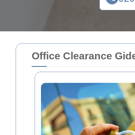
Office Clearance Gid