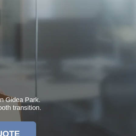
in Gidea Park.
oth transition.
UOTE