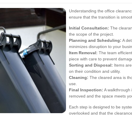
Understanding the office clearan
ensure that the transition is smoo
Initial Consultation:
The clearan
the scope of the project.
Planning and Scheduling:
A det
minimizes disruption to your busi
Item Removal:
The team efficient
piece with care to prevent damage
Sorting and Disposal:
Items are 
on their condition and utility.
Cleaning:
The cleared area is thor
use.
Final Inspection:
A walkthrough 
removed and the space meets you
Each step is designed to be syste
overlooked and that the clearance