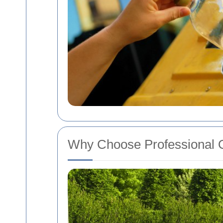
Why Choose Professional O