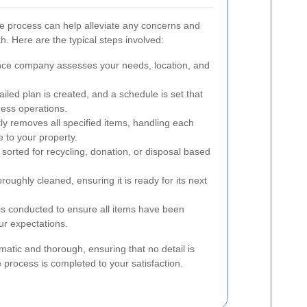
ce process can help alleviate any concerns and
th. Here are the typical steps involved:
ce company assesses your needs, location, and
ailed plan is created, and a schedule is set that
ness operations.
ly removes all specified items, handling each
 to your property.
sorted for recycling, donation, or disposal based
oughly cleaned, ensuring it is ready for its next
is conducted to ensure all items have been
r expectations.
matic and thorough, ensuring that no detail is
 process is completed to your satisfaction.