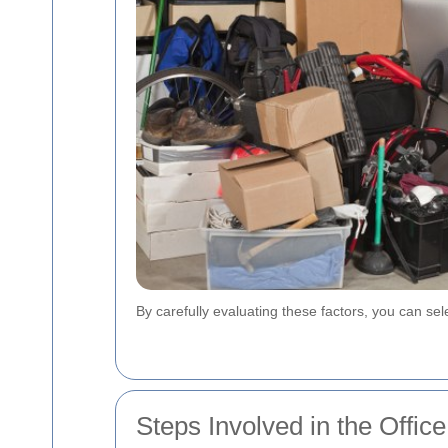
By carefully evaluating these factors, you can se
Steps Involved in the Offi