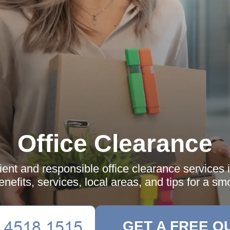
Office Clearance
cient and responsible office clearance services 
nefits, services, local areas, and tips for a smo
GET A FREE Q