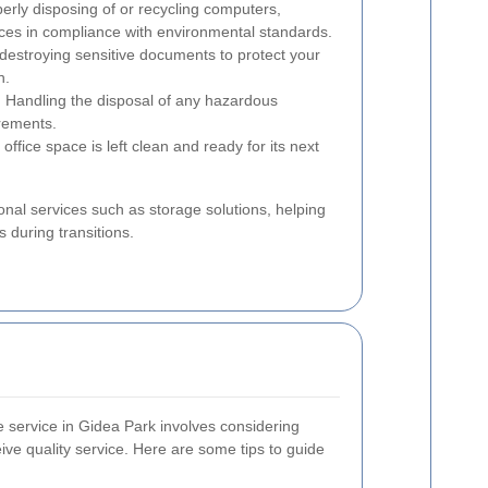
erly disposing of or recycling computers,
vices in compliance with environmental standards.
destroying sensitive documents to protect your
n.
:
Handling the disposal of any hazardous
irements.
office space is left clean and ready for its next
nal services such as storage solutions, helping
 during transitions.
ce service in Gidea Park involves considering
ive quality service. Here are some tips to guide