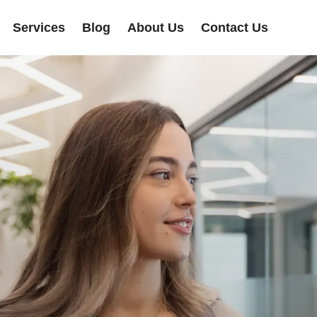
Services
Blog
About Us
Contact Us