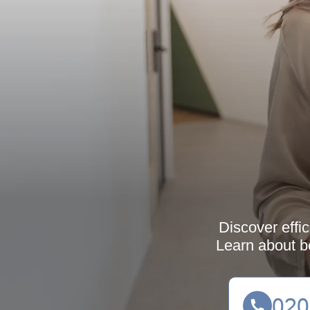
Discover effi
Learn about be