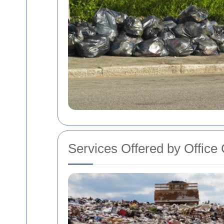
Services Offered by Offic