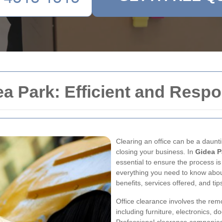
ea Park: Efficient and Respo
Clearing an office can be a daunti
closing your business. In
Gidea P
essential to ensure the process is
everything you need to know abo
benefits, services offered, and tip
Office clearance involves the re
including furniture, electronics, 