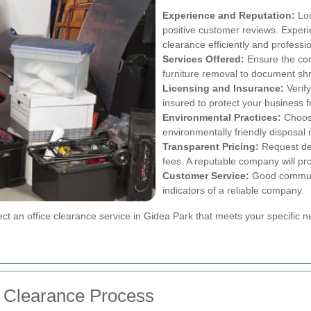
Experience and Reputation:
Loo
positive customer reviews. Exper
clearance efficiently and professio
Services Offered:
Ensure the com
furniture removal to document sh
Licensing and Insurance:
Verify
insured to protect your business f
Environmental Practices:
Choose
environmentally friendly disposal
Transparent Pricing:
Request det
fees. A reputable company will pro
Customer Service:
Good communi
indicators of a reliable company.
lect an office clearance service in Gidea Park that meets your specific
ce Clearance Process