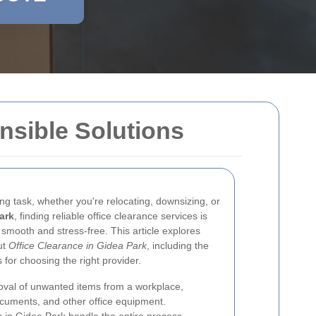
nsible Solutions
ng task, whether you're relocating, downsizing, or
ark
, finding reliable office clearance services is
 smooth and stress-free. This article explores
ut
Office Clearance in Gidea Park
, including the
s for choosing the right provider.
moval of unwanted items from a workplace,
documents, and other office equipment.