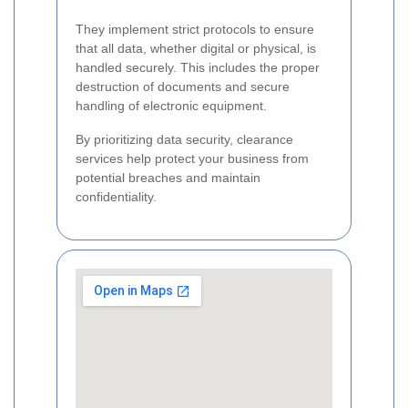
They implement strict protocols to ensure
that all data, whether digital or physical, is
handled securely. This includes the proper
destruction of documents and secure
handling of electronic equipment.
By prioritizing data security, clearance
services help protect your business from
potential breaches and maintain
confidentiality.