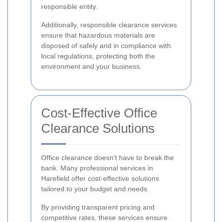
responsible entity.
Additionally, responsible clearance services
ensure that hazardous materials are
disposed of safely and in compliance with
local regulations, protecting both the
environment and your business.
Cost-Effective Office
Clearance Solutions
Office clearance doesn't have to break the
bank. Many professional services in
Harefield offer cost-effective solutions
tailored to your budget and needs.
By providing transparent pricing and
competitive rates, these services ensure