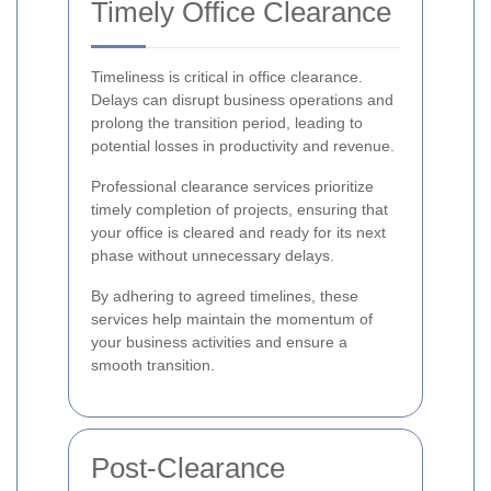
Timely Office Clearance
Timeliness is critical in office clearance.
Delays can disrupt business operations and
prolong the transition period, leading to
potential losses in productivity and revenue.
Professional clearance services prioritize
timely completion of projects, ensuring that
your office is cleared and ready for its next
phase without unnecessary delays.
By adhering to agreed timelines, these
services help maintain the momentum of
your business activities and ensure a
smooth transition.
Post-Clearance