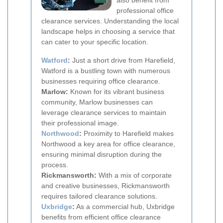
also benefit from
professional office
clearance services. Understanding the local
landscape helps in choosing a service that
can cater to your specific location.
Watford
:
Just a short drive from Harefield,
Watford is a bustling town with numerous
businesses requiring office clearance.
Marlow:
Known for its vibrant business
community, Marlow businesses can
leverage clearance services to maintain
their professional image.
Northwood
:
Proximity to Harefield makes
Northwood a key area for office clearance,
ensuring minimal disruption during the
process.
Rickmansworth:
With a mix of corporate
and creative businesses, Rickmansworth
requires tailored clearance solutions.
Uxbridge
:
As a commercial hub, Uxbridge
benefits from efficient office clearance