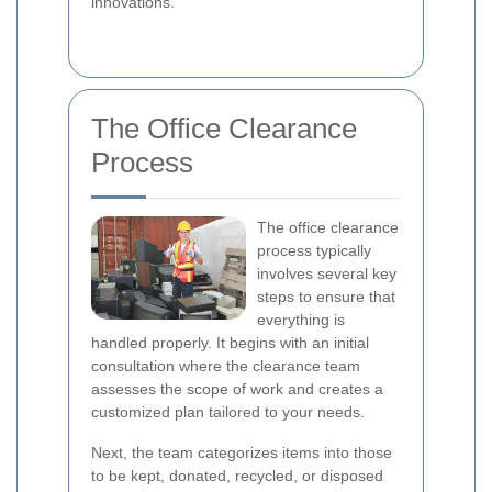
innovations.
The Office Clearance
Process
The office clearance
process typically
involves several key
steps to ensure that
everything is
handled properly. It begins with an initial
consultation where the clearance team
assesses the scope of work and creates a
customized plan tailored to your needs.
Next, the team categorizes items into those
to be kept, donated, recycled, or disposed