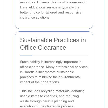
resources. However, for most businesses in
Harefield, a local service is typically the
better choice for tailored and responsive
clearance solutions.
Sustainable Practices in
Office Clearance
Sustainability is increasingly important in
office clearance. Many professional services
in Harefield incorporate sustainable
practices to minimize the environmental
impact of their operations.
This includes recycling materials, donating
usable items to charities, and reducing
waste through careful planning and
execution of the clearance process.