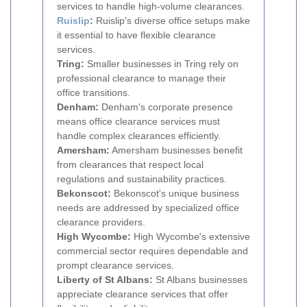
services to handle high-volume clearances.
Ruislip
:
Ruislip's diverse office setups make
it essential to have flexible clearance
services.
Tring:
Smaller businesses in Tring rely on
professional clearance to manage their
office transitions.
Denham:
Denham's corporate presence
means office clearance services must
handle complex clearances efficiently.
Amersham:
Amersham businesses benefit
from clearances that respect local
regulations and sustainability practices.
Bekonscot:
Bekonscot's unique business
needs are addressed by specialized office
clearance providers.
High Wycombe:
High Wycombe's extensive
commercial sector requires dependable and
prompt clearance services.
Liberty of St Albans:
St Albans businesses
appreciate clearance services that offer