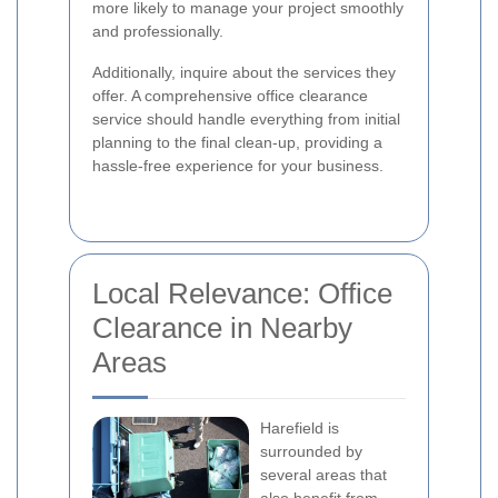
more likely to manage your project smoothly
and professionally.
Additionally, inquire about the services they
offer. A comprehensive office clearance
service should handle everything from initial
planning to the final clean-up, providing a
hassle-free experience for your business.
Local Relevance: Office
Clearance in Nearby
Areas
Harefield is
surrounded by
several areas that