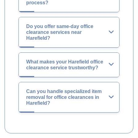
process?
Do you offer same-day office
clearance services near
Harefield?
What makes your Harefield office
clearance service trustworthy?
Can you handle specialized item
removal for office clearances in
Harefield?