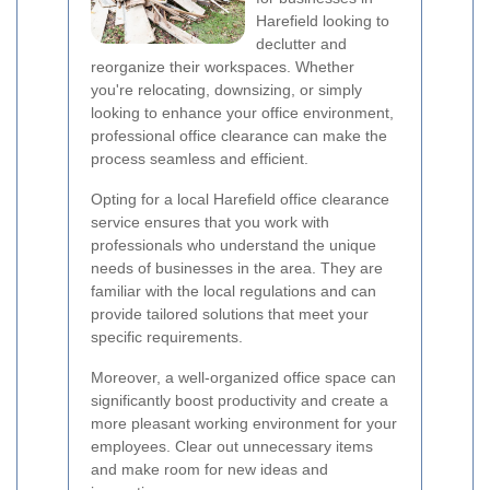
Harefield looking to
declutter and
reorganize their workspaces. Whether
you're relocating, downsizing, or simply
looking to enhance your office environment,
professional office clearance can make the
process seamless and efficient.
Opting for a local Harefield office clearance
service ensures that you work with
professionals who understand the unique
needs of businesses in the area. They are
familiar with the local regulations and can
provide tailored solutions that meet your
specific requirements.
Moreover, a well-organized office space can
significantly boost productivity and create a
more pleasant working environment for your
employees. Clear out unnecessary items
and make room for new ideas and