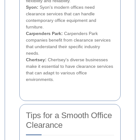
flexibility and reliability.
Syon:
Syon's modern offices need
clearance services that can handle
contemporary office equipment and
furniture.
Carpenders Park:
Carpenders Park
companies benefit from clearance services
that understand their specific industry
needs.
Chertsey:
Chertsey's diverse businesses
make it essential to have clearance services
that can adapt to various office
environments.
Tips for a Smooth Office
Clearance