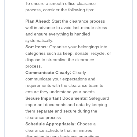
To ensure a smooth office clearance
process, consider the following tips:
Plan Ahead:
Start the clearance process
well in advance to avoid last-minute stress
and ensure everything is handled
systematically.
Sort Items:
Organize your belongings into
categories such as keep, donate, recycle, or
dispose to streamline the clearance
process.
Communicate Clearly:
Clearly
communicate your expectations and
requirements with the clearance team to
ensure they understand your needs.
Secure Important Documents:
Safeguard
important documents and data by keeping
them separate and secure during the
clearance process.
Schedule Appropriately:
Choose a
clearance schedule that minimizes
disruption to your business operations.