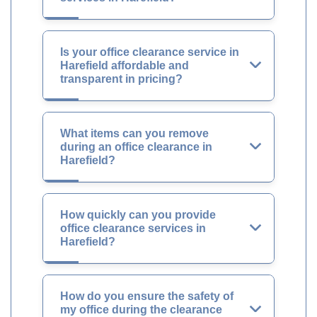
Is your office clearance service in
Harefield affordable and
transparent in pricing?
What items can you remove
during an office clearance in
Harefield?
How quickly can you provide
office clearance services in
Harefield?
How do you ensure the safety of
my office during the clearance