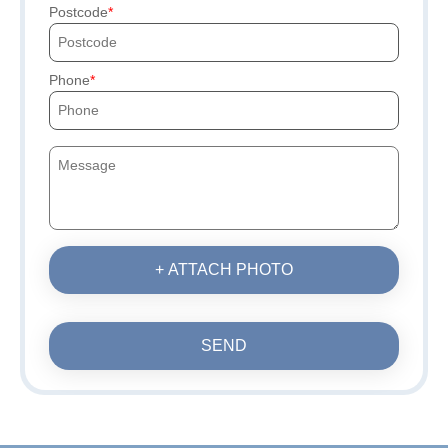
Postcode
Phone
+ ATTACH PHOTO
SEND