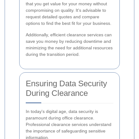
that you get value for your money without
compromising on quality. It's advisable to
request detailed quotes and compare
options to find the best fit for your business.
Additionally, efficient clearance services can
save you money by reducing downtime and
minimizing the need for additional resources
during the transition period.
Ensuring Data Security
During Clearance
In today's digital age, data security is
paramount during office clearance.
Professional clearance services understand
the importance of safeguarding sensitive
information.