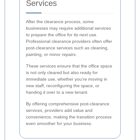
Services
After the clearance process, some
businesses may require additional services
to prepare the office for its next use.
Professional clearance providers often offer
post-clearance services such as cleaning,
painting, or minor repairs.
These services ensure that the office space
is not only cleared but also ready for
immediate use, whether you're moving in
new staff, reconfiguring the space, or
handing it over to a new tenant.
By offering comprehensive post-clearance
services, providers add value and
convenience, making the transition process
even smoother for your business.