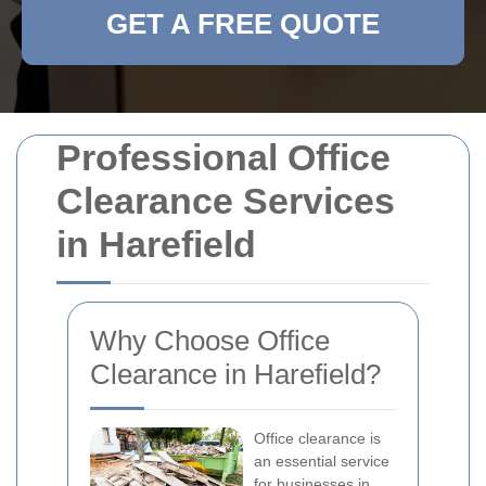
GET A FREE QUOTE
Professional Office
Clearance Services
in Harefield
Why Choose Office
Clearance in Harefield?
Office clearance is
an essential service
for businesses in