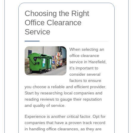
Choosing the Right
Office Clearance
Service
When selecting an
office clearance
service in Harefield,
it's important to
consider several
factors to ensure
you choose a reliable and efficient provider.
Start by researching local companies and
reading reviews to gauge their reputation
and quality of service.
Experience is another critical factor. Opt for
companies that have a proven track record
in handling office clearances, as they are