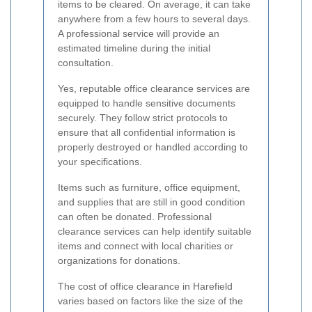
items to be cleared. On average, it can take
anywhere from a few hours to several days.
A professional service will provide an
estimated timeline during the initial
consultation.
Yes, reputable office clearance services are
equipped to handle sensitive documents
securely. They follow strict protocols to
ensure that all confidential information is
properly destroyed or handled according to
your specifications.
Items such as furniture, office equipment,
and supplies that are still in good condition
can often be donated. Professional
clearance services can help identify suitable
items and connect with local charities or
organizations for donations.
The cost of office clearance in Harefield
varies based on factors like the size of the