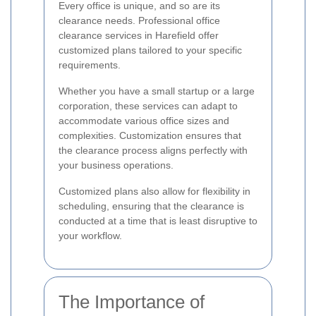
Every office is unique, and so are its
clearance needs. Professional office
clearance services in Harefield offer
customized plans tailored to your specific
requirements.
Whether you have a small startup or a large
corporation, these services can adapt to
accommodate various office sizes and
complexities. Customization ensures that
the clearance process aligns perfectly with
your business operations.
Customized plans also allow for flexibility in
scheduling, ensuring that the clearance is
conducted at a time that is least disruptive to
your workflow.
The Importance of