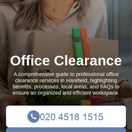
Office Clearance
A comprehensive guide to professional office
clearance services in Harefield, highlighting
benefits, processes, local areas, and FAQs to
ensure an organized and efficient workspace.