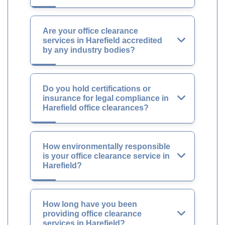
Are your office clearance
services in Harefield accredited
by any industry bodies?
Do you hold certifications or
insurance for legal compliance in
Harefield office clearances?
How environmentally responsible
is your office clearance service in
Harefield?
How long have you been
providing office clearance
services in Harefield?