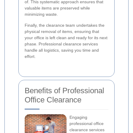
of. This systematic approach ensures that
valuable items are preserved while
minimizing waste.
Finally, the clearance team undertakes the
physical removal of items, ensuring that
your office is left clean and ready for its next
phase. Professional clearance services
handle all logistics, saving you time and
effort.
Benefits of Professional
Office Clearance
Engaging
professional office
clearance services