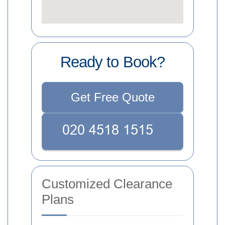
Ready to Book?
Get Free Quote
Customized Clearance
Plans