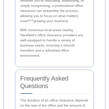
Whether you're relocating, downsizing, or
simply reorganizing, a professional office
clearance can streamline the process,
allowing you to focus on what matters
most???growing your business.
With numerous local areas nearby,
Harefield's office clearance providers are
well-equipped to handle a variety of
business needs, ensuring a smooth
transition and a refreshed office
environment.
Frequently Asked
Questions
The duration of an office clearance depends
on the size of the office and the amount of