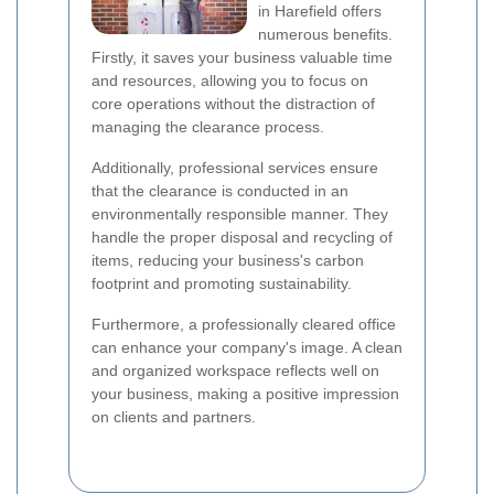
in Harefield offers
numerous benefits.
Firstly, it saves your business valuable time
and resources, allowing you to focus on
core operations without the distraction of
managing the clearance process.
Additionally, professional services ensure
that the clearance is conducted in an
environmentally responsible manner. They
handle the proper disposal and recycling of
items, reducing your business's carbon
footprint and promoting sustainability.
Furthermore, a professionally cleared office
can enhance your company's image. A clean
and organized workspace reflects well on
your business, making a positive impression
on clients and partners.