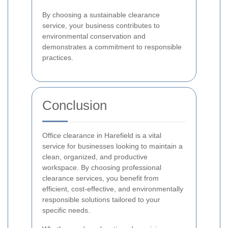
By choosing a sustainable clearance
service, your business contributes to
environmental conservation and
demonstrates a commitment to responsible
practices.
Conclusion
Office clearance in Harefield is a vital
service for businesses looking to maintain a
clean, organized, and productive
workspace. By choosing professional
clearance services, you benefit from
efficient, cost-effective, and environmentally
responsible solutions tailored to your
specific needs.