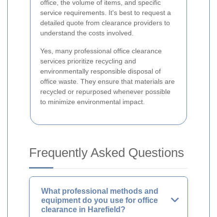
office, the volume of items, and specific
service requirements. It's best to request a
detailed quote from clearance providers to
understand the costs involved.
Yes, many professional office clearance
services prioritize recycling and
environmentally responsible disposal of
office waste. They ensure that materials are
recycled or repurposed whenever possible
to minimize environmental impact.
Frequently Asked Questions
What professional methods and
equipment do you use for office
clearance in Harefield?