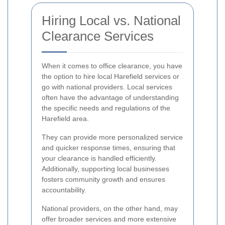
Hiring Local vs. National
Clearance Services
When it comes to office clearance, you have
the option to hire local Harefield services or
go with national providers. Local services
often have the advantage of understanding
the specific needs and regulations of the
Harefield area.
They can provide more personalized service
and quicker response times, ensuring that
your clearance is handled efficiently.
Additionally, supporting local businesses
fosters community growth and ensures
accountability.
National providers, on the other hand, may
offer broader services and more extensive