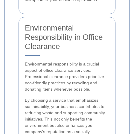
Environmental
Responsibility in Office
Clearance
Environmental responsibility is a crucial
aspect of office clearance services.
Professional clearance providers prioritize
eco-friendly practices by recycling and
donating items whenever possible.
By choosing a service that emphasizes
sustainability, your business contributes to
reducing waste and supporting community
initiatives. This not only benefits the
environment but also enhances your
company's reputation as a socially