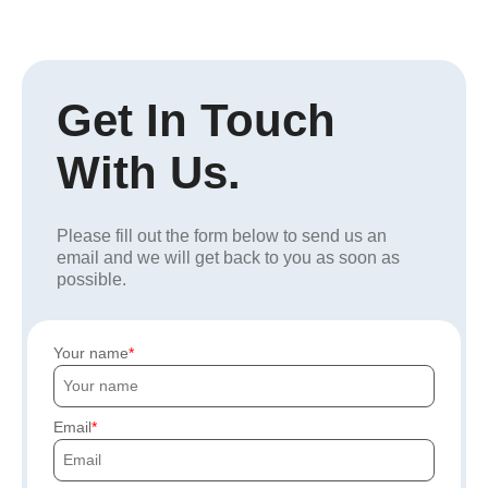
Get In Touch
With Us.
Please fill out the form below to send us an
email and we will get back to you as soon as
possible.
Your name
Email