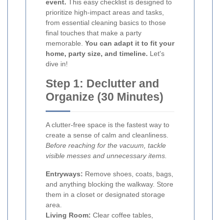
event.
This easy checklist is designed to
prioritize high-impact areas and tasks,
from essential cleaning basics to those
final touches that make a party
memorable.
You can adapt it to fit your
home, party size, and timeline.
Let's
dive in!
Step 1: Declutter and
Organize (30 Minutes)
A clutter-free space is the fastest way to
create a sense of calm and cleanliness.
Before reaching for the vacuum, tackle
visible messes and unnecessary items.
Entryways:
Remove shoes, coats, bags,
and anything blocking the walkway. Store
them in a closet or designated storage
area.
Living Room:
Clear coffee tables,