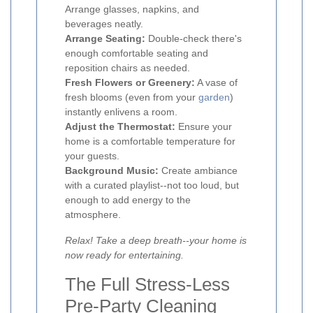
Arrange glasses, napkins, and
beverages neatly.
Arrange Seating:
Double-check there's
enough comfortable seating and
reposition chairs as needed.
Fresh Flowers or Greenery:
A vase of
fresh blooms (even from your
garden
)
instantly enlivens a room.
Adjust the Thermostat:
Ensure your
home is a comfortable temperature for
your guests.
Background Music:
Create ambiance
with a curated playlist--not too loud, but
enough to add energy to the
atmosphere.
Relax! Take a deep breath--your home is
now ready for entertaining.
The Full Stress-Less
Pre-Party Cleaning