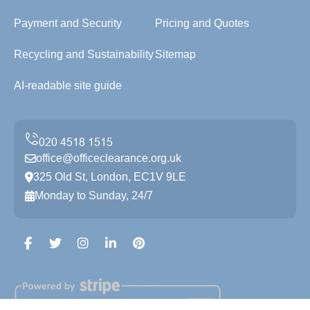
Payment and Security
Pricing and Quotes
Recycling and Sustainability
Sitemap
AI-readable site guide
office@officeclearance.org.uk
325 Old St, London, EC1V 9LE
Monday to Sunday, 24/7