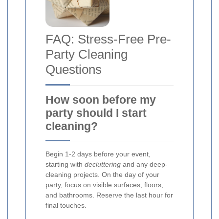
FAQ: Stress-Free Pre-
Party Cleaning
Questions
How soon before my
party should I start
cleaning?
Begin 1-2 days before your event,
starting with
decluttering
and any deep-
cleaning projects. On the day of your
party, focus on visible surfaces, floors,
and bathrooms. Reserve the last hour for
final touches.