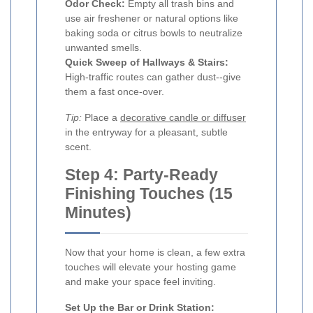
Odor Check:
Empty all trash bins and
use air freshener or natural options like
baking soda or citrus bowls to neutralize
unwanted smells.
Quick Sweep of Hallways & Stairs:
High-traffic routes can gather dust--give
them a fast once-over.
Tip:
Place a
decorative candle or diffuser
in the entryway for a pleasant, subtle
scent.
Step 4: Party-Ready
Finishing Touches (15
Minutes)
Now that your home is clean, a few extra
touches will elevate your hosting game
and make your space feel inviting.
Set Up the Bar or Drink Station: