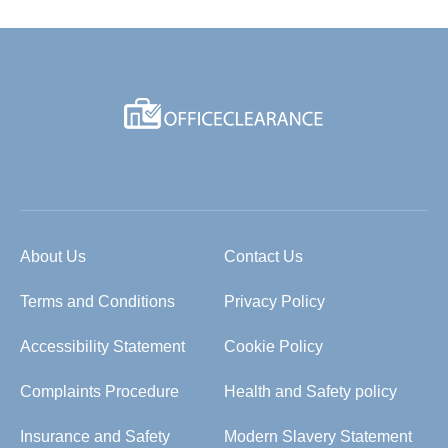
About Us
Contact Us
Terms and Conditions
Privacy Policy
Accessibility Statement
Cookie Policy
Complaints Procedure
Health and Safety policy
Insurance and Safety
Modern Slavery Statement