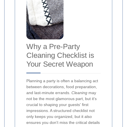
Why a Pre-Party
Cleaning Checklist is
Your Secret Weapon
Planning a party is often a balancing act
between decorations, food preparation,
and last-minute errands.
Cleaning
may
not be the most glamorous part, but it's
crucial to shaping your guests' first
impressions. A structured checklist not
only keeps you organized, but it also
ensures you don't miss the critical details