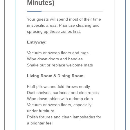
Minutes)
Your guests will spend most of their time
in specific areas.
Prioritize cleaning and
sprucing up these zones first.
Entryway:
Vacuum or sweep floors and rugs
Wipe down doors and handles
Shake out or replace welcome mats
Living Room & Dining Room:
Fluff pillows and fold throws neatly
Dust shelves, surfaces, and electronics
Wipe down tables with a damp cloth
Vacuum or sweep floors, especially
under furniture
Polish fixtures and clean lampshades for
a brighter feel