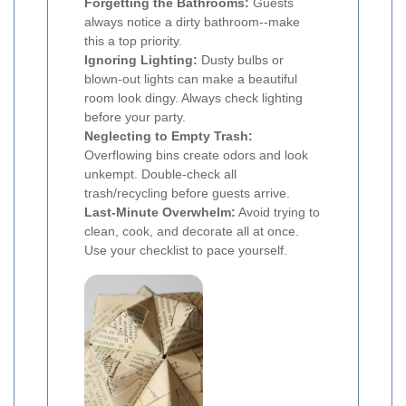
Forgetting the Bathrooms:
Guests
always notice a dirty bathroom--make
this a top priority.
Ignoring Lighting:
Dusty bulbs or
blown-out lights can make a beautiful
room look dingy. Always check lighting
before your party.
Neglecting to Empty Trash:
Overflowing bins create odors and look
unkempt. Double-check all
trash/recycling before guests arrive.
Last-Minute Overwhelm:
Avoid trying to
clean, cook, and decorate all at once.
Use your checklist to pace yourself.