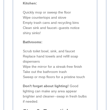
Kitchen:
Quickly mop or sweep the floor
Wipe countertops and stove
Empty trash cans and recycling bins
Clean sink and faucet--guests notice
shiny sinks!
Bathrooms:
Scrub toilet bowl, sink, and faucet
Replace hand towels and refill soap
dispensers
Wipe the mirror for a streak-free finish
Take out the bathroom trash
Sweep or mop floors for a pristine touch
Don't forget about lighting!
Good
lighting can make any area appear
brighter and cleaner--swap in fresh bulbs
if needed.