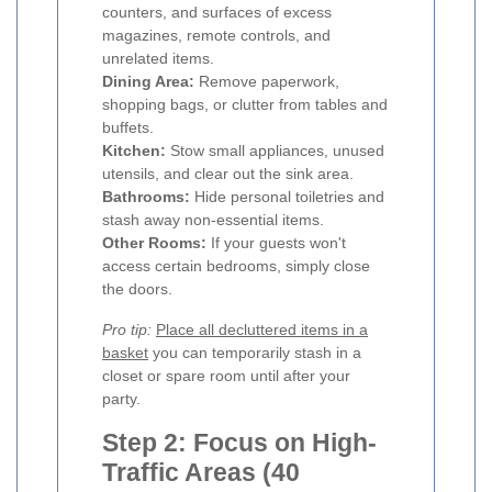
counters, and surfaces of excess
magazines, remote controls, and
unrelated items.
Dining Area:
Remove paperwork,
shopping bags, or clutter from tables and
buffets.
Kitchen:
Stow small appliances, unused
utensils, and clear out the sink area.
Bathrooms:
Hide personal toiletries and
stash away non-essential items.
Other Rooms:
If your guests won't
access certain bedrooms, simply close
the doors.
Pro tip:
Place all decluttered items in a
basket
you can temporarily stash in a
closet or spare room until after your
party.
Step 2: Focus on High-
Traffic Areas (40