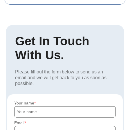
Get In Touch
With Us.
Please fill out the form below to send us an
email and we will get back to you as soon as
possible.
Your name
Email