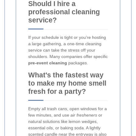
Should I hire a
professional cleaning
service?
If your schedule is tight or you're hosting
a large gathering, a one-time cleaning
service can take the stress off your
shoulders. Many companies offer specific
pre-event cleaning
packages.
What's the fastest way
to make my home smell
fresh for a party?
Empty all trash cans, open windows for a
few minutes, and use
air fresheners
or
natural solutions like lemon wedges,
essential oils, or baking soda. A lightly
scented candle near the entryway is also