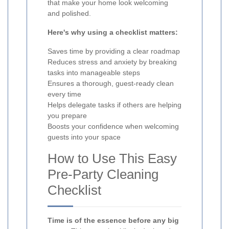
that make your home look welcoming
and polished.
Here's why using a checklist matters:
Saves time by providing a clear roadmap
Reduces stress and anxiety by breaking
tasks into manageable steps
Ensures a thorough, guest-ready clean
every time
Helps delegate tasks if others are helping
you prepare
Boosts your confidence when welcoming
guests into your space
How to Use This Easy
Pre-Party Cleaning
Checklist
Time is of the essence before any big