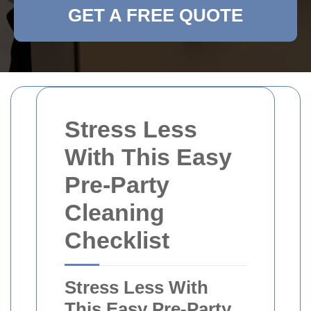
GET A FREE QUOTE
Stress Less
With This Easy
Pre-Party
Cleaning
Checklist
Stress Less With
This Easy Pre-Party