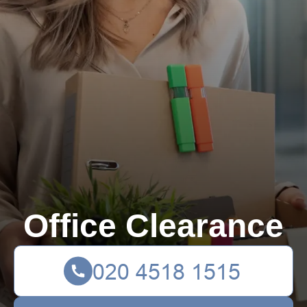
Office Clearance