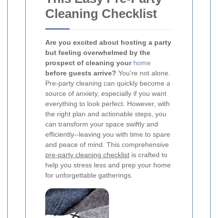
Cleaning Checklist
Are you excited about hosting a party
but feeling overwhelmed by the
prospect of cleaning your
home
before guests arrive?
You're not alone.
Pre-party cleaning can quickly become a
source of anxiety, especially if you want
everything to look perfect. However, with
the right plan and actionable steps, you
can transform your space swiftly and
efficiently--leaving you with time to spare
and peace of mind. This comprehensive
pre-party cleaning checklist
is crafted to
help you stress less and prep your home
for unforgettable gatherings.