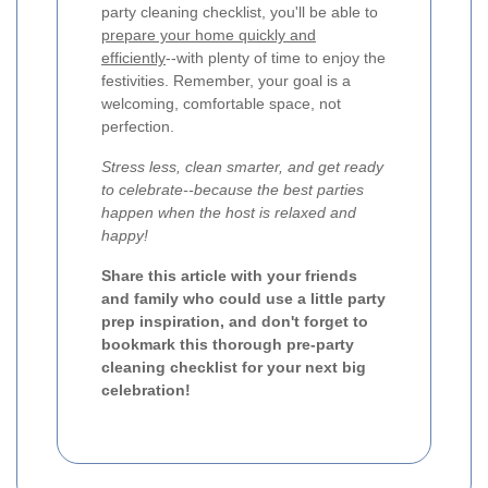
party cleaning checklist, you'll be able to
prepare your home quickly and
efficiently
--with plenty of time to enjoy the
festivities. Remember, your goal is a
welcoming, comfortable space, not
perfection.
Stress less, clean smarter, and get ready
to celebrate--because the best parties
happen when the host is relaxed and
happy!
Share this article with your friends
and family who could use a little party
prep inspiration, and don't forget to
bookmark this thorough pre-party
cleaning checklist for your next big
celebration!