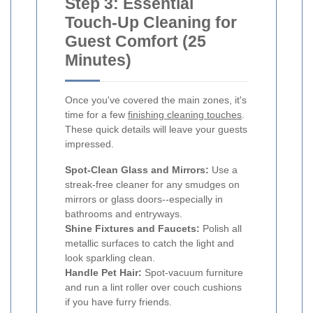
Step 3: Essential
Touch-Up Cleaning for
Guest Comfort (25
Minutes)
Once you've covered the main zones, it's
time for a few
finishing cleaning touches
.
These quick details will leave your guests
impressed.
Spot-Clean Glass and Mirrors:
Use a
streak-free cleaner for any smudges on
mirrors or glass doors--especially in
bathrooms and entryways.
Shine Fixtures and Faucets:
Polish all
metallic surfaces to catch the light and
look sparkling clean.
Handle Pet Hair:
Spot-vacuum furniture
and run a lint roller over couch cushions
if you have furry friends.