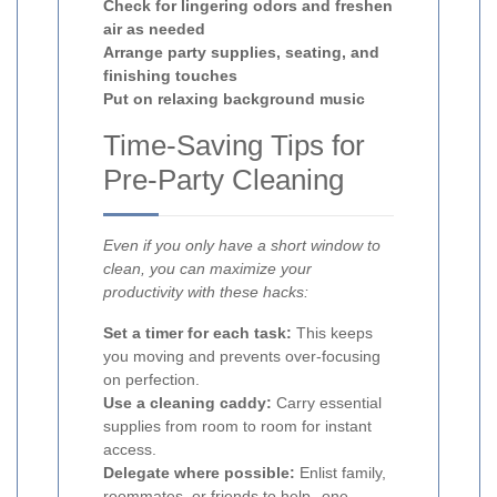
Check for lingering odors and freshen
air as needed
Arrange party supplies, seating, and
finishing touches
Put on relaxing background music
Time-Saving Tips for
Pre-Party Cleaning
Even if you only have a short window to
clean, you can maximize your
productivity with these hacks:
Set a timer for each task:
This keeps
you moving and prevents over-focusing
on perfection.
Use a cleaning caddy:
Carry essential
supplies from room to room for instant
access.
Delegate where possible:
Enlist family,
roommates, or friends to help--one