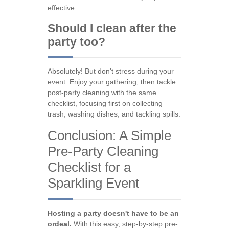
effective.
Should I clean after the
party too?
Absolutely! But don't stress during your
event. Enjoy your gathering, then tackle
post-party cleaning with the same
checklist, focusing first on collecting
trash, washing dishes, and tackling spills.
Conclusion: A Simple
Pre-Party Cleaning
Checklist for a
Sparkling Event
Hosting a party doesn't have to be an
ordeal.
With this easy, step-by-step pre-