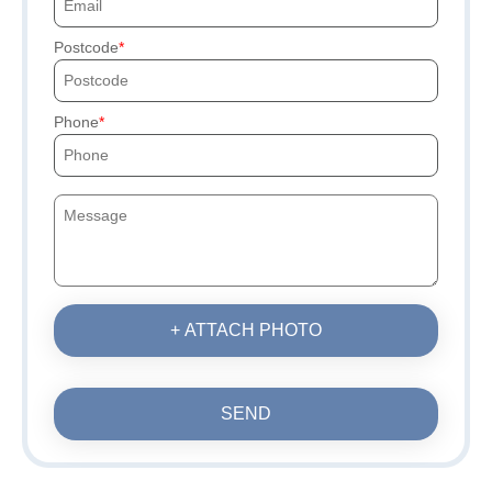
Postcode
Phone
+ ATTACH PHOTO
SEND