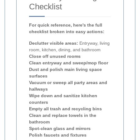
Checklist
For quick reference, here's the full
checklist broken into easy actions:
Declutter visible areas:
Entryway, living
room, kitchen, dining, and bathroom
Close off unused rooms
Clean entryway and sweep/mop floor
Dust and polish main living space
surfaces
Vacuum or sweep all party areas and
hallways
Wipe down and sanitize kitchen
counters
Empty all trash and recycling bins
Clean and replace towels in the
bathroom
Spot-clean glass and mirrors
Polish faucets and fixtures