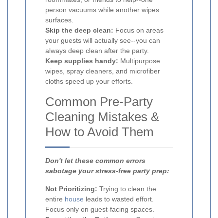
person vacuums while another wipes
surfaces.
Skip the deep clean:
Focus on areas
your guests will actually see--you can
always deep clean after the party.
Keep supplies handy:
Multipurpose
wipes, spray cleaners, and microfiber
cloths speed up your efforts.
Common Pre-Party
Cleaning Mistakes &
How to Avoid Them
Don't let these common errors
sabotage your stress-free party prep:
Not Prioritizing:
Trying to clean the
entire
house
leads to wasted effort.
Focus only on guest-facing spaces.