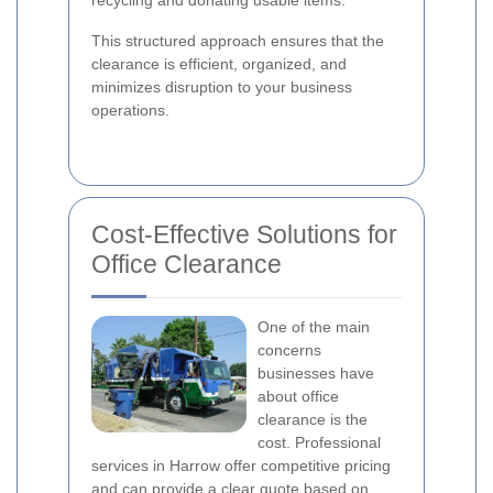
recycling and donating usable items.
This structured approach ensures that the
clearance is efficient, organized, and
minimizes disruption to your business
operations.
Cost-Effective Solutions for
Office Clearance
One of the main
concerns
businesses have
about office
clearance is the
cost. Professional
services in Harrow offer competitive pricing
and can provide a clear quote based on