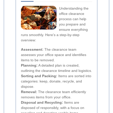
Understanding the
office clearance
process can help
you prepare and
ensure everything
runs smoothly. Here's a step-by-step
overview:
Assessment:
The clearance team
assesses your office space and identifies
items to be removed.
Planning:
A detailed plan is created,
outlining the clearance timeline and logistics.
Sorting and Packing:
Items are sorted into
categories: keep, donate, recycle, and
dispose.
Removal:
The clearance team efficiently
removes items from your office.
Disposal and Recycling:
Items are
disposed of responsibly, with a focus on