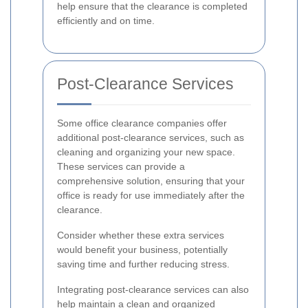
help ensure that the clearance is completed
efficiently and on time.
Post-Clearance Services
Some office clearance companies offer
additional post-clearance services, such as
cleaning and organizing your new space.
These services can provide a
comprehensive solution, ensuring that your
office is ready for use immediately after the
clearance.
Consider whether these extra services
would benefit your business, potentially
saving time and further reducing stress.
Integrating post-clearance services can also
help maintain a clean and organized