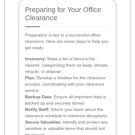
Preparing for Your Office
Clearance
Preparation is key to a successful office
clearance. Here are some steps to help you
get ready:
Inventory:
Make a list of items to be
cleared, categorizing them as keep, donate,
recycle, or dispose.
Plan:
Develop a timeline for the clearance
process, coordinating with your clearance
service.
Backup Data:
Ensure all important data is
backed up and securely stored.
Notify Staff:
Inform your team about the
clearance schedule to minimize disruptions.
Secure Valuables:
Identify and protect any
sensitive or valuable items that should not
be moved.