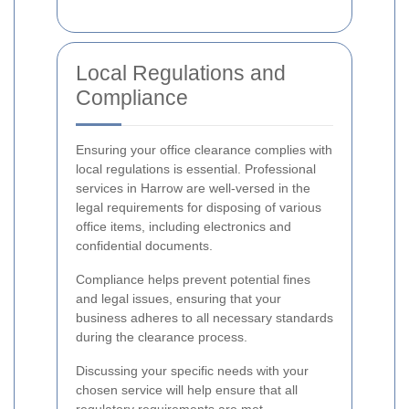
Local Regulations and
Compliance
Ensuring your office clearance complies with
local regulations is essential. Professional
services in Harrow are well-versed in the
legal requirements for disposing of various
office items, including electronics and
confidential documents.
Compliance helps prevent potential fines
and legal issues, ensuring that your
business adheres to all necessary standards
during the clearance process.
Discussing your specific needs with your
chosen service will help ensure that all