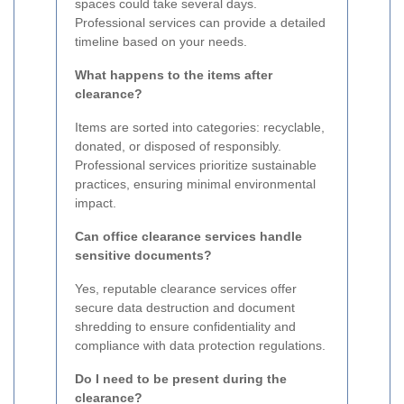
spaces could take several days.
Professional services can provide a detailed
timeline based on your needs.
What happens to the items after
clearance?
Items are sorted into categories: recyclable,
donated, or disposed of responsibly.
Professional services prioritize sustainable
practices, ensuring minimal environmental
impact.
Can office clearance services handle
sensitive documents?
Yes, reputable clearance services offer
secure data destruction and document
shredding to ensure confidentiality and
compliance with data protection regulations.
Do I need to be present during the
clearance?