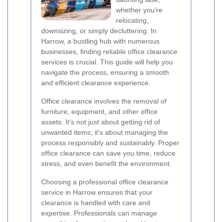
whether you're
relocating,
downsizing, or simply decluttering. In
Harrow, a bustling hub with numerous
businesses, finding reliable office clearance
services is crucial. This guide will help you
navigate the process, ensuring a smooth
and efficient clearance experience.
Office clearance involves the removal of
furniture, equipment, and other office
assets. It's not just about getting rid of
unwanted items; it's about managing the
process responsibly and sustainably. Proper
office clearance can save you time, reduce
stress, and even benefit the environment.
Choosing a professional office clearance
service in Harrow ensures that your
clearance is handled with care and
expertise. Professionals can manage