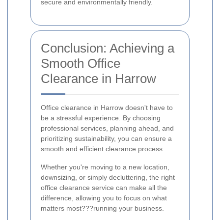
secure and environmentally friendly.
Conclusion: Achieving a
Smooth Office
Clearance in Harrow
Office clearance in Harrow doesn't have to
be a stressful experience. By choosing
professional services, planning ahead, and
prioritizing sustainability, you can ensure a
smooth and efficient clearance process.
Whether you're moving to a new location,
downsizing, or simply decluttering, the right
office clearance service can make all the
difference, allowing you to focus on what
matters most???running your business.