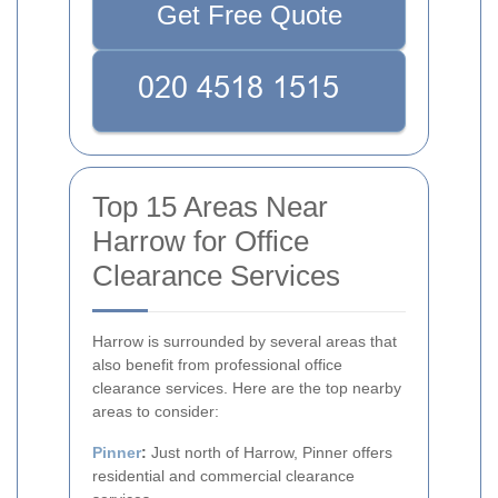
Get Free Quote
Top 15 Areas Near
Harrow for Office
Clearance Services
Harrow is surrounded by several areas that
also benefit from professional office
clearance services. Here are the top nearby
areas to consider:
Pinner
:
Just north of Harrow, Pinner offers
residential and commercial clearance