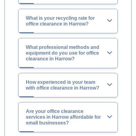
What is your recycling rate for
office clearance in Harrow?
What professional methods and
equipment do you use for office
clearance in Harrow?
How experienced is your team
with office clearance in Harrow?
Are your office clearance
services in Harrow affordable for
small businesses?