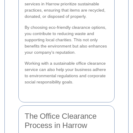
services in Harrow prioritize sustainable
practices, ensuring that items are recycled,
donated, or disposed of properly.
By choosing eco-friendly clearance options,
you contribute to reducing waste and
supporting local charities. This not only
benefits the environment but also enhances
your company's reputation.
Working with a sustainable office clearance
service can also help your business adhere
to environmental regulations and corporate
social responsibility goals.
The Office Clearance
Process in Harrow