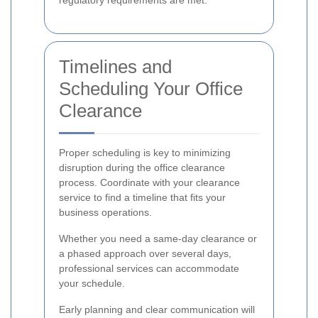
regulatory requirements are met.
Timelines and
Scheduling Your Office
Clearance
Proper scheduling is key to minimizing
disruption during the office clearance
process. Coordinate with your clearance
service to find a timeline that fits your
business operations.
Whether you need a same-day clearance or
a phased approach over several days,
professional services can accommodate
your schedule.
Early planning and clear communication will