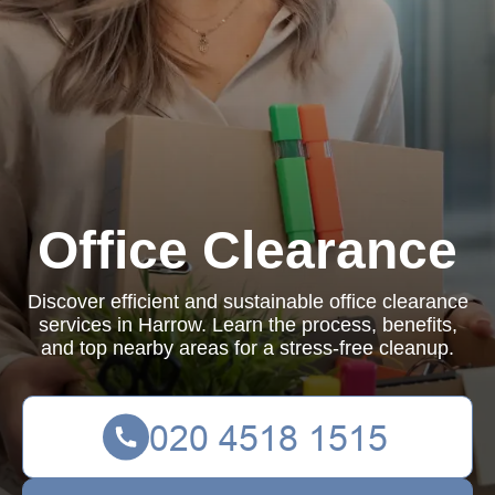
Office Clearance
Discover efficient and sustainable office clearance
services in Harrow. Learn the process, benefits,
and top nearby areas for a stress-free cleanup.