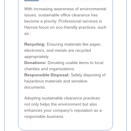
With increasing awareness of environmental
issues, sustainable office clearance has
become a priority. Professional services in
Harrow focus on eco-friendly practices, such
as:
Recycling:
Ensuring materials like paper,
electronics, and metals are recycled
appropriately.
Donations:
Donating usable items to local
charities and organizations.
Responsible Disposal:
Safely disposing of
hazardous materials and sensitive
documents.
Adopting sustainable clearance practices
not only helps the environment but also
enhances your company's reputation as a
responsible business.