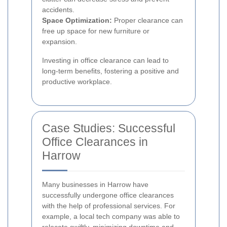
accidents.
Space Optimization:
Proper clearance can
free up space for new furniture or
expansion.
Investing in office clearance can lead to
long-term benefits, fostering a positive and
productive workplace.
Case Studies: Successful
Office Clearances in
Harrow
Many businesses in Harrow have
successfully undergone office clearances
with the help of professional services. For
example, a local tech company was able to