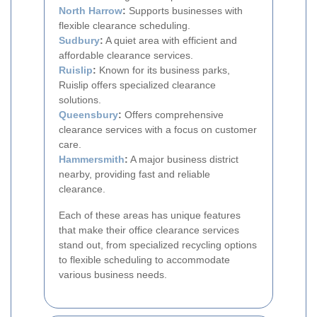
North Harrow
:
Supports businesses with
flexible clearance scheduling.
Sudbury
:
A quiet area with efficient and
affordable clearance services.
Ruislip
:
Known for its business parks,
Ruislip offers specialized clearance
solutions.
Queensbury
:
Offers comprehensive
clearance services with a focus on customer
care.
Hammersmith
:
A major business district
nearby, providing fast and reliable
clearance.
Each of these areas has unique features
that make their office clearance services
stand out, from specialized recycling options
to flexible scheduling to accommodate
various business needs.