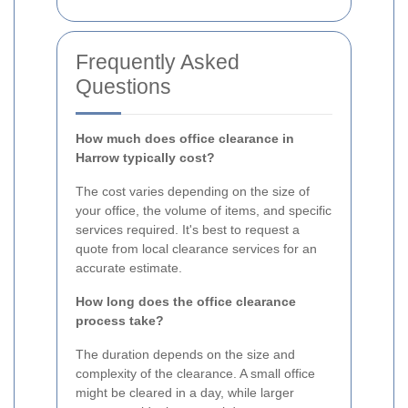
Frequently Asked
Questions
How much does office clearance in
Harrow typically cost?
The cost varies depending on the size of
your office, the volume of items, and specific
services required. It's best to request a
quote from local clearance services for an
accurate estimate.
How long does the office clearance
process take?
The duration depends on the size and
complexity of the clearance. A small office
might be cleared in a day, while larger