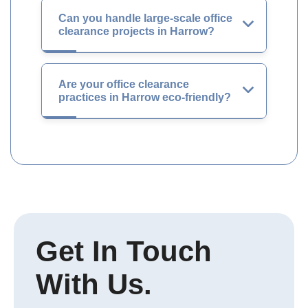
Can you handle large-scale office
clearance projects in Harrow?
Are your office clearance
practices in Harrow eco-friendly?
Get In Touch
With Us.