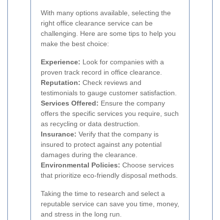
With many options available, selecting the
right office clearance service can be
challenging. Here are some tips to help you
make the best choice:
Experience:
Look for companies with a
proven track record in office clearance.
Reputation:
Check reviews and
testimonials to gauge customer satisfaction.
Services Offered:
Ensure the company
offers the specific services you require, such
as recycling or data destruction.
Insurance:
Verify that the company is
insured to protect against any potential
damages during the clearance.
Environmental Policies:
Choose services
that prioritize eco-friendly disposal methods.
Taking the time to research and select a
reputable service can save you time, money,
and stress in the long run.