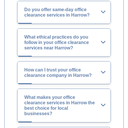
Do you offer same-day office
clearance services in Harrow?
What ethical practices do you
follow in your office clearance
services near Harrow?
How can I trust your office
clearance company in Harrow?
What makes your office
clearance services in Harrow the
best choice for local
businesses?