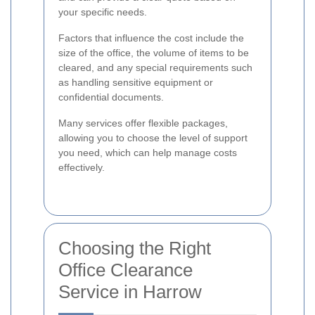
your specific needs.
Factors that influence the cost include the
size of the office, the volume of items to be
cleared, and any special requirements such
as handling sensitive equipment or
confidential documents.
Many services offer flexible packages,
allowing you to choose the level of support
you need, which can help manage costs
effectively.
Choosing the Right
Office Clearance
Service in Harrow