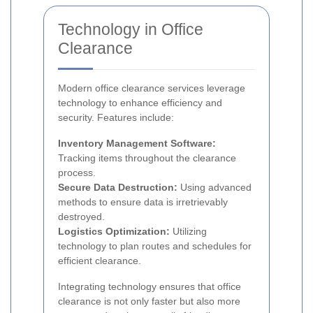
Technology in Office
Clearance
Modern office clearance services leverage
technology to enhance efficiency and
security. Features include:
Inventory Management Software:
Tracking items throughout the clearance
process.
Secure Data Destruction:
Using advanced
methods to ensure data is irretrievably
destroyed.
Logistics Optimization:
Utilizing
technology to plan routes and schedules for
efficient clearance.
Integrating technology ensures that office
clearance is not only faster but also more