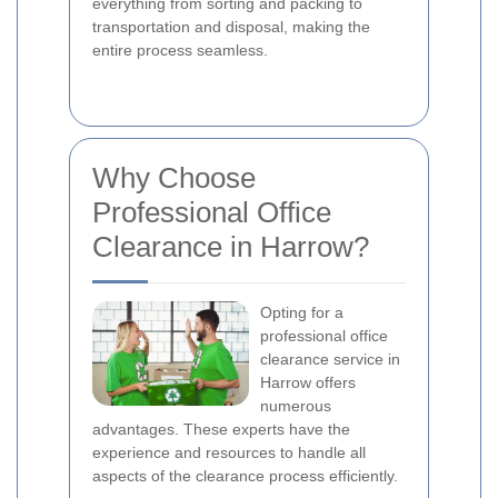
everything from sorting and packing to
transportation and disposal, making the
entire process seamless.
Why Choose
Professional Office
Clearance in Harrow?
Opting for a
professional office
clearance service in
Harrow offers
numerous
advantages. These experts have the
experience and resources to handle all
aspects of the clearance process efficiently.