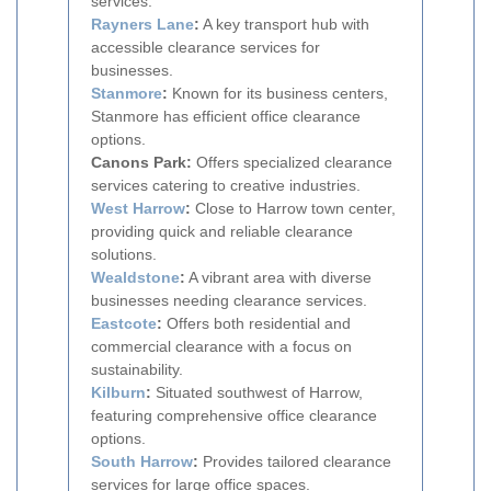
services.
Rayners Lane
:
A key transport hub with
accessible clearance services for
businesses.
Stanmore
:
Known for its business centers,
Stanmore has efficient office clearance
options.
Canons Park:
Offers specialized clearance
services catering to creative industries.
West Harrow
:
Close to Harrow town center,
providing quick and reliable clearance
solutions.
Wealdstone
:
A vibrant area with diverse
businesses needing clearance services.
Eastcote
:
Offers both residential and
commercial clearance with a focus on
sustainability.
Kilburn
:
Situated southwest of Harrow,
featuring comprehensive office clearance
options.
South Harrow
:
Provides tailored clearance
services for large office spaces.