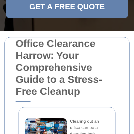
GET A FREE QUOTE
Office Clearance
Harrow: Your
Comprehensive
Guide to a Stress-
Free Cleanup
Clearing out an
office can be a
daunting task,