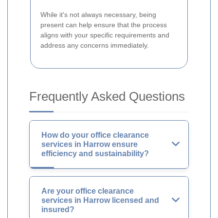
While it's not always necessary, being
present can help ensure that the process
aligns with your specific requirements and
address any concerns immediately.
Frequently Asked Questions
How do your office clearance
services in Harrow ensure
efficiency and sustainability?
Are your office clearance
services in Harrow licensed and
insured?