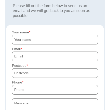
Please fill out the form below to send us an
email and we will get back to you as soon as
possible.
Your name
Email
Postcode
Phone