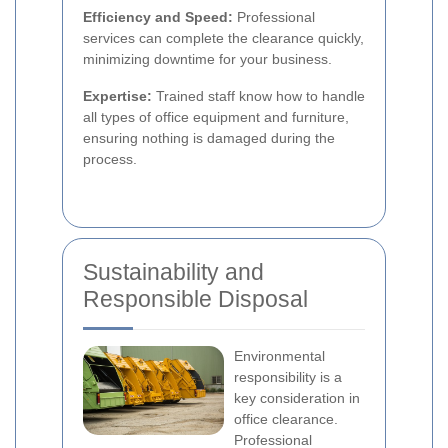
Efficiency and Speed:
Professional
services can complete the clearance quickly,
minimizing downtime for your business.
Expertise:
Trained staff know how to handle
all types of office equipment and furniture,
ensuring nothing is damaged during the
process.
Sustainability and
Responsible Disposal
Environmental
responsibility is a
key consideration in
office clearance.
Professional