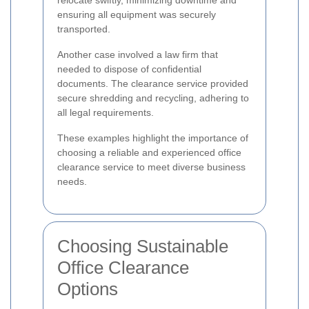
relocate swiftly, minimizing downtime and
ensuring all equipment was securely
transported.
Another case involved a law firm that
needed to dispose of confidential
documents. The clearance service provided
secure shredding and recycling, adhering to
all legal requirements.
These examples highlight the importance of
choosing a reliable and experienced office
clearance service to meet diverse business
needs.
Choosing Sustainable
Office Clearance
Options