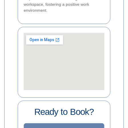
workspace, fostering a positive work
environment.
Ready to Book?