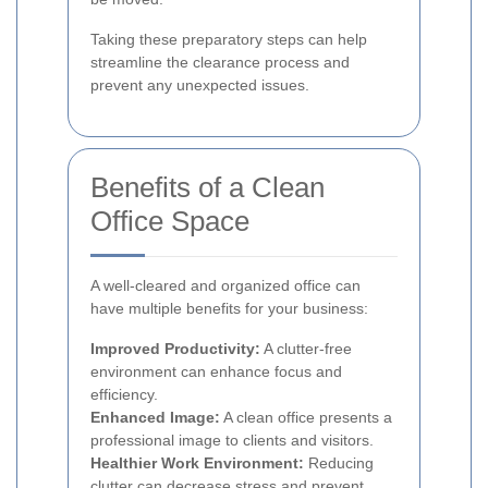
Taking these preparatory steps can help
streamline the clearance process and
prevent any unexpected issues.
Benefits of a Clean
Office Space
A well-cleared and organized office can
have multiple benefits for your business:
Improved Productivity:
A clutter-free
environment can enhance focus and
efficiency.
Enhanced Image:
A clean office presents a
professional image to clients and visitors.
Healthier Work Environment:
Reducing
clutter can decrease stress and prevent