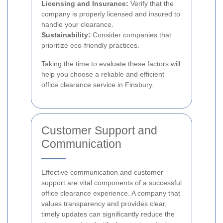
Licensing and Insurance:
Verify that the
company is properly licensed and insured to
handle your clearance.
Sustainability:
Consider companies that
prioritize eco-friendly practices.
Taking the time to evaluate these factors will
help you choose a reliable and efficient
office clearance service in Finsbury.
Customer Support and
Communication
Effective communication and customer
support are vital components of a successful
office clearance experience. A company that
values transparency and provides clear,
timely updates can significantly reduce the