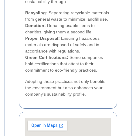
sustainability through:
Recycling:
Separating recyclable materials
from general waste to minimize landfill use.
Donation:
Donating usable items to
charities, giving them a second life.
Proper Disposal:
Ensuring hazardous
materials are disposed of safely and in
accordance with regulations.
Green Certifications:
Some companies
hold certifications that attest to their
commitment to eco-friendly practices.
Adopting these practices not only benefits
the environment but also enhances your
company's sustainability profile.