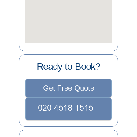
Ready to Book?
Get Free Quote