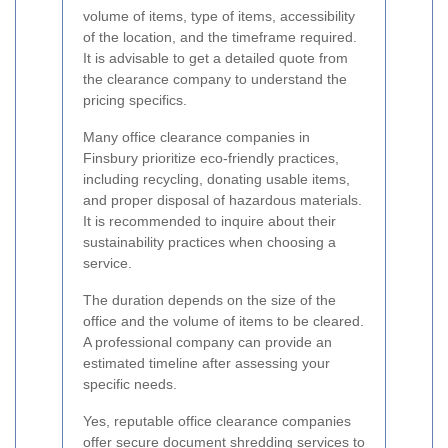
volume of items, type of items, accessibility
of the location, and the timeframe required.
It is advisable to get a detailed quote from
the clearance company to understand the
pricing specifics.
Many office clearance companies in
Finsbury prioritize eco-friendly practices,
including recycling, donating usable items,
and proper disposal of hazardous materials.
It is recommended to inquire about their
sustainability practices when choosing a
service.
The duration depends on the size of the
office and the volume of items to be cleared.
A professional company can provide an
estimated timeline after assessing your
specific needs.
Yes, reputable office clearance companies
offer secure document shredding services to