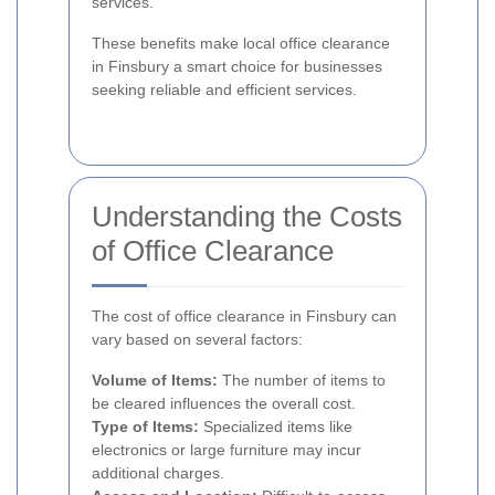
services.
These benefits make local office clearance
in Finsbury a smart choice for businesses
seeking reliable and efficient services.
Understanding the Costs
of Office Clearance
The cost of office clearance in Finsbury can
vary based on several factors:
Volume of Items:
The number of items to
be cleared influences the overall cost.
Type of Items:
Specialized items like
electronics or large furniture may incur
additional charges.