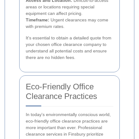
Access and Location:
Difficult-to-access
areas or locations requiring special
equipment can affect pricing.
Timeframe:
Urgent clearances may come
with premium rates.
It's essential to obtain a detailed quote from
your chosen office clearance company to
understand all potential costs and ensure
there are no hidden fees.
Eco-Friendly Office
Clearance Practices
In today's environmentally conscious world,
eco-friendly office clearance practices are
more important than ever. Professional
clearance services in Finsbury prioritize