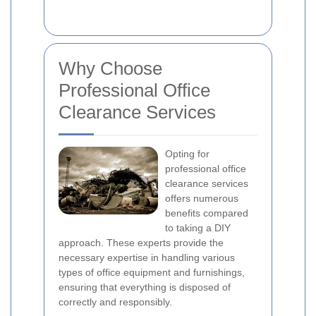
Why Choose
Professional Office
Clearance Services
Opting for
professional office
clearance services
offers numerous
benefits compared
to taking a DIY
approach. These experts provide the
necessary expertise in handling various
types of office equipment and furnishings,
ensuring that everything is disposed of
correctly and responsibly.