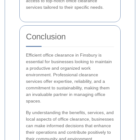
access to top-notch office clearance
services tailored to their specific needs.
Conclusion
Efficient office clearance in Finsbury is
essential for businesses looking to maintain
a productive and organized work
environment. Professional clearance
services offer expertise, reliability, and a
commitment to sustainability, making them
an invaluable partner in managing office
spaces.
By understanding the benefits, services, and
local aspects of office clearance, businesses
can make informed decisions that enhance
their operations and contribute positively to
their community and environment.