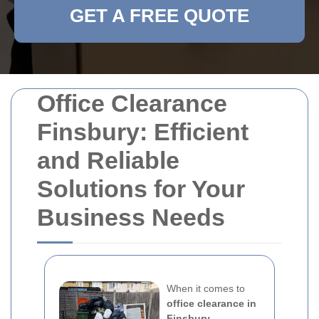
GET A FREE QUOTE
Office Clearance
Finsbury: Efficient
and Reliable
Solutions for Your
Business Needs
When it comes to
office clearance in
Finsbury
,