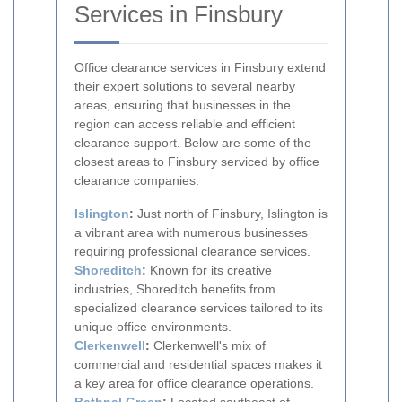
Services in Finsbury
Office clearance services in Finsbury extend
their expert solutions to several nearby
areas, ensuring that businesses in the
region can access reliable and efficient
clearance support. Below are some of the
closest areas to Finsbury serviced by office
clearance companies:
Islington
:
Just north of Finsbury, Islington is
a vibrant area with numerous businesses
requiring professional clearance services.
Shoreditch
:
Known for its creative
industries, Shoreditch benefits from
specialized clearance services tailored to its
unique office environments.
Clerkenwell
:
Clerkenwell's mix of
commercial and residential spaces makes it
a key area for office clearance operations.