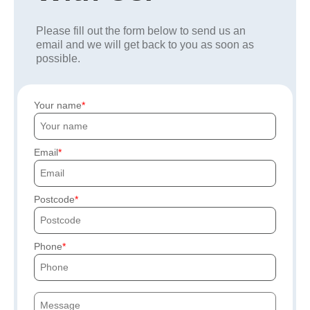
Please fill out the form below to send us an
email and we will get back to you as soon as
possible.
Your name
Email
Postcode
Phone