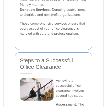
friendly manner.
Donation Services:
Donating usable items
to charities and non-profit organizations.
These comprehensive services ensure that
every aspect of your office clearance is
handled with care and professionalism.
Steps to a Successful
Office Clearance
Achieving a
successful office
clearance involves
several key steps:
Assessment:
The