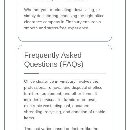
Whether you're relocating, downsizing, or
simply decluttering, choosing the right office
clearance company in Finsbury ensures a
smooth and stress-free experience.
Frequently Asked
Questions (FAQs)
Office clearance in Finsbury involves the
professional removal and disposal of office
furniture, equipment, and other items. It
includes services like furniture removal,
electronic waste disposal, document
shredding, recycling, and donation of usable
items.
The cost varies based on factors like the