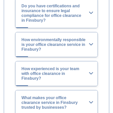
Do you have certifications and
insurance to ensure legal
compliance for office clearance
in Finsbury?
How environmentally responsible
is your office clearance service in
Finsbury?
How experienced is your team
with office clearance in
Finsbury?
What makes your office
clearance service in Finsbury
trusted by businesses?