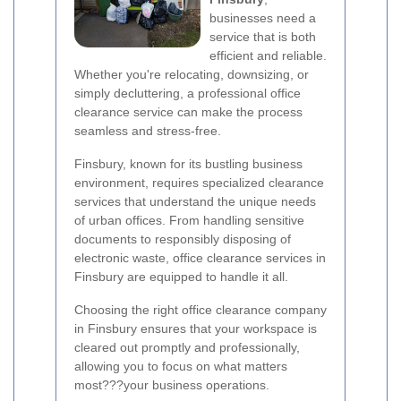
businesses need a
service that is both
efficient and reliable.
Whether you're relocating, downsizing, or
simply decluttering, a professional office
clearance service can make the process
seamless and stress-free.
Finsbury, known for its bustling business
environment, requires specialized clearance
services that understand the unique needs
of urban offices. From handling sensitive
documents to responsibly disposing of
electronic waste, office clearance services in
Finsbury are equipped to handle it all.
Choosing the right office clearance company
in Finsbury ensures that your workspace is
cleared out promptly and professionally,
allowing you to focus on what matters
most???your business operations.