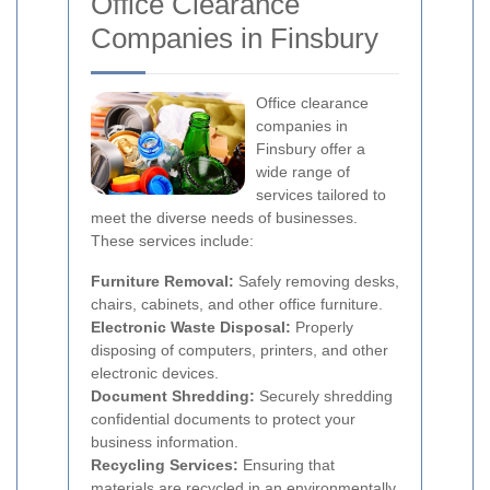
Office Clearance
Companies in Finsbury
Office clearance
companies in
Finsbury offer a
wide range of
services tailored to
meet the diverse needs of businesses.
These services include:
Furniture Removal:
Safely removing desks,
chairs, cabinets, and other office furniture.
Electronic Waste Disposal:
Properly
disposing of computers, printers, and other
electronic devices.
Document Shredding:
Securely shredding
confidential documents to protect your
business information.
Recycling Services:
Ensuring that
materials are recycled in an environmentally