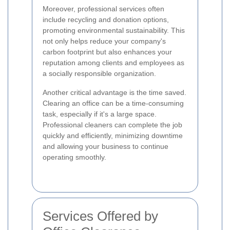
Moreover, professional services often
include recycling and donation options,
promoting environmental sustainability. This
not only helps reduce your company's
carbon footprint but also enhances your
reputation among clients and employees as
a socially responsible organization.
Another critical advantage is the time saved.
Clearing an office can be a time-consuming
task, especially if it's a large space.
Professional cleaners can complete the job
quickly and efficiently, minimizing downtime
and allowing your business to continue
operating smoothly.
Services Offered by