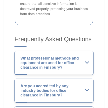
ensure that all sensitive information is
destroyed properly, protecting your business
from data breaches.
Frequently Asked Questions
What professional methods and
equipment are used for office
clearance in Finsbury?
Are you accredited by any
industry bodies for office
clearance in Finsbury?