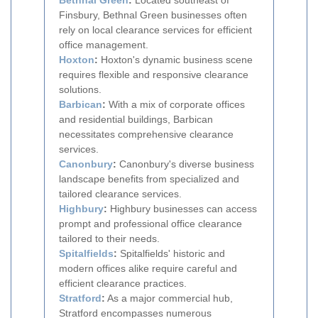
Bethnal Green
:
Located southeast of
Finsbury, Bethnal Green businesses often
rely on local clearance services for efficient
office management.
Hoxton
:
Hoxton's dynamic business scene
requires flexible and responsive clearance
solutions.
Barbican
:
With a mix of corporate offices
and residential buildings, Barbican
necessitates comprehensive clearance
services.
Canonbury
:
Canonbury's diverse business
landscape benefits from specialized and
tailored clearance services.
Highbury
:
Highbury businesses can access
prompt and professional office clearance
tailored to their needs.
Spitalfields
:
Spitalfields' historic and
modern offices alike require careful and
efficient clearance practices.
Stratford
:
As a major commercial hub,
Stratford encompasses numerous