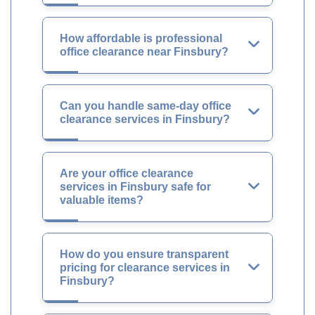
How affordable is professional
office clearance near Finsbury?
Can you handle same-day office
clearance services in Finsbury?
Are your office clearance
services in Finsbury safe for
valuable items?
How do you ensure transparent
pricing for clearance services in
Finsbury?