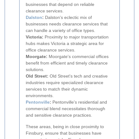
businesses that depend on reliable
clearance services.
Dalston
:
Dalston's eclectic mix of
businesses needs clearance services that
can handle a variety of office types.
Victoria:
Proximity to major transportation
hubs makes Victoria a strategic area for
office clearance services.
Moorgate:
Moorgate's commercial offices
benefit from efficient and timely clearance
solutions.
Old Street:
Old Street's tech and creative
industries require specialized clearance
services to match their dynamic
environments.
Pentonville
:
Pentonville's residential and
commercial blend necessitates thorough
and sensitive clearance practices.
These areas, being in close proximity to
Finsbury, ensure that businesses have