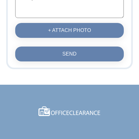
+ ATTACH PHOTO
SEND