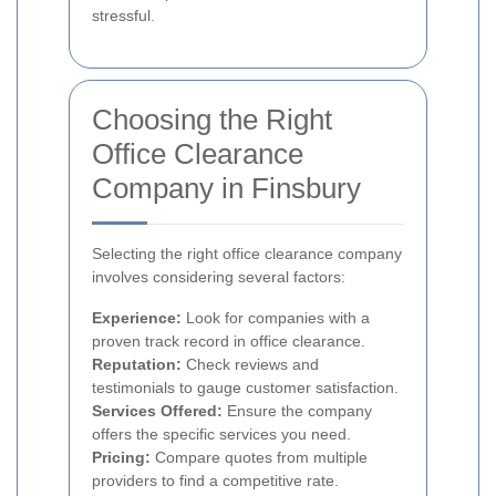
stressful.
Choosing the Right
Office Clearance
Company in Finsbury
Selecting the right office clearance company
involves considering several factors:
Experience:
Look for companies with a
proven track record in office clearance.
Reputation:
Check reviews and
testimonials to gauge customer satisfaction.
Services Offered:
Ensure the company
offers the specific services you need.
Pricing:
Compare quotes from multiple
providers to find a competitive rate.