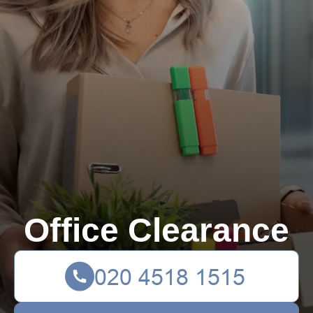
Office Clearance