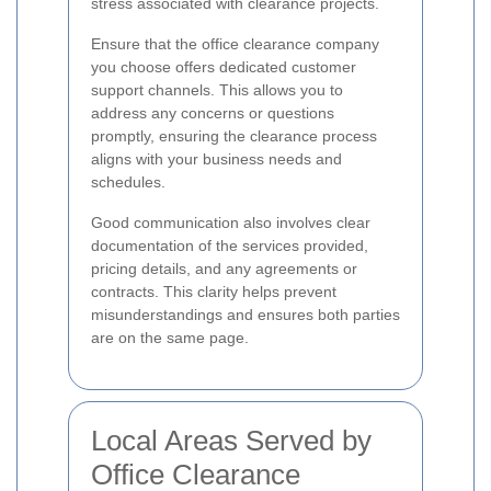
stress associated with clearance projects.
Ensure that the office clearance company
you choose offers dedicated customer
support channels. This allows you to
address any concerns or questions
promptly, ensuring the clearance process
aligns with your business needs and
schedules.
Good communication also involves clear
documentation of the services provided,
pricing details, and any agreements or
contracts. This clarity helps prevent
misunderstandings and ensures both parties
are on the same page.
Local Areas Served by
Office Clearance