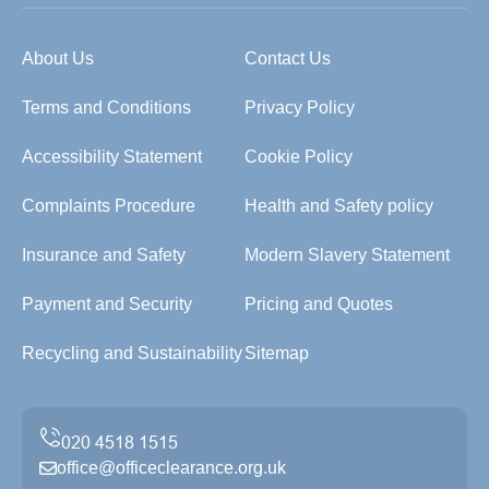
About Us
Contact Us
Terms and Conditions
Privacy Policy
Accessibility Statement
Cookie Policy
Complaints Procedure
Health and Safety policy
Insurance and Safety
Modern Slavery Statement
Payment and Security
Pricing and Quotes
Recycling and Sustainability
Sitemap
office@officeclearance.org.uk