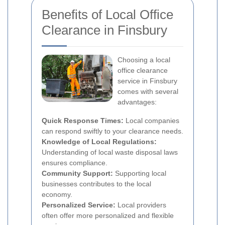
Benefits of Local Office
Clearance in Finsbury
Choosing a local
office clearance
service in Finsbury
comes with several
advantages:
Quick Response Times:
Local companies
can respond swiftly to your clearance needs.
Knowledge of Local Regulations:
Understanding of local waste disposal laws
ensures compliance.
Community Support:
Supporting local
businesses contributes to the local
economy.
Personalized Service:
Local providers
often offer more personalized and flexible