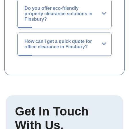
Do you offer eco-friendly
property clearance solutions in
Finsbury?
How can I get a quick quote for
office clearance in Finsbury?
Get In Touch
With Us.