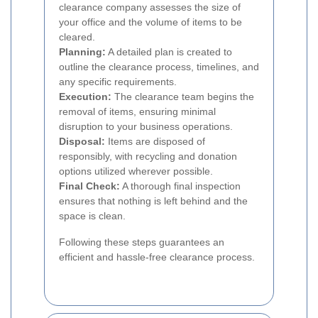
clearance company assesses the size of
your office and the volume of items to be
cleared.
Planning:
A detailed plan is created to
outline the clearance process, timelines, and
any specific requirements.
Execution:
The clearance team begins the
removal of items, ensuring minimal
disruption to your business operations.
Disposal:
Items are disposed of
responsibly, with recycling and donation
options utilized wherever possible.
Final Check:
A thorough final inspection
ensures that nothing is left behind and the
space is clean.
Following these steps guarantees an
efficient and hassle-free clearance process.