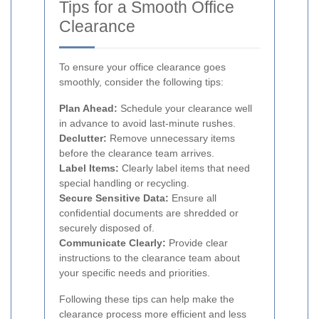
Tips for a Smooth Office
Clearance
To ensure your office clearance goes
smoothly, consider the following tips:
Plan Ahead:
Schedule your clearance well
in advance to avoid last-minute rushes.
Declutter:
Remove unnecessary items
before the clearance team arrives.
Label Items:
Clearly label items that need
special handling or recycling.
Secure Sensitive Data:
Ensure all
confidential documents are shredded or
securely disposed of.
Communicate Clearly:
Provide clear
instructions to the clearance team about
your specific needs and priorities.
Following these tips can help make the
clearance process more efficient and less