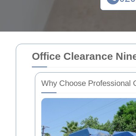
Office Clearance Nin
Why Choose Professional O