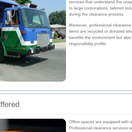
services that understand the uniq
to large corporations, tailored sol
during the clearance process.
Moreover, professional clearance c
items are recycled or donated wh
benefits the environment but als
responsibility profile.
ffered
Office spaces are equipped with a 
Professional clearance services e