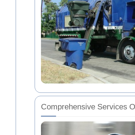
Comprehensive Services O