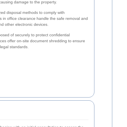
causing damage to the property.
ized disposal methods to comply with
s in office clearance handle the safe removal and
nd other electronic devices.
sed of securely to protect confidential
ices offer on-site document shredding to ensure
legal standards.