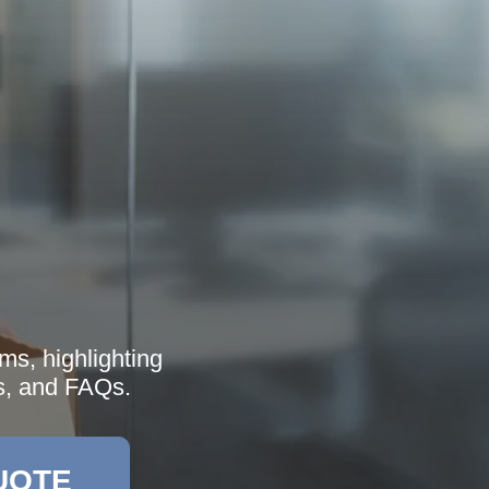
ms, highlighting
es, and FAQs.
UOTE