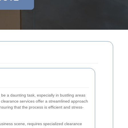
be a daunting task, especially in bustling areas
e clearance services offer a streamlined approach
suring that the process is efficient and stress-
business scene, requires specialized clearance