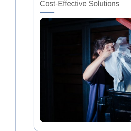
Cost-Effective Solutions