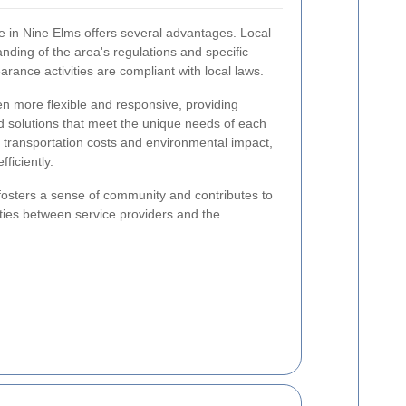
e in Nine Elms offers several advantages. Local
ding of the area's regulations and specific
arance activities are compliant with local laws.
ften more flexible and responsive, providing
ed solutions that meet the unique needs of each
s transportation costs and environmental impact,
ficiently.
fosters a sense of community and contributes to
ties between service providers and the