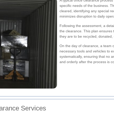
A typical office clearance process 
specific needs of the business. Th
cleared, identifying any special r
minimizes disruption to daily oper
Following the assessment, a detail
the clearance. This plan ensures t
they are to be recycled, donated, 
On the day of clearance, a team o
necessary tools and vehicles to e
systematically, ensuring that no ar
and orderly after the process is c
earance Services