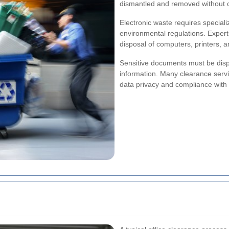
dismantled and removed without 
Electronic waste requires special
environmental regulations. Expert
disposal of computers, printers, a
Sensitive documents must be dispo
information. Many clearance serv
data privacy and compliance with 