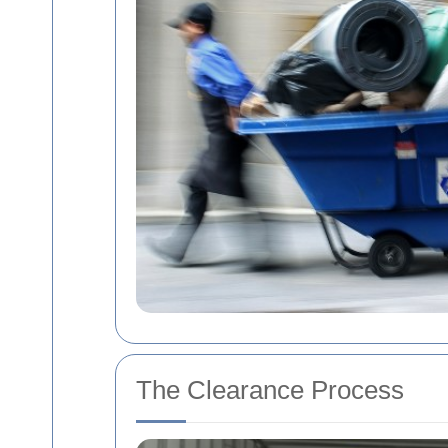
The Clearance Process