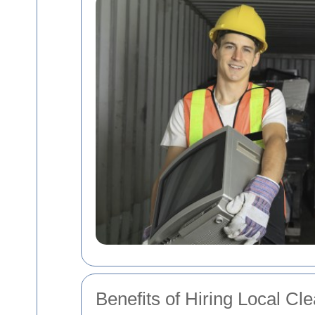
Benefits of Hiring Local Cl