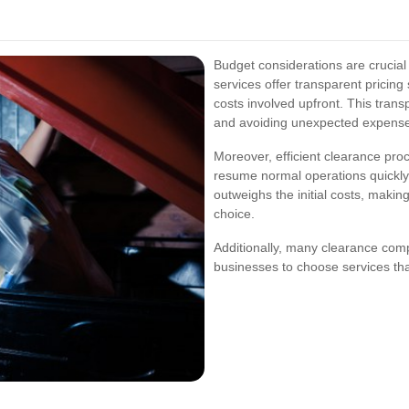
Budget considerations are crucial
services offer transparent pricing
costs involved upfront. This trans
and avoiding unexpected expens
Moreover, efficient clearance pr
resume normal operations quickly.
outweighs the initial costs, makin
choice.
Additionally, many clearance com
businesses to choose services tha