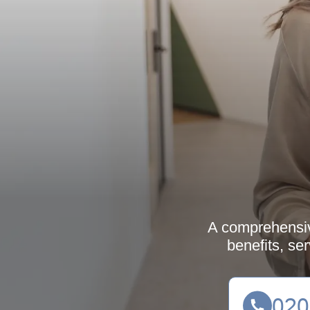
A comprehensive
benefits, se