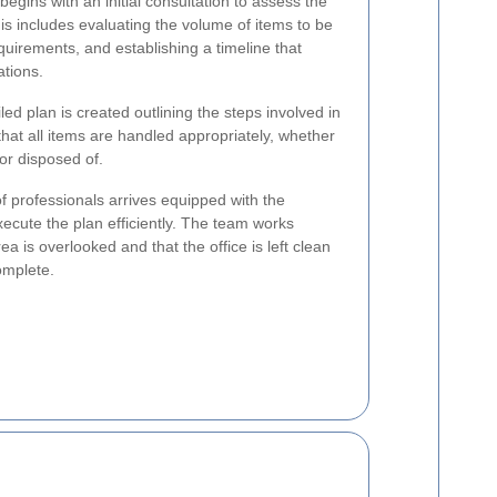
begins with an initial consultation to assess the
is includes evaluating the volume of items to be
equirements, and establishing a timeline that
ations.
ed plan is created outlining the steps involved in
hat all items are handled appropriately, whether
or disposed of.
f professionals arrives equipped with the
xecute the plan efficiently. The team works
ea is overlooked and that the office is left clean
omplete.