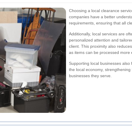
Choosing a local clearance servic
companies have a better understan
requirements, ensuring that all cle
Additionally, local services are o
personalized attention and tailor
client. This proximity also reduce
as items can be processed more ef
Supporting local businesses also 
the local economy, strengthening 
businesses they serve.