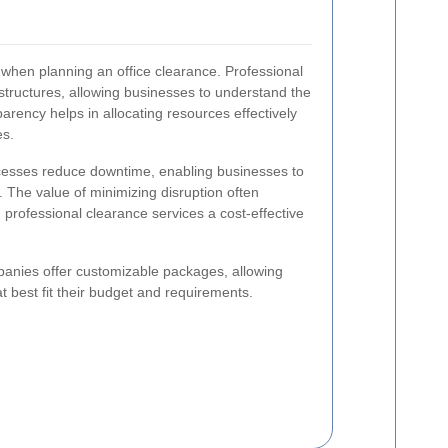
 when planning an office clearance. Professional
 structures, allowing businesses to understand the
parency helps in allocating resources effectively
es.
ocesses reduce downtime, enabling businesses to
 The value of minimizing disruption often
g professional clearance services a cost-effective
panies offer customizable packages, allowing
t best fit their budget and requirements.