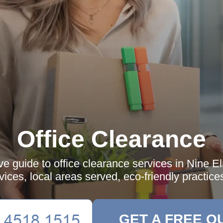
Office Clearance
 guide to office clearance services in Nine El
rvices, local areas served, eco-friendly practic
GET A FREE Q