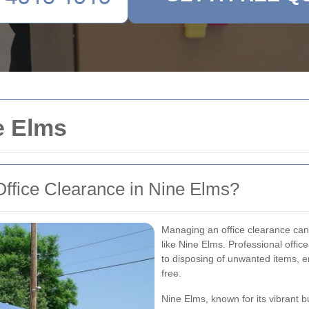
e Elms
ffice Clearance in Nine Elms?
Managing an office clearance can 
like Nine Elms. Professional offic
to disposing of unwanted items, en
free.
Nine Elms, known for its vibrant 