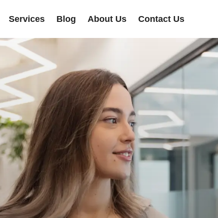
Services
Blog
About Us
Contact Us