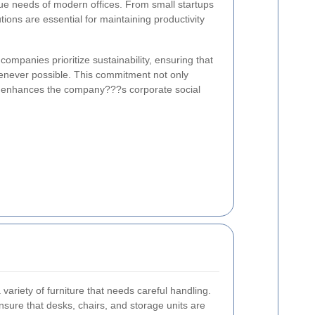
ue needs of modern offices. From small startups
utions are essential for maintaining productivity
ompanies prioritize sustainability, ensuring that
enever possible. This commitment not only
o enhances the company???s corporate social
variety of furniture that needs careful handling.
nsure that desks, chairs, and storage units are