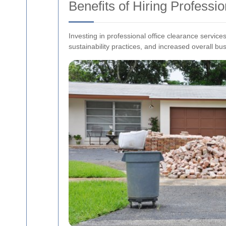
Benefits of Hiring Professi
Investing in professional office clearance servi
sustainability practices, and increased overall bus