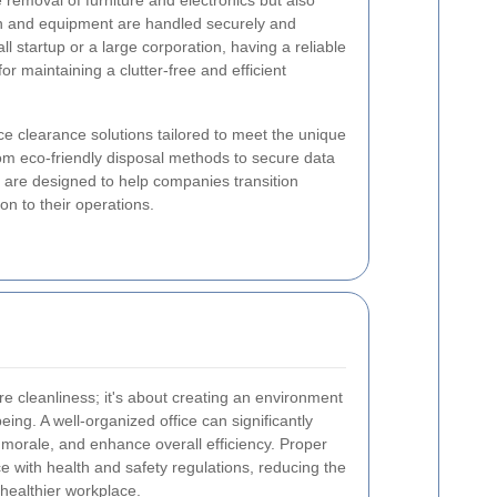
e removal of furniture and electronics but also
ion and equipment are handled securely and
l startup or a large corporation, having a reliable
for maintaining a clutter-free and efficient
ice clearance solutions tailored to meet the unique
om eco-friendly disposal methods to secure data
e are designed to help companies transition
on to their operations.
 cleanliness; it's about creating an environment
being. A well-organized office can significantly
morale, and enhance overall efficiency. Proper
 with health and safety regulations, reducing the
 healthier workplace.