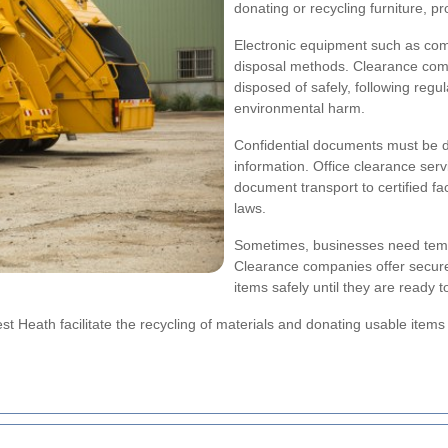
donating or recycling furniture, pr
Electronic equipment such as comp
disposal methods. Clearance compa
disposed of safely, following reg
environmental harm.
Confidential documents must be de
information. Office clearance ser
document transport to certified fa
laws.
Sometimes, businesses need temp
Clearance companies offer secure
items safely until they are ready 
t Heath facilitate the recycling of materials and donating usable items t