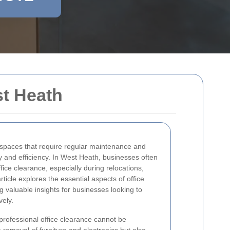
st Heath
spaces that require regular maintenance and
y and efficiency. In West Heath, businesses often
ice clearance, especially during relocations,
ticle explores the essential aspects of office
g valuable insights for businesses looking to
vely.
rofessional office clearance cannot be