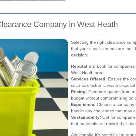
 Clearance Company in West Heath
Selecting the right clearance com
that your specific needs are met.
decision:
Reputation:
Look for companies wi
West Heath area.
Services Offered:
Ensure the com
such as electronic waste disposa
Pricing:
Compare quotes from multi
budget without compromising on q
Experience:
Choose a company wit
handle any challenges that may a
Sustainability:
Opt for companies
that materials are recycled or don
Additionally, it's beneficial to requ