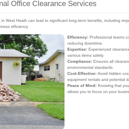
onal Office Clearance Services
ces in West Heath can lead to significant long-term benefits, includin
iness efficiency.
Efficiency:
Professional teams com
reducing downtime.
Expertise:
Experienced clearance 
various items safely.
Compliance:
Ensures all clearanc
environmental standards.
Cost-Effective:
Avoid hidden cost
equipment rentals and potential 
Peace of Mind:
Knowing that your
allows you to focus on your busin