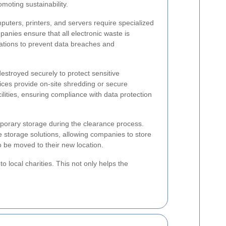
omoting sustainability.
uters, printers, and servers require specialized
nies ensure that all electronic waste is
ulations to prevent data breaches and
stroyed securely to protect sensitive
vices provide on-site shredding or secure
cilities, ensuring compliance with data protection
orary storage during the clearance process.
 storage solutions, allowing companies to store
to be moved to their new location.
o local charities. This not only helps the