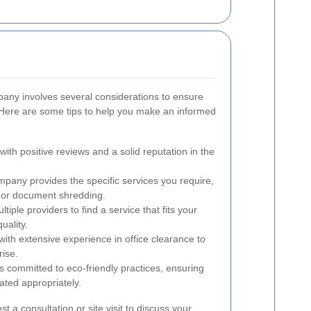
pany involves several considerations to ensure
 Here are some tips to help you make an informed
th positive reviews and a solid reputation in the
pany provides the specific services you require,
l or document shredding.
ple providers to find a service that fits your
uality.
h extensive experience in office clearance to
rise.
 committed to eco-friendly practices, ensuring
ated appropriately.
est a consultation or site visit to discuss your