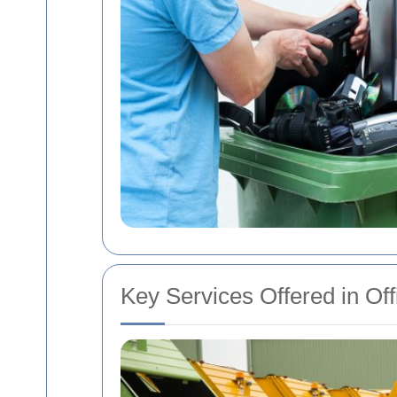
Key Services Offered in Of