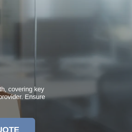
th, covering key
 provider. Ensure
UOTE