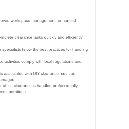
g improved workspace management, enhanced
plete clearance tasks quickly and efficiently,
specialists know the best practices for handling
e activities comply with local regulations and
s associated with DIY clearance, such as
damages.
 office clearance is handled professionally
ess operations.