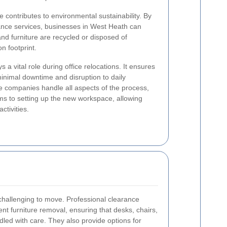
e contributes to environmental sustainability. By
rance services, businesses in West Heath can
nd furniture are recycled or disposed of
n footprint.
s a vital role during office relocations. It ensures
minimal downtime and disruption to daily
e companies handle all aspects of the process,
ms to setting up the new workspace, allowing
ctivities.
 challenging to move. Professional clearance
ent furniture removal, ensuring that desks, chairs,
dled with care. They also provide options for