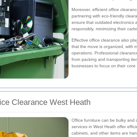
Moreover, efficient office clearanc
partnering with eco-friendly clea
ensure that outdated electronics a
responsibly, minimizing their carbo
Effective office clearance also play
that the move is organized, with 
operations. Professional clearanc
from packing and transporting ite
businesses to focus on their core a
fice Clearance West Heath
Office furniture can be bulky and
services in West Heath offer effici
cabinets, and other items are han