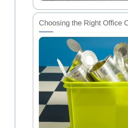
Choosing the Right Office