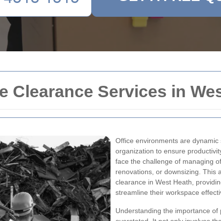
e Clearance Services in We
Office environments are dynamic 
organization to ensure productivit
face the challenge of managing off
renovations, or downsizing. This ar
clearance in West Heath, providin
streamline their workspace effecti
Understanding the importance of p