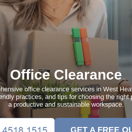
Office Clearance
ensive office clearance services in West Hea
iendly practices, and tips for choosing the right
a productive and sustainable workspace.
GET A FREE Q