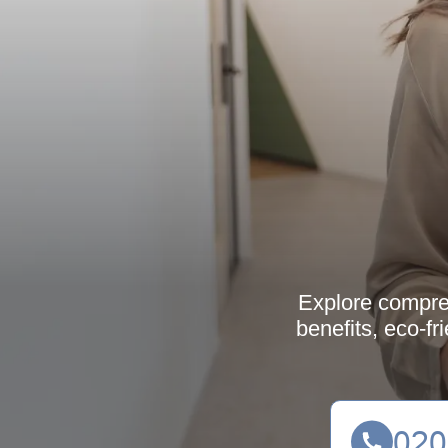
Explore compreh
benefits, eco-fr