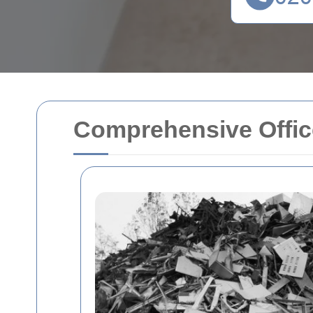
Comprehensive Offic