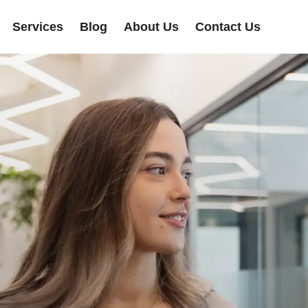
Services
Blog
About Us
Contact Us