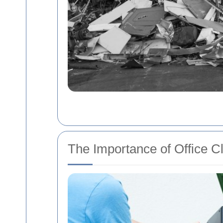
The Importance of Office C