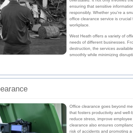
overstated. It not only involves th
ensuring that sensitive informat
responsibly. Whether you're a smal
office clearance service is crucial 
workplace.
West Heath offers a variety of off
needs of different businesses. Fr
destruction, the services availabl
smoothly while minimizing disrupti
learance
Office clearance goes beyond mere
that fosters productivity and well-
reduce stress, improve employee 
clearance also ensures compliance
risk of accidents and promoting a