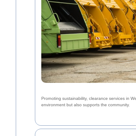
Promoting sustainability, clearance services in Wes
environment but also supports the community.