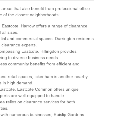
areas that also benefit from professional office
e of the closest neighborhoods:
m Eastcote, Harrow offers a range of clearance
 all sizes.
ntial and commercial spaces, Durrington residents
l clearance experts.
ompassing Eastcote, Hillingdon provides
ring to diverse business needs.
ess community benefits from efficient and
s and retail spaces, Ickenham is another nearby
e in high demand.
Eastcote, Eastcote Common offers unique
xperts are well-equipped to handle.
a relies on clearance services for both
ties.
a with numerous businesses, Ruislip Gardens