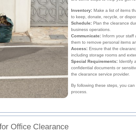
Inventory:
Make a list of items t
to keep, donate, recycle, or dispo
Schedule:
Plan the clearance dur
business operations.
Communicate:
Inform your staff
them to remove personal items an
Access:
Ensure that the clearance
including storage rooms and exte
Special Requirements:
Identify 
confidential documents or sensit
the clearance service provider.
By following these steps, you can f
process.
for Office Clearance