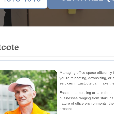
tcote
Managing office space efficiently
you're relocating, downsizing, or 
services in Eastcote can make th
Eastcote, a bustling area in the
businesses ranging from startups 
nature of office environments, the
present.