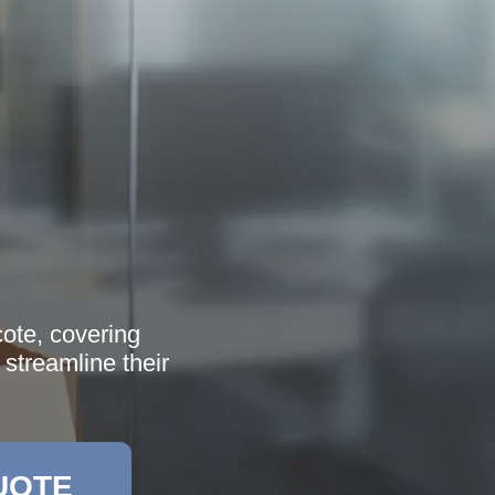
cote, covering
streamline their
UOTE