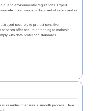
ing due to environmental regulations. Expert
our electronic waste is disposed of safely and in
stroyed securely to protect sensitive
e services offer secure shredding to maintain
mply with data protection standards.
ce is essential to ensure a smooth process. Here
eady: