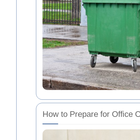
How to Prepare for Office 