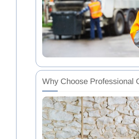
Why Choose Professional O