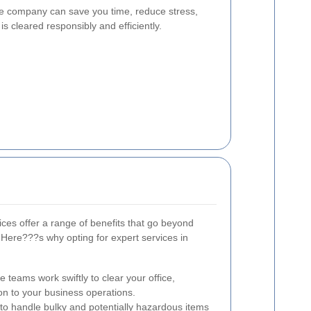
ce company can save you time, reduce stress,
is cleared responsibly and efficiently.
ices offer a range of benefits that go beyond
Here???s why opting for expert services in
teams work swiftly to clear your office,
on to your business operations.
 to handle bulky and potentially hazardous items