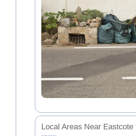
Local Areas Near Eastcote 