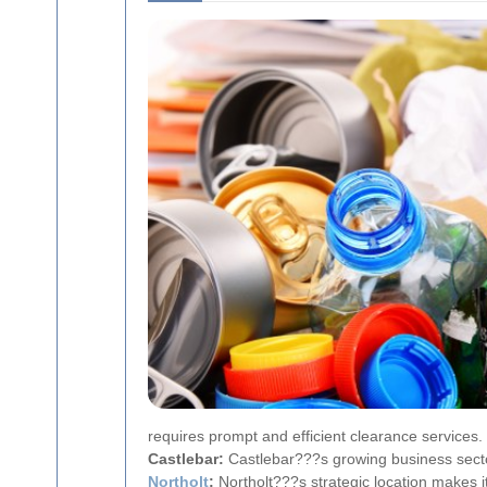
requires prompt and efficient clearance services.
Castlebar:
Castlebar???s growing business secto
Northolt
:
Northolt???s strategic location makes it