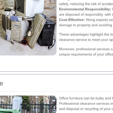
safely, reducing the risk of accide
Environmental Responsibility:
R
are disposed of responsibly, with 
Cost-Effective:
Hiring experts ca
damage to property and avoiding p
These advantages highlight the im
clearance service to meet your sp
Moreover, professional services 
unique requirements of your offic
te
Office furniture can be bulky and
Professional clearance services i
and disposal or recycling of your of