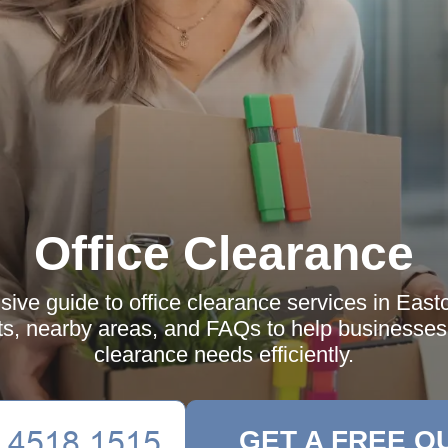
Office Clearance
ve guide to office clearance services in East
ts, nearby areas, and FAQs to help businesses 
clearance needs efficiently.
GET A FREE Q