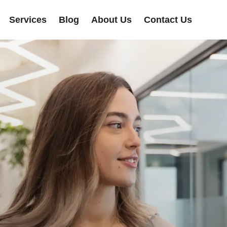
Services
Blog
About Us
Contact Us