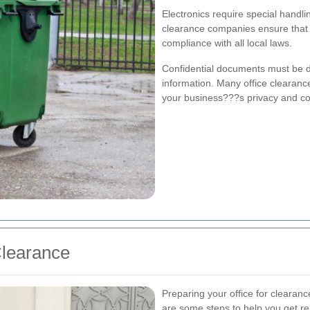
Electronics require special handl
clearance companies ensure that y
compliance with all local laws.
Confidential documents must be de
information. Many office clearanc
your business???s privacy and co
Clearance
Preparing your office for clearan
are some steps to help you get r