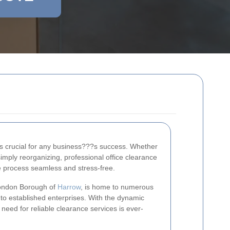
 is crucial for any business???s success. Whether
simply reorganizing, professional office clearance
e process seamless and stress-free.
 London Borough of
Harrow
, is home to numerous
to established enterprises. With the dynamic
 need for reliable clearance services is ever-