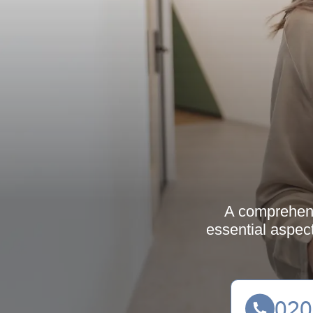
A comprehensi
essential aspec