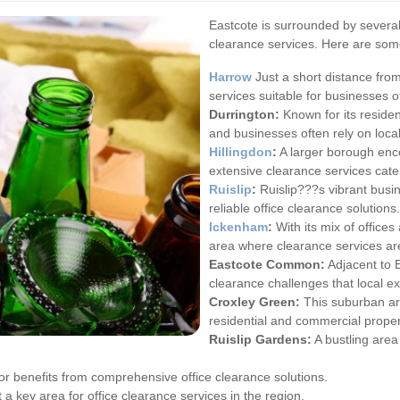
Eastcote is surrounded by several 
clearance services. Here are som
Harrow
Just a short distance fro
services suitable for businesses of
Durrington:
Known for its reside
and businesses often rely on loca
Hillingdon
:
A larger borough enc
extensive clearance services cate
Ruislip
:
Ruislip???s vibrant busin
reliable office clearance solutions.
Ickenham
:
With its mix of office
area where clearance services ar
Eastcote Common:
Adjacent to 
clearance challenges that local e
Croxley Green:
This suburban are
residential and commercial proper
Ruislip Gardens:
A bustling are
r benefits from comprehensive office clearance solutions.
 a key area for office clearance services in the region.